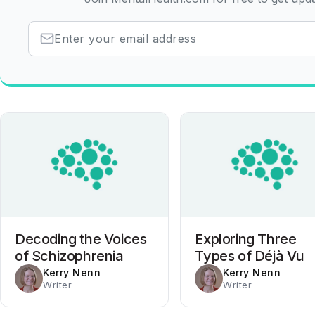
Decoding the Voices
Exploring Three
of Schizophrenia
Types of Déjà Vu
Kerry Nenn
Kerry Nenn
Writer
Writer