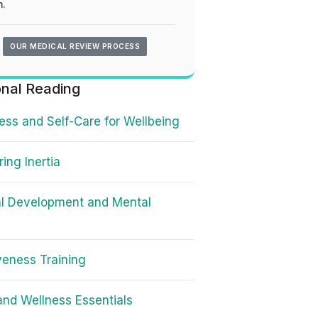
.
OUR MEDICAL REVIEW PROCESS
onal Reading
ss and Self-Care for Wellbeing
ing Inertia
l Development and Mental
veness Training
and Wellness Essentials