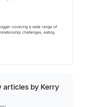
logger covering a wide range of
 relationship challenges, eating
w articles by Kerry
ates