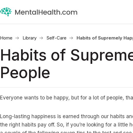
Home
Library
Self-Care
Habits of Supremely Ha
Habits of Suprem
People
Everyone wants to be happy, but for a lot of people, tha
Long-lasting happiness is earned through our habits an
the right habits pay off. So, if you’re looking for a littl