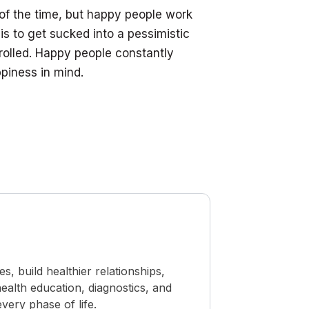
of the time, but happy people work
is to get sucked into a pessimistic
rolled. Happy people constantly
piness in mind.
 build healthier relationships,
ealth education, diagnostics, and
ery phase of life.