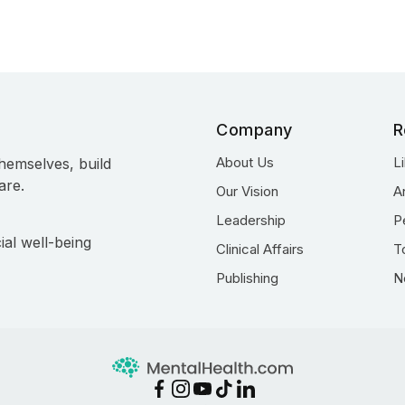
Company
R
About Us
L
hemselves, build
are.
Our Vision
A
Leadership
P
ial well-being
Clinical Affairs
T
Publishing
N