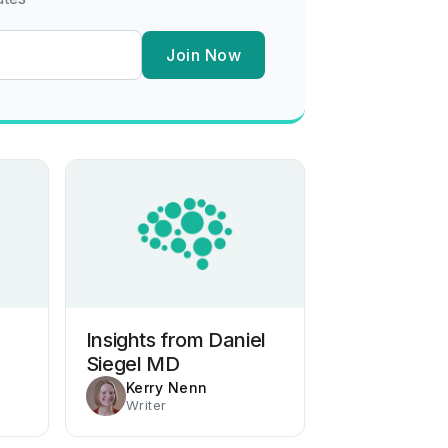
Join Now
Insights from Daniel
Siegel MD
Kerry Nenn
Writer