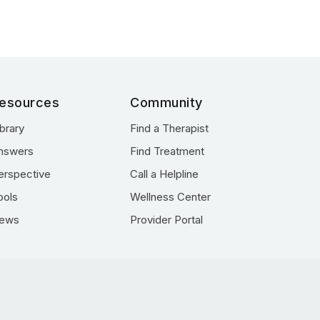
esources
Community
ibrary
Find a Therapist
nswers
Find Treatment
erspective
Call a Helpline
ools
Wellness Center
ews
Provider Portal