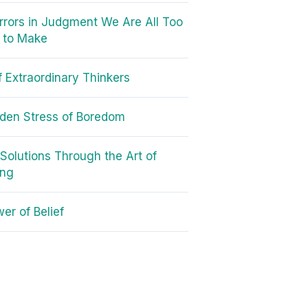
rrors in Judgment We Are All Too
d to Make
of Extraordinary Thinkers
den Stress of Boredom
 Solutions Through the Art of
ing
er of Belief