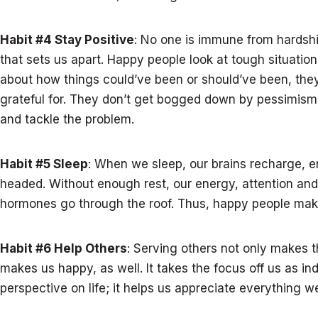
Habit #4 Stay Positive
: No one is immune from hardshi
that sets us apart. Happy people look at tough situation
about how things could’ve been or should’ve been, they
grateful for. They don’t get bogged down by pessimism –
and tackle the problem.
Habit #5 Sleep
: When we sleep, our brains recharge, e
headed. Without enough rest, our energy, attention an
hormones go through the roof. Thus, happy people make 
Habit #6 Help Others
: Serving others not only makes t
makes us happy, as well. It takes the focus off us as ind
perspective on life; it helps us appreciate everything w