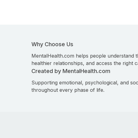
Why Choose Us
MentalHealth.com helps people understand t
healthier relationships, and access the right c
Created by MentalHealth.com
Supporting emotional, psychological, and soc
throughout every phase of life.