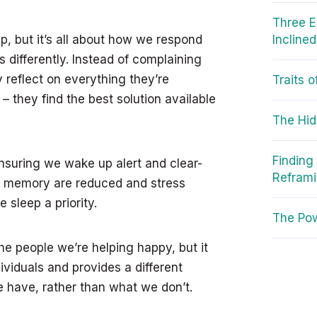
Three E
p, but it’s all about how we respond
Incline
s differently. Instead of complaining
 reflect on everything they’re
Traits 
 they find the best solution available
The Hid
Finding
nsuring we wake up alert and clear-
Refram
d memory are reduced and stress
sleep a priority.
The Pow
he people we’re helping happy, but it
ividuals and provides a different
e have, rather than what we don’t.