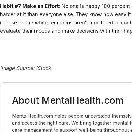
Habit #7 Make an Effort
: No one is happy 100 percent 
harder at it than everyone else. They know how easy it 
mindset – one where emotions aren’t monitored or cont
evaluate their moods and make decisions with their hap
Image Source: iStock
About MentalHealth.com
MentalHealth.com helps people understand themselves,
and access the right care. We bring together mental h
care management to support well-being throughout ev