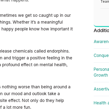
e what happens:
Team
sometimes we get so caught up in our
 things. Whether it’s a meaningful
r, happy people know how important it
Additi
Awarene
elease chemicals called endorphins.
Conquer
 and trigger a positive feeling in the
a profound effect on mental health,
Persona
Growth
’s nothing worse than being around a
Asserti
on our mood and outlook take a
ite effect. Not only do they help
Health 
 a lot more fun.