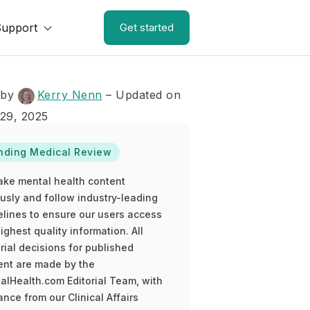
Support
Get started
 by
Kerry Nenn
– Updated on
29, 2025
nding Medical Review
ake mental health content
ously and follow industry-leading
elines to ensure our users access
ighest quality information. All
rial decisions for published
ent are made by the
alHealth.com Editorial Team, with
nce from our Clinical Affairs