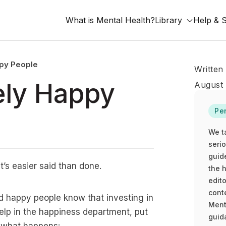
What is Mental Health?
Library
Help & 
ppy People
Written
ely Happy
August 
Pe
We t
seri
guid
t’s easier said than done.
the h
edito
cont
d happy people know that investing in
Ment
e help in the happiness department, put
guida