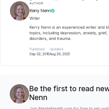
AUTHOR
Kerry Nenn
Writer
Kerry Nenn is an experienced writer and b
topics, including depression, anxiety, grief,
disorders, and trauma.
Published
Updated
Sep 02, 2016
Aug 29, 2025
Be the first to read ne
Nenn
Join MentalHealth.com for free to get upd