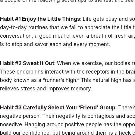
a couple of the following seven tips to the test and se
Habit #1 Enjoy the Little Things
: Life gets busy and 
day-to-day routines that we fail to appreciate the little
conversation, a good meal or even a breath of fresh ai
is to stop and savor each and every moment.
Habit #2 Sweat it Out
: When we exercise, our bodies r
These endorphins interact with the receptors in the brain
body known as a “runner’s high.” This natural high has 
relieves stress and improves memory.
Habit #3 Carefully Select Your ‘Friend’ Group
: There
negative person. Their negativity is contagious and so
nosedive. Hanging around positive people has the oppos
build our confidence, but being around them is a heck of