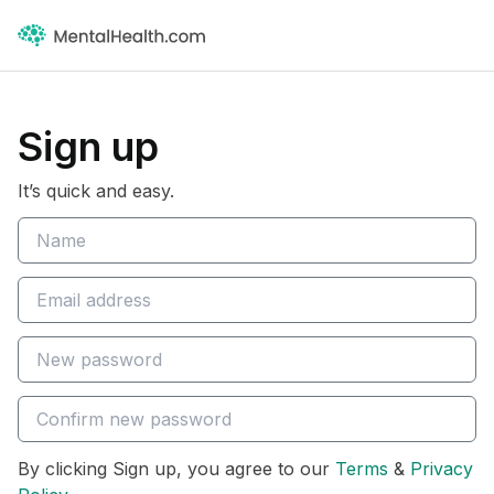
Sign up
It’s quick and easy.
By clicking Sign up, you agree to our
Terms
&
Privacy