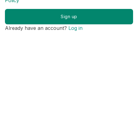
Policy
Already have an account?
Log in