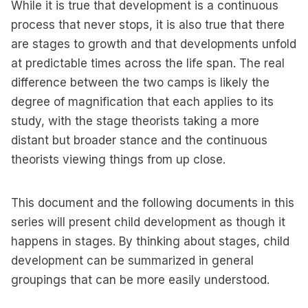
While it is true that development is a continuous
process that never stops, it is also true that there
are stages to growth and that developments unfold
at predictable times across the life span. The real
difference between the two camps is likely the
degree of magnification that each applies to its
study, with the stage theorists taking a more
distant but broader stance and the continuous
theorists viewing things from up close.
This document and the following documents in this
series will present child development as though it
happens in stages. By thinking about stages, child
development can be summarized in general
groupings that can be more easily understood.