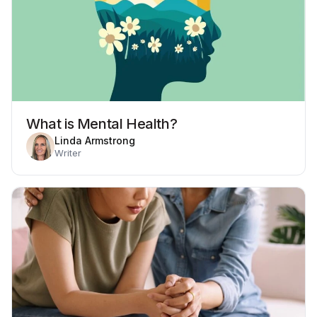
What is Mental Health?
Linda Armstrong
Writer