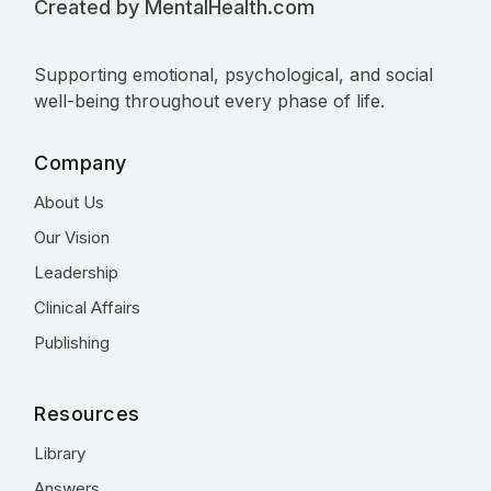
Created by MentalHealth.com
Supporting emotional, psychological, and social
well-being throughout every phase of life.
Company
About Us
Our Vision
Leadership
Clinical Affairs
Publishing
Resources
Library
Answers