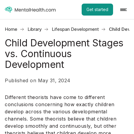
Get started
Home
Library
Lifespan Development
Child Deve
Child Development Stages
vs. Continuous
Development
Published on May 31, 2024
Different theorists have come to different
conclusions concerning how exactly children
develop across the various developmental
channels. Some theorists believe that children
develop smoothly and continuously, but other
theorists believe that children develop more