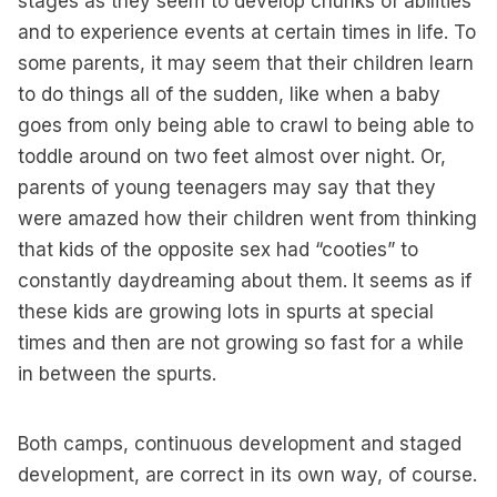
stages as they seem to develop chunks of abilities
and to experience events at certain times in life. To
some parents, it may seem that their children learn
to do things all of the sudden, like when a baby
goes from only being able to crawl to being able to
toddle around on two feet almost over night. Or,
parents of young teenagers may say that they
were amazed how their children went from thinking
that kids of the opposite sex had “cooties” to
constantly daydreaming about them. It seems as if
these kids are growing lots in spurts at special
times and then are not growing so fast for a while
in between the spurts.
Both camps, continuous development and staged
development, are correct in its own way, of course.