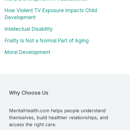
How Violent TV Exposure Impacts Child
Development
Intellectual Disability
Frailty Is Not a Normal Part of Aging
Moral Development
Why Choose Us
MentalHealth.com helps people understand
themselves, build healthier relationships, and
access the right care.