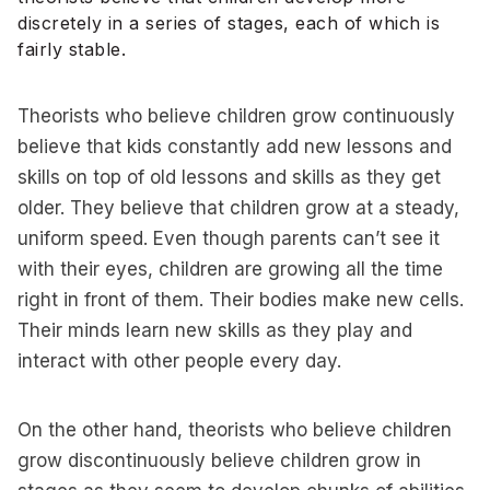
discretely in a series of stages, each of which is
fairly stable.
Theorists who believe children grow continuously
believe that kids constantly add new lessons and
skills on top of old lessons and skills as they get
older. They believe that children grow at a steady,
uniform speed. Even though parents can’t see it
with their eyes, children are growing all the time
right in front of them. Their bodies make new cells.
Their minds learn new skills as they play and
interact with other people every day.
On the other hand, theorists who believe children
grow discontinuously believe children grow in