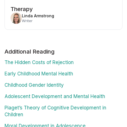
Therapy
Linda Armstrong
Writer
Additional Reading
The Hidden Costs of Rejection
Early Childhood Mental Health
Childhood Gender Identity
Adolescent Development and Mental Health
Piaget’s Theory of Cognitive Development in
Children
Moral Development in Adolescence