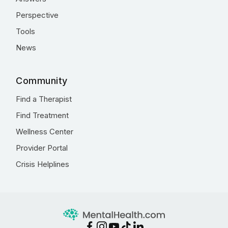
Perspective
Tools
News
Community
Find a Therapist
Find Treatment
Wellness Center
Provider Portal
Crisis Helplines