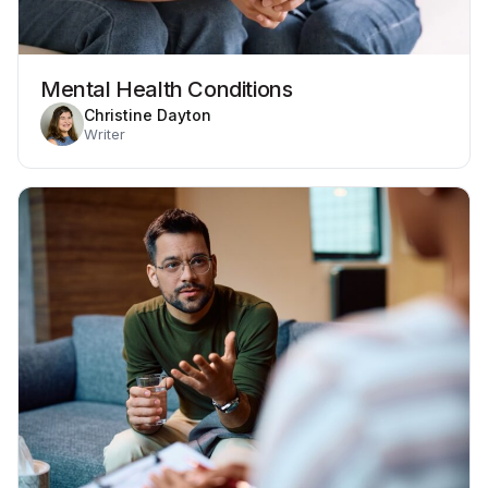
Mental Health Conditions
Christine Dayton
Writer