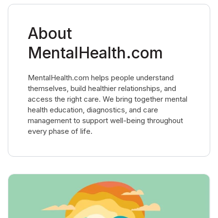
About
MentalHealth.com
MentalHealth.com helps people understand
themselves, build healthier relationships, and
access the right care. We bring together mental
health education, diagnostics, and care
management to support well-being throughout
every phase of life.