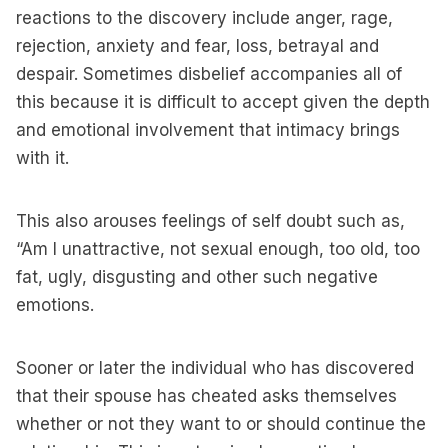
reactions to the discovery include anger, rage,
rejection, anxiety and fear, loss, betrayal and
despair. Sometimes disbelief accompanies all of
this because it is difficult to accept given the depth
and emotional involvement that intimacy brings
with it.
This also arouses feelings of self doubt such as,
“Am I unattractive, not sexual enough, too old, too
fat, ugly, disgusting and other such negative
emotions.
Sooner or later the individual who has discovered
that their spouse has cheated asks themselves
whether or not they want to or should continue the