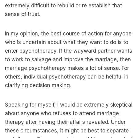
extremely difficult to rebuild or re establish that
sense of trust.
In my opinion, the best course of action for anyone
who is uncertain about what they want to do is to
enter psychotherapy. If the wayward partner wants
to work to salvage and improve the marriage, then
marriage psychotherapy makes a lot of sense. For
others, individual psychotherapy can be helpful in
clarifying decision making.
Speaking for myself, I would be extremely skeptical
about anyone who refuses to attend marriage
therapy after having their affairs revealed. Under
these circumstances, it might be best to separate