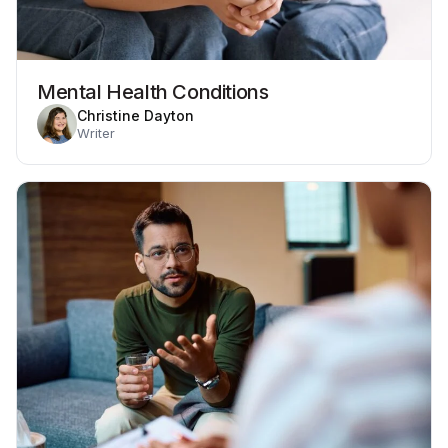
Mental Health Conditions
Christine Dayton
Writer