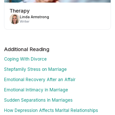
Therapy
Linda Armstrong
Writer
Additional Reading
Coping With Divorce
Stepfamily Stress on Marriage
Emotional Recovery After an Affair
Emotional Intimacy in Marriage
Sudden Separations in Marriages
How Depression Affects Marital Relationships