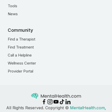
Tools
News
Community
Find a Therapist
Find Treatment
Call a Helpline
Wellness Center
Provider Portal
All Rights Reserved. Copyright ©
MentalHealth.com
,