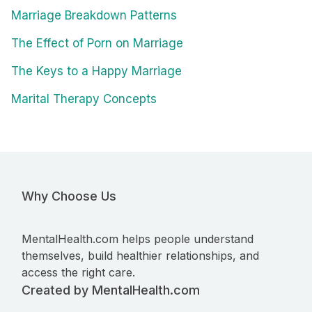
Marriage Breakdown Patterns
The Effect of Porn on Marriage
The Keys to a Happy Marriage
Marital Therapy Concepts
Why Choose Us
MentalHealth.com helps people understand
themselves, build healthier relationships, and
access the right care.
Created by MentalHealth.com