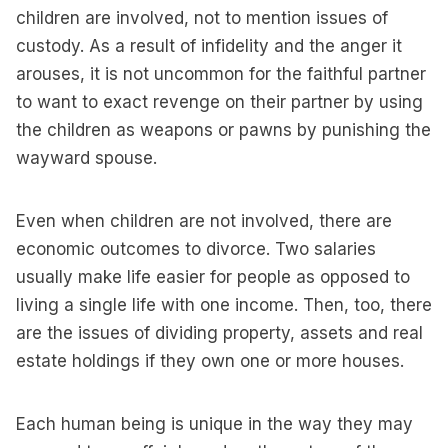
children are involved, not to mention issues of
custody. As a result of infidelity and the anger it
arouses, it is not uncommon for the faithful partner
to want to exact revenge on their partner by using
the children as weapons or pawns by punishing the
wayward spouse.
Even when children are not involved, there are
economic outcomes to divorce. Two salaries
usually make life easier for people as opposed to
living a single life with one income. Then, too, there
are the issues of dividing property, assets and real
estate holdings if they own one or more houses.
Each human being is unique in the way they may