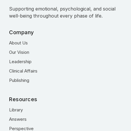
Supporting emotional, psychological, and social
well-being throughout every phase of life.
Company
About Us
Our Vision
Leadership
Clinical Affairs
Publishing
Resources
Library
Answers
Perspective