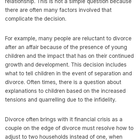
relationship. This is not a simple question because
there are often many factors involved that
complicate the decision.
For example, many people are reluctant to divorce
after an affair because of the presence of young
children and the impact that has on their continued
growth and development. This decision includes
what to tell children in the event of separation and
divorce. Often times, there is a question about
explanations to children based on the increased
tensions and quarrelling due to the infidelity.
Divorce often brings with it financial crisis as a
couple on the edge of divorce must resolve how to
adjust to two households instead of one, when