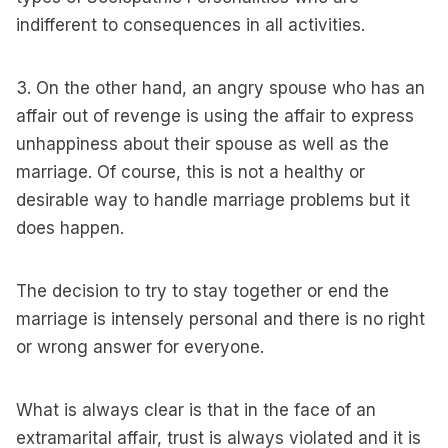
indifferent to consequences in all activities.
3. On the other hand, an angry spouse who has an
affair out of revenge is using the affair to express
unhappiness about their spouse as well as the
marriage. Of course, this is not a healthy or
desirable way to handle marriage problems but it
does happen.
The decision to try to stay together or end the
marriage is intensely personal and there is no right
or wrong answer for everyone.
What is always clear is that in the face of an
extramarital affair, trust is always violated and it is