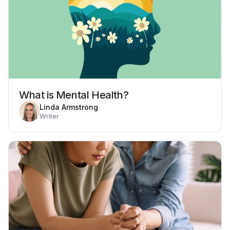
What is Mental Health?
Linda Armstrong
Writer