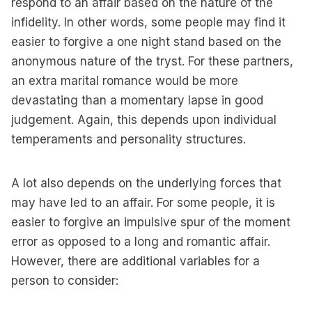
respond to an affair based on the nature of the
infidelity. In other words, some people may find it
easier to forgive a one night stand based on the
anonymous nature of the tryst. For these partners,
an extra marital romance would be more
devastating than a momentary lapse in good
judgement. Again, this depends upon individual
temperaments and personality structures.
A lot also depends on the underlying forces that
may have led to an affair. For some people, it is
easier to forgive an impulsive spur of the moment
error as opposed to a long and romantic affair.
However, there are additional variables for a
person to consider: