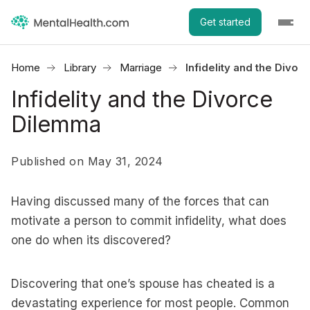
Get started
Home
Library
Marriage
Infidelity and the Divo
Infidelity and the Divorce
Dilemma
Published on May 31, 2024
Having discussed many of the forces that can
motivate a person to commit infidelity, what does
one do when its discovered?
Discovering that one’s spouse has cheated is a
devastating experience for most people. Common