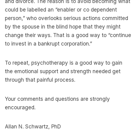
and divorce. The reason is to avoid becoming what
could be labelled an “enabler or co dependent
person,” who overlooks serious actions committed
by the spouse in the blind hope that they might
change their ways. That is a good way to “continue
to invest in a bankrupt corporation.”
To repeat, psychotherapy is a good way to gain
the emotional support and strength needed get
through that painful process.
Your comments and questions are strongly
encouraged.
Allan N. Schwartz, PhD