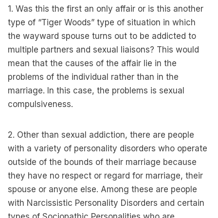
1. Was this the first an only affair or is this another
type of “Tiger Woods” type of situation in which
the wayward spouse turns out to be addicted to
multiple partners and sexual liaisons? This would
mean that the causes of the affair lie in the
problems of the individual rather than in the
marriage. In this case, the problems is sexual
compulsiveness.
2. Other than sexual addiction, there are people
with a variety of personality disorders who operate
outside of the bounds of their marriage because
they have no respect or regard for marriage, their
spouse or anyone else. Among these are people
with Narcissistic Personality Disorders and certain
types of Sociopathic Personalities who are