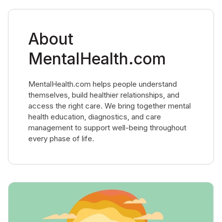
About
MentalHealth.com
MentalHealth.com helps people understand
themselves, build healthier relationships, and
access the right care. We bring together mental
health education, diagnostics, and care
management to support well-being throughout
every phase of life.