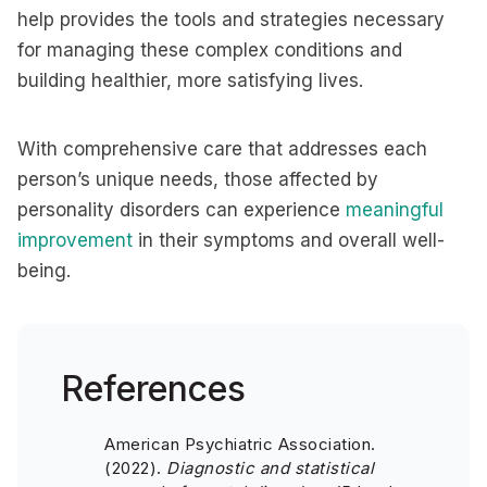
help provides the tools and strategies necessary
for managing these complex conditions and
building healthier, more satisfying lives.
With comprehensive care that addresses each
person’s unique needs, those affected by
personality disorders can experience
meaningful
improvement
in their symptoms and overall well-
being.
References
American Psychiatric Association.
(2022).
Diagnostic and statistical