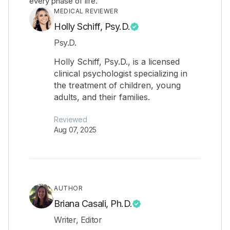
every phase of life.
MEDICAL REVIEWER
Holly Schiff, Psy.D.
Psy.D.
Holly Schiff, Psy.D., is a licensed
clinical psychologist specializing in
the treatment of children, young
adults, and their families.
Reviewed
Aug 07, 2025
AUTHOR
Briana Casali, Ph.D.
Writer, Editor