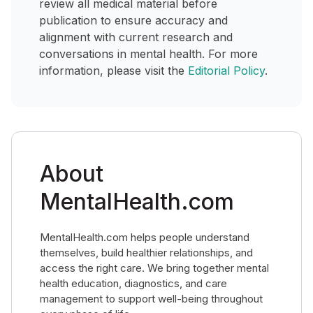
review all medical material before
publication to ensure accuracy and
alignment with current research and
conversations in mental health. For more
information, please visit the
Editorial Policy
.
About
MentalHealth.com
MentalHealth.com helps people understand
themselves, build healthier relationships, and
access the right care. We bring together mental
health education, diagnostics, and care
management to support well-being throughout