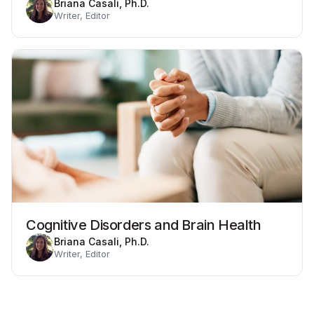
Briana Casali, Ph.D.
Writer, Editor
Cognitive Disorders and Brain Health
Briana Casali, Ph.D.
Writer, Editor