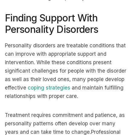
Finding Support With
Personality Disorders
Personality disorders are treatable conditions that
can improve with appropriate support and
intervention. While these conditions present
significant challenges for people with the disorder
as well as their loved ones, many people develop
effective
coping strategies
and maintain fulfilling
relationships with proper care.
Treatment requires commitment and patience, as
personality patterns often develop over many
years and can take time to change.Professional