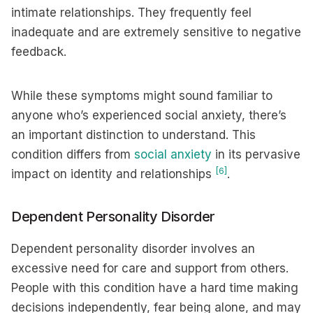
intimate relationships. They frequently feel
inadequate and are extremely sensitive to negative
feedback.
While these symptoms might sound familiar to
anyone who’s experienced social anxiety, there’s
an important distinction to understand. This
condition differs from
social anxiety
in its pervasive
[6]
impact on identity and relationships
.
Dependent Personality Disorder
Dependent personality disorder involves an
excessive need for care and support from others.
People with this condition have a hard time making
decisions independently, fear being alone, and may