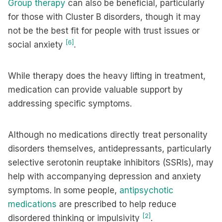
Group therapy
can also be beneficial, particularly
for those with Cluster B disorders, though it may
not be the best fit for people with trust issues or
[6]
social anxiety
.
While therapy does the heavy lifting in treatment,
medication can provide valuable support by
addressing specific symptoms.
Although no medications directly treat personality
disorders themselves, antidepressants, particularly
selective serotonin reuptake inhibitors (SSRIs), may
help with accompanying depression and anxiety
symptoms. In some people,
antipsychotic
medications
are prescribed to help reduce
[2]
disordered thinking or impulsivity
.