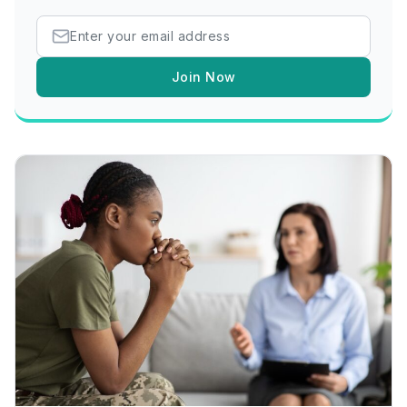
Join Now