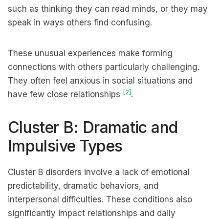
such as thinking they can read minds, or they may
speak in ways others find confusing.
These unusual experiences make forming
connections with others particularly challenging.
They often feel anxious in social situations and
[2]
have few close relationships
.
Cluster B: Dramatic and
Impulsive Types
Cluster B disorders involve a lack of emotional
predictability, dramatic behaviors, and
interpersonal difficulties. These conditions also
significantly impact relationships and daily