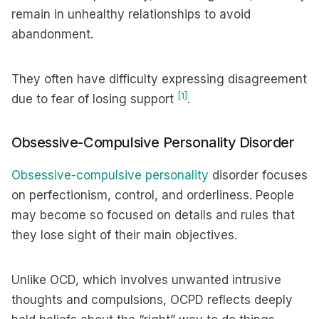
remain in unhealthy relationships to avoid
abandonment.
They often have difficulty expressing disagreement
[1]
due to fear of losing support
.
Obsessive-Compulsive Personality Disorder
Obsessive-compulsive personality
disorder focuses
on perfectionism, control, and orderliness. People
may become so focused on details and rules that
they lose sight of their main objectives.
Unlike OCD, which involves unwanted intrusive
thoughts and compulsions, OCPD reflects deeply