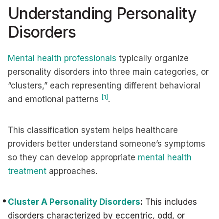
Understanding Personality
Disorders
Mental health professionals
typically organize
personality disorders into three main categories, or
“clusters,” each representing different behavioral
[1]
and emotional patterns
.
This classification system helps healthcare
providers better understand someone’s symptoms
so they can develop appropriate
mental health
treatment
approaches.
Cluster A Personality Disorders
:
This includes
disorders characterized by eccentric, odd, or