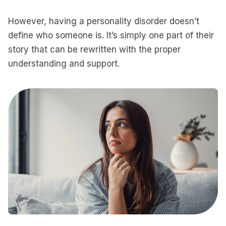
However, having a personality disorder doesn’t
define who someone is. It’s simply one part of their
story that can be rewritten with the proper
understanding and support.