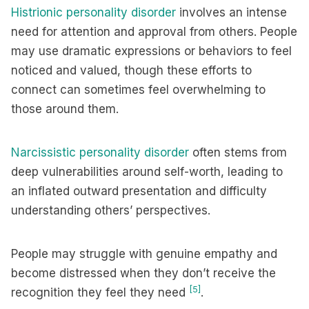
Histrionic personality disorder
involves an intense
need for attention and approval from others. People
may use dramatic expressions or behaviors to feel
noticed and valued, though these efforts to
connect can sometimes feel overwhelming to
those around them.
Narcissistic personality disorder
often stems from
deep vulnerabilities around self-worth, leading to
an inflated outward presentation and difficulty
understanding others’ perspectives.
People may struggle with genuine empathy and
become distressed when they don’t receive the
[5]
recognition they feel they need
.