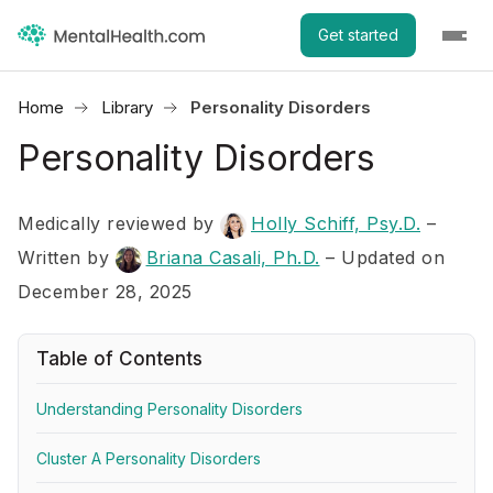
Get started
Home
Library
Personality Disorders
Personality Disorders
Medically reviewed by
Holly Schiff, Psy.D.
–
Written by
Briana Casali, Ph.D.
– Updated on
December 28, 2025
Table of Contents
Understanding Personality Disorders
Cluster A Personality Disorders