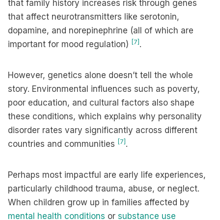
that family history increases risk through genes
that affect neurotransmitters like serotonin,
dopamine, and norepinephrine (all of which are
[7]
important for mood regulation)
.
However, genetics alone doesn’t tell the whole
story. Environmental influences such as poverty,
poor education, and cultural factors also shape
these conditions, which explains why personality
disorder rates vary significantly across different
[7]
countries and communities
.
Perhaps most impactful are early life experiences,
particularly childhood trauma, abuse, or neglect.
When children grow up in families affected by
mental health conditions
or
substance use