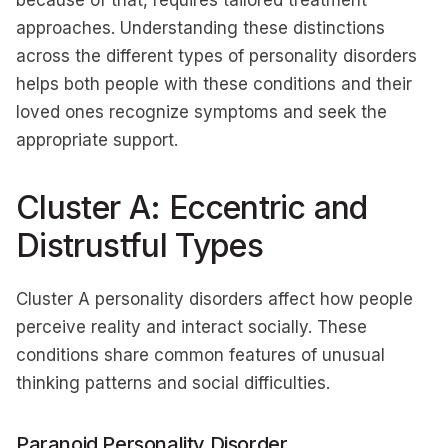
because of that, requires tailored treatment
approaches. Understanding these distinctions
across the different types of personality disorders
helps both people with these conditions and their
loved ones recognize symptoms and seek the
appropriate support.
Cluster A: Eccentric and
Distrustful Types
Cluster A personality disorders affect how people
perceive reality and interact socially. These
conditions share common features of unusual
thinking patterns and social difficulties.
Paranoid Personality Disorder