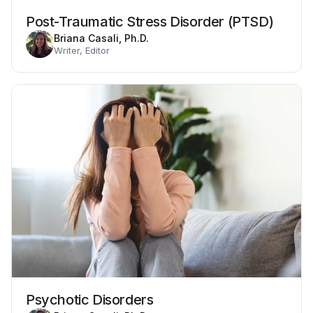
Post-Traumatic Stress Disorder (PTSD)
Briana Casali, Ph.D.
Writer, Editor
Psychotic Disorders