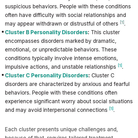
suspicious behaviors. People with these conditions
often have difficulty with social relationships and
[1]
may appear withdrawn or distrustful of others
.
Cluster B Personality Disorders
:
This cluster
encompasses disorders marked by dramatic,
emotional, or unpredictable behaviors. These
conditions typically involve intense emotions,
[1]
impulsive actions, and unstable relationships
.
Cluster C Personality Disorders
:
Cluster C
disorders are characterized by anxious and fearful
behaviors. People with these conditions often
experience significant worry about social situations
[1]
and may avoid interpersonal connections
.
Each cluster presents unique challenges and,