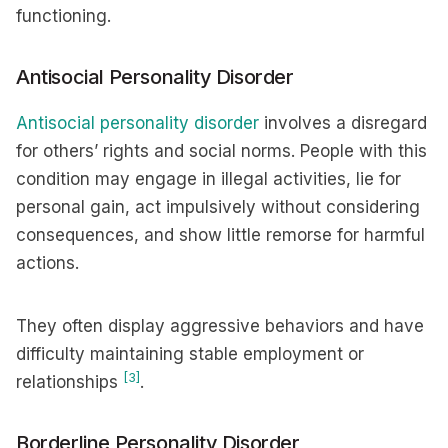
functioning.
Antisocial Personality Disorder
Antisocial personality disorder
involves a disregard
for others’ rights and social norms. People with this
condition may engage in illegal activities, lie for
personal gain, act impulsively without considering
consequences, and show little remorse for harmful
actions.
They often display aggressive behaviors and have
difficulty maintaining stable employment or
[3]
relationships
.
Borderline Personality Disorder