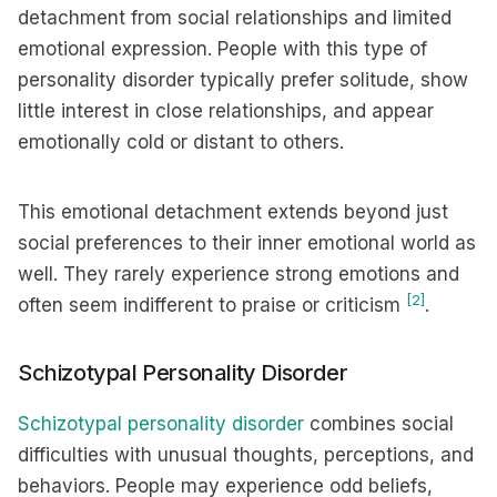
detachment from social relationships and limited
emotional expression. People with this type of
personality disorder typically prefer solitude, show
little interest in close relationships, and appear
emotionally cold or distant to others.
This emotional detachment extends beyond just
social preferences to their inner emotional world as
well. They rarely experience strong emotions and
[2]
often seem indifferent to praise or criticism
.
Schizotypal Personality Disorder
Schizotypal personality disorder
combines social
difficulties with unusual thoughts, perceptions, and
behaviors. People may experience odd beliefs,