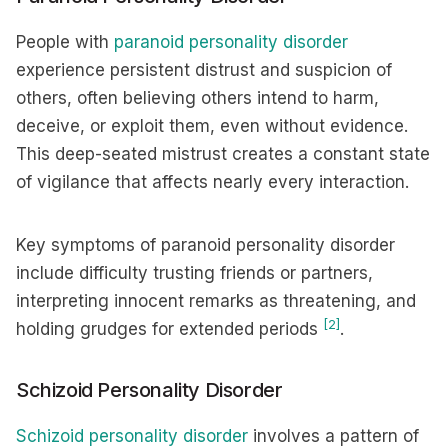
People with
paranoid personality disorder
experience persistent distrust and suspicion of
others, often believing others intend to harm,
deceive, or exploit them, even without evidence.
This deep-seated mistrust creates a constant state
of vigilance that affects nearly every interaction.
Key symptoms of paranoid personality disorder
include difficulty trusting friends or partners,
interpreting innocent remarks as threatening, and
[2]
holding grudges for extended periods
.
Schizoid Personality Disorder
Schizoid personality disorder
involves a pattern of