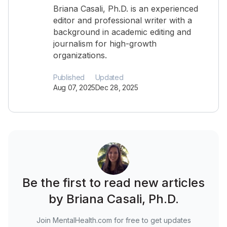
Briana Casali, Ph.D. is an experienced
editor and professional writer with a
background in academic editing and
journalism for high-growth
organizations.
Published
Updated
Aug 07, 2025
Dec 28, 2025
Be the first to read new articles
by Briana Casali, Ph.D.
Join MentalHealth.com for free to get updates