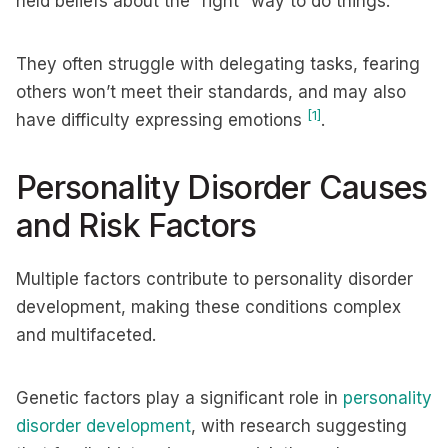
held beliefs about the “right” way to do things.
They often struggle with delegating tasks, fearing
others won’t meet their standards, and may also
[1]
have difficulty expressing emotions
.
Personality Disorder Causes
and Risk Factors
Multiple factors contribute to personality disorder
development, making these conditions complex
and multifaceted.
Genetic factors play a significant role in
personality
disorder development
, with research suggesting