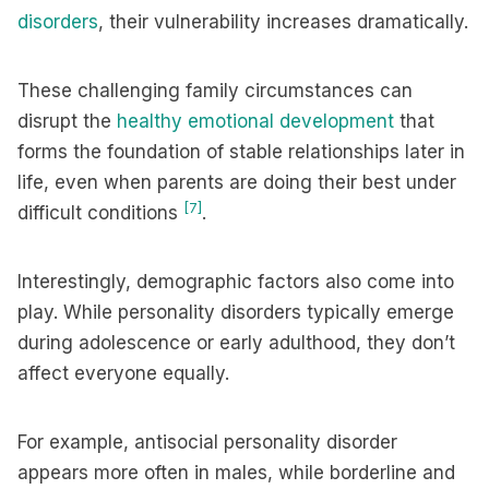
disorders
, their vulnerability increases dramatically.
These challenging family circumstances can
disrupt the
healthy emotional development
that
forms the foundation of stable relationships later in
life, even when parents are doing their best under
[7]
difficult conditions
.
Interestingly, demographic factors also come into
play. While personality disorders typically emerge
during adolescence or early adulthood, they don’t
affect everyone equally.
For example, antisocial personality disorder
appears more often in males, while borderline and