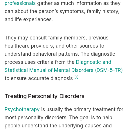
professionals
gather as much information as they
can about the person’s symptoms, family history,
and life experiences.
They may consult family members, previous
healthcare providers, and other sources to
understand behavioral patterns. The diagnostic
process uses criteria from the
Diagnostic and
Statistical Manual of Mental Disorders (DSM-5-TR)
[1]
to ensure accurate diagnosis
.
Treating Personality Disorders
Psychotherapy
is usually the primary treatment for
most personality disorders. The goal is to help
people understand the underlying causes and