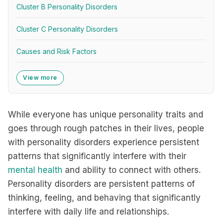
Cluster B Personality Disorders
Cluster C Personality Disorders
Causes and Risk Factors
View more
While everyone has unique personality traits and
goes through rough patches in their lives, people
with personality disorders experience persistent
patterns that significantly interfere with their
mental health
and ability to connect with others.
Personality disorders are persistent patterns of
thinking, feeling, and behaving that significantly
interfere with daily life and relationships.