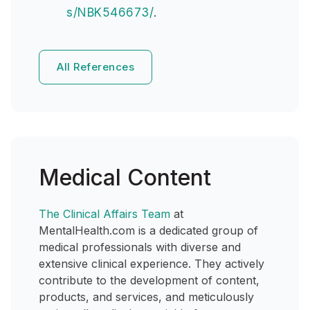
s/NBK546673/
.
All References
Medical Content
The Clinical Affairs Team
at
MentalHealth.com is a dedicated group of
medical professionals with diverse and
extensive clinical experience. They actively
contribute to the development of content,
products, and services, and meticulously