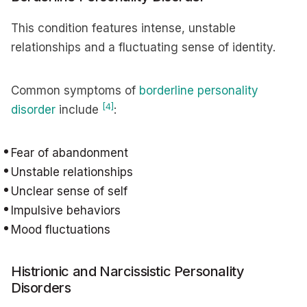
This condition features intense, unstable
relationships and a fluctuating sense of identity.
Common symptoms of
borderline personality
[4]
disorder
include
:
Fear of abandonment
Unstable relationships
Unclear sense of self
Impulsive behaviors
Mood fluctuations
Histrionic and Narcissistic Personality
Disorders