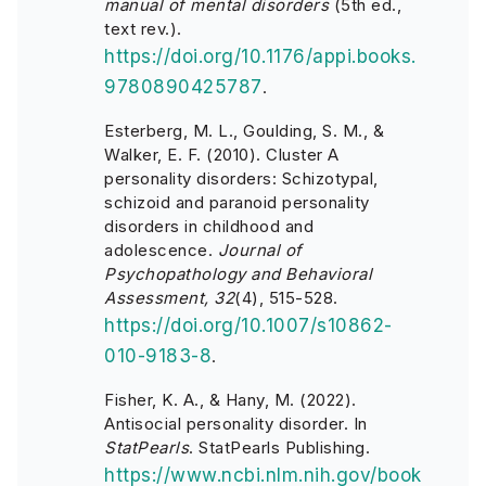
manual of mental disorders
(5th ed.,
text rev.).
https://doi.org/10.1176/appi.books.
9780890425787
.
Esterberg, M. L., Goulding, S. M., &
Walker, E. F. (2010). Cluster A
personality disorders: Schizotypal,
schizoid and paranoid personality
disorders in childhood and
adolescence.
Journal of
Psychopathology and Behavioral
Assessment, 32
(4), 515-528.
https://doi.org/10.1007/s10862-
010-9183-8
.
Fisher, K. A., & Hany, M. (2022).
Antisocial personality disorder. In
StatPearls
. StatPearls Publishing.
https://www.ncbi.nlm.nih.gov/book