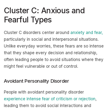
Cluster C: Anxious and
Fearful Types
Cluster C disorders center around
anxiety and fear,
particularly in social and interpersonal situations.
Unlike everyday worries, these fears are so intense
that they shape every decision and relationship,
often leading people to avoid situations where they
might feel vulnerable or out of control.
Avoidant Personality Disorder
People with avoidant personality disorder
experience intense fear of criticism or rejection
,
leading them to avoid social interactions and