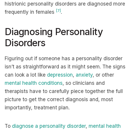
histrionic personality disorders are diagnosed more
[7]
frequently in females
.
Diagnosing Personality
Disorders
Figuring out if someone has a personality disorder
isn’t as straightforward as it might seem. The signs
can look a lot like
depression
,
anxiety
, or other
mental health conditions
, so clinicians and
therapists have to carefully piece together the full
picture to get the correct diagnosis and, most
importantly, treatment plan.
To
diagnose a personality disorder
,
mental health