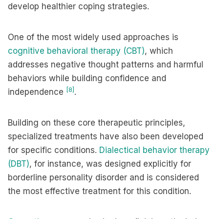
develop healthier coping strategies.
One of the most widely used approaches is
cognitive behavioral therapy (CBT)
, which
addresses negative thought patterns and harmful
behaviors while building confidence and
[8]
independence
.
Building on these core therapeutic principles,
specialized treatments have also been developed
for specific conditions.
Dialectical behavior therapy
(DBT)
, for instance, was designed explicitly for
borderline personality disorder and is considered
the most effective treatment for this condition.