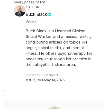
every phase of life.
AUTHOR
Buck Black
Writer
Buck Black is a Licensed Clinical
Social Worker and a medical writer,
contributing articles on topics like
anger, social media, and mental
illness. He offers psychotherapy for
anger issues through his practice in
the Lafayette, Indiana area.
Published
Updated
Mar 15, 2010
May 14, 2026