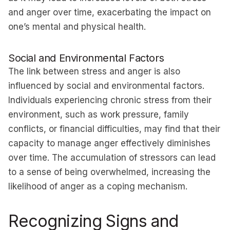
and anger over time, exacerbating the impact on
one’s mental and physical health.
Social and Environmental Factors
The link between stress and anger is also
influenced by social and environmental factors.
Individuals experiencing chronic stress from their
environment, such as work pressure, family
conflicts, or financial difficulties, may find that their
capacity to manage anger effectively diminishes
over time. The accumulation of stressors can lead
to a sense of being overwhelmed, increasing the
likelihood of anger as a coping mechanism.
Recognizing Signs and