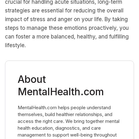
crucial for handling acute situations, long-term
strategies are essential for reducing the overall
impact of stress and anger on your life. By taking
steps to manage these emotions proactively, you
can foster a more balanced, healthy, and fulfilling
lifestyle.
About
MentalHealth.com
MentalHealth.com helps people understand
themselves, build healthier relationships, and
access the right care. We bring together mental
health education, diagnostics, and care
management to support well-being throughout