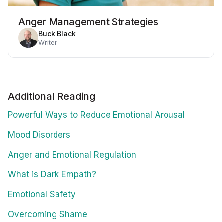
Anger Management Strategies
Buck Black
Writer
Additional Reading
Powerful Ways to Reduce Emotional Arousal
Mood Disorders
Anger and Emotional Regulation
What is Dark Empath?
Emotional Safety
Overcoming Shame