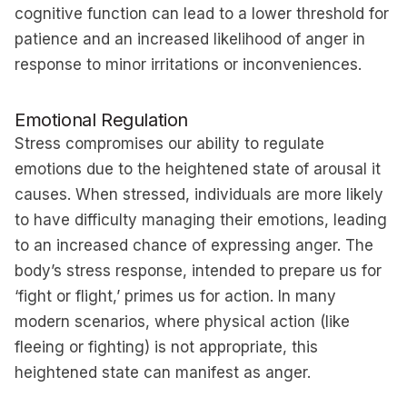
cognitive function can lead to a lower threshold for
patience and an increased likelihood of anger in
response to minor irritations or inconveniences.
Emotional Regulation
Stress compromises our ability to regulate
emotions due to the heightened state of arousal it
causes. When stressed, individuals are more likely
to have difficulty managing their emotions, leading
to an increased chance of expressing anger. The
body’s stress response, intended to prepare us for
‘fight or flight,’ primes us for action. In many
modern scenarios, where physical action (like
fleeing or fighting) is not appropriate, this
heightened state can manifest as anger.