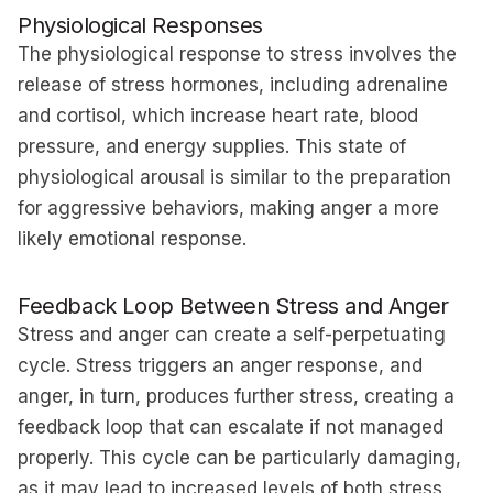
Physiological Responses
The physiological response to stress involves the
release of stress hormones, including adrenaline
and cortisol, which increase heart rate, blood
pressure, and energy supplies. This state of
physiological arousal is similar to the preparation
for aggressive behaviors, making anger a more
likely emotional response.
Feedback Loop Between Stress and Anger
Stress and anger can create a self-perpetuating
cycle. Stress triggers an anger response, and
anger, in turn, produces further stress, creating a
feedback loop that can escalate if not managed
properly. This cycle can be particularly damaging,
as it may lead to increased levels of both stress