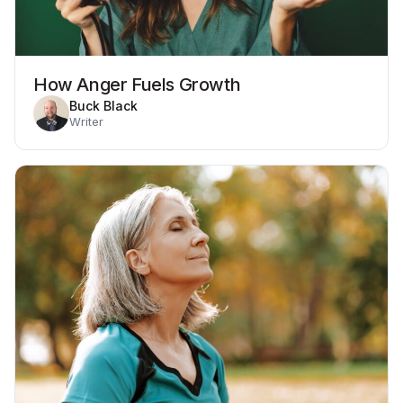
How Anger Fuels Growth
Buck Black
Writer