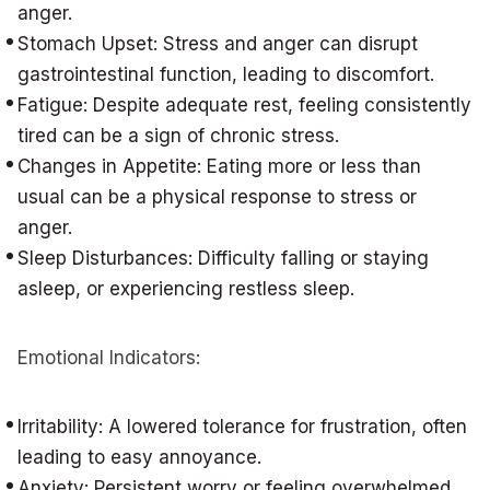
anger.
Stomach Upset: Stress and anger can disrupt
gastrointestinal function, leading to discomfort.
Fatigue: Despite adequate rest, feeling consistently
tired can be a sign of chronic stress.
Changes in Appetite: Eating more or less than
usual can be a physical response to stress or
anger.
Sleep Disturbances: Difficulty falling or staying
asleep, or experiencing restless sleep.
Emotional Indicators:
Irritability: A lowered tolerance for frustration, often
leading to easy annoyance.
Anxiety: Persistent worry or feeling overwhelmed