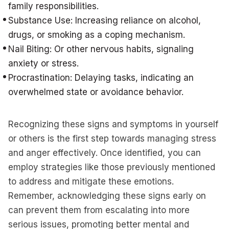
family responsibilities.
Substance Use: Increasing reliance on alcohol,
drugs, or smoking as a coping mechanism.
Nail Biting: Or other nervous habits, signaling
anxiety or stress.
Procrastination: Delaying tasks, indicating an
overwhelmed state or avoidance behavior.
Recognizing these signs and symptoms in yourself
or others is the first step towards managing stress
and anger effectively. Once identified, you can
employ strategies like those previously mentioned
to address and mitigate these emotions.
Remember, acknowledging these signs early on
can prevent them from escalating into more
serious issues, promoting better mental and