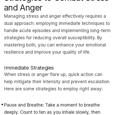
and Anger
Managing stress and anger effectively requires a
dual approach: employing immediate techniques to
handle acute episodes and implementing long-term
strategies for reducing overall susceptibility. By
mastering both, you can enhance your emotional
resilience and improve your quality of life.
Immediate Strategies
When stress or anger flare up, quick action can
help mitigate their intensity and prevent escalation.
Here are some strategies to employ right away:
Pause and Breathe: Take a moment to breathe
deeply. Count to ten as you inhale slowly, then