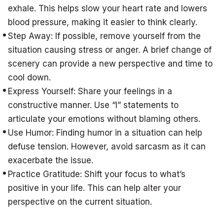
exhale. This helps slow your heart rate and lowers
blood pressure, making it easier to think clearly.
Step Away: If possible, remove yourself from the
situation causing stress or anger. A brief change of
scenery can provide a new perspective and time to
cool down.
Express Yourself: Share your feelings in a
constructive manner. Use “I” statements to
articulate your emotions without blaming others.
Use Humor: Finding humor in a situation can help
defuse tension. However, avoid sarcasm as it can
exacerbate the issue.
Practice Gratitude: Shift your focus to what’s
positive in your life. This can help alter your
perspective on the current situation.