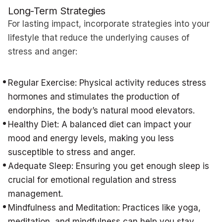
Long-Term Strategies
For lasting impact, incorporate strategies into your
lifestyle that reduce the underlying causes of
stress and anger:
Regular Exercise: Physical activity reduces stress
hormones and stimulates the production of
endorphins, the body’s natural mood elevators.
Healthy Diet: A balanced diet can impact your
mood and energy levels, making you less
susceptible to stress and anger.
Adequate Sleep: Ensuring you get enough sleep is
crucial for emotional regulation and stress
management.
Mindfulness and Meditation: Practices like yoga,
meditation, and mindfulness can help you stay