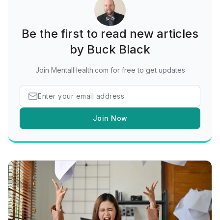
Be the first to read new articles
by Buck Black
Join MentalHealth.com for free to get updates
Join Now