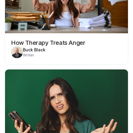
How Therapy Treats Anger
Buck Black
Writer