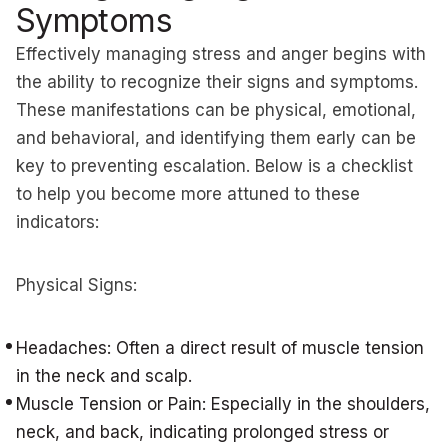
Symptoms
Effectively managing stress and anger begins with
the ability to recognize their signs and symptoms.
These manifestations can be physical, emotional,
and behavioral, and identifying them early can be
key to preventing escalation. Below is a checklist
to help you become more attuned to these
indicators:
Physical Signs:
Headaches: Often a direct result of muscle tension
in the neck and scalp.
Muscle Tension or Pain: Especially in the shoulders,
neck, and back, indicating prolonged stress or