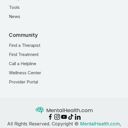
Tools
News
Community
Find a Therapist
Find Treatment
Call a Helpline
Wellness Center
Provider Portal
All Rights Reserved. Copyright ©
MentalHealth.com
,