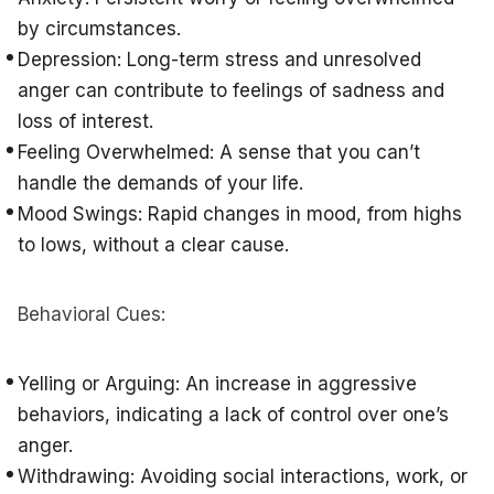
by circumstances.
Depression: Long-term stress and unresolved
anger can contribute to feelings of sadness and
loss of interest.
Feeling Overwhelmed: A sense that you can’t
handle the demands of your life.
Mood Swings: Rapid changes in mood, from highs
to lows, without a clear cause.
Behavioral Cues:
Yelling or Arguing: An increase in aggressive
behaviors, indicating a lack of control over one’s
anger.
Withdrawing: Avoiding social interactions, work, or