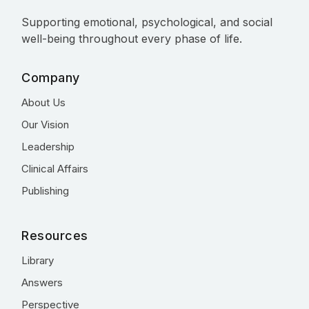
Supporting emotional, psychological, and social
well-being throughout every phase of life.
Company
About Us
Our Vision
Leadership
Clinical Affairs
Publishing
Resources
Library
Answers
Perspective