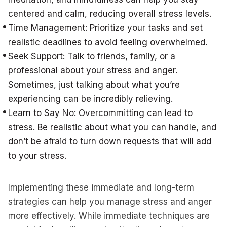
centered and calm, reducing overall stress levels.
Time Management: Prioritize your tasks and set
realistic deadlines to avoid feeling overwhelmed.
Seek Support: Talk to friends, family, or a
professional about your stress and anger.
Sometimes, just talking about what you’re
experiencing can be incredibly relieving.
Learn to Say No: Overcommitting can lead to
stress. Be realistic about what you can handle, and
don’t be afraid to turn down requests that will add
to your stress.
Implementing these immediate and long-term
strategies can help you manage stress and anger
more effectively. While immediate techniques are