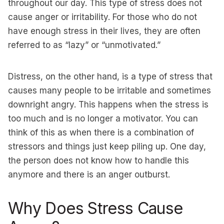
throughout our day. This type of stress does not
cause anger or irritability. For those who do not
have enough stress in their lives, they are often
referred to as “lazy” or “unmotivated.”
Distress, on the other hand, is a type of stress that
causes many people to be irritable and sometimes
downright angry. This happens when the stress is
too much and is no longer a motivator. You can
think of this as when there is a combination of
stressors and things just keep piling up. One day,
the person does not know how to handle this
anymore and there is an anger outburst.
Why Does Stress Cause