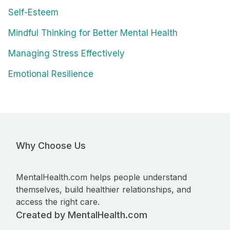
Self-Esteem
Mindful Thinking for Better Mental Health
Managing Stress Effectively
Emotional Resilience
Why Choose Us
MentalHealth.com helps people understand
themselves, build healthier relationships, and
access the right care.
Created by MentalHealth.com