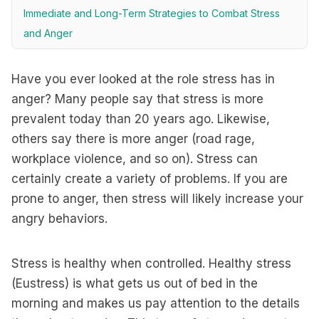
Immediate and Long-Term Strategies to Combat Stress
and Anger
Have you ever looked at the role stress has in
anger? Many people say that stress is more
prevalent today than 20 years ago. Likewise,
others say there is more anger (road rage,
workplace violence, and so on). Stress can
certainly create a variety of problems. If you are
prone to anger, then stress will likely increase your
angry behaviors.
Stress is healthy when controlled. Healthy stress
(Eustress) is what gets us out of bed in the
morning and makes us pay attention to the details