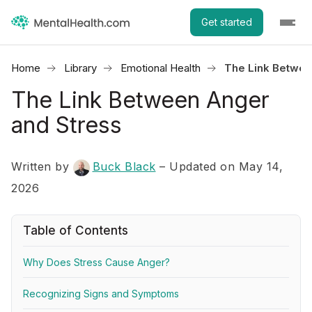
Get started
Home
Library
Emotional Health
The Link Betwee
The Link Between Anger
and Stress
Written by
Buck Black
– Updated on May 14,
2026
Table of Contents
Why Does Stress Cause Anger?
Recognizing Signs and Symptoms