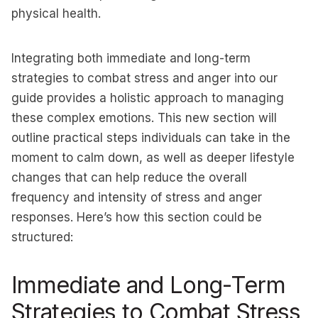
physical health.
Integrating both immediate and long-term
strategies to combat stress and anger into our
guide provides a holistic approach to managing
these complex emotions. This new section will
outline practical steps individuals can take in the
moment to calm down, as well as deeper lifestyle
changes that can help reduce the overall
frequency and intensity of stress and anger
responses. Here’s how this section could be
structured:
Immediate and Long-Term
Strategies to Combat Stress