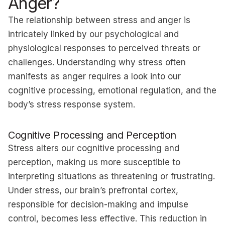
Anger?
The relationship between stress and anger is
intricately linked by our psychological and
physiological responses to perceived threats or
challenges. Understanding why stress often
manifests as anger requires a look into our
cognitive processing, emotional regulation, and the
body’s stress response system.
Cognitive Processing and Perception
Stress alters our cognitive processing and
perception, making us more susceptible to
interpreting situations as threatening or frustrating.
Under stress, our brain’s prefrontal cortex,
responsible for decision-making and impulse
control, becomes less effective. This reduction in