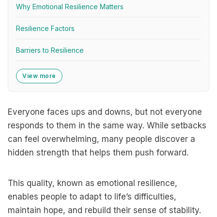
Why Emotional Resilience Matters
Resilience Factors
Barriers to Resilience
View more
Everyone faces ups and downs, but not everyone
responds to them in the same way. While setbacks
can feel overwhelming, many people discover a
hidden strength that helps them push forward.
This quality, known as emotional resilience,
enables people to adapt to life’s difficulties,
maintain hope, and rebuild their sense of stability.