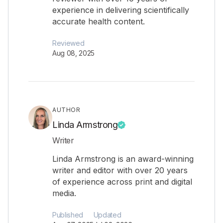
experience in delivering scientifically
accurate health content.
Reviewed
Aug 08, 2025
AUTHOR
Linda Armstrong
Writer
Linda Armstrong is an award-winning
writer and editor with over 20 years
of experience across print and digital
media.
Published
Updated