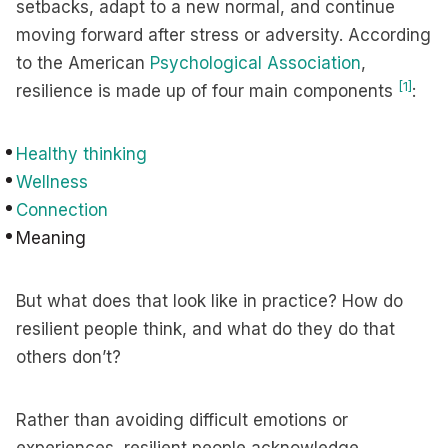
setbacks, adapt to a new normal, and continue
moving forward after stress or adversity. According
to the American
Psychological Association
,
[1]
resilience is made up of four main components
:
Healthy thinking
Wellness
Connection
Meaning
But what does that look like in practice? How do
resilient people think, and what do they do that
others don’t?
Rather than avoiding difficult emotions or