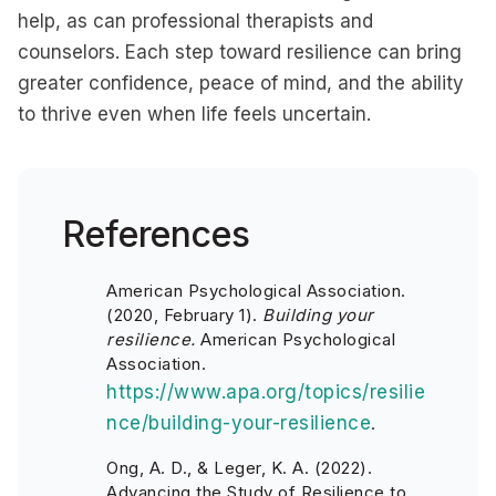
help, as can professional therapists and
counselors. Each step toward resilience can bring
greater confidence, peace of mind, and the ability
to thrive even when life feels uncertain.
References
American Psychological Association.
(2020, February 1).
Building your
resilience.
American Psychological
Association.
https://www.apa.org/topics/resilie
nce/building-your-resilience
.
Ong, A. D., & Leger, K. A. (2022).
Advancing the Study of Resilience to