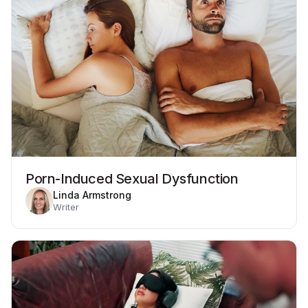
Porn-Induced Sexual Dysfunction
Linda Armstrong
Writer