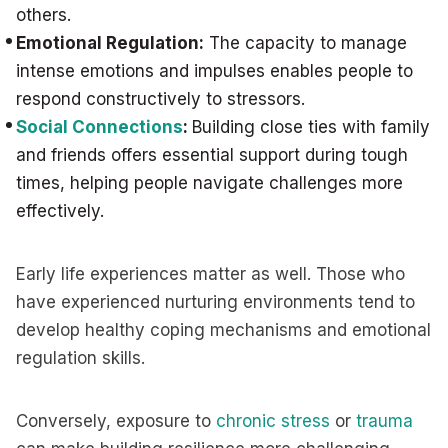
others.
Emotional Regulation:
The capacity to manage
intense emotions and impulses enables people to
respond constructively to stressors.
Social Connections
:
Building close ties with family
and friends offers essential support during tough
times, helping people navigate challenges more
effectively.
Early life experiences matter as well. Those who
have experienced nurturing environments tend to
develop healthy coping mechanisms and emotional
regulation skills.
Conversely, exposure to
chronic stress
or
trauma