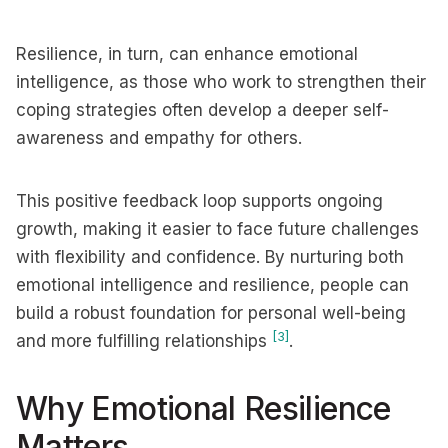
Resilience, in turn, can enhance emotional
intelligence, as those who work to strengthen their
coping strategies often develop a deeper self-
awareness and empathy for others.
This positive feedback loop supports ongoing
growth, making it easier to face future challenges
with flexibility and confidence. By nurturing both
emotional intelligence and resilience, people can
build a robust foundation for personal well-being
[3]
and more fulfilling relationships
.
Why Emotional Resilience
Matters