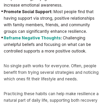
increase emotional awareness.
Promote Social Support:
Most people find that
having support via strong, positive relationships
with family members, friends, and community
groups can significantly enhance resilience.
Reframe Negative Thoughts
:
Challenging
unhelpful beliefs and focusing on what can be
controlled supports a more positive outlook.
No single path works for everyone. Often, people
benefit from trying several strategies and noticing
which ones fit their lifestyle and needs.
Practicing these habits can help make resilience a
natural part of daily life, supporting both recovery