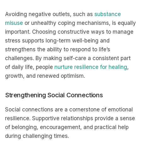
Avoiding negative outlets, such as
substance
misuse
or unhealthy coping mechanisms, is equally
important. Choosing constructive ways to manage
stress supports long-term well-being and
strengthens the ability to respond to life’s
challenges. By making self-care a consistent part
of daily life, people
nurture resilience for healing
,
growth, and renewed optimism.
Strengthening Social Connections
Social connections are a cornerstone of emotional
resilience. Supportive relationships provide a sense
of belonging, encouragement, and practical help
during challenging times.