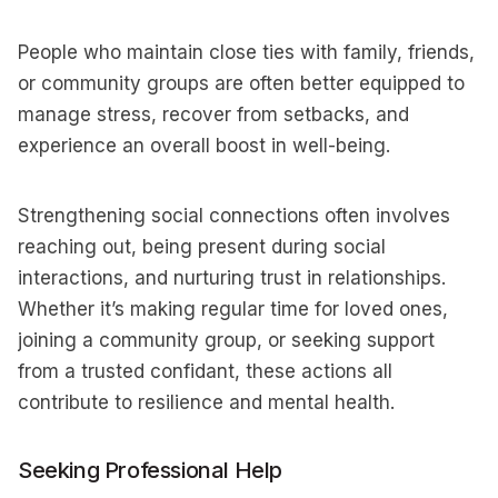
People who maintain close ties with family, friends,
or community groups are often better equipped to
manage stress, recover from setbacks, and
experience an overall boost in well-being.
Strengthening social connections often involves
reaching out, being present during social
interactions, and nurturing trust in relationships.
Whether it’s making regular time for loved ones,
joining a community group, or seeking support
from a trusted confidant, these actions all
contribute to resilience and mental health.
Seeking Professional Help