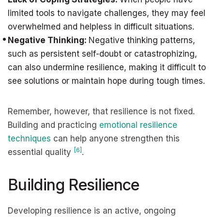
limited tools to navigate challenges, they may feel
overwhelmed and helpless in difficult situations.
Negative Thinking:
Negative thinking patterns,
such as persistent self-doubt or catastrophizing,
can also undermine resilience, making it difficult to
see solutions or maintain hope during tough times.
Remember, however, that resilience is not fixed.
Building and practicing
emotional resilience
techniques
can help anyone strengthen this
[6]
essential quality
.
Building Resilience
Developing resilience is an active, ongoing