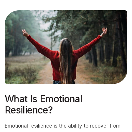
What Is Emotional
Resilience?
Emotional resilience is the ability to recover from