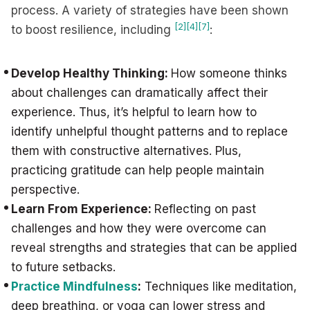
process. A variety of strategies have been shown
[2]
[4]
[7]
to boost resilience, including
:
Develop Healthy Thinking:
How someone thinks
about challenges can dramatically affect their
experience. Thus, it’s helpful to learn how to
identify unhelpful thought patterns and to replace
them with constructive alternatives. Plus,
practicing gratitude can help people maintain
perspective.
Learn From Experience:
Reflecting on past
challenges and how they were overcome can
reveal strengths and strategies that can be applied
to future setbacks.
Practice Mindfulness
:
Techniques like meditation,
deep breathing, or yoga can lower stress and