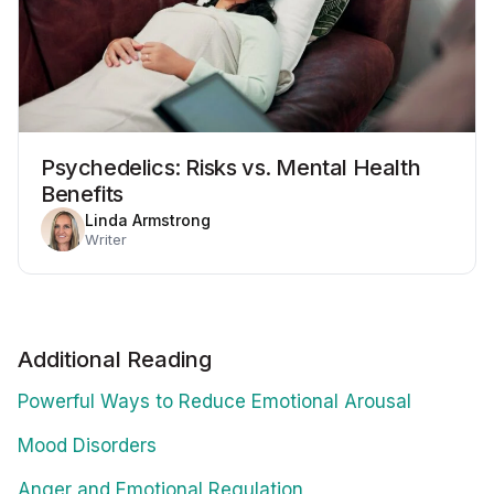
Psychedelics: Risks vs. Mental Health
Benefits
Linda Armstrong
Writer
Additional Reading
Powerful Ways to Reduce Emotional Arousal
Mood Disorders
Anger and Emotional Regulation