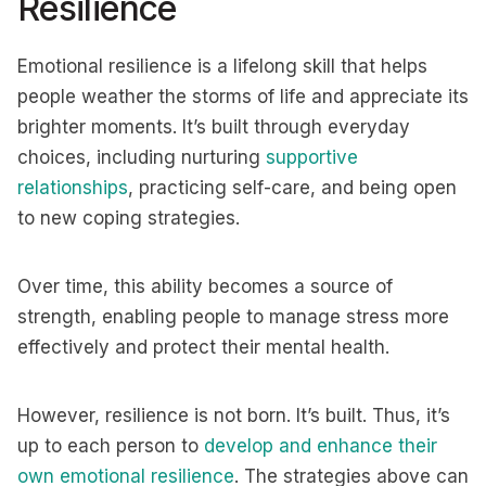
Resilience
Emotional resilience is a lifelong skill that helps
people weather the storms of life and appreciate its
brighter moments. It’s built through everyday
choices, including nurturing
supportive
relationships
, practicing self-care, and being open
to new coping strategies.
Over time, this ability becomes a source of
strength, enabling people to manage stress more
effectively and protect their mental health.
However, resilience is not born. It’s built. Thus, it’s
up to each person to
develop and enhance their
own emotional resilience
. The strategies above can