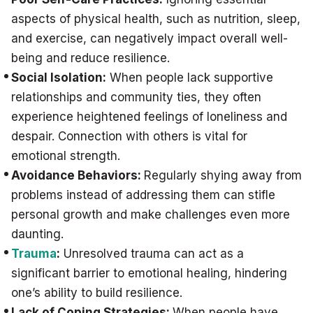
aspects of physical health, such as nutrition, sleep,
and exercise, can negatively impact overall well-
being and reduce resilience.
Social Isolation:
When people lack supportive
relationships and community ties, they often
experience heightened feelings of loneliness and
despair. Connection with others is vital for
emotional strength.
Avoidance Behaviors:
Regularly shying away from
problems instead of addressing them can stifle
personal growth and make challenges even more
daunting.
Trauma
:
Unresolved trauma can act as a
significant barrier to emotional healing, hindering
one’s ability to build resilience.
Lack of Coping Strategies:
When people have