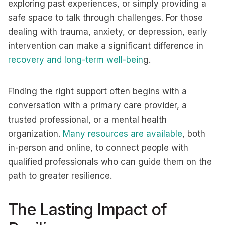
exploring past experiences, or simply providing a
safe space to talk through challenges. For those
dealing with trauma, anxiety, or depression, early
intervention can make a significant difference in
recovery and long-term well-bein
g.
Finding the right support often begins with a
conversation with a primary care provider, a
trusted professional, or a mental health
organization.
Many resources are available
, both
in-person and online, to connect people with
qualified professionals who can guide them on the
path to greater resilience.
The Lasting Impact of