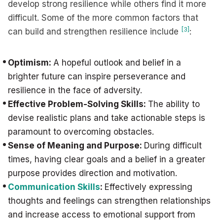
develop strong resilience while others find it more
difficult. Some of the more common factors that
[3]
can build and strengthen resilience include
:
Optimism:
A hopeful outlook and belief in a
brighter future can inspire perseverance and
resilience in the face of adversity.
Effective Problem-Solving Skills:
The ability to
devise realistic plans and take actionable steps is
paramount to overcoming obstacles.
Sense of Meaning and Purpose:
During difficult
times, having clear goals and a belief in a greater
purpose provides direction and motivation.
Communication Skills
:
Effectively expressing
thoughts and feelings can strengthen relationships
and increase access to emotional support from