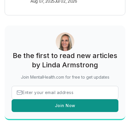
Aug 07, 2025
Jul 02, 2026
Be the first to read new articles
by Linda Armstrong
Join MentalHealth.com for free to get updates
Join Now