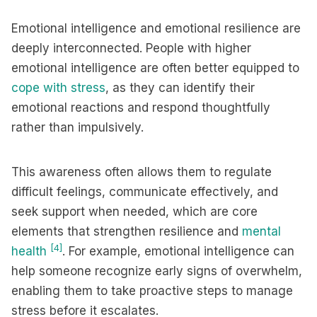
Emotional intelligence and emotional resilience are
deeply interconnected. People with higher
emotional intelligence are often better equipped to
cope with stress
, as they can identify their
emotional reactions and respond thoughtfully
rather than impulsively.
This awareness often allows them to regulate
difficult feelings, communicate effectively, and
seek support when needed, which are core
elements that strengthen resilience and
mental
[4]
health
. For example, emotional intelligence can
help someone recognize early signs of overwhelm,
enabling them to take proactive steps to manage
stress before it escalates.