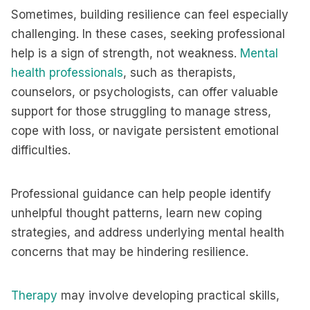
Sometimes, building resilience can feel especially
challenging. In these cases, seeking professional
help is a sign of strength, not weakness.
Mental
health professionals
, such as therapists,
counselors, or psychologists, can offer valuable
support for those struggling to manage stress,
cope with loss, or navigate persistent emotional
difficulties.
Professional guidance can help people identify
unhelpful thought patterns, learn new coping
strategies, and address underlying mental health
concerns that may be hindering resilience.
Therapy
may involve developing practical skills,