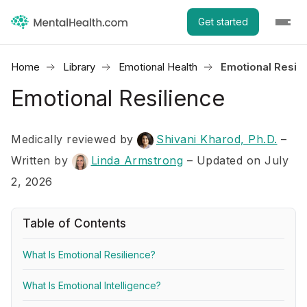
Get started
Home
Library
Emotional Health
Emotional Resili
Emotional Resilience
Medically reviewed by
Shivani Kharod, Ph.D.
–
Written by
Linda Armstrong
– Updated on July
2, 2026
Table of Contents
What Is Emotional Resilience?
What Is Emotional Intelligence?