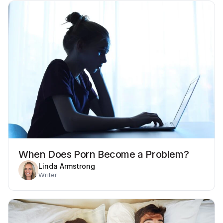
When Does Porn Become a Problem?
Linda Armstrong
Writer