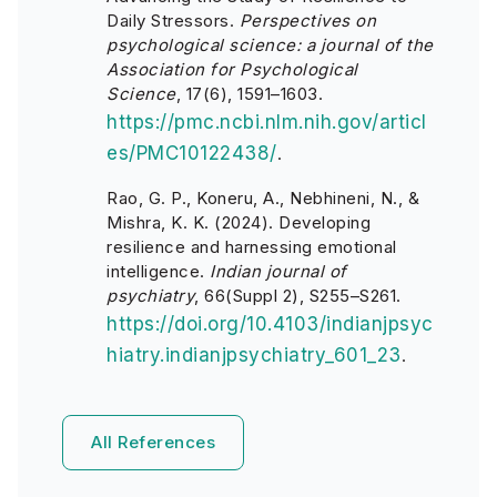
Daily Stressors.
Perspectives on
psychological science: a journal of the
Association for Psychological
Science
, 17(6), 1591–1603.
https://pmc.ncbi.nlm.nih.gov/articl
es/PMC10122438/
.
Rao, G. P., Koneru, A., Nebhineni, N., &
Mishra, K. K. (2024). Developing
resilience and harnessing emotional
intelligence.
Indian journal of
psychiatry
, 66(Suppl 2), S255–S261.
https://doi.org/10.4103/indianjpsyc
hiatry.indianjpsychiatry_601_23
.
All References