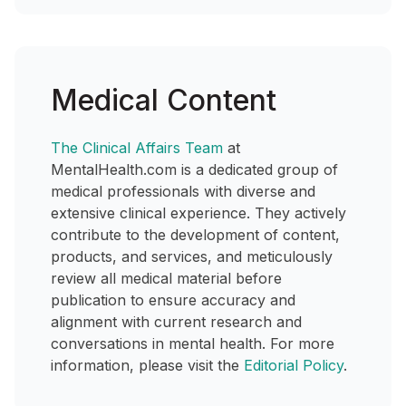
Medical Content
The Clinical Affairs Team
at
MentalHealth.com is a dedicated group of
medical professionals with diverse and
extensive clinical experience. They actively
contribute to the development of content,
products, and services, and meticulously
review all medical material before
publication to ensure accuracy and
alignment with current research and
conversations in mental health. For more
information, please visit the
Editorial Policy
.