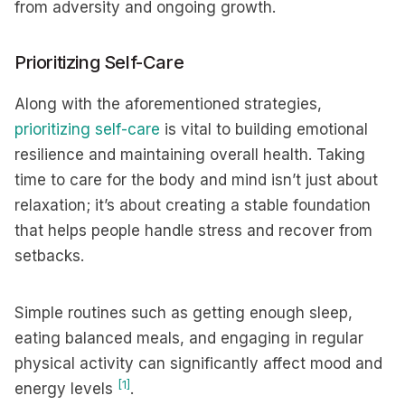
from adversity and ongoing growth.
Prioritizing Self-Care
Along with the aforementioned strategies,
prioritizing self-care
is vital to building emotional
resilience and maintaining overall health. Taking
time to care for the body and mind isn’t just about
relaxation; it’s about creating a stable foundation
that helps people handle stress and recover from
setbacks.
Simple routines such as getting enough sleep,
eating balanced meals, and engaging in regular
physical activity can significantly affect mood and
[1]
energy levels
.