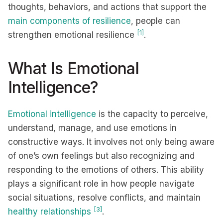
thoughts, behaviors, and actions that support the
main components of resilience
, people can
[1]
strengthen emotional resilience
.
What Is Emotional
Intelligence?
Emotional intelligence
is the capacity to perceive,
understand, manage, and use emotions in
constructive ways. It involves not only being aware
of one’s own feelings but also recognizing and
responding to the emotions of others. This ability
plays a significant role in how people navigate
social situations, resolve conflicts, and maintain
[3]
healthy relationships
.