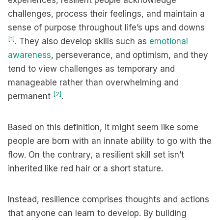
experiences, resilient people acknowledge
challenges, process their feelings, and maintain a
sense of purpose throughout life’s ups and downs
[1]
. They also develop skills such as
emotional
awareness
, perseverance, and optimism, and they
tend to view challenges as temporary and
manageable rather than overwhelming and
[2]
permanent
.
Based on this definition, it might seem like some
people are born with an innate ability to go with the
flow. On the contrary, a resilient skill set isn’t
inherited like red hair or a short stature.
Instead, resilience comprises thoughts and actions
that anyone can learn to develop. By building