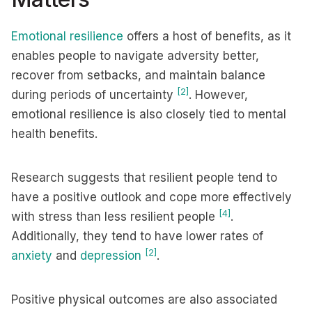
Emotional resilience
offers a host of benefits, as it
enables people to navigate adversity better,
recover from setbacks, and maintain balance
[2]
during periods of uncertainty
. However,
emotional resilience is also closely tied to mental
health benefits.
Research suggests that resilient people tend to
have a positive outlook and cope more effectively
[4]
with stress than less resilient people
.
Additionally, they tend to have lower rates of
[2]
anxiety
and
depression
.
Positive physical outcomes are also associated