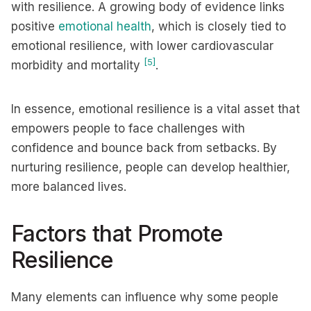
with resilience. A growing body of evidence links
positive
emotional health
, which is closely tied to
emotional resilience, with lower cardiovascular
[5]
morbidity and mortality
.
In essence, emotional resilience is a vital asset that
empowers people to face challenges with
confidence and bounce back from setbacks. By
nurturing resilience, people can develop healthier,
more balanced lives.
Factors that Promote
Resilience
Many elements can influence why some people