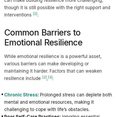
can make building resilience more challenging,
though it is still possible with the right support and
[2]
interventions
.
Common Barriers to
Emotional Resilience
While emotional resilience is a powerful asset,
various barriers can make developing or
maintaining it harder. Factors that can weaken
[2]
[3]
resilience include
,
:
Chronic Stress
:
Prolonged stress can deplete both
mental and emotional resources, making it
challenging to cope with life’s obstacles.
Poor Self-Care Practices:
Ignoring essential