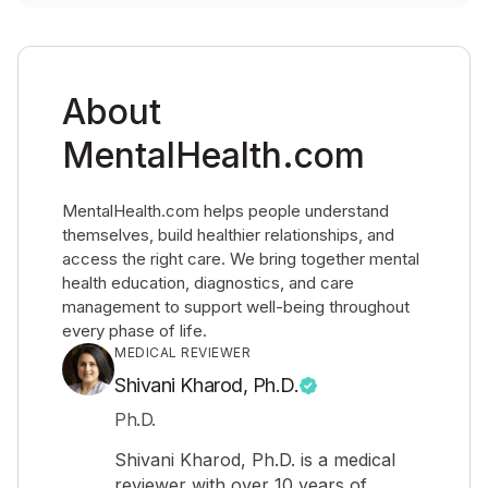
About
MentalHealth.com
MentalHealth.com helps people understand
themselves, build healthier relationships, and
access the right care. We bring together mental
health education, diagnostics, and care
management to support well-being throughout
every phase of life.
MEDICAL REVIEWER
Shivani Kharod, Ph.D.
Ph.D.
Shivani Kharod, Ph.D. is a medical
reviewer with over 10 years of