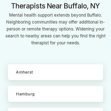
Therapists Near Buffalo, NY
Mental health support extends beyond Buffalo.
Neighboring communities may offer additional in-
person or remote therapy options. Widening your
search to nearby areas can help you find the right
therapist for your needs.
Amherst
Hamburg