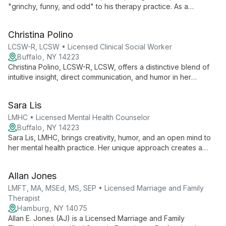
"grinchy, funny, and odd" to his therapy practice. As a
licensed clinical social worker with advanced certification, he
offers unconventional perspectives and humor to create a
Christina Polino
relaxed, effective therapeutic environment.
LCSW-R, LCSW • Licensed Clinical Social Worker
Buffalo, NY 14223
Christina Polino, LCSW-R, LCSW, offers a distinctive blend of
intuitive insight, direct communication, and humor in her
therapy practice. With advanced certification, she provides
expert care while creating a welcoming environment for clients
Sara Lis
to explore and grow.
LMHC • Licensed Mental Health Counselor
Buffalo, NY 14223
Sara Lis, LMHC, brings creativity, humor, and an open mind to
her mental health practice. Her unique approach creates a
welcoming, judgment-free space where clients can explore
their thoughts and emotions, making therapy both beneficial
Allan Jones
and engaging.
LMFT, MA, MSEd, MS, SEP • Licensed Marriage and Family
Therapist
Hamburg, NY 14075
Allan E. Jones (AJ) is a Licensed Marriage and Family