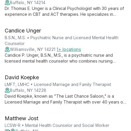
Buffalo, NY 14214
Dr. Thomas E. Unger is a Clinical Psychologist with 30 years of
experience in CBT and ACT therapies. He specializes in
treating anxiety, depression, and interpersonal issues, helping
adults achieve personal effectiveness and well-being through
Candice Unger
evidence-based practices.
B.S.N., M.S. • Psychiatric Nurse and Licensed Mental Health
Counselor
Williamsville, NY 14221
1+ locations
Candice P. Unger, B.S.N., M.S., is a psychiatric nurse and
licensed mental health counselor who combines nursing
expertise with counseling skills. With experience in education
and as a Head Nurse Manager in psychiatric units, she offers
David Koepke
comprehensive mental health care.
LMFT, LMHC • Licensed Marriage and Family Therapist
Buffalo, NY 14228
David Koepke, known as "The Last Chance Saloon," is a
Licensed Marriage and Family Therapist with over 40 years of
experience. Based in Erie County, NY, he specializes in
helping couples on the brink of separation, offering a wide
Matthew Jost
range of services including marriage counseling, grief support,
and anxiety treatment.
LCSW-R • Mental Health Counselor and Social Worker