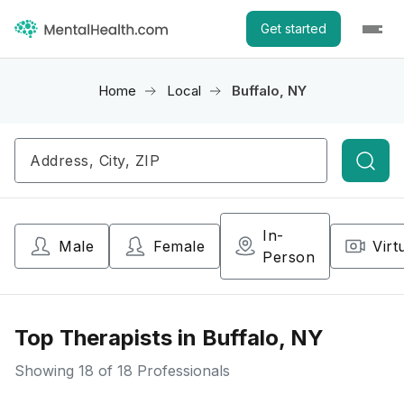
Get started
Home
Local
Buffalo, NY
Searc
In-
Male
Female
Virt
Person
Top Therapists in Buffalo, NY
Showing
18
of 18 Professionals