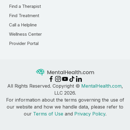
Find a Therapist
Find Treatment
Call a Helpline
Wellness Center
Provider Portal
All Rights Reserved. Copyright ©
MentalHealth.com
,
LLC 2026.
For information about the terms governing the use of
our website and how we handle data, please refer to
our
Terms of Use
and
Privacy Policy
.