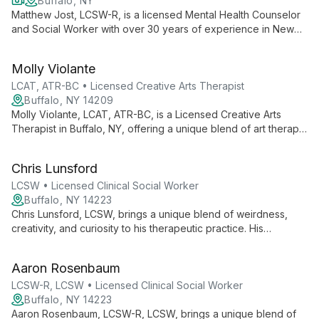
Buffalo, NY
Matthew Jost, LCSW-R, is a licensed Mental Health Counselor
and Social Worker with over 30 years of experience in New
York State. Specializing in anxiety, depression, addiction, and
marital issues, he offers both in-person and telehealth services
Molly Violante
from Buffalo, NY.
LCAT, ATR-BC • Licensed Creative Arts Therapist
Buffalo, NY 14209
Molly Violante, LCAT, ATR-BC, is a Licensed Creative Arts
Therapist in Buffalo, NY, offering a unique blend of art therapy
and traditional psychotherapy. With expertise in trauma, EMDR,
and various therapeutic approaches, she helps clients
Chris Lunsford
transform challenges into opportunities for growth.
LCSW • Licensed Clinical Social Worker
Buffalo, NY 14223
Chris Lunsford, LCSW, brings a unique blend of weirdness,
creativity, and curiosity to his therapeutic practice. His
unconventional approach combines innovative problem-
solving with evidence-based techniques, offering clients a
Aaron Rosenbaum
refreshing path to mental wellness.
LCSW-R, LCSW • Licensed Clinical Social Worker
Buffalo, NY 14223
Aaron Rosenbaum, LCSW-R, LCSW, brings a unique blend of