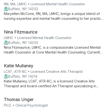
RN, MA, LMHC • Licensed Mental Health Counselor
Buffalo, NY 14202
Maryellen McCone, RN, MA, LMHC, brings a unique blend of
nursing expertise and mental health counseling to her practice.
With a Master's degree and dual qualifications, she offers a
holistic approach addressing both mind and body in therapy.
Nina Fitzmaurice
LMHC • Licensed Mental Health Counselor
Buffalo, NY 14202
Nina Fitzmaurice, LMHC, is a compassionate Licensed Mental
Health Counselor at Core Mental Health Counseling. Currently
accepting new clients, she embodies the practice's mission of
making the impossible possible, offering support and guidance
Katie Mullaney
on clients' journeys of growth and healing.
LCAT, ATR-BC • Licensed Creative Arts Therapist
Buffalo, NY 14214
Katie Mullaney, LCAT, ATR-BC, is a licensed Creative Arts
Therapist and board-certified Art Therapist specializing in
EMDR, somatic therapy, and art therapy. She helps clients
overcome anxiety, depression, and trauma through innovative,
Thomas Unger
holistic techniques.
Ph.D. • Clinical Psychologist