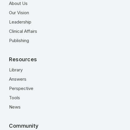
About Us
Our Vision
Leadership
Clinical Affairs
Publishing
Resources
Library
Answers
Perspective
Tools
News
Community