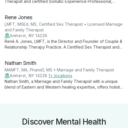
Therapist and certified Somatic Experience Professional,
specializing in anxiety, trauma, and relationship issues. With
multiple advanced degrees, AJ offers a unique, body-focused
Rene Jones
approach to therapy for individuals and couples.
LMFT, MSEd, MS, Certified Sex Therapist • Licensed Marriage
and Family Therapist
Amherst, NY 14226
René A. Jones, LMFT, is the Director and Founder of Couple &
Relationship Therapy Practice. A Certified Sex Therapist and
AAMFT Approved Supervisor, she combines expertise in
marriage and family therapy with specialized knowledge in
Nathan Smith
human sexuality to help clients build stronger, more intimate
relationships.
MAMFT, MA, PharmD, MS • Marriage and Family Therapist
Amherst, NY 14226
1+ locations
Nathan Smith, a Marriage and Family Therapist with a unique
blend of Eastern and Western healing expertise, offers holistic
therapy for individuals and couples. Specializing in
communication, conflict resolution, and intimacy, he creates a
safe, supportive environment for clients to achieve their
therapeutic goals.
Discover Mental Health