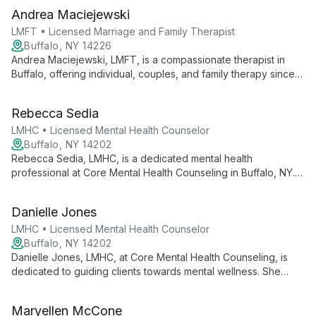
Andrea Maciejewski
LMFT • Licensed Marriage and Family Therapist
Buffalo, NY 14226
Andrea Maciejewski, LMFT, is a compassionate therapist in
Buffalo, offering individual, couples, and family therapy since
2015. Specializing in trauma, anxiety, and life transitions, she
guides clients towards healing and self-discovery with
Rebecca Sedia
personalized care.
LMHC • Licensed Mental Health Counselor
Buffalo, NY 14202
Rebecca Sedia, LMHC, is a dedicated mental health
professional at Core Mental Health Counseling in Buffalo, NY.
With a focus on making the impossible possible, Rebecca
applies her expertise to help clients navigate life's challenges
Danielle Jones
and achieve personal growth.
LMHC • Licensed Mental Health Counselor
Buffalo, NY 14202
Danielle Jones, LMHC, at Core Mental Health Counseling, is
dedicated to guiding clients towards mental wellness. She
offers collaborative, goal-oriented therapy, tailoring her
approach to each individual's unique journey of healing and
Maryellen McCone
personal growth.