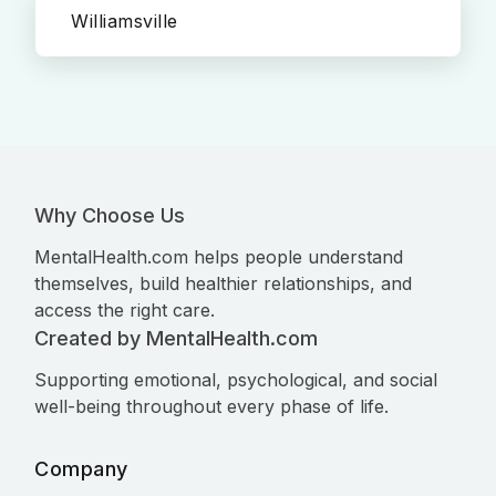
Williamsville
Why Choose Us
MentalHealth.com helps people understand
themselves, build healthier relationships, and
access the right care.
Created by MentalHealth.com
Supporting emotional, psychological, and social
well-being throughout every phase of life.
Company