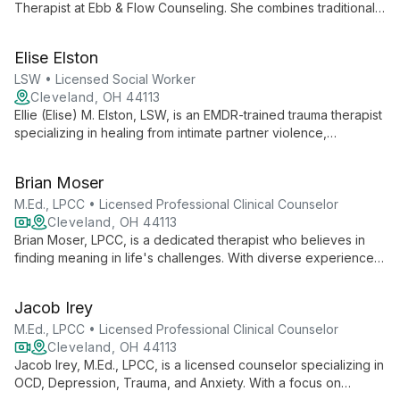
Therapist at Ebb & Flow Counseling. She combines traditional
clinical practices with innovative art therapy techniques,
offering a unique and creative approach to mental health care.
Elise Elston
LSW • Licensed Social Worker
Cleveland, OH 44113
Ellie (Elise) M. Elston, LSW, is an EMDR-trained trauma therapist
specializing in healing from intimate partner violence,
childhood abuse, religious trauma, and queer trauma. With a
focus on the 2SLGBTQIA+ community, she employs evidence-
Brian Moser
based techniques to help clients establish boundaries,
process trauma, and connect with joy.
M.Ed., LPCC • Licensed Professional Clinical Counselor
Cleveland, OH 44113
Brian Moser, LPCC, is a dedicated therapist who believes in
finding meaning in life's challenges. With diverse experience
in various settings, he specializes in depression, anxiety, and
trauma, with a passion for helping men navigate mental health
Jacob Irey
stigma.
M.Ed., LPCC • Licensed Professional Clinical Counselor
Cleveland, OH 44113
Jacob Irey, M.Ed., LPCC, is a licensed counselor specializing in
OCD, Depression, Trauma, and Anxiety. With a focus on