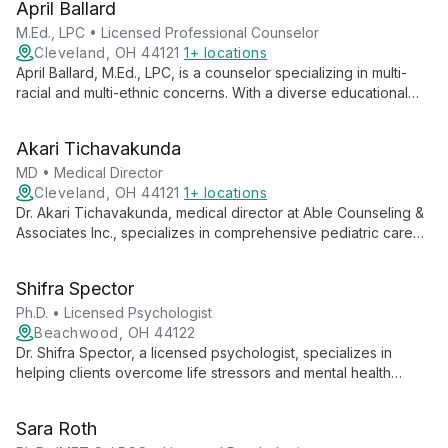
April Ballard
communities, Samuel aims to become a Licensed Independent
Mental Health Counselor, offering comprehensive care and
M.Ed., LPC • Licensed Professional Counselor
fostering personal growth.
Cleveland, OH 44121
1+ locations
April Ballard, M.Ed., LPC, is a counselor specializing in multi-
racial and multi-ethnic concerns. With a diverse educational
background and a passion for bridging cultural divides, she
offers empathetic and culturally competent counseling for
Akari Tichavakunda
individuals, couples, and groups.
MD • Medical Director
Cleveland, OH 44121
1+ locations
Dr. Akari Tichavakunda, medical director at Able Counseling &
Associates Inc., specializes in comprehensive pediatric care
from birth to young adulthood, focusing on physical,
emotional, and social health through preventive care and
Shifra Spector
treatment of acute and chronic conditions.
Ph.D. • Licensed Psychologist
Beachwood, OH 44122
Dr. Shifra Spector, a licensed psychologist, specializes in
helping clients overcome life stressors and mental health
challenges. She focuses on gaining insight into root causes
and developing effective coping strategies, guiding
Sara Roth
individuals towards renewed peace and satisfaction.