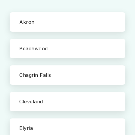
Akron
Beachwood
Chagrin Falls
Cleveland
Elyria