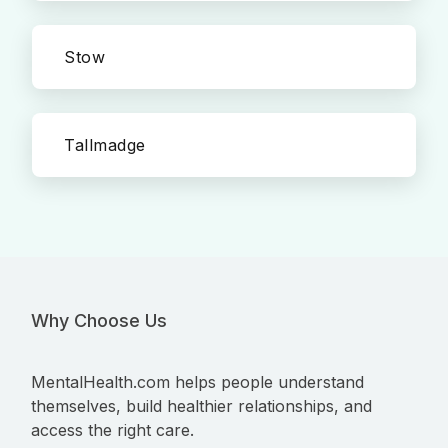
Stow
Tallmadge
Why Choose Us
MentalHealth.com helps people understand
themselves, build healthier relationships, and
access the right care.