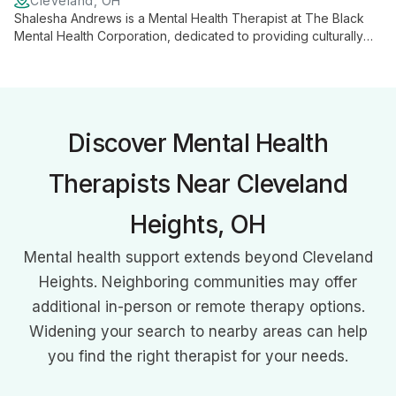
Cleveland, OH
Shalesha Andrews is a Mental Health Therapist at The Black
Mental Health Corporation, dedicated to providing culturally
competent and compassionate care to the Black community in
Greater Cleveland. She contributes to the organization's
mission of addressing unique mental health needs through
personalized, empathetic support.
Discover Mental Health
Therapists Near Cleveland
Heights, OH
Mental health support extends beyond Cleveland
Heights. Neighboring communities may offer
additional in-person or remote therapy options.
Widening your search to nearby areas can help
you find the right therapist for your needs.