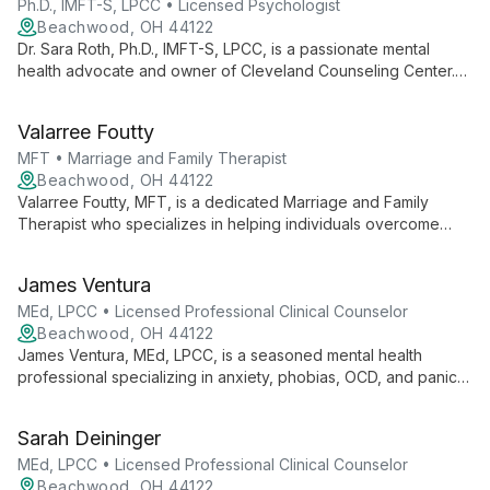
Ph.D., IMFT-S, LPCC • Licensed Psychologist
Beachwood, OH 44122
Dr. Sara Roth, Ph.D., IMFT-S, LPCC, is a passionate mental
health advocate and owner of Cleveland Counseling Center.
Specializing in anxiety, depression, and relationships, she
offers personalized therapy rooted in empathy and expertise.
Valarree Foutty
MFT • Marriage and Family Therapist
Beachwood, OH 44122
Valarree Foutty, MFT, is a dedicated Marriage and Family
Therapist who specializes in helping individuals overcome
overwhelming thoughts and daily stressors. She empowers
clients to discover their inner strength, guiding them towards
James Ventura
healthier, more fulfilling lives.
MEd, LPCC • Licensed Professional Clinical Counselor
Beachwood, OH 44122
James Ventura, MEd, LPCC, is a seasoned mental health
professional specializing in anxiety, phobias, OCD, and panic
attacks. Using Cognitive Behavioral Therapy, he empowers
children, adolescents, and adults to make lasting positive
Sarah Deininger
changes.
MEd, LPCC • Licensed Professional Clinical Counselor
Beachwood, OH 44122