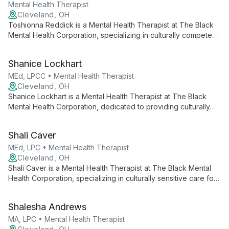
and support.
Mental Health Therapist
Cleveland, OH
Toshionna Reddick is a Mental Health Therapist at The Black
Mental Health Corporation, specializing in culturally competent
care for the Black community. She offers individualized
support for various mental health concerns, contributing to a
Shanice Lockhart
holistic approach that addresses both psychological and social
needs.
MEd, LPCC • Mental Health Therapist
Cleveland, OH
Shanice Lockhart is a Mental Health Therapist at The Black
Mental Health Corporation, dedicated to providing culturally
sensitive care to the Black community. She offers tailored
support for individuals, families, and children, addressing both
Shali Caver
mental health concerns and related social challenges.
MEd, LPC • Mental Health Therapist
Cleveland, OH
Shali Caver is a Mental Health Therapist at The Black Mental
Health Corporation, specializing in culturally sensitive care for
Black individuals and families. She offers comprehensive
mental health services and social assistance support across
Shalesha Andrews
the greater Cleveland area.
MA, LPC • Mental Health Therapist