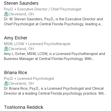
Steven Saunders
operations.
Psy.D. • Executive Director / Chief Psychologist
Cleveland, OH
Dr. W. Steven Saunders, Psy.D., is the Executive Director and
Chief Psychologist at Central Florida Psychology, leading a
team of professionals for over 20 years. He oversees a
practice offering diverse psychological services, ensuring
Amy Eicher
high-quality care and support for the Central Florida
community.
MSW, LCSW • Licensed Psychotherapist
Cleveland, OH
Amy L. Eicher, MSW, LCSW, is a Licensed Psychotherapist and
Business Manager at Central Florida Psychology. With
expertise in both clinical practice and business operations, she
contributes to a practice known for its comprehensive mental
Briana Rice
health services and knowledgeable staff.
Psy.D. • Licensed Psychologist
Cleveland, OH
Dr. Briana Rice, Psy.D., is a Licensed Psychologist and Clinical
Director at a leading Central Florida psychology practice. With
over 20 years of service to the community, she leads a team
of professionals dedicated to providing comprehensive
Toshionna Reddick
mental health care and empowering clients with knowledge