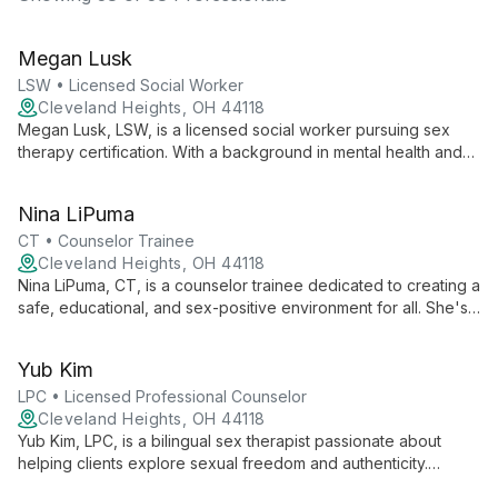
Megan Lusk
LSW • Licensed Social Worker
Cleveland Heights, OH 44118
Megan Lusk, LSW, is a licensed social worker pursuing sex
therapy certification. With a background in mental health and
child protection, she creates a safe space for clients to
explore sexual issues. Megan's approach focuses on
Nina LiPuma
embracing authenticity to foster personal growth and heal
relationships.
CT • Counselor Trainee
Cleveland Heights, OH 44118
Nina LiPuma, CT, is a counselor trainee dedicated to creating a
safe, educational, and sex-positive environment for all. She's
completing her Masters in Clinical Mental Health Counseling
and is passionate about helping clients embrace their authentic
Yub Kim
selves.
LPC • Licensed Professional Counselor
Cleveland Heights, OH 44118
Yub Kim, LPC, is a bilingual sex therapist passionate about
helping clients explore sexual freedom and authenticity.
Specializing in LGBTQIA+ and kink-affirming therapy, he