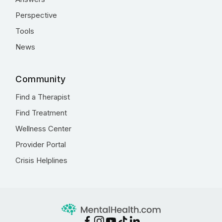
Perspective
Tools
News
Community
Find a Therapist
Find Treatment
Wellness Center
Provider Portal
Crisis Helplines