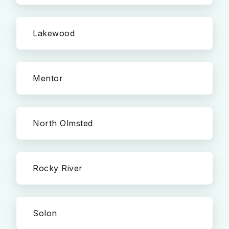
Lakewood
Mentor
North Olmsted
Rocky River
Solon