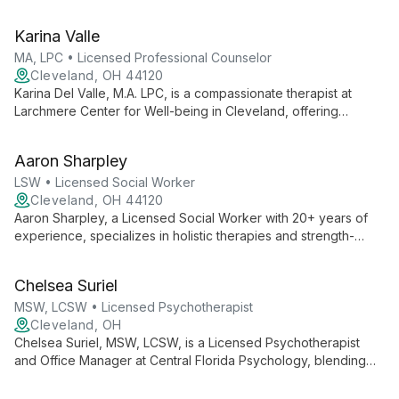
practice. With a warm, engaging style, he creates a safe space
for clients to explore trauma, family dynamics, and self-worth.
Karina Valle
As Co-founder and Director of Administration at Larchmere
Center for Well Being, Luis combines clinical expertise with
MA, LPC • Licensed Professional Counselor
operational oversight.
Cleveland, OH 44120
Karina Del Valle, M.A. LPC, is a compassionate therapist at
Larchmere Center for Well-being in Cleveland, offering
inclusive and affirmative therapy. She accepts both self-pay
and health insurance, making mental health care accessible to
Aaron Sharpley
diverse clients.
LSW • Licensed Social Worker
Cleveland, OH 44120
Aaron Sharpley, a Licensed Social Worker with 20+ years of
experience, specializes in holistic therapies and strength-
based approaches. He expertly addresses issues from racial
trauma to ecotherapy, helping individuals, youth, and families
Chelsea Suriel
achieve greater freedom and wellness.
MSW, LCSW • Licensed Psychotherapist
Cleveland, OH
Chelsea Suriel, MSW, LCSW, is a Licensed Psychotherapist
and Office Manager at Central Florida Psychology, blending
clinical expertise with administrative skills to ensure
comprehensive mental health care and smooth practice