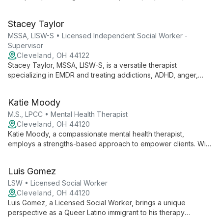
trauma. She offers comprehensive care for teens, men, and
women, addressing mental health and substance abuse
Stacey Taylor
concerns with expertise and empathy.
MSSA, LISW-S • Licensed Independent Social Worker -
Supervisor
Cleveland, OH 44122
Stacey Taylor, MSSA, LISW-S, is a versatile therapist
specializing in EMDR and treating addictions, ADHD, anger,
anxiety, and depression. She serves diverse clients, from
children to adults, offering expert care for various mental
Katie Moody
health needs.
M.S., LPCC • Mental Health Therapist
Cleveland, OH 44120
Katie Moody, a compassionate mental health therapist,
employs a strengths-based approach to empower clients. With
expertise in various therapeutic modalities and a trauma-
informed perspective, she creates a safe, affirming space for
Luis Gomez
individuals and families to overcome challenges and achieve
positive change.
LSW • Licensed Social Worker
Cleveland, OH 44120
Luis Gomez, a Licensed Social Worker, brings a unique
perspective as a Queer Latino immigrant to his therapy