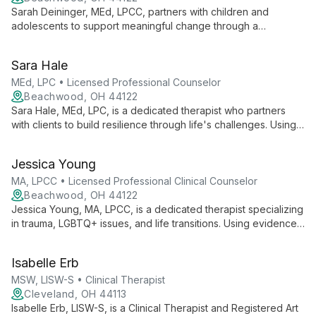
Sarah Deininger, MEd, LPCC, partners with children and
adolescents to support meaningful change through a
strengths-based, trauma-informed approach. Specializing in
Dialectical Behavior Therapy and Parent-Child Interaction
Sara Hale
Therapy, she creates a welcoming space for clients to engage
in the therapeutic process and work towards personal growth.
MEd, LPC • Licensed Professional Counselor
Beachwood, OH 44122
Sara Hale, MEd, LPC, is a dedicated therapist who partners
with clients to build resilience through life's challenges. Using a
holistic, culturally sensitive approach, she addresses issues
from trauma to life transitions, employing CBT, DBT, and
Jessica Young
person-centered therapy techniques.
MA, LPCC • Licensed Professional Clinical Counselor
Beachwood, OH 44122
Jessica Young, MA, LPCC, is a dedicated therapist specializing
in trauma, LGBTQ+ issues, and life transitions. Using evidence-
based approaches like CBT and DBT, she creates a safe,
welcoming space for adults to address anxiety, depression,
Isabelle Erb
and grief, always tailoring treatment to individual needs.
MSW, LISW-S • Clinical Therapist
Cleveland, OH 44113
Isabelle Erb, LISW-S, is a Clinical Therapist and Registered Art