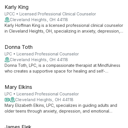
creates a safe space for navigating intimacy, desires, and
Karly King
relationships.
LPCC • Licensed Professional Clinical Counselor
Cleveland Heights, OH 44118
Karly Hoffman King is a licensed professional clinical counselor
in Cleveland Heights, OH, specializing in anxiety, depression,
and trauma therapy for young adults. With a collaborative
approach, she helps clients gain deeper insights and create
Donna Toth
meaningful change.
LPC • Licensed Professional Counselor
Cleveland Heights, OH 44118
Donna Toth, LPC, is a compassionate therapist at Mindfulness
who creates a supportive space for healing and self-
discovery. Using an eclectic, client-centered approach, she
expertly addresses various mental health concerns, guiding
Mary Elkins
clients towards empowerment and fulfillment.
LPC • Licensed Professional Counselor
Cleveland Heights, OH 44118
Mary Elizabeth Elkins, LPC, specializes in guiding adults and
older teens through anxiety, depression, and emotional
challenges using evidence-based practices with warmth and
empathy.
James Elek