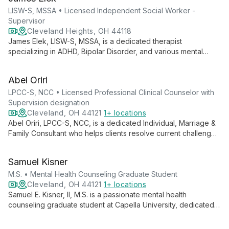
LISW-S, MSSA • Licensed Independent Social Worker -
Supervisor
Cleveland Heights, OH 44118
James Elek, LISW-S, MSSA, is a dedicated therapist
specializing in ADHD, Bipolar Disorder, and various mental
health issues. Using evidence-based practices, he provides
individual, couples, and family therapy with a person-focused,
Abel Oriri
strengths-based approach.
LPCC-S, NCC • Licensed Professional Clinical Counselor with
Supervision designation
Cleveland, OH 44121
1+ locations
Abel Oriri, LPCC-S, NCC, is a dedicated Individual, Marriage &
Family Consultant who helps clients resolve current challenges
and achieve personal and professional success. His expertise
spans critical incident response, EAP consultations, and
Samuel Kisner
supervision of clinical residents.
M.S. • Mental Health Counseling Graduate Student
Cleveland, OH 44121
1+ locations
Samuel E. Kisner, II, M.S. is a passionate mental health
counseling graduate student at Capella University, dedicated
to empowering individuals through self-help strategies. With a
focus on serving diverse populations, including marginalized