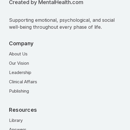
Created by MentalHealth.com
Supporting emotional, psychological, and social
well-being throughout every phase of life.
Company
About Us
Our Vision
Leadership
Clinical Affairs
Publishing
Resources
Library
Answers