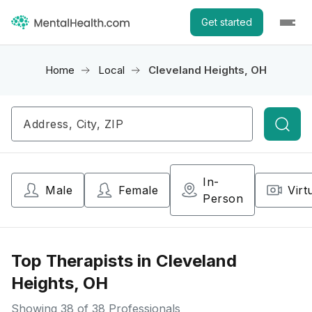
Get started
Home
Local
Cleveland Heights, OH
Searc
In-
Male
Female
Virt
Person
Top Therapists in Cleveland
Heights, OH
Showing
38
of 38 Professionals