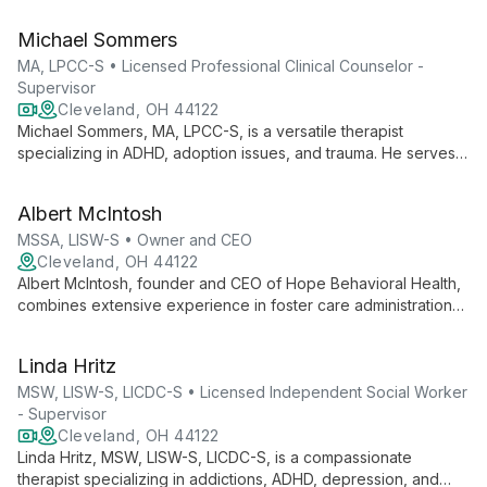
marginalized communities, Jacob employs a collaborative
approach to help clients rediscover themselves and find
Michael Sommers
empowerment in their lives.
MA, LPCC-S • Licensed Professional Clinical Counselor -
Supervisor
Cleveland, OH 44122
Michael Sommers, MA, LPCC-S, is a versatile therapist
specializing in ADHD, adoption issues, and trauma. He serves
diverse clients, from children to adults, offering expert care for
anxiety, depression, and more.
Albert McIntosh
MSSA, LISW-S • Owner and CEO
Cleveland, OH 44122
Albert McIntosh, founder and CEO of Hope Behavioral Health,
combines extensive experience in foster care administration
with a passion for direct mental health practice. His vision led
to the creation of a thriving practice offering culturally
Linda Hritz
competent, spiritually sensitive, and trauma-informed services
across Northeast Ohio.
MSW, LISW-S, LICDC-S • Licensed Independent Social Worker
- Supervisor
Cleveland, OH 44122
Linda Hritz, MSW, LISW-S, LICDC-S, is a compassionate
therapist specializing in addictions, ADHD, depression, and