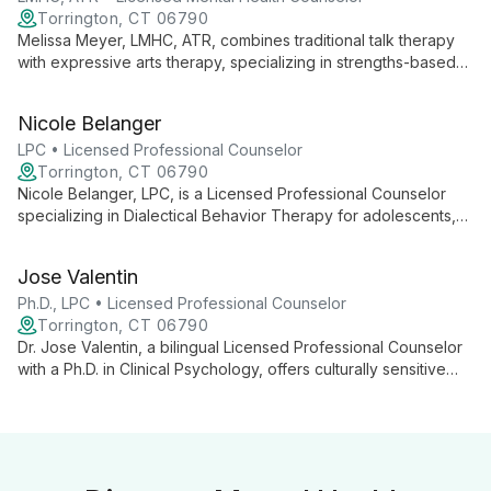
Torrington, CT 06790
Melissa Meyer, LMHC, ATR, combines traditional talk therapy
with expressive arts therapy, specializing in strengths-based
interventions and skills-based behavioral therapies. Her
diverse experience and collaborative approach empower
Nicole Belanger
clients to explore empowerment, self-compassion, and
personal growth.
LPC • Licensed Professional Counselor
Torrington, CT 06790
Nicole Belanger, LPC, is a Licensed Professional Counselor
specializing in Dialectical Behavior Therapy for adolescents,
adults, and older adults. With extensive experience in mental
health and emotional regulation, she provides compassionate,
Jose Valentin
evidence-based care for various psychological challenges.
Ph.D., LPC • Licensed Professional Counselor
Torrington, CT 06790
Dr. Jose Valentin, a bilingual Licensed Professional Counselor
with a Ph.D. in Clinical Psychology, offers culturally sensitive
therapy using diverse approaches. Specializing in trauma,
addiction, and mood disorders, he provides comprehensive
care for all ages.