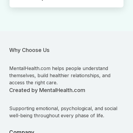
Why Choose Us
MentalHealth.com helps people understand
themselves, build healthier relationships, and
access the right care.
Created by MentalHealth.com
Supporting emotional, psychological, and social
well-being throughout every phase of life.
Company