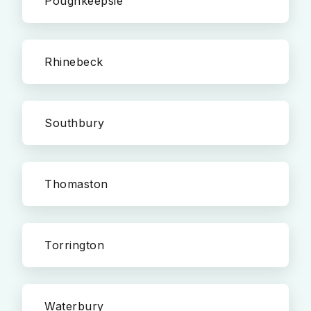
Poughkeepsie
Rhinebeck
Southbury
Thomaston
Torrington
Waterbury