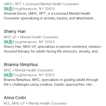
LMHC, RPT • Licensed Mental Health Counselor
Poughkeepsie, NY 12603
Amanda Dixon, LMHC, RPT, is a Licensed Mental Health
Counselor specializing in anxiety, trauma, and attachment
challenges. Using varied therapeutic approaches, she helps
children, teens, and adults create new paths and discover
Sherry Han
their truths.
MHC-LP • Mental Health Counselor
Poughkeepsie, NY 12603
Sherry Han, MHC-LP, specializes in person-centered, solution-
focused therapy for adults facing life stressors, anxiety, and
depression, offering both in-person and telehealth services.
Brianna Nimphius
MHC • Mental Health Counselor
Poughkeepsie, NY 12603
Brianna Nimphius, MHC, specializes in guiding adults through
life's challenges using creative, holistic approaches. Her
therapy integrates mindfulness, art, and somatic techniques,
creating a warm, inclusive space for growth and healing.
Anna Corbi
M.S., MHC-LP • Mental Health Counselor