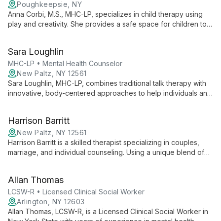
Poughkeepsie, NY
Anna Corbi, M.S., MHC-LP, specializes in child therapy using
play and creativity. She provides a safe space for children to
explore feelings, develop coping skills, and address
emotional challenges, fostering authentic self-expression and
Sara Loughlin
growth.
MHC-LP • Mental Health Counselor
New Paltz, NY 12561
Sara Loughlin, MHC-LP, combines traditional talk therapy with
innovative, body-centered approaches to help individuals and
couples find balance and healing. Specializing in anxiety,
depression, and relationship issues, she creates an inclusive
Harrison Barritt
space for personal growth.
New Paltz, NY 12561
Harrison Barritt is a skilled therapist specializing in couples,
marriage, and individual counseling. Using a unique blend of
Integrated Kabbalistic Healing, Internal Family Systems, and
other modern techniques, he helps clients navigate complex
Allan Thomas
personal issues and relationship dynamics.
LCSW-R • Licensed Clinical Social Worker
Arlington, NY 12603
Allan Thomas, LCSW-R, is a Licensed Clinical Social Worker in