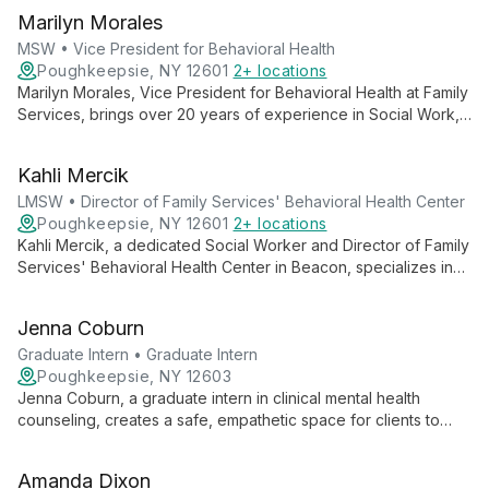
Marilyn Morales
MSW • Vice President for Behavioral Health
Poughkeepsie, NY 12601
2+ locations
Marilyn Morales, Vice President for Behavioral Health at Family
Services, brings over 20 years of experience in Social Work,
specializing in HIV Services, Behavioral Health, and Substance
Abuse. With a strong background in leadership and program
Kahli Mercik
expansion, she oversees and enhances the organization's
comprehensive behavioral health services.
LMSW • Director of Family Services' Behavioral Health Center
Poughkeepsie, NY 12601
2+ locations
Kahli Mercik, a dedicated Social Worker and Director of Family
Services' Behavioral Health Center in Beacon, specializes in
providing hope-centered, professional support for individuals
facing mental health challenges. Her approach emphasizes
Jenna Coburn
connection, trauma-informed care, and personalized treatment
for co-occurring disorders.
Graduate Intern • Graduate Intern
Poughkeepsie, NY 12603
Jenna Coburn, a graduate intern in clinical mental health
counseling, creates a safe, empathetic space for clients to
explore their authentic selves. Using humanistic and strengths-
based approaches, she empowers individuals through
Amanda Dixon
tailored, collaborative therapy.