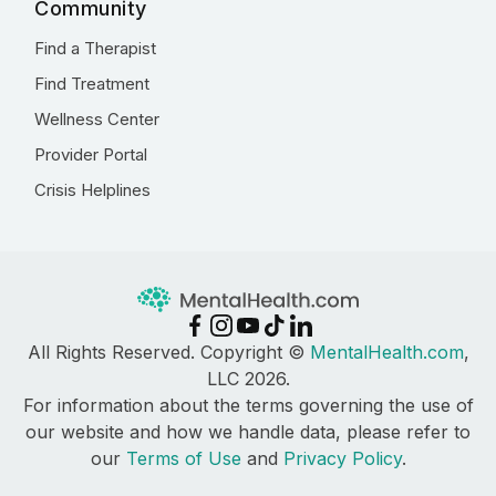
Community
Find a Therapist
Find Treatment
Wellness Center
Provider Portal
Crisis Helplines
All Rights Reserved. Copyright ©
MentalHealth.com
,
LLC 2026.
For information about the terms governing the use of
our website and how we handle data, please refer to
our
Terms of Use
and
Privacy Policy
.