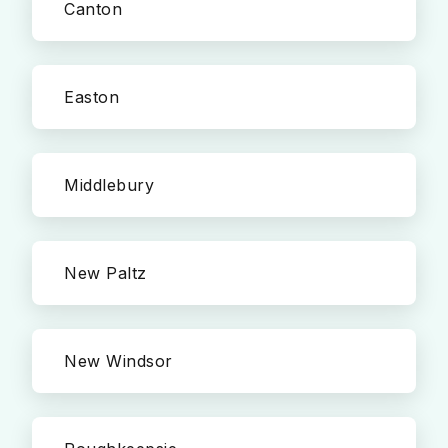
Canton
Easton
Middlebury
New Paltz
New Windsor