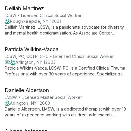
employs diverse therapeutic techniques to help young clients
Delilah Martinez
process traumas and find healing in a warm, supportive
environment.
LCSW • Licensed Clinical Social Worker
Poughkeepsie, NY 12601
Delilah Martinez, LCSW, is a passionate advocate for diversity
and mental health destigmatization. As Associate Center
Director at Poughkeepsie Behavioral Health Center, she leads
with enthusiasm, supporting her team and clients with her
Patricia Wilkins-Vacca
wealth of experience and commitment to positive change.
LCSW, PC, CCTP, CHC • Licensed Clinical Social Worker
Arlington, NY 12603
Patricia Wilkins-Vacca, LCSW, PC, is a Certified Clinical Trauma
Professional with over 30 years of experience. Specializing in
children, families, and adults, she offers innovative
approaches like "Walk and Talk" therapy, blending traditional
Danielle Albertson
methods with nature-based healing.
LMSW • Licensed Master Social Worker
Arlington, NY 12603
Danielle Albertson, LMSW, is a dedicated therapist with over 10
years of experience working with children, adolescents,
teens, and families. Specializing in evidence-based
interventions across various settings, Danielle creates a safe,