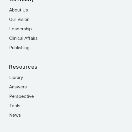
About Us
Our Vision
Leadership
Clinical Affairs
Publishing
Resources
Library
Answers
Perspective
Tools
News