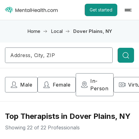
Get started
Home
Local
Dover Plains, NY
Searc
In-
Male
Female
Virt
Person
Top Therapists in Dover Plains, NY
Showing
22
of 22 Professionals