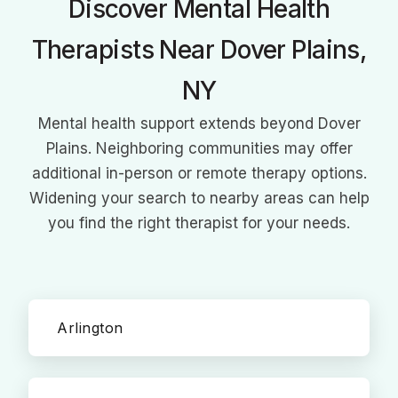
Discover Mental Health
Therapists Near Dover Plains,
NY
Mental health support extends beyond Dover
Plains. Neighboring communities may offer
additional in-person or remote therapy options.
Widening your search to nearby areas can help
you find the right therapist for your needs.
Arlington