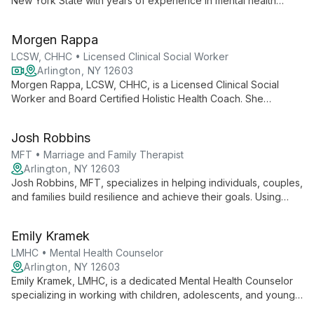
New York State with years of experience in mental health
settings and private practice. Known for his caring and honest
approach, Allan specializes in treating anxiety, depression,
Morgen Rappa
trauma, and substance abuse, helping clients achieve their full
potential.
LCSW, CHHC • Licensed Clinical Social Worker
Arlington, NY 12603
Morgen Rappa, LCSW, CHHC, is a Licensed Clinical Social
Worker and Board Certified Holistic Health Coach. She
specializes in treating anxiety, depression, neurodivergence,
OCD, personality disorders, and trauma, using a unique blend
Josh Robbins
of therapeutic and holistic health coaching practices.
MFT • Marriage and Family Therapist
Arlington, NY 12603
Josh Robbins, MFT, specializes in helping individuals, couples,
and families build resilience and achieve their goals. Using
narrative therapy, emotionally focused therapy, and
mindfulness, he provides practical tools for overcoming
Emily Kramek
obstacles and promoting healing.
LMHC • Mental Health Counselor
Arlington, NY 12603
Emily Kramek, LMHC, is a dedicated Mental Health Counselor
specializing in working with children, adolescents, and young
adults. As Associate Director and Supervising Clinician, she