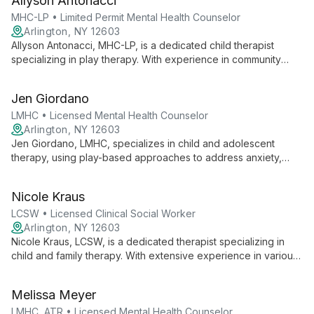
Allyson Antonacci
creative space for growth and healing through a person-
centered, collaborative approach.
MHC-LP • Limited Permit Mental Health Counselor
Arlington, NY 12603
Allyson Antonacci, MHC-LP, is a dedicated child therapist
specializing in play therapy. With experience in community
mental health, she uses a person-centered, strengths-based
approach to help children explore emotions and strengthen
Jen Giordano
family bonds.
LMHC • Licensed Mental Health Counselor
Arlington, NY 12603
Jen Giordano, LMHC, specializes in child and adolescent
therapy, using play-based approaches to address anxiety,
depression, ADHD, and Autism. With diverse experience, she
helps young clients explore emotions and develop healthy
Nicole Kraus
coping skills.
LCSW • Licensed Clinical Social Worker
Arlington, NY 12603
Nicole Kraus, LCSW, is a dedicated therapist specializing in
child and family therapy. With extensive experience in various
therapeutic settings, she uses evidence-based practices,
yoga, and mindfulness to help children build confidence and
Melissa Meyer
self-efficacy. Nicole's collaborative approach focuses on
awakening inherent strengths and fostering positive change.
LMHC, ATR • Licensed Mental Health Counselor