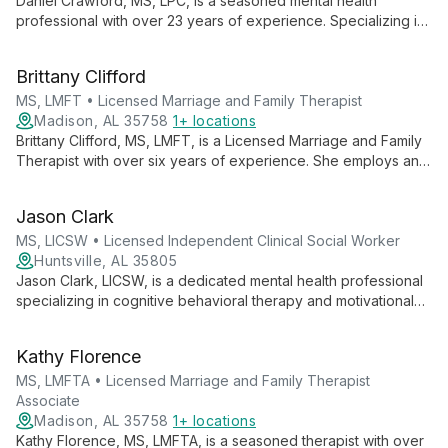
Daniel Crawford, MS, LPC, is a seasoned mental health
professional with over 23 years of experience. Specializing in
cognitive therapy for adults and play therapy for children,
Daniel brings a unique blend of expertise in treating various
Brittany Clifford
mental health issues, including PTSD, depression, and anxiety.
MS, LMFT • Licensed Marriage and Family Therapist
Madison, AL 35758
1+ locations
Brittany Clifford, MS, LMFT, is a Licensed Marriage and Family
Therapist with over six years of experience. She employs an
emotion-focused, person-centered approach, considering all
cultural aspects to provide tailored, compassionate care.
Jason Clark
MS, LICSW • Licensed Independent Clinical Social Worker
Huntsville, AL 35805
Jason Clark, LICSW, is a dedicated mental health professional
specializing in cognitive behavioral therapy and motivational
interviewing. With expertise in anxiety, depression, and PTSD,
Jason empowers clients to overcome challenges and achieve
Kathy Florence
personal growth.
MS, LMFTA • Licensed Marriage and Family Therapist
Associate
Madison, AL 35758
1+ locations
Kathy Florence, MS, LMFTA, is a seasoned therapist with over