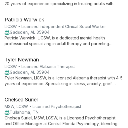
20 years of experience specializing in treating adults with
severe mental illness and substance abuse disorders. Her
systemic approach and expertise in family dynamics make her
Patricia Warwick
uniquely qualified to address complex mental health
challenges.
LICSW • Licensed Independent Clinical Social Worker
Gadsden, AL 35904
Patricia Warwick, LICSW, is a dedicated mental health
professional specializing in adult therapy and parenting
support. With over 15 years of experience in Alabama, she
tailors her approach to each client's unique needs, focusing
Tyler Newman
on emotional well-being and positive parenting skills.
LICSW • Licensed Alabama Therapist
Gadsden, AL 35904
Tyler Newman, LICSW, is a licensed Alabama therapist with 4-5
years of experience. Specializing in stress, anxiety, grief,
depression, and relationship issues, he creates a safe,
judgment-free environment for clients of all ages, including
Chelsea Suriel
adolescents and families.
MSW, LCSW • Licensed Psychotherapist
Tullahoma, TN
Chelsea Suriel, MSW, LCSW, is a Licensed Psychotherapist
and Office Manager at Central Florida Psychology, blending