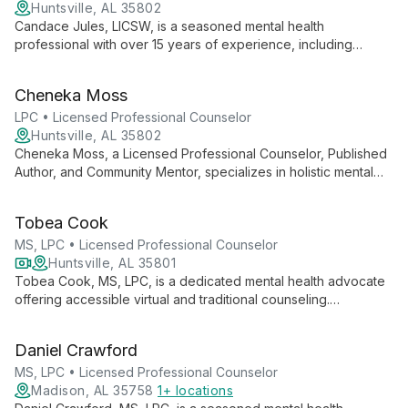
Huntsville, AL 35802
Candace Jules, LICSW, is a seasoned mental health
professional with over 15 years of experience, including
service in the U.S. Navy. She specializes in relationship issues,
military life coping, trauma, and family dynamics, using a
Cheneka Moss
diverse range of therapeutic approaches.
LPC • Licensed Professional Counselor
Huntsville, AL 35802
Cheneka Moss, a Licensed Professional Counselor, Published
Author, and Community Mentor, specializes in holistic mental
health care. With expertise in CBT and trauma work, she helps
clients address concerns through mind, body, and soul,
Tobea Cook
tailoring strategies for each individual's journey to reset and
thrive.
MS, LPC • Licensed Professional Counselor
Huntsville, AL 35801
Tobea Cook, MS, LPC, is a dedicated mental health advocate
offering accessible virtual and traditional counseling.
Specializing in anxiety, depression, and life transitions, she
combines expertise with empathy to guide clients toward
Daniel Crawford
healing.
MS, LPC • Licensed Professional Counselor
Madison, AL 35758
1+ locations