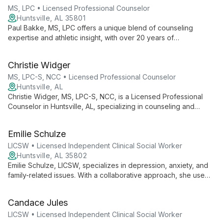
techniques inspired by her passion for caving and scuba
MS, LPC • Licensed Professional Counselor
diving.
Huntsville, AL 35801
Paul Bakke, MS, LPC offers a unique blend of counseling
expertise and athletic insight, with over 20 years of
experience helping adolescents, families, and adults in
recovery. He creates a supportive environment for clients to
Christie Widger
overcome obstacles and achieve personal growth.
MS, LPC-S, NCC • Licensed Professional Counselor
Huntsville, AL
Christie Widger, MS, LPC-S, NCC, is a Licensed Professional
Counselor in Huntsville, AL, specializing in counseling and
coaching for children, teens, adults, parents, and families. She
expertly addresses issues including depression, anxiety,
Emilie Schulze
trauma, and ADHD, fostering positive change and self-
discovery.
LICSW • Licensed Independent Clinical Social Worker
Huntsville, AL 35802
Emilie Schulze, LICSW, specializes in depression, anxiety, and
family-related issues. With a collaborative approach, she uses
cognitive and trauma-focused techniques to help clients
achieve their goals and unlock their potential.
Candace Jules
LICSW • Licensed Independent Clinical Social Worker