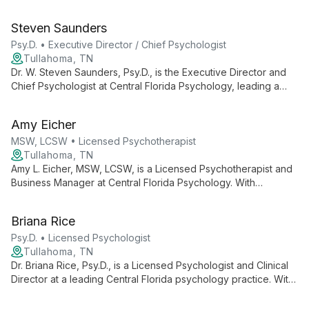
clinical expertise with administrative skills to ensure
comprehensive mental health care and smooth practice
Steven Saunders
operations.
Psy.D. • Executive Director / Chief Psychologist
Tullahoma, TN
Dr. W. Steven Saunders, Psy.D., is the Executive Director and
Chief Psychologist at Central Florida Psychology, leading a
team of professionals for over 20 years. He oversees a
practice offering diverse psychological services, ensuring
Amy Eicher
high-quality care and support for the Central Florida
community.
MSW, LCSW • Licensed Psychotherapist
Tullahoma, TN
Amy L. Eicher, MSW, LCSW, is a Licensed Psychotherapist and
Business Manager at Central Florida Psychology. With
expertise in both clinical practice and business operations, she
contributes to a practice known for its comprehensive mental
Briana Rice
health services and knowledgeable staff.
Psy.D. • Licensed Psychologist
Tullahoma, TN
Dr. Briana Rice, Psy.D., is a Licensed Psychologist and Clinical
Director at a leading Central Florida psychology practice. With
over 20 years of service to the community, she leads a team
of professionals dedicated to providing comprehensive