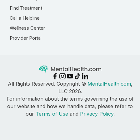
Find Treatment
Call a Helpline
Wellness Center
Provider Portal
All Rights Reserved. Copyright ©
MentalHealth.com
,
LLC 2026.
For information about the terms governing the use of
our website and how we handle data, please refer to
our
Terms of Use
and
Privacy Policy
.