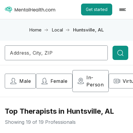
Get started
Home
Local
Huntsville, AL
Searc
In-
Male
Female
Virt
Person
Top Therapists in Huntsville, AL
Showing
19
of 19 Professionals