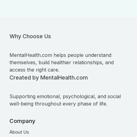
Why Choose Us
MentalHealth.com helps people understand
themselves, build healthier relationships, and
access the right care.
Created by MentalHealth.com
Supporting emotional, psychological, and social
well-being throughout every phase of life.
Company
About Us