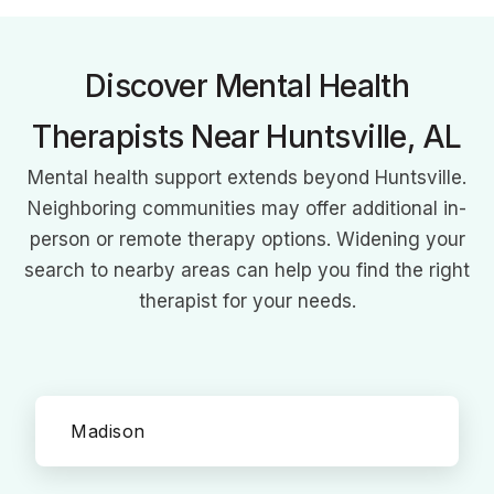
mental health care and empowering clients with knowledge
and support.
Discover Mental Health
Therapists Near Huntsville, AL
Mental health support extends beyond Huntsville.
Neighboring communities may offer additional in-
person or remote therapy options. Widening your
search to nearby areas can help you find the right
therapist for your needs.
Madison