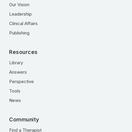
Our Vision
Leadership
Clinical Affairs
Publishing
Resources
Library
Answers
Perspective
Tools
News
Community
Find a Therapist