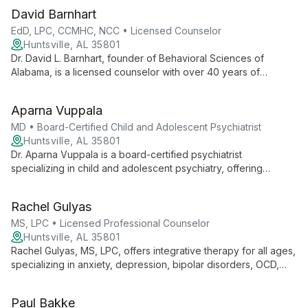
David Barnhart
EdD, LPC, CCMHC, NCC • Licensed Counselor
Huntsville, AL 35801
Dr. David L. Barnhart, founder of Behavioral Sciences of
Alabama, is a licensed counselor with over 40 years of
experience. Specializing in cognitive behavior therapy, he
offers comprehensive mental health services and pioneered
Aparna Vuppala
innovative OCD treatment programs.
MD • Board-Certified Child and Adolescent Psychiatrist
Huntsville, AL 35801
Dr. Aparna Vuppala is a board-certified psychiatrist
specializing in child and adolescent psychiatry, offering
comprehensive mental health care for young patients aged 2-
20. With over 20 years of experience, she provides diagnostic
Rachel Gulyas
evaluations, medication management, and various therapeutic
interventions, while also advocating for suicide prevention and
MS, LPC • Licensed Professional Counselor
mental health awareness in North Alabama.
Huntsville, AL 35801
Rachel Gulyas, MS, LPC, offers integrative therapy for all ages,
specializing in anxiety, depression, bipolar disorders, OCD,
and adjustment disorders. Using cognitive behavioral therapy
as a foundation, she tailors her approach to each client's
Paul Bakke
unique needs, incorporating mindfulness and empowerment