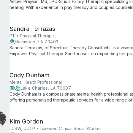
Amber Prejean, MS, LPC-S, is a Family Therapist specializing in
healing. With experience in play therapy and couples counseli
expertise and personal wisdom to help clients of all ages ove
Sandra Terrazas
PT • Physical Therapist
Hammond, LA 70403
Sandra Terrazas, of Spectrum Therapy Consultants, is a visiona
Empower Physical Therapy. She focuses on expanding her prac
services, and building a skilled team, all while maintaining her
Cody Dunham
Mental Health Professional
Lake Charles, LA 70607
Cody Dunham is a compassionate mental health professional a
offering personalized therapeutic services for a wide range of 
person and telemental health approaches, Cody creates a safe,
address their unique concerns.
Kim Gordon
LCSW, CCTP • Licensed Clinical Social Worker