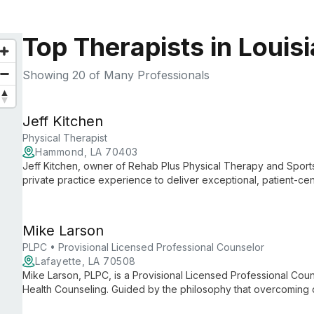
Top Therapists in Louis
Showing
20
of Many Professionals
Jeff Kitchen
Physical Therapist
Hammond, LA 70403
Jeff Kitchen, owner of Rehab Plus Physical Therapy and Sport
private practice experience to deliver exceptional, patient-c
Physical Therapy, Jeff maintains his clinic's unique culture whi
services.
Mike Larson
PLPC • Provisional Licensed Professional Counselor
Lafayette, LA 70508
Mike Larson, PLPC, is a Provisional Licensed Professional Coun
Health Counseling. Guided by the philosophy that overcoming 
future, Mike is dedicated to helping clients rebuild their visi