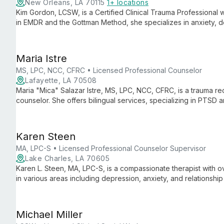
New Orleans, LA 70115
1+ locations
Kim Gordon, LCSW, is a Certified Clinical Trauma Professional 
in EMDR and the Gottman Method, she specializes in anxiety, d
offering personalized, evidence-based care in New Orleans.
Maria Istre
MS, LPC, NCC, CFRC • Licensed Professional Counselor
Lafayette, LA 70508
Maria "Mica" Salazar Istre, MS, LPC, NCC, CFRC, is a trauma rec
counselor. She offers bilingual services, specializing in PTS
evidence-based therapies like EMDR and Narrative Exposure 
Karen Steen
MA, LPC-S • Licensed Professional Counselor Supervisor
Lake Charles, LA 70605
Karen L. Steen, MA, LPC-S, is a compassionate therapist with o
in various areas including depression, anxiety, and relationship
client's unique needs, using diverse therapeutic techniques to
healthier lives.
Michael Miller