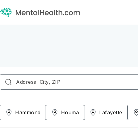
Hammond
Houma
Lafayette