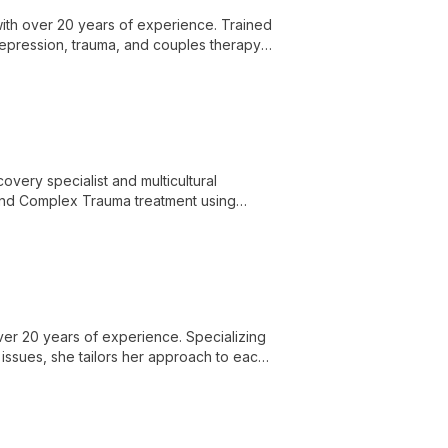
with over 20 years of experience. Trained
epression, trauma, and couples therapy,
overy specialist and multicultural
D and Complex Trauma treatment using
Therapy.
ver 20 years of experience. Specializing
 issues, she tailors her approach to each
 guide individuals towards happier,