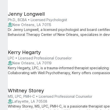
environment for clients to explore and overcome their mental h
Jenny Longwell
Ph.D., BCBA • Licensed Psychologist
New Orleans, LA 70115
Dr. Jenny Longwell, a licensed psychologist and board certifie
Behavioral Therapy Center of New Orleans, specializes in de
consultations. With expertise in Autism evaluations and Applie
comprehensive support for children and families navigating d
Kerry Hegarty
LPC • Licensed Professional Counselor
New Orleans, LA 70119
Kerry Hegarty, LPC, is a trauma-informed therapist specializing 
Collaborating with Well Psychotherapy, Kerry offers compassion
navigate and heal from past traumas, fostering growth and resi
Whitney Storey
MS, LPC, PMH-C • Licensed Professional Counselor
Lafayette, LA 70508
Whitney Storey, MS, LPC, PMH-C, is a passionate therapist speci