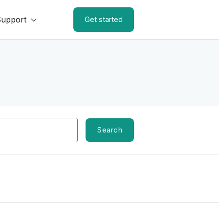
Support
Get started
Search