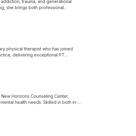
 addiction, trauma, and generational
ng, she brings both professional
rcome challenges and thrive.
ry physical therapist who has joined
tice, delivering exceptional PT
 unique brand in the community.
t New Horizons Counseling Center,
mental health needs. Skilled in both in-
 supportive environment for clients to