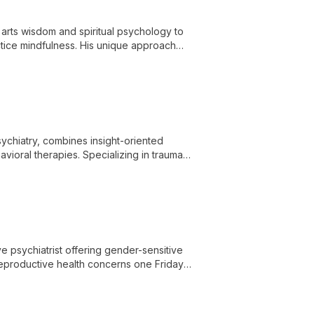
l arts wisdom and spiritual psychology to
actice mindfulness. His unique approach
nnections.
sychiatry, combines insight-oriented
oral therapies. Specializing in trauma,
rehensive, personalized care.
e psychiatrist offering gender-sensitive
 reproductive health concerns one Friday
hroughout the reproductive life cycle.