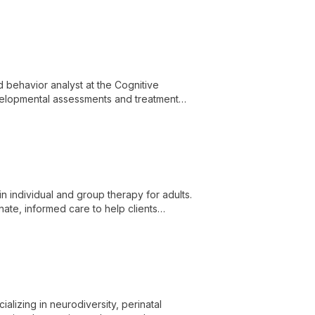
ealth challenges.
d behavior analyst at the Cognitive
velopmental assessments and treatment
d Behavior Analysis, she provides
evelopmental challenges.
in individual and group therapy for adults.
ate, informed care to help clients
lience.
alizing in neurodiversity, perinatal