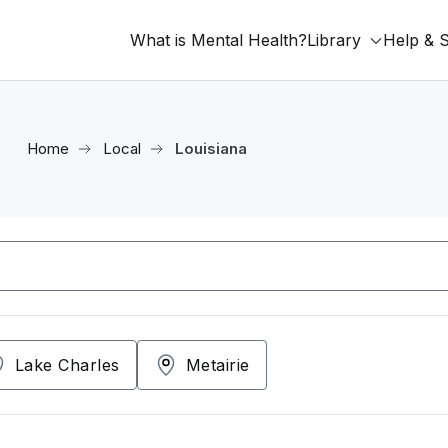
What is Mental Health?
Library
Help & 
Home
Local
Louisiana
Lake Charles
Metairie