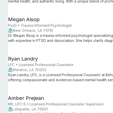
mental health, and authentic living. With a unique blend of pro
experience as an autistic mother, she offers judgment-free sup
true selves.
Megan Alsop
PsyD • Trauma-Informed Psychologist
New Orleans, LA 70119
Dr. Megan Alsop is a trauma-informed psychologist specializing
with expertise in PTSD and dissociation. She helps clarify dia
collaboration with Well Psychotherapy.
Ryan Landry
LPC • Licensed Professional Counselor
Metairie, LA 70002
Ryan Landry, LPC, is a Licensed Professional Counselor at Beh
offering compassionate and evidence-based mental health servic
and family therapy, Ryan provides tailored support to help clie
personal growth.
Amber Prejean
MS, LPC-S • Licensed Professional Counselor Supervisor
Lafayette, LA 70501