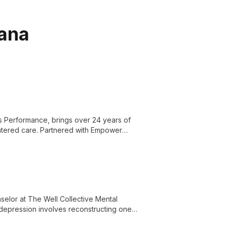
iana
s Performance, brings over 24 years of
entered care. Partnered with Empower
le ensuring top-quality physical therapy
selor at The Well Collective Mental
depression involves reconstructing one's
on and overcome mental health challenges.