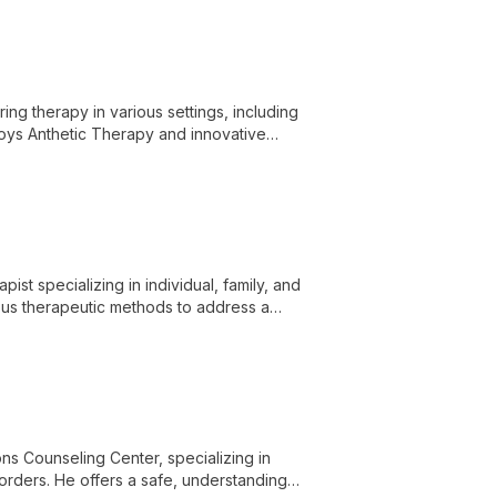
ring therapy in various settings, including
loys Anthetic Therapy and innovative
r freedom.
st specializing in individual, family, and
ous therapeutic methods to address a
on, grief, and racial trauma.
s Counseling Center, specializing in
sorders. He offers a safe, understanding