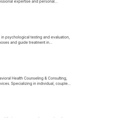
fessional expertise and personal
port for clients seeking to embrace their
 in psychological testing and evaluation,
gnoses and guide treatment in
avioral Health Counseling & Consulting,
es. Specializing in individual, couples,
nts navigate life's challenges and achieve