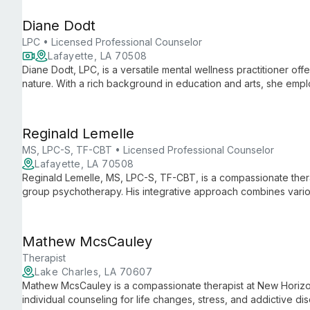
Diane Dodt
LPC • Licensed Professional Counselor
Lafayette, LA 70508
Diane Dodt, LPC, is a versatile mental wellness practitioner offe
nature. With a rich background in education and arts, she emp
techniques to guide clients towards profound healing and inne
Reginald Lemelle
MS, LPC-S, TF-CBT • Licensed Professional Counselor
Lafayette, LA 70508
Reginald Lemelle, MS, LPC-S, TF-CBT, is a compassionate therapi
group psychotherapy. His integrative approach combines vari
wide range of mental health concerns, including crisis interventi
Mathew McsCauley
Therapist
Lake Charles, LA 70607
Mathew McsCauley is a compassionate therapist at New Horizon
individual counseling for life changes, stress, and addictive di