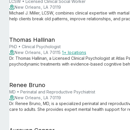
LCSW • Licensed Clinical Social Worker
New Orleans, LA 70119
Michael J. Miller, LCSW, combines clinical expertise with martia
help clients break old patterns, improve relationships, and pr
focuses on building better versions of individuals and their co
Thomas Hallinan
PhD • Clinical Psychologist
New Orleans, LA 70115
1+ locations
Dr. Thomas Hallinan, a Licensed Clinical Psychologist at Atlas P
psychodynamic treatments with evidence-based cognitive behavi
depression, anxiety, and interpersonal issues, he offers comp
Renee Bruno
MD • Perinatal and Reproductive Psychiatrist
New Orleans, LA 70119
Dr. Renee Bruno, MD, is a specialized perinatal and reproductiv
care to adults. She provides expert mental health support for
monthly at Well Psychotherapy, addressing unique challenges t