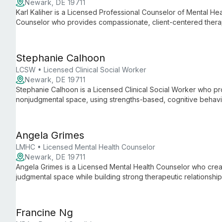
Newark, DE 19711
Karl Kaliher is a Licensed Professional Counselor of Mental Hea
Counselor who provides compassionate, client-centered thera
disorders, trauma, stress management, and LGBTQIA+ and DEI-
years of experience across clinics, private practice, community
Stephanie Calhoon
LCSW • Licensed Clinical Social Worker
Newark, DE 19711
Stephanie Calhoon is a Licensed Clinical Social Worker who pr
nonjudgmental space, using strengths-based, cognitive behav
She supports adolescents through older adults with anxiety, d
interpersonal difficulties, aging-related issues, and postpartum
Angela Grimes
LMHC • Licensed Mental Health Counselor
Newark, DE 19711
Angela Grimes is a Licensed Mental Health Counselor who crea
judgmental space while building strong therapeutic relationshi
tailored to each client's goals, background, and mental health
Francine Ng