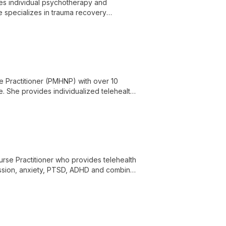
des individual psychotherapy and
e specializes in trauma recovery
 disorders, substance use, ADHD, grief,
tural adjustment, and spirituality, and is
e Practitioner (PMHNP) with over 10
e. She provides individualized telehealth
the lifespan.
urse Practitioner who provides telehealth
ession, anxiety, PTSD, ADHD and combines
patient-centered approach.