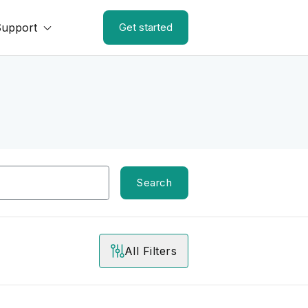
Support
Get started
Search
All Filters