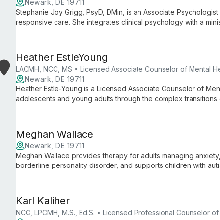
Newark, DE 19711
Stephanie Joy Grigg, PsyD, DMin, is an Associate Psychologist w
responsive care. She integrates clinical psychology with a minis
Heather EstleYoung
LACMH, NCC, MS • Licensed Associate Counselor of Mental He
Newark, DE 19711
Heather Estle-Young is a Licensed Associate Counselor of Ment
adolescents and young adults through the complex transitions
uses evidence-based approaches such as CBT, MI, and DBT to h
Meghan Wallace
Newark, DE 19711
Meghan Wallace provides therapy for adults managing anxiety, 
borderline personality disorder, and supports children with aut
physical disabilities, offering culturally competent, inclusive ca
Karl Kaliher
NCC, LPCMH, M.S., Ed.S. • Licensed Professional Counselor of