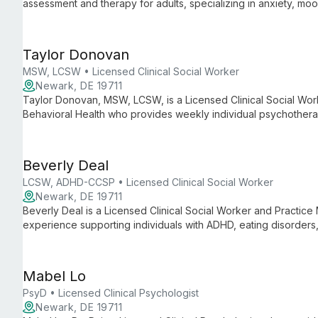
assessment and therapy for adults, specializing in anxiety, mo
occurring substance use.
Taylor Donovan
MSW, LCSW • Licensed Clinical Social Worker
Newark, DE 19711
Taylor Donovan, MSW, LCSW, is a Licensed Clinical Social Wo
Behavioral Health who provides weekly individual psychotherap
virtually. She offers LGBTQ+ affirming care and specializes in 
with medical challenges (including dialysis), anxiety, depress
Beverly Deal
LCSW, ADHD-CCSP • Licensed Clinical Social Worker
Newark, DE 19711
Beverly Deal is a Licensed Clinical Social Worker and Practice
experience supporting individuals with ADHD, eating disorders,
medical conditions including chronic pain. She emphasizes co
client self-determination.
Mabel Lo
PsyD • Licensed Clinical Psychologist
Newark, DE 19711