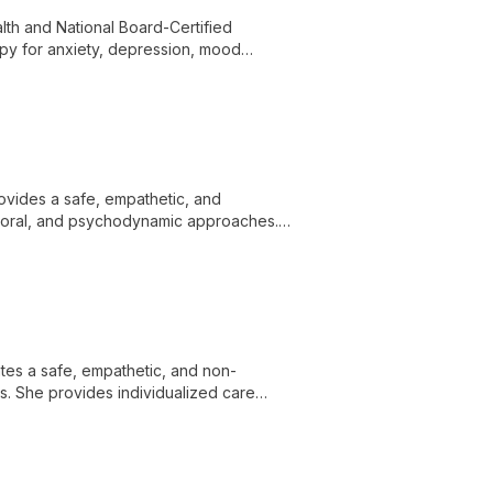
lth and National Board-Certified
py for anxiety, depression, mood
related concerns. He draws on over 20
 services, and telehealth.
ovides a safe, empathetic, and
ioral, and psychodynamic approaches.
epression, PTSD/trauma, anger,
 concerns.
tes a safe, empathetic, and non-
ps. She provides individualized care
 needs.