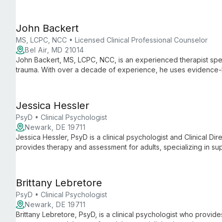
academic, parenting, and behavioral challenges with a streng
John Backert
MS, LCPC, NCC • Licensed Clinical Professional Counselor
Bel Air, MD 21014
John Backert, MS, LCPC, NCC, is an experienced therapist speci
trauma. With over a decade of experience, he uses evidence-
warm, empathetic approach to help clients achieve better ment
Jessica Hessler
PsyD • Clinical Psychologist
Newark, DE 19711
Jessica Hessler, PsyD is a clinical psychologist and Clinical Di
provides therapy and assessment for adults, specializing in s
students with anxiety, depression, adjustment difficulties, grief,
Brittany Lebretore
PsyD • Clinical Psychologist
Newark, DE 19711
Brittany Lebretore, PsyD, is a clinical psychologist who provi