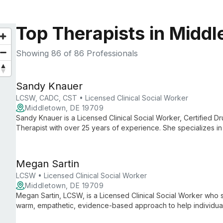
Top Therapists in Midd
Showing
86
of 86 Professionals
Sandy Knauer
LCSW, CADC, CST • Licensed Clinical Social Worker
Middletown, DE 19709
Sandy Knauer is a Licensed Clinical Social Worker, Certified D
Therapist with over 25 years of experience. She specializes in 
sexual abuse, and trauma, with a focus on the link between t
Megan Sartin
LCSW • Licensed Clinical Social Worker
Middletown, DE 19709
Megan Sartin, LCSW, is a Licensed Clinical Social Worker who sp
warm, empathetic, evidence-based approach to help individua
create meaningful change.