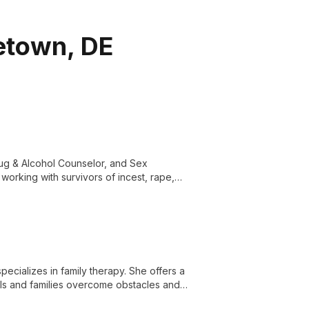
letown, DE
rug & Alcohol Counselor, and Sex
working with survivors of incest, rape,
rauma and substance abuse.
ecializes in family therapy. She offers a
ls and families overcome obstacles and