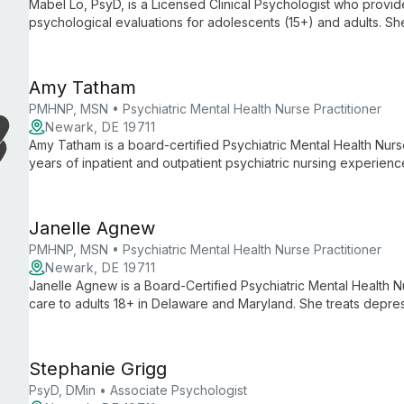
Mabel Lo, PsyD, is a Licensed Clinical Psychologist who provi
psychological evaluations for adolescents (15+) and adults. Sh
(including complex childhood trauma and PTSD), anxiety, mood
eating concerns, perfectionism, family-of-origin issues, cross-cul
trained in EMDR.
Amy Tatham
PMHNP, MSN • Psychiatric Mental Health Nurse Practitioner
Newark, DE 19711
Amy Tatham is a board-certified Psychiatric Mental Health Nurs
years of inpatient and outpatient psychiatric nursing experienc
care primarily to adults and treats psychiatric disorders across 
Janelle Agnew
PMHNP, MSN • Psychiatric Mental Health Nurse Practitioner
Newark, DE 19711
Janelle Agnew is a Board-Certified Psychiatric Mental Health N
care to adults 18+ in Delaware and Maryland. She treats depr
medication management, therapy, and lifestyle strategies in a 
Stephanie Grigg
PsyD, DMin • Associate Psychologist