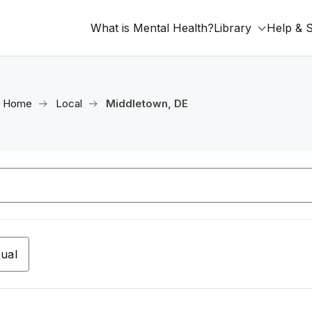
What is Mental Health?
Library
Help & 
Home
Local
Middletown, DE
tual