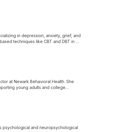
th-based approach.
alizing in depression, anxiety, grief, and
based techniques like CBT and DBT in a
al health and wellbeing.
rector at Newark Behavioral Health. She
upporting young adults and college
 and trauma.
des psychological and neuropsychological