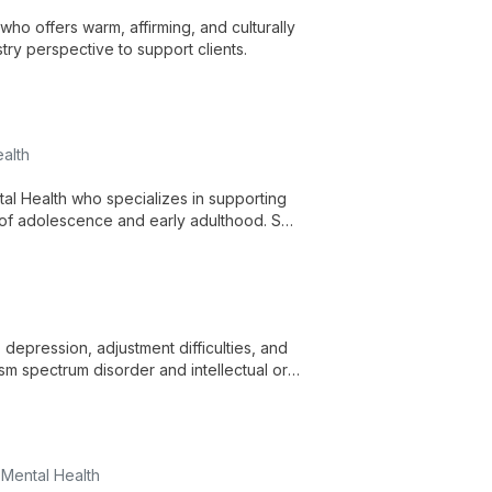
ho offers warm, affirming, and culturally
try perspective to support clients.
alth
al Health who specializes in supporting
 of adolescence and early adulthood. She
elp clients build resilience.
depression, adjustment difficulties, and
ism spectrum disorder and intellectual or
re across ages and identities.
 Mental Health