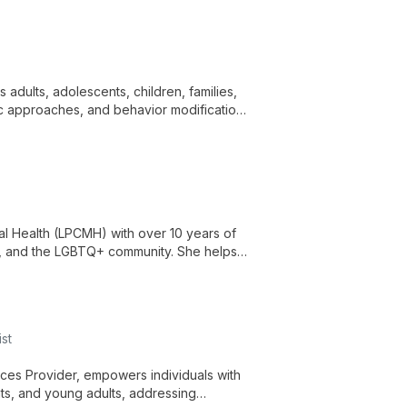
 adults, adolescents, children, families,
ic approaches, and behavior modification
, grief, and family/custody issues.
al Health (LPCMH) with over 10 years of
es, and the LGBTQ+ community. She helps
al and pre-marital issues, and life
st
vices Provider, empowers individuals with
nts, and young adults, addressing