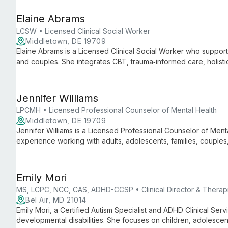
Elaine Abrams
LCSW • Licensed Clinical Social Worker
Middletown, DE 19709
Elaine Abrams is a Licensed Clinical Social Worker who supports
and couples. She integrates CBT, trauma‑informed care, holist
to treat ADHD, anxiety, mood disorders, trauma, eating disorders
Jennifer Williams
LPCMH • Licensed Professional Counselor of Mental Health
Middletown, DE 19709
Jennifer Williams is a Licensed Professional Counselor of Ment
experience working with adults, adolescents, families, coupl
clients address parenting challenges, depression, anxiety, marit
transitions.
Emily Mori
MS, LCPC, NCC, CAS, ADHD-CCSP • Clinical Director & Therapi
Bel Air, MD 21014
Emily Mori, a Certified Autism Specialist and ADHD Clinical Ser
developmental disabilities. She focuses on children, adolesce