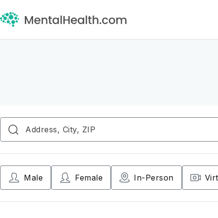
Male
Female
In-Person
Vir