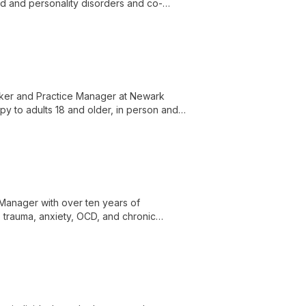
od and personality disorders and co-
rker and Practice Manager at Newark
y to adults 18 and older, in person and
grief and loss, death and dying, coping
ion, and stress management.
 Manager with over ten years of
 trauma, anxiety, OCD, and chronic
mpassionate care, advocacy, respect, and