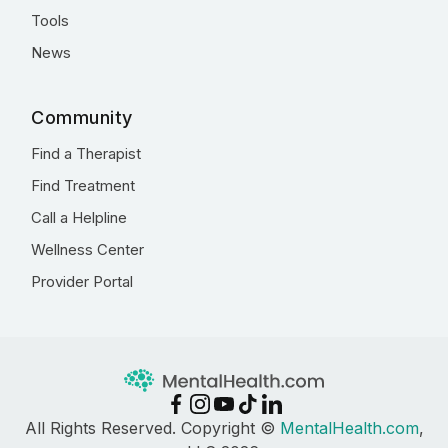
Tools
News
Community
Find a Therapist
Find Treatment
Call a Helpline
Wellness Center
Provider Portal
All Rights Reserved. Copyright ©
MentalHealth.com
,