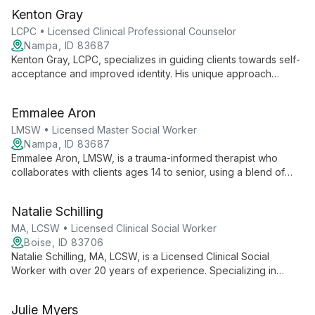
Kenton Gray
LCPC • Licensed Clinical Professional Counselor
Nampa, ID 83687
Kenton Gray, LCPC, specializes in guiding clients towards self-
acceptance and improved identity. His unique approach
focuses on examining and adjusting core beliefs to enhance
self-perception, relationships, and overall life outlook.
Emmalee Aron
LMSW • Licensed Master Social Worker
Nampa, ID 83687
Emmalee Aron, LMSW, is a trauma-informed therapist who
collaborates with clients ages 14 to senior, using a blend of
CBT, DBT, and other modalities to address issues like
depression, anxiety, and life transitions.
Natalie Schilling
MA, LCSW • Licensed Clinical Social Worker
Boise, ID 83706
Natalie Schilling, MA, LCSW, is a Licensed Clinical Social
Worker with over 20 years of experience. Specializing in
addictions, eating disorders, trauma, and more, she offers a
nurturing environment for healing and growth. As a certified
Julie Myers
EMDR therapist and national speaker on Eating Disorder