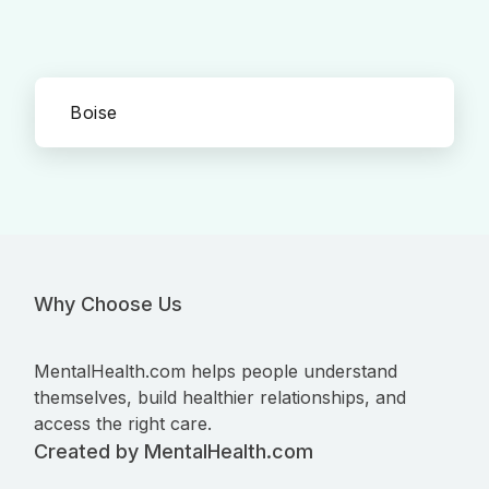
Boise
Why Choose Us
MentalHealth.com helps people understand
themselves, build healthier relationships, and
access the right care.
Created by MentalHealth.com