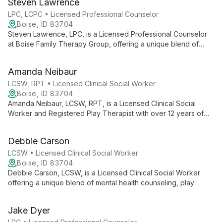
Steven Lawrence
addiction, substance abuse, and unresolved trauma.
LPC, LCPC • Licensed Professional Counselor
Boise, ID 83704
Steven Lawrence, LPC, is a Licensed Professional Counselor
at Boise Family Therapy Group, offering a unique blend of
mental health counseling, play therapy, yoga therapy, and
Reiki therapy. Specializing in anxiety, depression, and trauma
Amanda Neibaur
treatment, Steven uses evidence-based techniques to
provide personalized, holistic care for adults, teens, children,
LCSW, RPT • Licensed Clinical Social Worker
and families.
Boise, ID 83704
Amanda Neibaur, LCSW, RPT, is a Licensed Clinical Social
Worker and Registered Play Therapist with over 12 years of
experience. Specializing in play therapy, family relationships,
and various mental health concerns, she offers
Debbie Carson
compassionate, collaborative care for children, teens, adults,
and families.
LCSW • Licensed Clinical Social Worker
Boise, ID 83704
Debbie Carson, LCSW, is a Licensed Clinical Social Worker
offering a unique blend of mental health counseling, play
therapy, yoga therapy, and Reiki therapy. Her integrative
approach combines traditional and holistic practices to support
Jake Dyer
clients' overall well-being and personal growth.