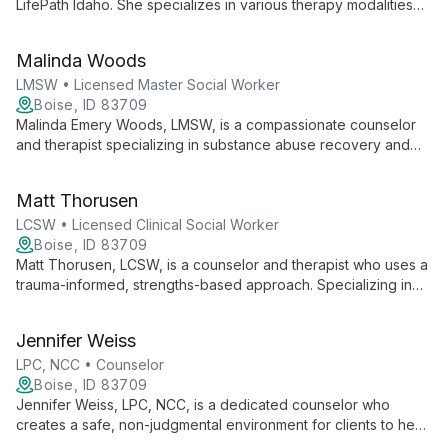
LifePath Idaho. She specializes in various therapy modalities
including EMDR, CBT, and DBT, focusing on non-judgmental,
confidential counseling while managing clinical operations and
Malinda Woods
staff supervision.
LMSW • Licensed Master Social Worker
Boise, ID 83709
Malinda Emery Woods, LMSW, is a compassionate counselor
and therapist specializing in substance abuse recovery and
trauma. With experience in psychiatric hospitals and crisis
centers, she offers person-centered, strengths-based support
Matt Thorusen
in a judgment-free environment.
LCSW • Licensed Clinical Social Worker
Boise, ID 83709
Matt Thorusen, LCSW, is a counselor and therapist who uses a
trauma-informed, strengths-based approach. Specializing in
various therapy techniques including CBT, Motivational
Interviewing, and Acceptance and Commitment Therapy, Matt
Jennifer Weiss
creates a safe space for individuals, families, and couples to
overcome challenges and achieve personal growth.
LPC, NCC • Counselor
Boise, ID 83709
Jennifer Weiss, LPC, NCC, is a dedicated counselor who
creates a safe, non-judgmental environment for clients to heal
and grow. Blending Gestalt, Existential, and Jungian