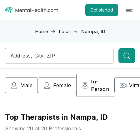
Get started
Home
Local
Nampa, ID
Searc
In-
Male
Female
Virt
Person
Top Therapists in Nampa, ID
Showing
20
of 20 Professionals