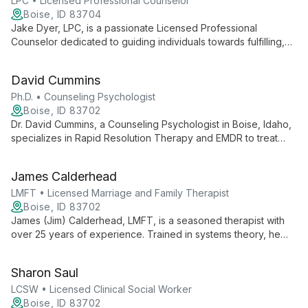
LPC • Licensed Professional Counselor
Boise, ID 83704
Jake Dyer, LPC, is a passionate Licensed Professional
Counselor dedicated to guiding individuals towards fulfilling,
peaceful, and meaningful lives. With a Master's in Counseling
from Northwest Nazarene University, Jake specializes in
David Cummins
empowering youth and adults, focusing on self-esteem,
career development, and personal growth through
Ph.D. • Counseling Psychologist
empathetic, client-centered therapy.
Boise, ID 83702
Dr. David Cummins, a Counseling Psychologist in Boise, Idaho,
specializes in Rapid Resolution Therapy and EMDR to treat
trauma, anxiety, and depression. With over 20 years of
experience, he helps adults, teens, and couples live their best
James Calderhead
lives.
LMFT • Licensed Marriage and Family Therapist
Boise, ID 83702
James (Jim) Calderhead, LMFT, is a seasoned therapist with
over 25 years of experience. Trained in systems theory, he
provides comprehensive care for diverse individuals, couples,
and families, focusing on their strengths to facilitate lasting
Sharon Saul
change.
LCSW • Licensed Clinical Social Worker
Boise, ID 83702