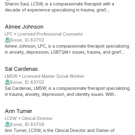
Sharon Saul, LCSW, is a compassionate therapist with a
decade of experience specializing in trauma, grief,
estrangement, anxiety, and mood-related issues. With a
welcoming approach and deep expertise, she helps diverse
Aimee Johnson
clients navigate life's challenges and achieve personal growth.
LPC • Licensed Professional Counselor
Boise, ID 83702
Aimee Johnson, LPC, is a compassionate therapist specializing
in anxiety, depression, LGBTQIA+ issues, trauma, and grief.
With an eclectic approach, she empowers clients to navigate
life's challenges and achieve personal growth.
Sal Cardenas
LMSW • Licensed Master Social Worker
Boise, ID 83702
Sal Cardenas, LMSW, is a compassionate therapist specializing
in trauma, anxiety, depression, and identity issues. With
expertise in diverse areas including LGBTQ+ support and
developmental challenges, Sal uses evidence-based
Ann Turner
practices to create a warm, empathetic environment for
healing and growth.
LCSW • Clinical Director
Boise, ID 83709
Ann Turner, LCSW, is the Clinical Director and Owner of