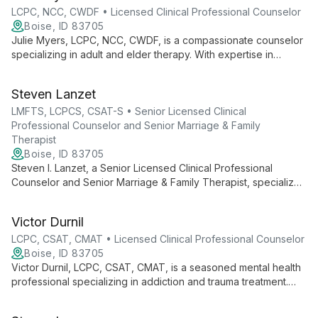
Recovery, Natalie brings expertise and compassion to her
LCPC, NCC, CWDF • Licensed Clinical Professional Counselor
diverse practice at Boise Counseling and Wellness.
Boise, ID 83705
Julie Myers, LCPC, NCC, CWDF, is a compassionate counselor
specializing in adult and elder therapy. With expertise in
LGBTQ+ issues, trauma recovery, and life transitions, she
offers tailored care using EMDR and The Daring Way™
Steven Lanzet
techniques.
LMFTS, LCPCS, CSAT-S • Senior Licensed Clinical
Professional Counselor and Senior Marriage & Family
Therapist
Boise, ID 83705
Steven I. Lanzet, a Senior Licensed Clinical Professional
Counselor and Senior Marriage & Family Therapist, specializes
in addiction and mental health treatment. With extensive
experience in LGBTQ+ support, impaired professional care,
Victor Durnil
and sex addiction therapy, he offers compassionate, expert
counseling in Boise.
LCPC, CSAT, CMAT • Licensed Clinical Professional Counselor
Boise, ID 83705
Victor Durnil, LCPC, CSAT, CMAT, is a seasoned mental health
professional specializing in addiction and trauma treatment.
With over 20 years of experience, he offers expert care for
individuals, couples, and families, focusing on sex and love