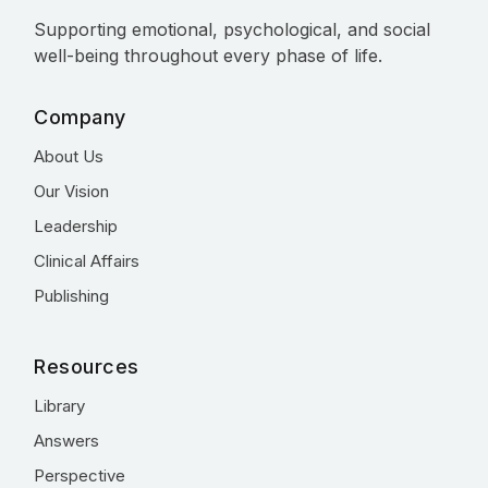
Supporting emotional, psychological, and social
well-being throughout every phase of life.
Company
About Us
Our Vision
Leadership
Clinical Affairs
Publishing
Resources
Library
Answers
Perspective