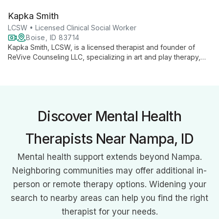
approaches with evidence-based practices, she helps
Kapka Smith
individuals find meaning and satisfaction in life, specializing in
multicultural concerns, grief, anxiety, and existential issues.
LCSW • Licensed Clinical Social Worker
Boise, ID 83714
Kapka Smith, LCSW, is a licensed therapist and founder of
ReVive Counseling LLC, specializing in art and play therapy,
trauma-informed care, and multicultural counseling. With a
client-centered approach, she empowers individuals to heal
and grow through creative interventions and evidence-based
practices.
Discover Mental Health
Therapists Near Nampa, ID
Mental health support extends beyond Nampa.
Neighboring communities may offer additional in-
person or remote therapy options. Widening your
search to nearby areas can help you find the right
therapist for your needs.