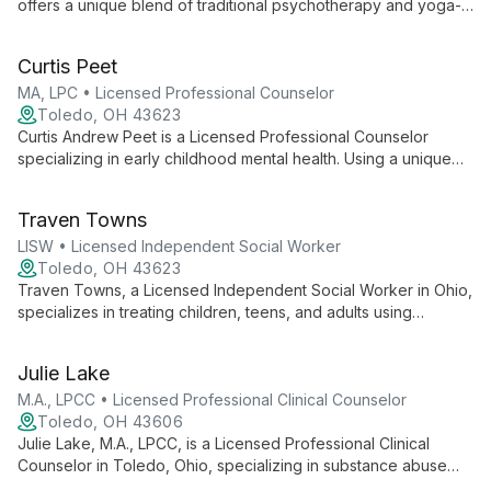
offers a unique blend of traditional psychotherapy and yoga-
informed practices. With a Master's in Social Administration and
international yoga certification, she provides holistic mental
Curtis Peet
health care for individuals, couples, and families, emphasizing
empowerment and personal growth.
MA, LPC • Licensed Professional Counselor
Toledo, OH 43623
Curtis Andrew Peet is a Licensed Professional Counselor
specializing in early childhood mental health. Using a unique
blend of human development expertise and fine arts
background, he offers hands-on, play-based therapy for
Traven Towns
children and young adults struggling with trauma, emotional
regulation, and coping strategies.
LISW • Licensed Independent Social Worker
Toledo, OH 43623
Traven Towns, a Licensed Independent Social Worker in Ohio,
specializes in treating children, teens, and adults using
evidence-based therapies. With expertise in various mental
health concerns, he creates a safe, inclusive space for clients'
Julie Lake
unique journeys.
M.A., LPCC • Licensed Professional Clinical Counselor
Toledo, OH 43606
Julie Lake, M.A., LPCC, is a Licensed Professional Clinical
Counselor in Toledo, Ohio, specializing in substance abuse
and co-occurring disorders. She employs evidence-based