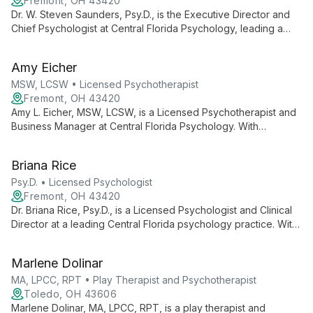
Fremont, OH 43420
Dr. W. Steven Saunders, Psy.D., is the Executive Director and
Chief Psychologist at Central Florida Psychology, leading a
team of professionals for over 20 years. He oversees a
practice offering diverse psychological services, ensuring
Amy Eicher
high-quality care and support for the Central Florida
community.
MSW, LCSW • Licensed Psychotherapist
Fremont, OH 43420
Amy L. Eicher, MSW, LCSW, is a Licensed Psychotherapist and
Business Manager at Central Florida Psychology. With
expertise in both clinical practice and business operations, she
contributes to a practice known for its comprehensive mental
Briana Rice
health services and knowledgeable staff.
Psy.D. • Licensed Psychologist
Fremont, OH 43420
Dr. Briana Rice, Psy.D., is a Licensed Psychologist and Clinical
Director at a leading Central Florida psychology practice. With
over 20 years of service to the community, she leads a team
of professionals dedicated to providing comprehensive
Marlene Dolinar
mental health care and empowering clients with knowledge
and support.
MA, LPCC, RPT • Play Therapist and Psychotherapist
Toledo, OH 43606
Marlene Dolinar, MA, LPCC, RPT, is a play therapist and