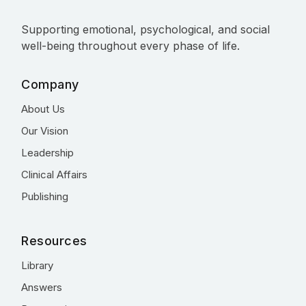
Supporting emotional, psychological, and social
well-being throughout every phase of life.
Company
About Us
Our Vision
Leadership
Clinical Affairs
Publishing
Resources
Library
Answers