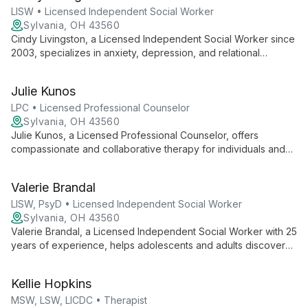
LISW • Licensed Independent Social Worker
Sylvania, OH 43560
Cindy Livingston, a Licensed Independent Social Worker since
2003, specializes in anxiety, depression, and relational
conflicts. With degrees in divinity and social work, she offers
compassionate counseling that's psychologically effective and
Julie Kunos
spiritually nurturing.
LPC • Licensed Professional Counselor
Sylvania, OH 43560
Julie Kunos, a Licensed Professional Counselor, offers
compassionate and collaborative therapy for individuals and
couples. Specializing in anxiety, depression, trauma, and
relationship issues, Julie creates a safe, accepting
Valerie Brandal
environment where clients can work towards positive change
and personal growth.
LISW, PsyD • Licensed Independent Social Worker
Sylvania, OH 43560
Valerie Brandal, a Licensed Independent Social Worker with 25
years of experience, helps adolescents and adults discover
joy, peace, and purpose in their lives. With expertise in elder
care and dementia, she offers holistic support for life's
Kellie Hopkins
challenges.
MSW, LSW, LICDC • Therapist