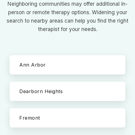
Neighboring communities may offer additional in-
person or remote therapy options. Widening your
search to nearby areas can help you find the right
therapist for your needs.
Ann Arbor
Dearborn Heights
Fremont