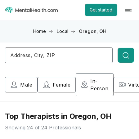
Get started
Home
Local
Oregon, OH
Searc
In-
Male
Female
Virt
Person
Top Therapists in Oregon, OH
Showing
24
of 24 Professionals