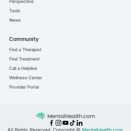
Perspective
Tools
News
Community
Find a Therapist
Find Treatment
Call a Helpline
Wellness Center
Provider Portal
All Rights Reserved. Copyright ©
MentalHealth.com
,