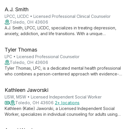
therapies like CBT and Solution Focused Therapy to address a
A.J. Smith
wide range of mental health issues for clients aged 14 and up.
LPCC, LICDC • Licensed Professional Clinical Counselor
Toledo, OH 43606
A.J. Smith, LPCC, LICDC, specializes in treating depression,
anxiety, addiction, and life transitions. With a unique
background in business and clinical mental health counseling,
he integrates CBT, Solution-Focused Therapy, and Choice
Tyler Thomas
Theory to empower clients on their wellness journey.
LPC • Licensed Professional Counselor
Toledo, OH 43606
Tyler Thomas, LPC, is a dedicated mental health professional
who combines a person-centered approach with evidence-
based practices. With experience in school-based therapy
and college counseling, he specializes in helping clients aged
Kathleen Jaworski
6 and up with issues such as anxiety, depression, and ADHD.
LISW, MSW • Licensed Independent Social Worker
Toledo, OH 43606
2+ locations
Kathleen (Katie) Jaworski, a Licensed Independent Social
Worker, specializes in individual counseling for adults using
EMDR therapy. With expertise in trauma processing and pre-
surgical bariatric assessments, Katie offers compassionate,