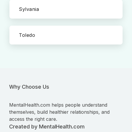
Sylvania
Toledo
Why Choose Us
MentalHealth.com helps people understand
themselves, build healthier relationships, and
access the right care.
Created by MentalHealth.com