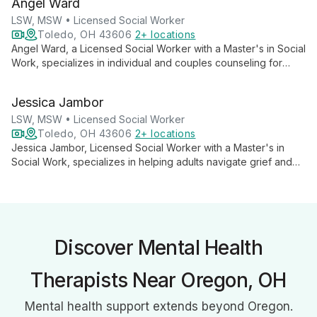
Angel Ward
tailored care to help clients overcome challenges and achieve
personal growth.
LSW, MSW • Licensed Social Worker
Toledo, OH 43606
2+ locations
Angel Ward, a Licensed Social Worker with a Master's in Social
Work, specializes in individual and couples counseling for
adults. Offering both in-person and telehealth sessions, she
provides compassionate support for personal growth and
Jessica Jambor
relationship enhancement, with flexible weekday hours in
Toledo, OH.
LSW, MSW • Licensed Social Worker
Toledo, OH 43606
2+ locations
Jessica Jambor, Licensed Social Worker with a Master's in
Social Work, specializes in helping adults navigate grief and
trauma. Utilizing EMDR and various therapy models, she offers
individual and couples counseling, creating a safe space for
healing and personal growth.
Discover Mental Health
Therapists Near Oregon, OH
Mental health support extends beyond Oregon.