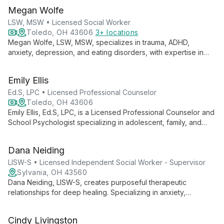
Megan Wolfe
LSW, MSW • Licensed Social Worker
Toledo, OH 43606
3+ locations
Megan Wolfe, LSW, MSW, specializes in trauma, ADHD,
anxiety, depression, and eating disorders, with expertise in
supporting military personnel and families. She offers
telehealth therapy for teens and adults in Ohio.
Emily Ellis
Ed.S, LPC • Licensed Professional Counselor
Toledo, OH 43606
Emily Ellis, Ed.S, LPC, is a Licensed Professional Counselor and
School Psychologist specializing in adolescent, family, and
adult mental health. With expertise in mood disorders, anxiety,
and trauma, Emily empowers clients through skill development
Dana Neiding
and empathetic support to confidently navigate life's
challenges.
LISW-S • Licensed Independent Social Worker - Supervisor
Sylvania, OH 43560
Dana Neiding, LISW-S, creates purposeful therapeutic
relationships for deep healing. Specializing in anxiety,
depression, and adjustment issues, she offers faith-based
options and uses advanced techniques for individuals,
Cindy Livingston
couples, and families.