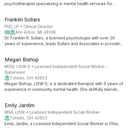
psychotherapist specializing in mental health services for
children, adolescents, and adults. As the founder of Mending
Hearts Counseling Center, she uses play, sandtray, and
Franklin Sollars
expressive therapies to guide clients through life's challenges.
PhD, LP • Clinical Director
Ann Arbor, MI 48108
Dr. Franklin R. Sollars, a licensed psychologist with over 30
years of experience, leads Sollars and Associates in providing
comprehensive mental health care across Michigan. His
approach emphasizes creating a safe, supportive environment
Megan Bishop
for clients, offering diverse services and treatment options.
MSW, LISW-S • Licensed Independent Social Worker -
Supervisor
Toledo, OH 43623
Megan Bishop, LISW-S, is a dedicated therapist with 6 years of
experience in community mental health. She skillfully blends
various therapeutic approaches to help adults, adolescents,
and children navigate mental health challenges, emphasizing
Emily Jardim
mutual goal-setting and inner strength development.
MSA, LISW • Licensed Independent Social Worker
Toledo, OH 43623
Emily Jardim, a Licensed Independent Social Worker in Ohio,