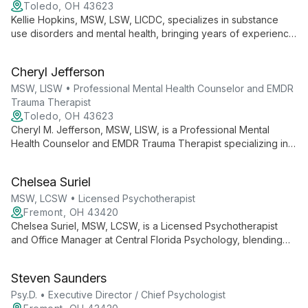
Toledo, OH 43623
Kellie Hopkins, MSW, LSW, LICDC, specializes in substance
use disorders and mental health, bringing years of experience
from dual recovery, medically assisted treatment, and detox
programs to Journey II Freedom.
Cheryl Jefferson
MSW, LISW • Professional Mental Health Counselor and EMDR
Trauma Therapist
Toledo, OH 43623
Cheryl M. Jefferson, MSW, LISW, is a Professional Mental
Health Counselor and EMDR Trauma Therapist specializing in
relationships, anxiety, depression, and trauma. She guides
clients on a transformative journey to discover their strengths
Chelsea Suriel
and achieve freedom.
MSW, LCSW • Licensed Psychotherapist
Fremont, OH 43420
Chelsea Suriel, MSW, LCSW, is a Licensed Psychotherapist
and Office Manager at Central Florida Psychology, blending
clinical expertise with administrative skills to ensure
comprehensive mental health care and smooth practice
Steven Saunders
operations.
Psy.D. • Executive Director / Chief Psychologist