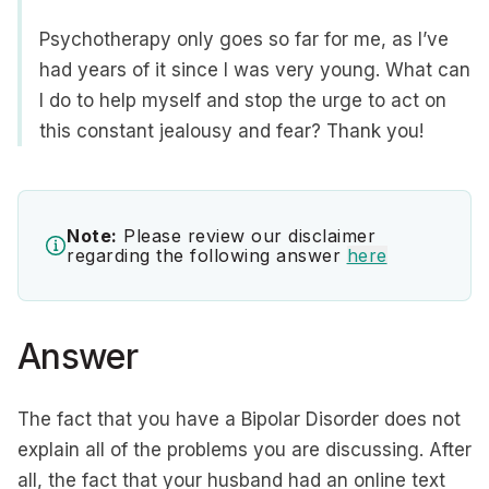
Psychotherapy only goes so far for me, as I’ve
had years of it since I was very young. What can
I do to help myself and stop the urge to act on
this constant jealousy and fear? Thank you!
Note:
Please review our disclaimer
regarding the following answer
here
Answer
The fact that you have a Bipolar Disorder does not
explain all of the problems you are discussing. After
all, the fact that your husband had an online text