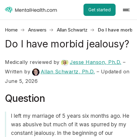
Get started
Home
Answers
Allan Schwartz
Do I have morbid
Do I have morbid jealousy?
Medically reviewed by
Jesse Hanson, Ph.D.
–
Written by
Allan Schwartz, Ph.D.
– Updated on
June 5, 2026
Question
I left my marriage of 5 years six months ago. He
was abusive but much of it was spurred by my
constant jealousy. In the beginning of our