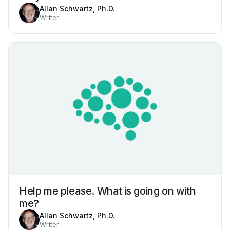
Allan Schwartz, Ph.D.
Writer
Help me please. What is going on with
me?
Allan Schwartz, Ph.D.
Writer