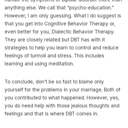
anything else. We call that “psycho-education.”
However, I am only guessing. What I do suggest is
that you get into Cognitive Behavior Therapy or,
even better for you, Dialectic Behavior Therapy.
They are closely related but DBT has with it
strategies to help you learn to control and reduce
feelings of turmoil and stress. This includes
learning and using meditation.
To conclude, don’t be so fast to blame only
yourself for the problems in your marriage. Both of
you contributed to what happened. However, yes,
you do need help with those jealous thoughts and
feelings and that is where DBT comes in.