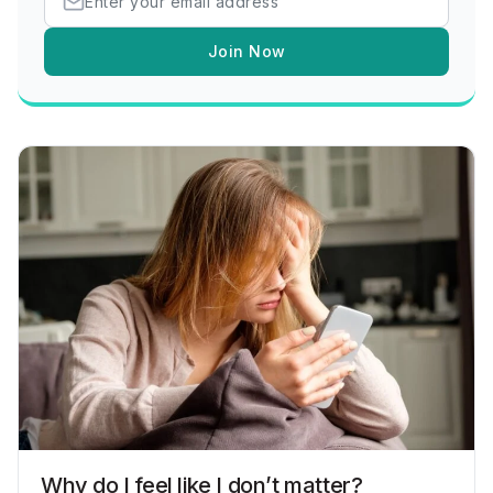
Join Now
Why do I feel like I don’t matter?