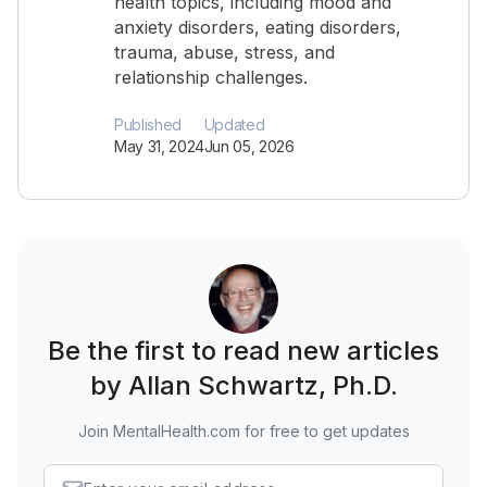
health topics, including mood and
anxiety disorders, eating disorders,
trauma, abuse, stress, and
relationship challenges.
Published
Updated
May 31, 2024
Jun 05, 2026
Be the first to read new articles
by Allan Schwartz, Ph.D.
Join MentalHealth.com for free to get updates