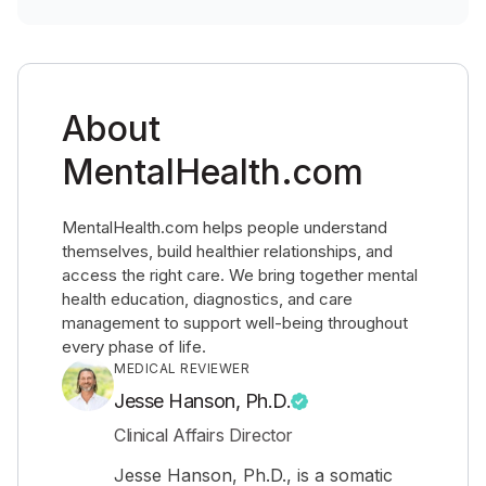
About
MentalHealth.com
MentalHealth.com helps people understand
themselves, build healthier relationships, and
access the right care. We bring together mental
health education, diagnostics, and care
management to support well-being throughout
every phase of life.
MEDICAL REVIEWER
Jesse Hanson, Ph.D.
Clinical Affairs Director
Jesse Hanson, Ph.D., is a somatic