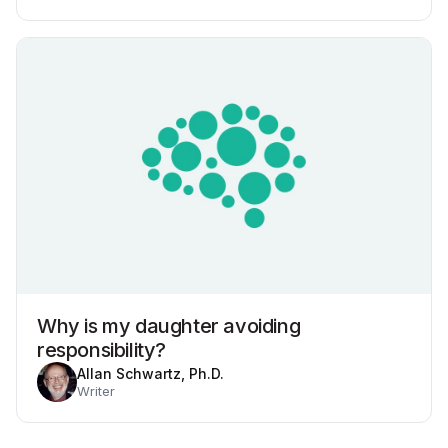
Why is my daughter avoiding
responsibility?
Allan Schwartz, Ph.D.
Writer