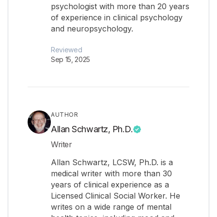
psychologist with more than 20 years
of experience in clinical psychology
and neuropsychology.
Reviewed
Sep 15, 2025
AUTHOR
Allan Schwartz, Ph.D.
Writer
Allan Schwartz, LCSW, Ph.D. is a
medical writer with more than 30
years of clinical experience as a
Licensed Clinical Social Worker. He
writes on a wide range of mental