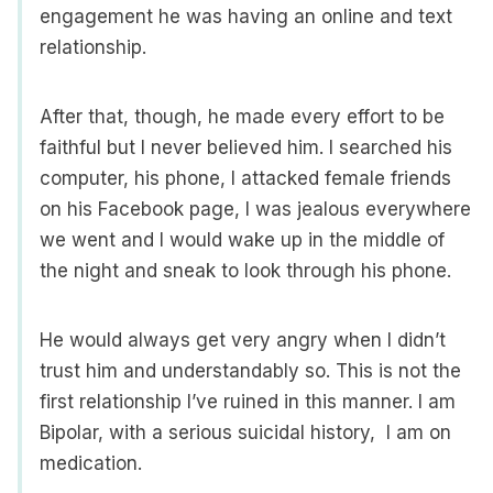
engagement he was having an online and text
relationship.
After that, though, he made every effort to be
faithful but I never believed him. I searched his
computer, his phone, I attacked female friends
on his Facebook page, I was jealous everywhere
we went and I would wake up in the middle of
the night and sneak to look through his phone.
He would always get very angry when I didn’t
trust him and understandably so. This is not the
first relationship I’ve ruined in this manner. I am
Bipolar, with a serious suicidal history, I am on
medication.