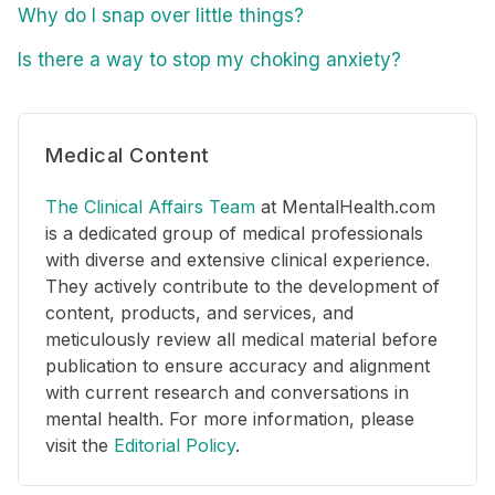
Why do I snap over little things?
Is there a way to stop my choking anxiety?
Medical Content
The Clinical Affairs Team
at MentalHealth.com
is a dedicated group of medical professionals
with diverse and extensive clinical experience.
They actively contribute to the development of
content, products, and services, and
meticulously review all medical material before
publication to ensure accuracy and alignment
with current research and conversations in
mental health. For more information, please
visit the
Editorial Policy
.