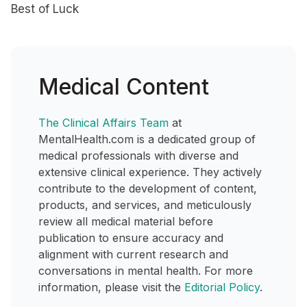
Best of Luck
Medical Content
The Clinical Affairs Team
at
MentalHealth.com is a dedicated group of
medical professionals with diverse and
extensive clinical experience. They actively
contribute to the development of content,
products, and services, and meticulously
review all medical material before
publication to ensure accuracy and
alignment with current research and
conversations in mental health. For more
information, please visit the
Editorial Policy
.