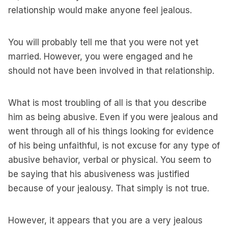
relationship would make anyone feel jealous.
You will probably tell me that you were not yet
married. However, you were engaged and he
should not have been involved in that relationship.
What is most troubling of all is that you describe
him as being abusive. Even if you were jealous and
went through all of his things looking for evidence
of his being unfaithful, is not excuse for any type of
abusive behavior, verbal or physical. You seem to
be saying that his abusiveness was justified
because of your jealousy. That simply is not true.
However, it appears that you are a very jealous