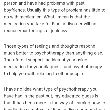
person and have had problems with past
boyfriends. Usually this type of problem has little to
do with medication. What I mean is that the
medication you take for Bipolar disorder will not
reduce your feelings of jealousy.
Those types of feelings and thoughts respond
much better to psychotherapy than anything else.
Therefore, I support the idea of your using
medication for your diagnosis and psychotherapy
to help you with relating to other people.
I have no idea what type of psychotherapy you
have had in the past but, my educated guess is
that it has been more in the way of learning how to
handle the symptoms of Bipolar disorder more than