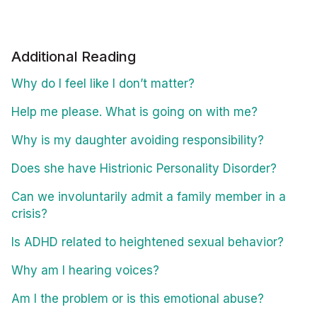
Additional Reading
Why do I feel like I don’t matter?
Help me please. What is going on with me?
Why is my daughter avoiding responsibility?
Does she have Histrionic Personality Disorder?
Can we involuntarily admit a family member in a
crisis?
Is ADHD related to heightened sexual behavior?
Why am I hearing voices?
Am I the problem or is this emotional abuse?