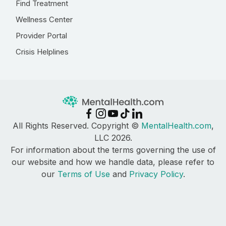
Find Treatment
Wellness Center
Provider Portal
Crisis Helplines
All Rights Reserved. Copyright ©
MentalHealth.com
,
LLC 2026.
For information about the terms governing the use of
our website and how we handle data, please refer to
our
Terms of Use
and
Privacy Policy
.