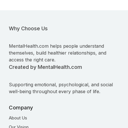
Why Choose Us
MentalHealth.com helps people understand
themselves, build healthier relationships, and
access the right care.
Created by MentalHealth.com
Supporting emotional, psychological, and social
well-being throughout every phase of life.
Company
About Us
Our Vision