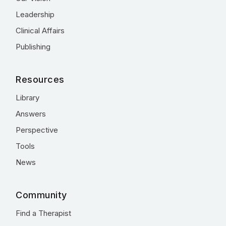
Leadership
Clinical Affairs
Publishing
Resources
Library
Answers
Perspective
Tools
News
Community
Find a Therapist