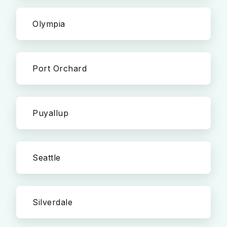
Olympia
Port Orchard
Puyallup
Seattle
Silverdale