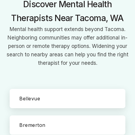
Discover Mental Health
Therapists Near Tacoma, WA
Mental health support extends beyond Tacoma.
Neighboring communities may offer additional in-
person or remote therapy options. Widening your
search to nearby areas can help you find the right
therapist for your needs.
Bellevue
Bremerton