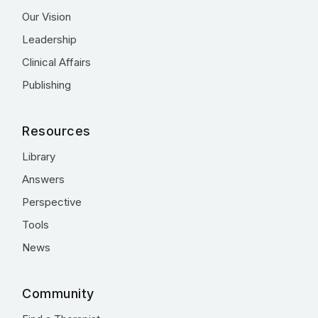
Our Vision
Leadership
Clinical Affairs
Publishing
Resources
Library
Answers
Perspective
Tools
News
Community