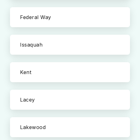
Federal Way
Issaquah
Kent
Lacey
Lakewood