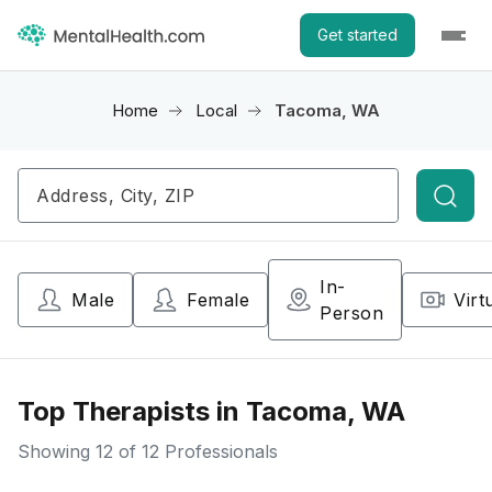
Get started
Home
Local
Tacoma, WA
Searc
In-
Male
Female
Virt
Person
Top Therapists in Tacoma, WA
Showing
12
of 12 Professionals