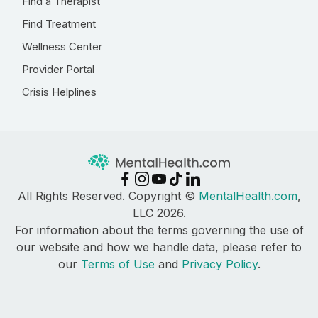
Find a Therapist
Find Treatment
Wellness Center
Provider Portal
Crisis Helplines
All Rights Reserved. Copyright ©
MentalHealth.com
,
LLC 2026.
For information about the terms governing the use of
our website and how we handle data, please refer to
our
Terms of Use
and
Privacy Policy
.