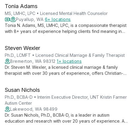
Tonia Adams
MS, LMHC, LPC • Licensed Mental Health Counselor
Puyallup, WA
6+ locations
Tonia N. Adams, MS, LMHC, LPC, is a compassionate therapist
with 8+ years of experience helping clients find meaning in
suffering and unlock their potential. Specializing in anxiety,
depression, trauma, and more, she integrates faith-based
Steven Wexler
principles with proven therapeutic techniques for holistic
healing.
Ph.D., LCMFT • Licensed Clinical Marriage & Family Therapist
Bremerton, WA 98312
1+ locations
Dr. Steven M. Wexler, a licensed clinical marriage & family
therapist with over 30 years of experience, offers Christian-
based counseling using an eclectic approach. Specializing in
individual, marriage, and family therapy, he brings unique
Susan Nichols
insights from his military background to address a wide range
of mental health and relationship issues.
Ph.D., BCBA-D • Interim Executive Director, UNT Kristin Farmer
Autism Center
Lakewood, WA 98499
Dr. Susan Nichols, Ph.D., BCBA-D, is a leader in autism
education and research with over 20 years of experience. As
Interim Executive Director at UNT Kristin Farmer Autism Center
and a professor of Special Education, she combines practical