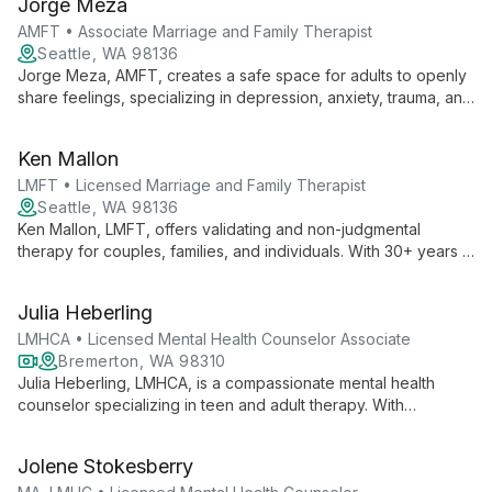
Jorge Meza
adults.
AMFT • Associate Marriage and Family Therapist
Seattle, WA 98136
Jorge Meza, AMFT, creates a safe space for adults to openly
share feelings, specializing in depression, anxiety, trauma, and
the Latin_x_ experience. His calm presence and focus on
personal resilience support clients through life changes and
Ken Mallon
emotional challenges.
LMFT • Licensed Marriage and Family Therapist
Seattle, WA 98136
Ken Mallon, LMFT, offers validating and non-judgmental
therapy for couples, families, and individuals. With 30+ years in
healthcare and tech, he specializes in conflict reduction, life
transitions, and LGBTQ+ affirming care, using Gottman method
Julia Heberling
and multicultural approaches.
LMHCA • Licensed Mental Health Counselor Associate
Bremerton, WA 98310
Julia Heberling, LMHCA, is a compassionate mental health
counselor specializing in teen and adult therapy. With
expertise in depression, anxiety, addiction, and relationships,
she offers both in-person and telehealth services, creating a
Jolene Stokesberry
safe space for healing and growth.