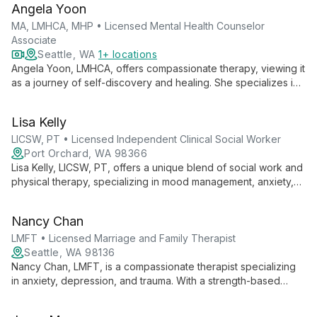
Angela Yoon
expertise with academic excellence to advance autism
support and intervention strategies.
MA, LMHCA, MHP • Licensed Mental Health Counselor
Associate
Seattle, WA
1+ locations
Angela Yoon, LMHCA, offers compassionate therapy, viewing it
as a journey of self-discovery and healing. She specializes in
anxiety, trauma, and addiction, using evidence-based
techniques with a faith-based perspective.
Lisa Kelly
LICSW, PT • Licensed Independent Clinical Social Worker
Port Orchard, WA 98366
Lisa Kelly, LICSW, PT, offers a unique blend of social work and
physical therapy, specializing in mood management, anxiety,
and developmental disabilities. With 40+ years of experience,
she uses an integrated mind-body approach to help clients
Nancy Chan
reconnect thoughts with bodily sensations for effective
healing.
LMFT • Licensed Marriage and Family Therapist
Seattle, WA 98136
Nancy Chan, LMFT, is a compassionate therapist specializing
in anxiety, depression, and trauma. With a strength-based
approach and cultural expertise in Asian American dynamics,
she provides thoughtful care for teens, adults, and older