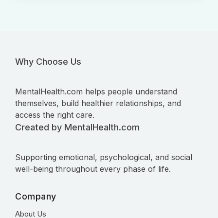
Why Choose Us
MentalHealth.com helps people understand
themselves, build healthier relationships, and
access the right care.
Created by MentalHealth.com
Supporting emotional, psychological, and social
well-being throughout every phase of life.
Company
About Us