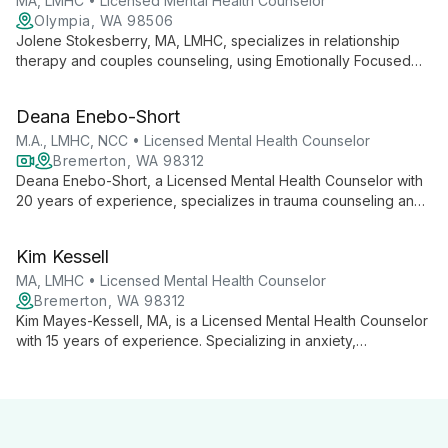
MA, LMHC • Licensed Mental Health Counselor
Olympia, WA 98506
Jolene Stokesberry, MA, LMHC, specializes in relationship
therapy and couples counseling, using Emotionally Focused
Therapy (EFT) with a psychoanalytic approach to foster self-
awareness and lasting change in her clients.
Deana Enebo-Short
M.A., LMHC, NCC • Licensed Mental Health Counselor
Bremerton, WA 98312
Deana Enebo-Short, a Licensed Mental Health Counselor with
20 years of experience, specializes in trauma counseling and
EMDR. Her eclectic approach, international experience, and
expertise in critical incident management offer clients a unique
Kim Kessell
path to healing and growth.
MA, LMHC • Licensed Mental Health Counselor
Bremerton, WA 98312
Kim Mayes-Kessell, MA, is a Licensed Mental Health Counselor
with 15 years of experience. Specializing in anxiety,
depression, and relationship issues, she employs a multi-
faceted approach to help clients discover inner strengths and
create more rewarding lives.