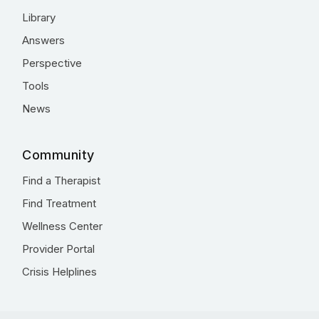
Library
Answers
Perspective
Tools
News
Community
Find a Therapist
Find Treatment
Wellness Center
Provider Portal
Crisis Helplines