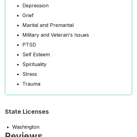
Depression
Grief
Marital and Premarital
Military and Veteran's Issues
PTSD
Self Esteem
Spirituality
Stress
Trauma
State Licenses
Washington
Reviews