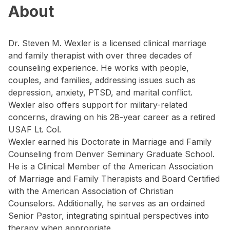
About
Dr. Steven M. Wexler is a licensed clinical marriage
and family therapist with over three decades of
counseling experience. He works with people,
couples, and families, addressing issues such as
depression, anxiety, PTSD, and marital conflict.
Wexler also offers support for military-related
concerns, drawing on his 28-year career as a retired
USAF Lt. Col.
Wexler earned his Doctorate in Marriage and Family
Counseling from Denver Seminary Graduate School.
He is a Clinical Member of the American Association
of Marriage and Family Therapists and Board Certified
with the American Association of Christian
Counselors. Additionally, he serves as an ordained
Senior Pastor, integrating spiritual perspectives into
therapy when appropriate.