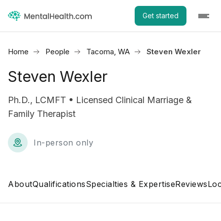
Get started
Home
People
Tacoma, WA
Steven Wexler
Steven Wexler
Ph.D., LCMFT • Licensed Clinical Marriage &
Family Therapist
In-person only
About
Qualifications
Specialties & Expertise
Reviews
Loc