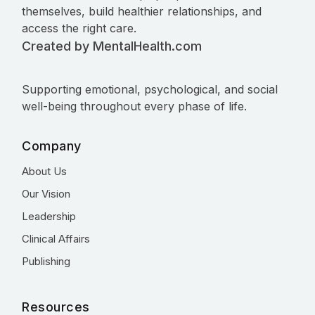
themselves, build healthier relationships, and
access the right care.
Created by MentalHealth.com
Supporting emotional, psychological, and social
well-being throughout every phase of life.
Company
About Us
Our Vision
Leadership
Clinical Affairs
Publishing
Resources