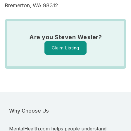
Bremerton, WA 98312
Are you Steven Wexler?
Claim Listing
Why Choose Us
MentalHealth.com helps people understand