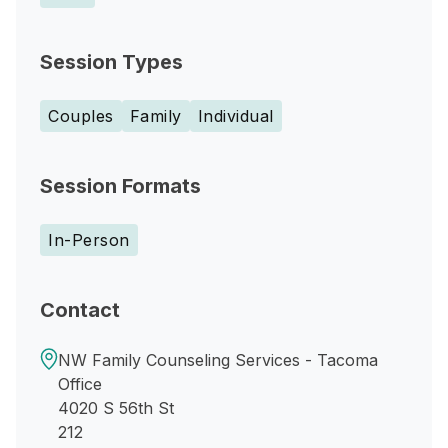
Session Types
Couples
Family
Individual
Session Formats
In-Person
Contact
NW Family Counseling Services - Tacoma
Office
4020 S 56th St
212