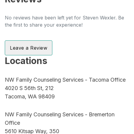
No reviews have been left yet for Steven Wexler. Be
the first to share your experience!
Leave a Review
Locations
NW Family Counseling Services - Tacoma Office
4020 S 56th St, 212
Tacoma, WA 98409
NW Family Counseling Services - Bremerton
Office
5610 Kitsap Way, 350