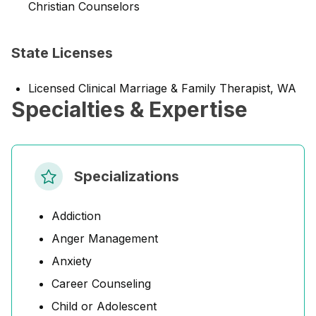
Christian Counselors
State Licenses
Licensed Clinical Marriage & Family Therapist, WA
Specialties & Expertise
Specializations
Addiction
Anger Management
Anxiety
Career Counseling
Child or Adolescent