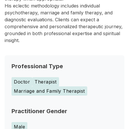
His eclectic methodology includes individual
psychotherapy, marriage and family therapy, and
diagnostic evaluations. Clients can expect a
comprehensive and personalized therapeutic journey,
grounded in both professional expertise and spiritual
insight.
Professional Type
Doctor
Therapist
Marriage and Family Therapist
Practitioner Gender
Male