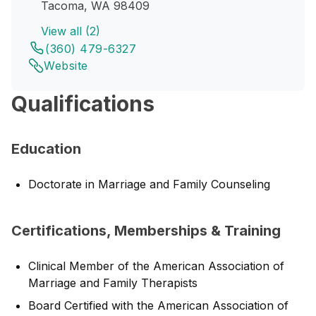
Tacoma, WA 98409
View all (2)
(360) 479-6327
Website
Qualifications
Education
Doctorate in Marriage and Family Counseling
Certifications, Memberships & Training
Clinical Member of the American Association of
Marriage and Family Therapists
Board Certified with the American Association of