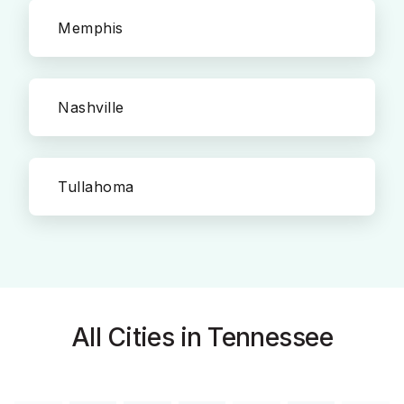
Memphis
Nashville
Tullahoma
All Cities in Tennessee