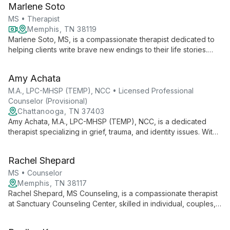
Marlene Soto
MS • Therapist
Memphis, TN 38119
Marlene Soto, MS, is a compassionate therapist dedicated to
helping clients write brave new endings to their life stories.
Specializing in anxiety, depression, and life transitions, she
offers warm, empathic support to children, teens, and adults
Amy Achata
navigating life's challenges.
M.A., LPC-MHSP (TEMP), NCC • Licensed Professional
Counselor (Provisional)
Chattanooga, TN 37403
Amy Achata, M.A., LPC-MHSP (TEMP), NCC, is a dedicated
therapist specializing in grief, trauma, and identity issues. With
a diverse background in business and counseling, she helps
clients uncover hidden aspects of their stories to foster
Rachel Shepard
healing and personal growth.
MS • Counselor
Memphis, TN 38117
Rachel Shepard, MS Counseling, is a compassionate therapist
at Sanctuary Counseling Center, skilled in individual, couples,
and group therapy for all ages. Clients value her practical,
empathetic approach to addressing anxiety, depression, life