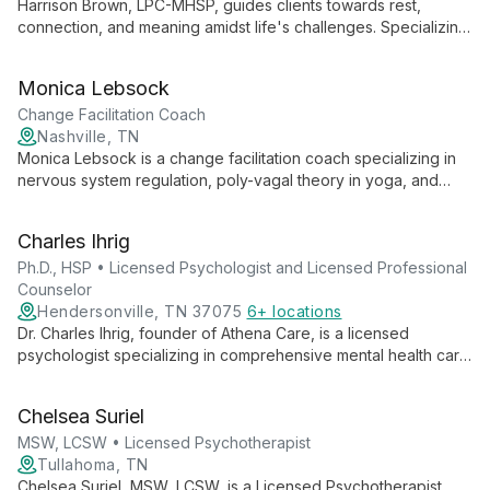
Harrison Brown, LPC-MHSP, guides clients towards rest,
connection, and meaning amidst life's challenges. Specializing
in issues like depression, anxiety, and relational struggles, he
uses diverse therapeutic approaches to address not just
Monica Lebsock
symptoms, but deeper impacts on self-worth and relationships.
Change Facilitation Coach
Nashville, TN
Monica Lebsock is a change facilitation coach specializing in
nervous system regulation, poly-vagal theory in yoga, and
plant medicine integration. She supports clients in harmonizing
mind, body, and spirit for holistic healing and self-realization.
Charles Ihrig
Ph.D., HSP • Licensed Psychologist and Licensed Professional
Counselor
Hendersonville, TN 37075
6+ locations
Dr. Charles Ihrig, founder of Athena Care, is a licensed
psychologist specializing in comprehensive mental health care.
With expertise in diagnostic assessments and a commitment to
accessible psychological services, he leads one of
Chelsea Suriel
Tennessee's largest private mental health practices.
MSW, LCSW • Licensed Psychotherapist
Tullahoma, TN
Chelsea Suriel, MSW, LCSW, is a Licensed Psychotherapist