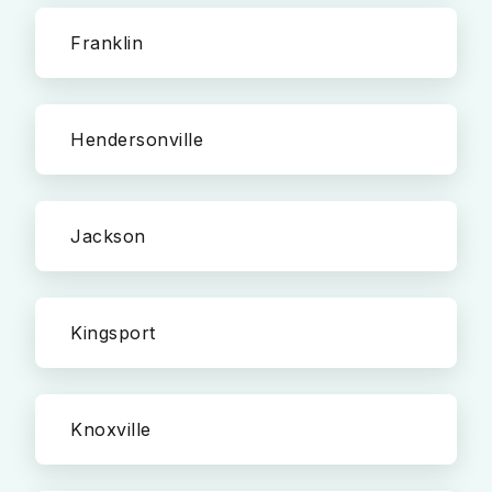
Franklin
Hendersonville
Jackson
Kingsport
Knoxville