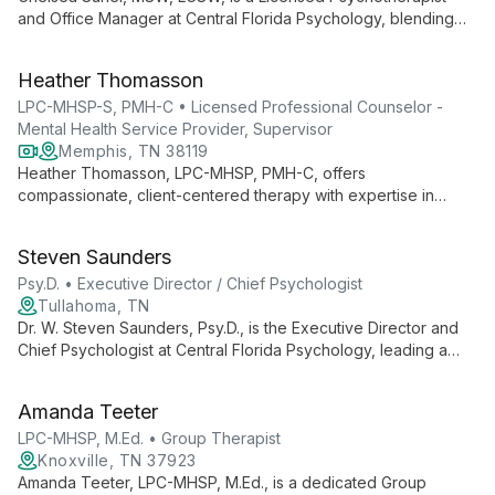
and Office Manager at Central Florida Psychology, blending
clinical expertise with administrative skills to ensure
comprehensive mental health care and smooth practice
Heather Thomasson
operations.
LPC-MHSP-S, PMH-C • Licensed Professional Counselor -
Mental Health Service Provider, Supervisor
Memphis, TN 38119
Heather Thomasson, LPC-MHSP, PMH-C, offers
compassionate, client-centered therapy with expertise in
trauma resolution and perinatal mental health. Her approach
combines self-compassion, positive affirmations, and
Steven Saunders
evidence-based techniques to empower clients in their
healing journey.
Psy.D. • Executive Director / Chief Psychologist
Tullahoma, TN
Dr. W. Steven Saunders, Psy.D., is the Executive Director and
Chief Psychologist at Central Florida Psychology, leading a
team of professionals for over 20 years. He oversees a
practice offering diverse psychological services, ensuring
Amanda Teeter
high-quality care and support for the Central Florida
community.
LPC-MHSP, M.Ed. • Group Therapist
Knoxville, TN 37923
Amanda Teeter, LPC-MHSP, M.Ed., is a dedicated Group