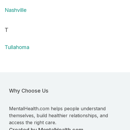
Nashville
T
Tullahoma
Why Choose Us
MentalHealth.com helps people understand
themselves, build healthier relationships, and
access the right care.
Created by MentalHealth.com