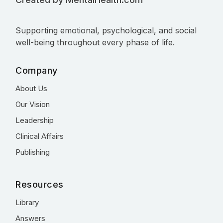
Supporting emotional, psychological, and social
well-being throughout every phase of life.
Company
About Us
Our Vision
Leadership
Clinical Affairs
Publishing
Resources
Library
Answers