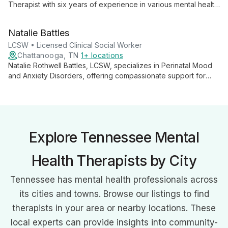
Therapist with six years of experience in various mental health
settings. Specializing in teens and young adults, she believes
in the power of strong therapeutic relationships and client
Natalie Battles
motivation for successful outcomes.
LCSW • Licensed Clinical Social Worker
Chattanooga, TN
1+ locations
Natalie Rothwell Battles, LCSW, specializes in Perinatal Mood
and Anxiety Disorders, offering compassionate support for
adolescents and adults facing various mental health
challenges. Using evidence-based approaches, she
empowers clients to navigate life's complexities.
Explore Tennessee Mental
Health Therapists by City
Tennessee has mental health professionals across
its cities and towns. Browse our listings to find
therapists in your area or nearby locations. These
local experts can provide insights into community-