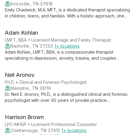
Knoxville, TN 37918
Emily Chadwick, M.A. MFT, is a dedicated therapist specializing
in children, teens, and families. With a holistic approach, she
expertly addresses trauma, anxiety, and depression, while
fostering stronger family bonds through attachment-focused
Adam Kohlan
work.
LMFT, BBA • Licensed Marriage and Family Therapist
Nashville, TN 37203
1+ locations
Adam Kohlan, LMFT, BBA, is a compassionate therapist
specializing in depression, anxiety, trauma, and couples
therapy. Using a holistic approach that integrates Attachment
Theory, CBT, and Internal Family Systems, Adam guides clients
Neil Aronov
towards healing, self-awareness, and improved relationships.
Ph.D. • Clinical and Forensic Psychologist
Memphis, TN 38119
Dr. Neil E. Aronov, Ph.D., is a distinguished clinical and forensic
psychologist with over 40 years of private practice
experience. Specializing in forensic evaluations and clinical
treatments for mood, anxiety, and trauma-related disorders, Dr.
Harrison Brown
Aronov also trains doctoral students, ensuring cutting-edge
care for his clients.
LPC-MHSP • Licensed Professional Counselor
Chattanooga, TN 37415
1+ locations