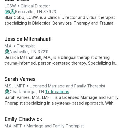
fostering healing and growth.
LCSW • Clinical Director
Knoxville, TN 37923
Blair Cobb, LCSW, is a Clinical Director and virtual therapist
specializing in Dialectical Behavioral Therapy and Trauma
Focused CBT. With over a decade of experience, she
empowers clients to overcome emotional blocks and live more
Jessica Mitznahuatl
peaceful lives through mindfulness strategies and skill-building
techniques.
M.A. • Therapist
Nashville, TN 37211
Jessica Mitznahuatl, M.A., is a bilingual therapist offering
trauma-informed, person-centered therapy. Specializing in
depression, anxiety, and imposter syndrome, she empowers
diverse clients to embrace their authentic selves and achieve
Sarah Varnes
life balance.
M.S., LMFT • Licensed Marriage and Family Therapist
Chattanooga, TN
1+ locations
Sarah Varnes, M.S., LMFT, is a Licensed Marriage and Family
Therapist specializing in a systems-based approach. With
expertise in diverse areas including grief, anxiety, and family
dynamics, Sarah provides compassionate care for individuals,
Emily Chadwick
couples, and families, utilizing evidence-based therapies to
foster healing and growth.
M.A. MFT • Marriage and Family Therapist