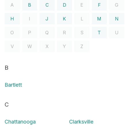
A
B
C
D
E
F
G
H
I
J
K
L
M
N
O
P
Q
R
S
T
U
V
W
X
Y
Z
B
Bartlett
C
Chattanooga
Clarksville