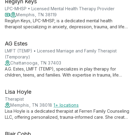
Regilyn Keys
transitions, and relational issues.
LPC-MHSP • Licensed Mental Health Therapy Provider
Memphis, TN 38119
Regilyn Keys, LPC-MHSP, is a dedicated mental health
therapist specializing in anxiety, depression, trauma, and life
adjustments for all ages. With expertise in CBT, CPS, and TF-
CBT, she offers empathetic support for meaningful change.
AG Estes
LMFT (TEMP) • Licensed Marriage and Family Therapist
(Temporary)
Chattanooga, TN 37403
A.G. Estes, LMFT (TEMP), specializes in play therapy for
children, teens, and families. With expertise in trauma, life
transitions, and LGBTQ+ support, she uses innovative
techniques to help clients unlock their inner wisdom and
Lisa Hoyle
navigate challenges.
Therapist
Memphis, TN 38018
1+ locations
Lisa Hoyle is a dedicated therapist at Ferren Family Counseling
LLC, offering personalized, trauma-informed care. She creates
a safe, judgment-free environment for clients from all
backgrounds, helping them navigate life's challenges and
Blair Cobb