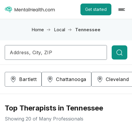
Get started
Home
Local
Tennessee
Searc
Bartlett
Chattanooga
Cleveland
Top Therapists in Tennessee
Showing
20
of Many Professionals