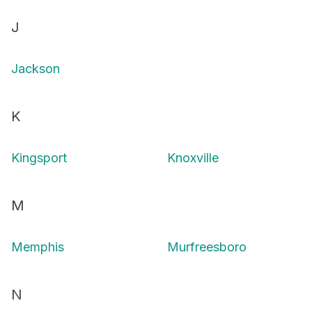
J
Jackson
K
Kingsport
Knoxville
M
Memphis
Murfreesboro
N