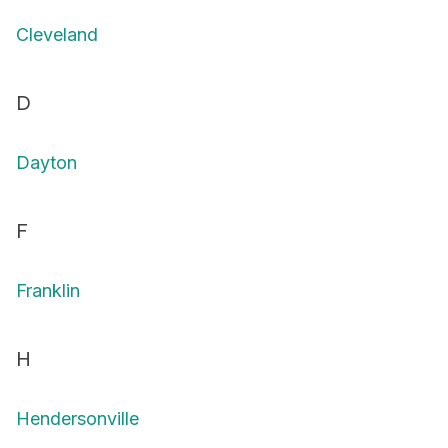
Cleveland
D
Dayton
F
Franklin
H
Hendersonville