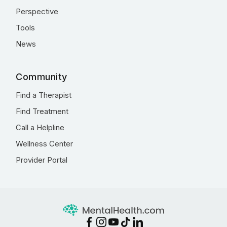
Perspective
Tools
News
Community
Find a Therapist
Find Treatment
Call a Helpline
Wellness Center
Provider Portal