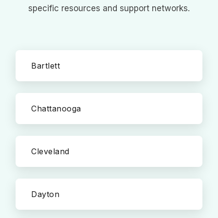
specific resources and support networks.
Bartlett
Chattanooga
Cleveland
Dayton