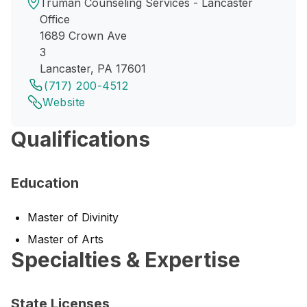
Truman Counseling Services - Lancaster
Office
1689 Crown Ave
3
Lancaster, PA 17601
(717) 200-4512
Website
Qualifications
Education
Master of Divinity
Master of Arts
Specialties & Expertise
State Licenses