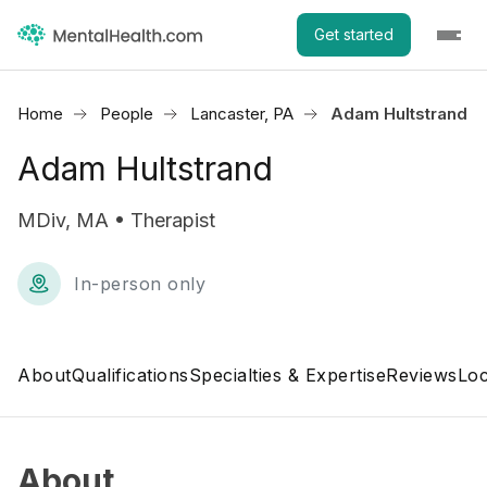
Get started
Home
People
Lancaster, PA
Adam Hultstrand
Adam Hultstrand
MDiv, MA • Therapist
In-person only
About
Qualifications
Specialties & Expertise
Reviews
Loc
About