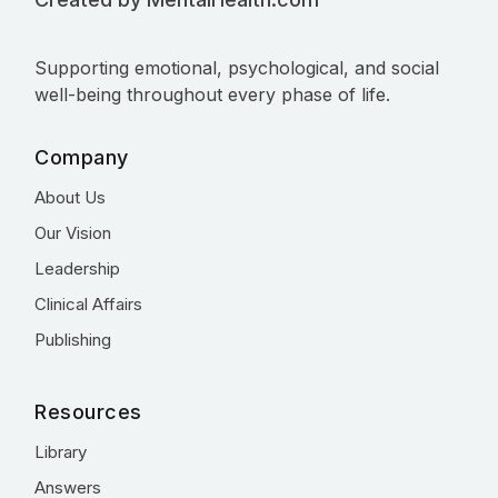
Supporting emotional, psychological, and social
well-being throughout every phase of life.
Company
About Us
Our Vision
Leadership
Clinical Affairs
Publishing
Resources
Library
Answers