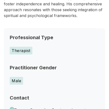
foster independence and healing. His comprehensive
approach resonates with those seeking integration of
spiritual and psychological frameworks.
Professional Type
Therapist
Practitioner Gender
Male
Contact