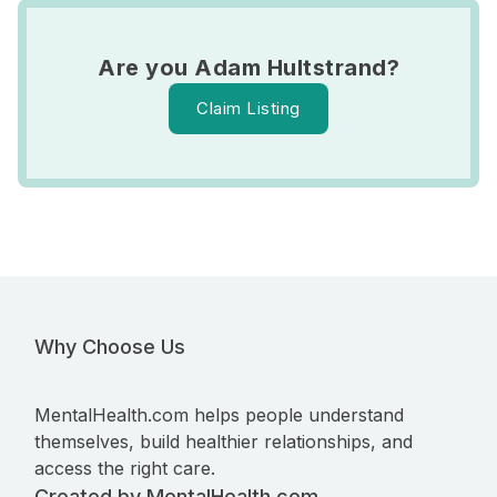
Are you Adam Hultstrand?
Claim Listing
Why Choose Us
MentalHealth.com helps people understand
themselves, build healthier relationships, and
access the right care.
Created by MentalHealth.com