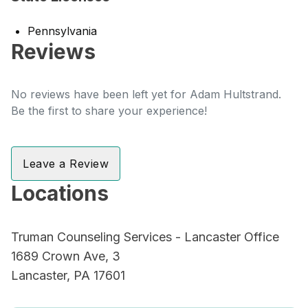
Pennsylvania
Reviews
No reviews have been left yet for Adam Hultstrand.
Be the first to share your experience!
Leave a Review
Locations
Truman Counseling Services - Lancaster Office
1689 Crown Ave, 3
Lancaster, PA 17601