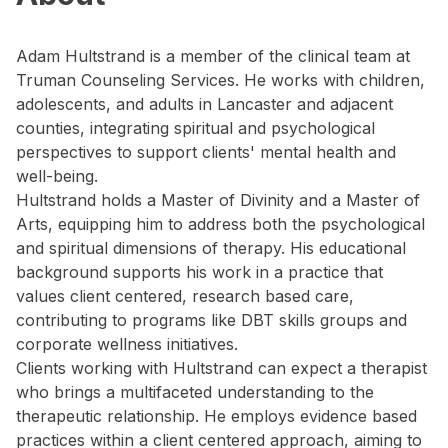
Adam Hultstrand is a member of the clinical team at
Truman Counseling Services. He works with children,
adolescents, and adults in Lancaster and adjacent
counties, integrating spiritual and psychological
perspectives to support clients' mental health and
well-being.
Hultstrand holds a Master of Divinity and a Master of
Arts, equipping him to address both the psychological
and spiritual dimensions of therapy. His educational
background supports his work in a practice that
values client centered, research based care,
contributing to programs like DBT skills groups and
corporate wellness initiatives.
Clients working with Hultstrand can expect a therapist
who brings a multifaceted understanding to the
therapeutic relationship. He employs evidence based
practices within a client centered approach, aiming to