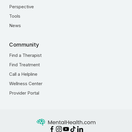
Perspective
Tools
News
Community
Find a Therapist
Find Treatment
Call a Helpline
Wellness Center
Provider Portal