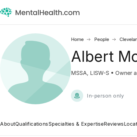
Home
People
Clevela
Albert M
MSSA, LISW-S • Owner 
In-person only
About
Qualifications
Specialties & Expertise
Reviews
Locat