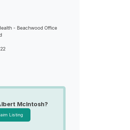
ealth - Beachwood Office
d
122
lbert McIntosh?
laim Listing