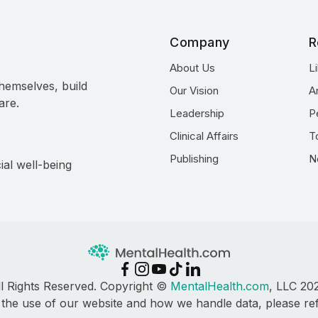
Company
R
About Us
L
hemselves, build
Our Vision
A
are.
Leadership
P
Clinical Affairs
T
Publishing
N
ial well-being
ll Rights Reserved. Copyright ©
MentalHealth.com
, LLC 20
 the use of our website and how we handle data, please re