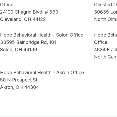
Office
Olmsted O
24100 Chagrin Blvd, # 330
30635 Lor
Cleveland, OH 44122
North Olm
Hope Behavioral Health - Solon Office
Hope Beha
33595 Bainbridge Rd, 101
Office
Solon, OH 44139
4824 Fra
North Can
Hope Behavioral Health - Akron Office
50 N Prospect St
Akron, OH 44304