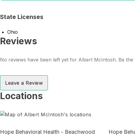
State Licenses
Ohio
Reviews
No reviews have been left yet for Albert McIntosh. Be the 
Leave a Review
Locations
Hope Behavioral Health - Beachwood
Hope Behav