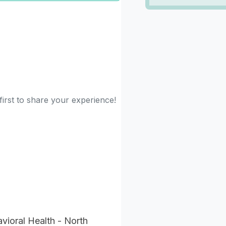
first to share your experience!
ioral Health - North