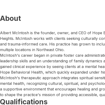
About
Albert McIntosh is the founder, owner, and CEO of Hope B
Heights. McIntosh works with clients seeking culturally comp
and trauma-informed care. His practice has grown to inclu
multiple locations in Northeast Ohio.
McIntosh's career began in private foster care administra
leadership skills and an understanding of family dynamics 
gained clinical experience by seeing clients at a mental he
Hope Behavioral Health, which quickly expanded under his
McIntosh's therapeutic approach integrates spiritual sensitiv
mental health, recognizing cultural, spiritual, and psycholo
a supportive environment that encourages healing and gro
to shape the practice's mission of providing accessible, qua
Qualifications