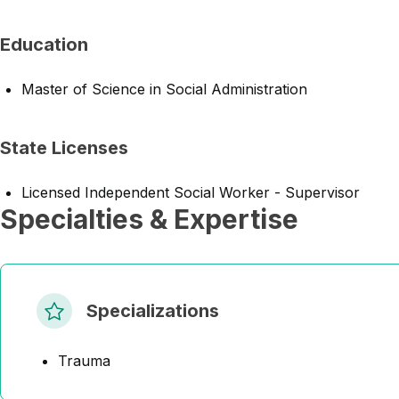
Education
Master of Science in Social Administration
State Licenses
Licensed Independent Social Worker - Supervisor
Specialties & Expertise
Specializations
Trauma