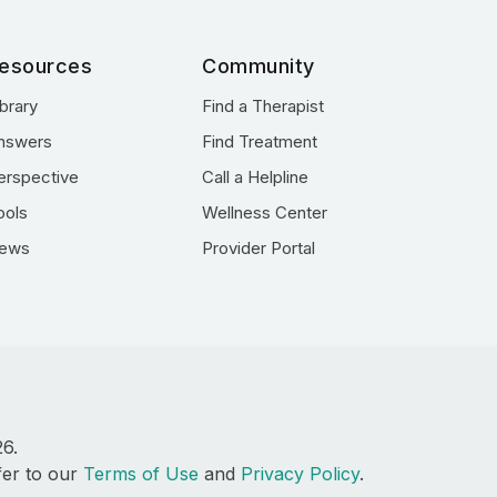
esources
Community
ibrary
Find a Therapist
nswers
Find Treatment
erspective
Call a Helpline
ools
Wellness Center
ews
Provider Portal
26.
fer to our
Terms of Use
and
Privacy Policy
.