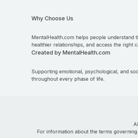
Why Choose Us
MentalHealth.com helps people understand t
healthier relationships, and access the right c
Created by MentalHealth.com
Supporting emotional, psychological, and soc
throughout every phase of life.
A
For information about the terms governing