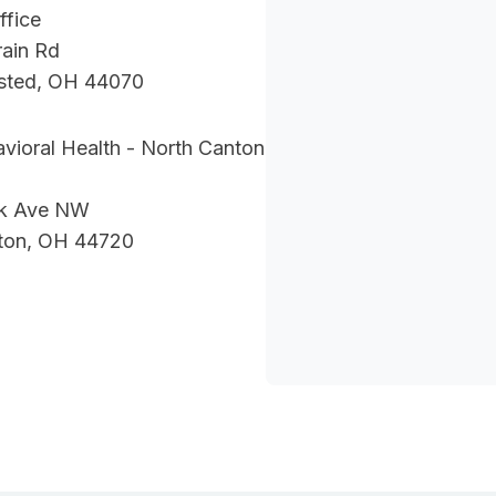
ffice
ain Rd
sted, OH 44070
vioral Health - North Canton
nk Ave NW
ton, OH 44720