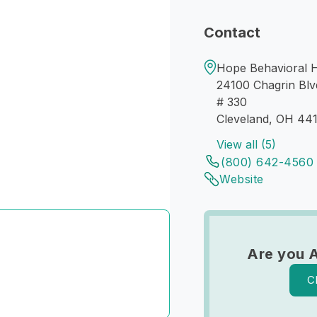
Contact
Hope Behavioral H
24100 Chagrin Blv
# 330
Cleveland, OH 44
View all (5)
(800) 642-4560
Website
Are you A
C