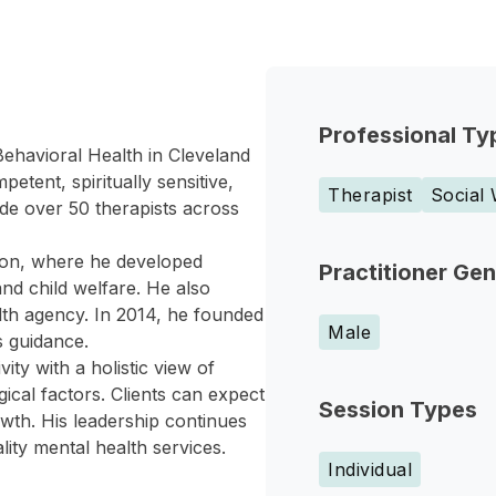
Professional Ty
ehavioral Health in Cleveland
etent, spiritually sensitive,
Therapist
Social
de over 50 therapists across
tion, where he developed
Practitioner Ge
and child welfare. He also
alth agency. In 2014, he founded
Male
 guidance.
ity with a holistic view of
gical factors. Clients can expect
Session Types
wth. His leadership continues
lity mental health services.
Individual