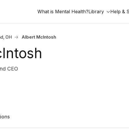
What is Mental Health?
Library
Help & 
nd, OH
Albert McIntosh
cIntosh
and CEO
ions