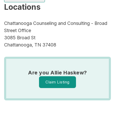
Locations
Chattanooga Counseling and Consulting - Broad
Street Office
3085 Broad St
Chattanooga, TN 37408
Are you Allie Haskew?
Claim Listing