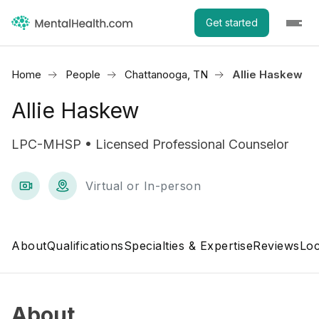
Get started
Home
People
Chattanooga, TN
Allie Haskew
Allie Haskew
LPC-MHSP • Licensed Professional Counselor
Virtual or In-person
About
Qualifications
Specialties & Expertise
Reviews
Loc
About