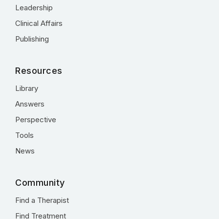
Leadership
Clinical Affairs
Publishing
Resources
Library
Answers
Perspective
Tools
News
Community
Find a Therapist
Find Treatment