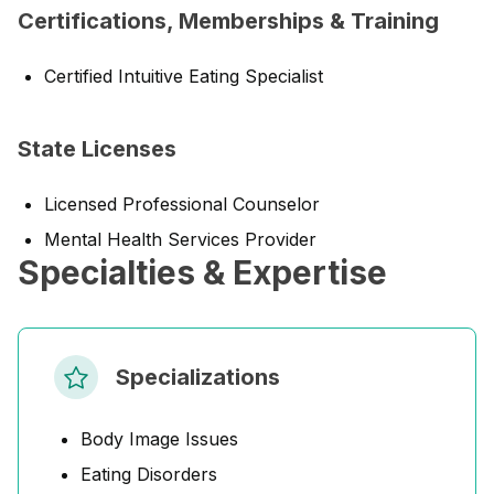
Certifications, Memberships & Training
Certified Intuitive Eating Specialist
State Licenses
Licensed Professional Counselor
Mental Health Services Provider
Specialties & Expertise
Specializations
Body Image Issues
Eating Disorders