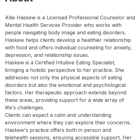
Allie Haskew is a Licensed Professional Counselor and
Mental Health Services Provider who works with
people navigating body image and eating disorders.
Haskew helps clients develop a healthier relationship
with food and offers individual counseling for anxiety,
depression, and relationship issues.
Haskew is a Certified Intuitive Eating Specialist,
bringing a holistic perspective to her practice. She
addresses not only the physical aspects of eating
disorders but also the emotional and psychological
factors. Her therapeutic approach extends beyond
these areas, providing support for a wide array of
life's challenges.
Clients can expect a calm and understanding
environment where they can explore their concerns.
Haskew's practice offers both in person and
telehealth sessions, ensuring accessible support. Her