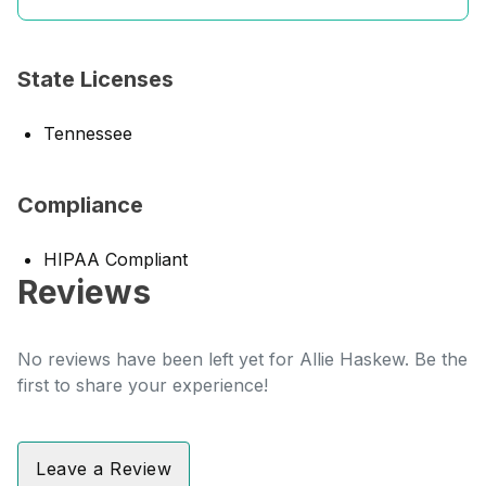
State Licenses
Tennessee
Compliance
HIPAA Compliant
Reviews
No reviews have been left yet for Allie Haskew. Be the
first to share your experience!
Leave a Review