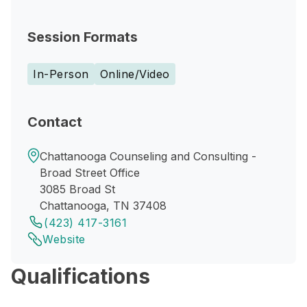
Session Formats
In-Person
Online/Video
Contact
Chattanooga Counseling and Consulting -
Broad Street Office
3085 Broad St
Chattanooga, TN 37408
(423) 417-3161
Website
Qualifications