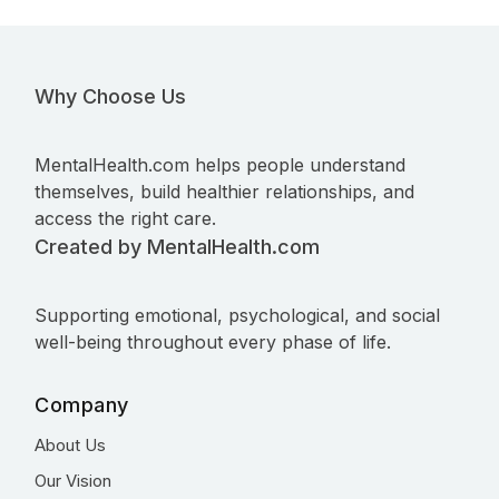
Why Choose Us
MentalHealth.com helps people understand
themselves, build healthier relationships, and
access the right care.
Created by MentalHealth.com
Supporting emotional, psychological, and social
well-being throughout every phase of life.
Company
About Us
Our Vision