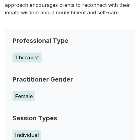
approach encourages clients to reconnect with their
innate wisdom about nourishment and self-care.
Professional Type
Therapist
Practitioner Gender
Female
Session Types
Individual