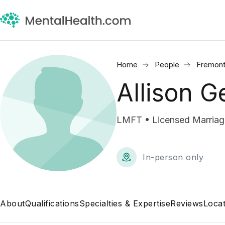
Home
People
Fremont
Allison G
LMFT • Licensed Marriage
In-person only
About
Qualifications
Specialties & Expertise
Reviews
Locat