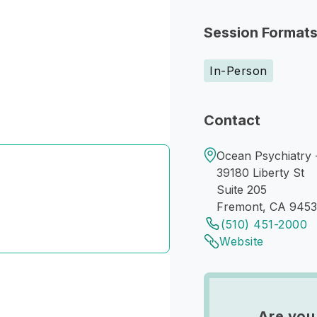
Session Format
In-Person
Contact
Ocean Psychiatry 
39180 Liberty St
Suite 205
Fremont, CA 945
(510) 451-2000
Website
Are you