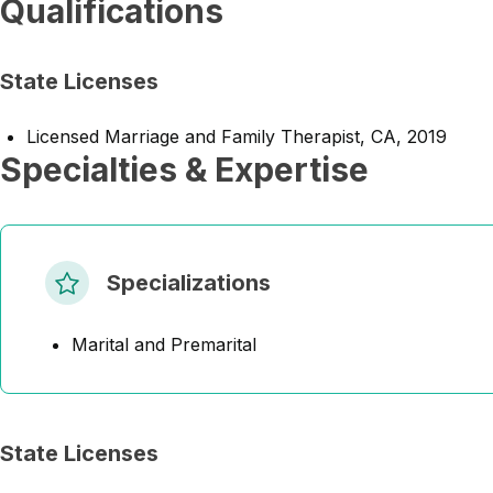
Qualifications
State Licenses
Licensed Marriage and Family Therapist, CA, 2019
Specialties & Expertise
Specializations
Marital and Premarital
State Licenses