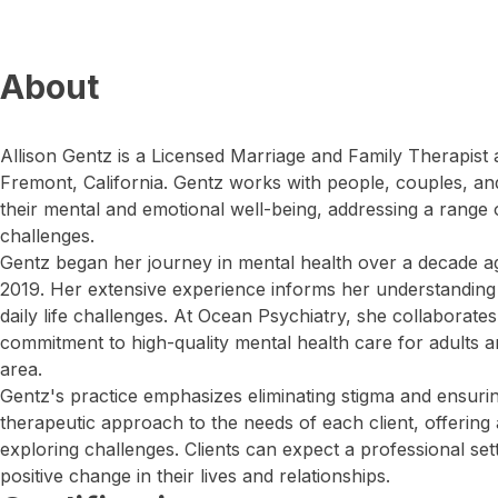
About
Allison Gentz is a Licensed Marriage and Family Therapist 
Fremont, California. Gentz works with people, couples, and
their mental and emotional well-being, addressing a range 
challenges.
Gentz began her journey in mental health over a decade ag
2019. Her extensive experience informs her understanding
daily life challenges. At Ocean Psychiatry, she collaborate
commitment to high-quality mental health care for adults a
area.
Gentz's practice emphasizes eliminating stigma and ensuring
therapeutic approach to the needs of each client, offering
exploring challenges. Clients can expect a professional s
positive change in their lives and relationships.