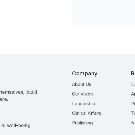
Company
R
About Us
L
hemselves, build
Our Vision
A
are.
Leadership
P
Clinical Affairs
T
Publishing
N
ial well-being