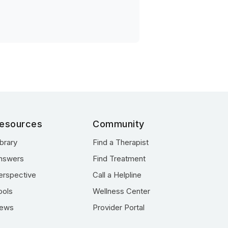
esources
Community
ibrary
Find a Therapist
nswers
Find Treatment
erspective
Call a Helpline
ools
Wellness Center
ews
Provider Portal