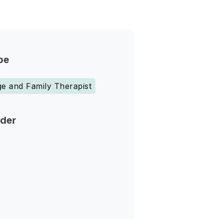
pe
e and Family Therapist
nder