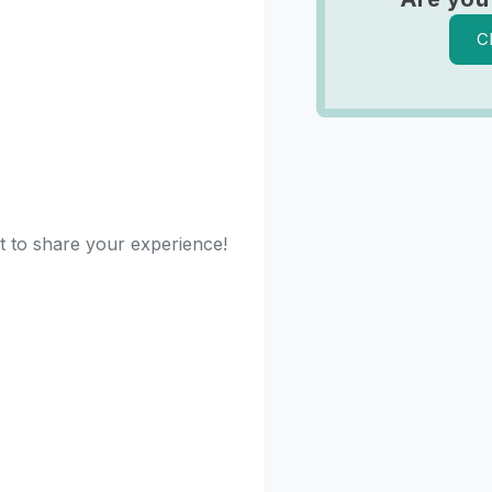
C
st to share your experience!