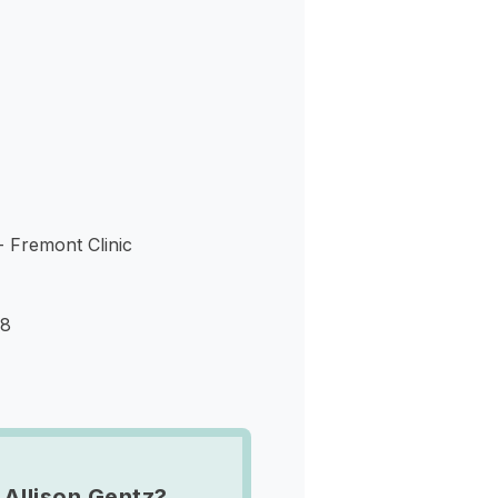
s
- Fremont Clinic
38
 Allison Gentz?