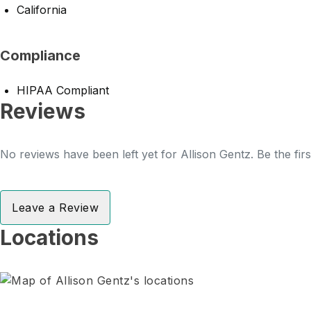
California
Compliance
HIPAA Compliant
Reviews
No reviews have been left yet for Allison Gentz. Be the fir
Leave a Review
Locations