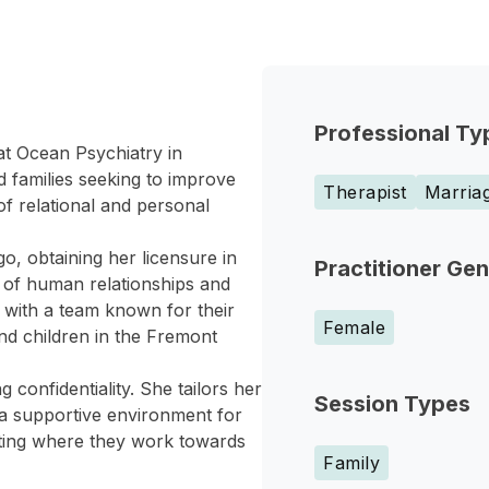
Professional Ty
at Ocean Psychiatry in
 families seeking to improve
Therapist
Marriag
of relational and personal
o, obtaining her licensure in
Practitioner Ge
 of human relationships and
s with a team known for their
Female
nd children in the Fremont
 confidentiality. She tailors her
Session Types
 a supportive environment for
etting where they work towards
Family