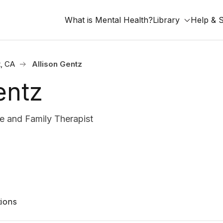
What is Mental Health?
Library
Help & 
, CA
Allison Gentz
entz
 and Family Therapist
ions