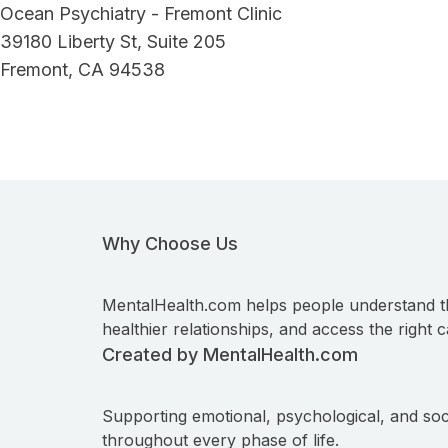
Ocean Psychiatry - Fremont Clinic
39180 Liberty St, Suite 205
Fremont, CA 94538
Why Choose Us
MentalHealth.com helps people understand t
healthier relationships, and access the right c
Created by MentalHealth.com
Supporting emotional, psychological, and soc
throughout every phase of life.