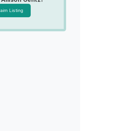
laim Listing