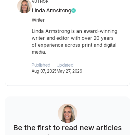
AUTHOR
Linda Armstrong
Writer
Linda Armstrong is an award-winning
writer and editor with over 20 years
of experience across print and digital
media.
Published
Updated
Aug 07, 2025
May 27, 2026
Be the first to read new articles