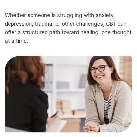
Whether someone is struggling with anxiety,
depression, trauma, or other challenges, CBT can
offer a structured path toward healing, one thought
at a time.