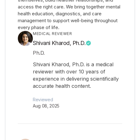
access the right care. We bring together mental
health education, diagnostics, and care
management to support well-being throughout
every phase of life.
MEDICAL REVIEWER
Shivani Kharod, Ph.D.
Ph.D.
Shivani Kharod, Ph.D. is a medical
reviewer with over 10 years of
experience in delivering scientifically
accurate health content.
Reviewed
Aug 08, 2025