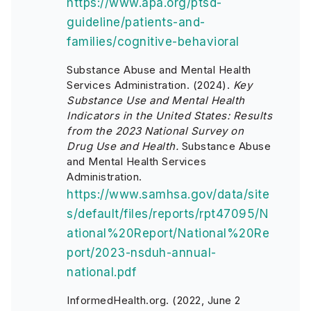
https://www.apa.org/ptsd-
guideline/patients-and-
families/cognitive-behavioral
Substance Abuse and Mental Health
Services Administration. (2024).
Key
Substance Use and Mental Health
Indicators in the United States: Results
from the 2023 National Survey on
Drug Use and Health.
Substance Abuse
and Mental Health Services
Administration.
https://www.samhsa.gov/data/site
s/default/files/reports/rpt47095/N
ational%20Report/National%20Re
port/2023-nsduh-annual-
national.pdf
InformedHealth.org. (2022, June 2