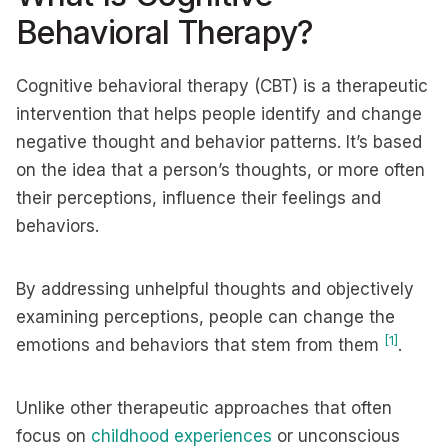
Behavioral Therapy?
Cognitive behavioral therapy (CBT) is a therapeutic
intervention that helps people identify and change
negative thought and behavior patterns. It’s based
on the idea that a person’s thoughts, or more often
their perceptions, influence their feelings and
behaviors.
By addressing unhelpful thoughts and objectively
examining perceptions, people can change the
[1]
emotions and behaviors that stem from them
.
Unlike other therapeutic approaches that often
focus on
childhood experiences
or unconscious