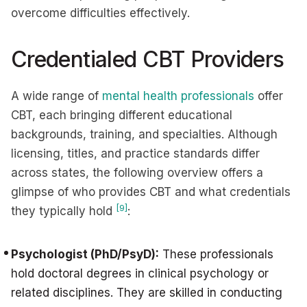
overcome difficulties effectively.
Credentialed CBT Providers
A wide range of
mental health professionals
offer
CBT, each bringing different educational
backgrounds, training, and specialties. Although
licensing, titles, and practice standards differ
across states, the following overview offers a
glimpse of who provides CBT and what credentials
[9]
they typically hold
:
Psychologist (PhD/PsyD):
These professionals
hold doctoral degrees in clinical psychology or
related disciplines. They are skilled in conducting