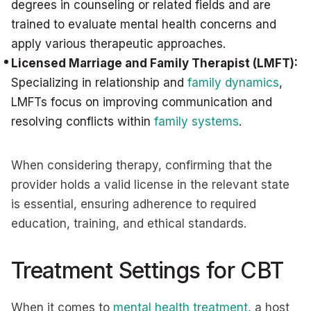
degrees in counseling or related fields and are
trained to evaluate mental health concerns and
apply various therapeutic approaches.
Licensed Marriage and Family Therapist (LMFT):
Specializing in relationship and
family dynamics
,
LMFTs focus on improving communication and
resolving conflicts within
family systems
.
When considering therapy, confirming that the
provider holds a valid license in the relevant state
is essential, ensuring adherence to required
education, training, and ethical standards.
Treatment Settings for CBT
When it comes to
mental health treatment
, a host