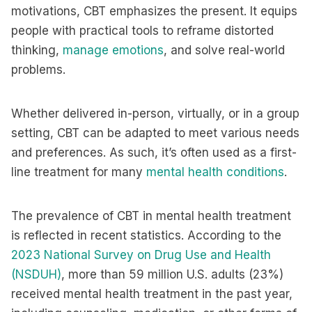
motivations, CBT emphasizes the present. It equips
people with practical tools to reframe distorted
thinking,
manage emotions
, and solve real-world
problems.
Whether delivered in-person, virtually, or in a group
setting, CBT can be adapted to meet various needs
and preferences. As such, it’s often used as a first-
line treatment for many
mental health conditions
.
The prevalence of CBT in mental health treatment
is reflected in recent statistics. According to the
2023 National Survey on Drug Use and Health
(NSDUH)
, more than 59 million U.S. adults (23%)
received mental health treatment in the past year,