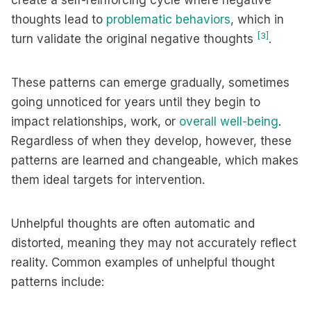
create a self-reinforcing cycle where negative
thoughts lead to
problematic behaviors
, which in
[3]
turn validate the original negative thoughts
.
These patterns can emerge gradually, sometimes
going unnoticed for years until they begin to
impact relationships, work, or
overall well-being
.
Regardless of when they develop, however, these
patterns are learned and changeable, which makes
them ideal targets for intervention.
Unhelpful thoughts are often automatic and
distorted, meaning they may not accurately reflect
reality. Common examples of unhelpful thought
patterns include: