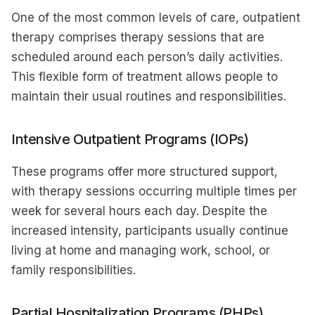
One of the most common levels of care, outpatient
therapy comprises therapy sessions that are
scheduled around each person’s daily activities.
This flexible form of treatment allows people to
maintain their usual routines and responsibilities.
Intensive Outpatient Programs (IOPs)
These programs offer more structured support,
with therapy sessions occurring multiple times per
week for several hours each day. Despite the
increased intensity, participants usually continue
living at home and managing work, school, or
family responsibilities.
Partial Hospitalization Programs (PHPs)