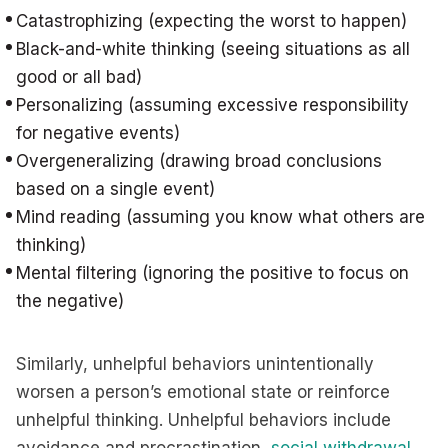
Catastrophizing (expecting the worst to happen)
Black-and-white thinking (seeing situations as all
good or all bad)
Personalizing (assuming excessive responsibility
for negative events)
Overgeneralizing (drawing broad conclusions
based on a single event)
Mind reading (assuming you know what others are
thinking)
Mental filtering (ignoring the positive to focus on
the negative)
Similarly, unhelpful behaviors unintentionally
worsen a person’s emotional state or reinforce
unhelpful thinking. Unhelpful behaviors include