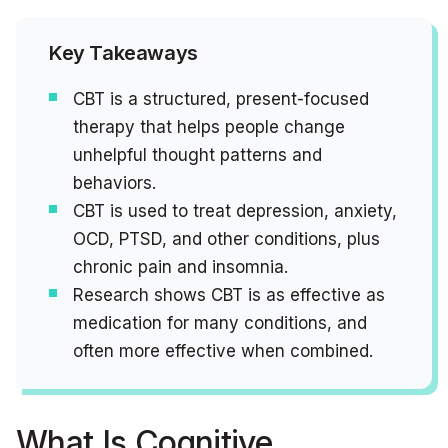
Key Takeaways
CBT is a structured, present-focused
therapy that helps people change
unhelpful thought patterns and
behaviors.
CBT is used to treat depression, anxiety,
OCD, PTSD, and other conditions, plus
chronic pain and insomnia.
Research shows CBT is as effective as
medication for many conditions, and
often more effective when combined.
What Is Cognitive