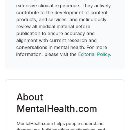
extensive clinical experience. They actively
contribute to the development of content,
products, and services, and meticulously
review all medical material before
publication to ensure accuracy and
alignment with current research and
conversations in mental health. For more
information, please visit the
Editorial Policy
.
About
MentalHealth.com
MentalHealth.com helps people understand
themselves, build healthier relationships, and