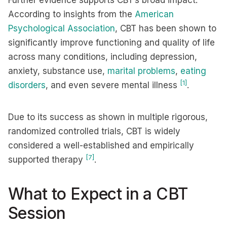
Further evidence supports CBT’s broad impact.
According to insights from the
American
Psychological Association
, CBT has been shown to
significantly improve functioning and quality of life
across many conditions, including depression,
anxiety, substance use,
marital problems
,
eating
[1]
disorders
, and even severe mental illness
.
Due to its success as shown in multiple rigorous,
randomized controlled trials, CBT is widely
considered a well-established and empirically
[7]
supported therapy
.
What to Expect in a CBT
Session