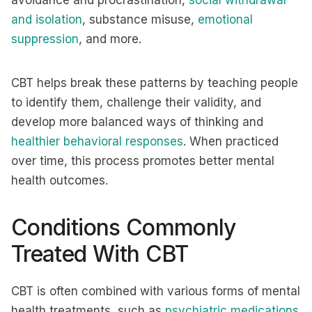
avoidance and procrastination,
social withdrawal
and isolation
, substance misuse,
emotional
suppression
, and more.
CBT helps break these patterns by teaching people
to identify them, challenge their validity, and
develop more balanced ways of thinking and
healthier behavioral responses
. When practiced
over time, this process promotes better mental
health outcomes.
Conditions Commonly
Treated With CBT
CBT is often combined with various forms of mental
health treatments, such as
psychiatric medications