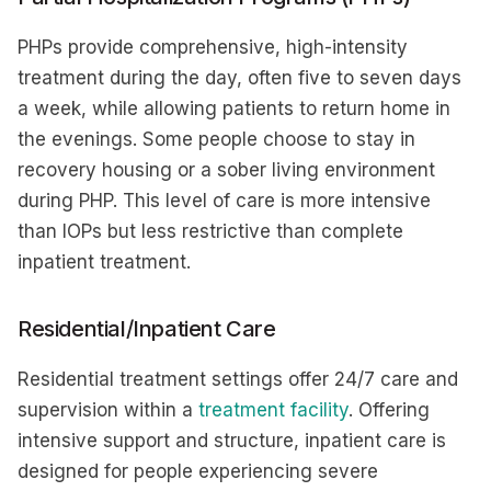
PHPs provide comprehensive, high-intensity
treatment during the day, often five to seven days
a week, while allowing patients to return home in
the evenings. Some people choose to stay in
recovery housing or a sober living environment
during PHP. This level of care is more intensive
than IOPs but less restrictive than complete
inpatient treatment.
Residential/Inpatient Care
Residential treatment settings offer 24/7 care and
supervision within a
treatment facility
. Offering
intensive support and structure, inpatient care is
designed for people experiencing severe