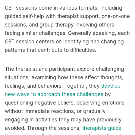
CBT sessions come in various formats, including
guided self-help with therapist support, one-on-one
sessions, and group therapy involving others
facing similar challenges. Generally speaking, each
CBT session centers on identifying and changing
patterns that contribute to difficulties.
The therapist and participant explore challenging
situations, examining how these affect thoughts,
feelings, and behaviors. Together, they
develop
new ways to approach these challenges
by
questioning negative beliefs, observing emotions
without immediate reactions, or gradually
engaging in activities they may have previously
avoided. Through the sessions,
therapists guide