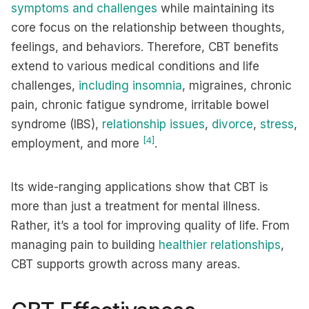
symptoms and challenges
while maintaining its
core focus on the relationship between thoughts,
feelings, and behaviors. Therefore, CBT benefits
extend to various medical conditions and life
challenges,
including insomnia
, migraines, chronic
pain, chronic fatigue syndrome, irritable bowel
syndrome (IBS),
relationship issues
,
divorce
,
stress
,
[4]
employment, and more
.
Its wide-ranging applications show that CBT is
more than just a treatment for mental illness.
Rather, it’s a tool for improving quality of life. From
managing pain to building
healthier relationships
,
CBT supports growth across many areas.