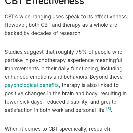
CBT Effectiveness
CBT’s wide-ranging uses speak to its effectiveness.
However, both CBT and therapy as a whole are
backed by decades of research.
Studies suggest that roughly 75% of people who
partake in psychotherapy experience meaningful
improvements in their daily functioning, including
enhanced emotions and behaviors. Beyond these
psychological benefits
, therapy is also linked to
positive changes in the brain and body, resulting in
fewer sick days, reduced disability, and greater
[5]
satisfaction in both work and personal life
.
When it comes to CBT specifically, research