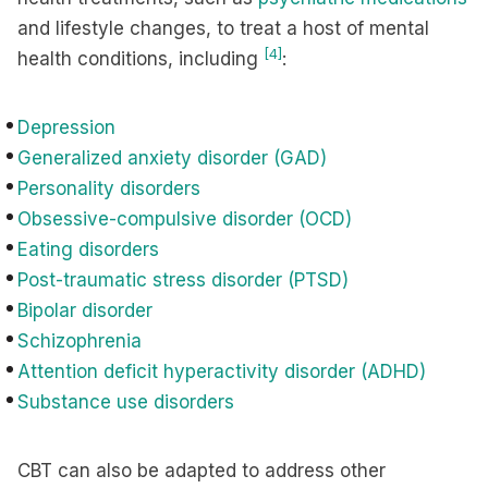
and lifestyle changes, to treat a host of mental
[4]
health conditions, including
:
Depression
Generalized anxiety disorder (GAD)
Personality disorders
Obsessive-compulsive disorder (OCD)
Eating disorders
Post-traumatic stress disorder (PTSD)
Bipolar disorder
Schizophrenia
Attention deficit hyperactivity disorder (ADHD)
Substance use disorders
CBT can also be adapted to address other