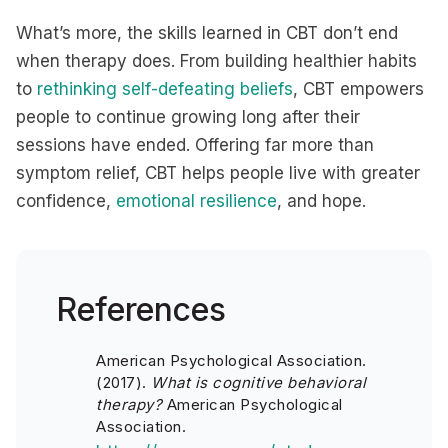
What’s more, the skills learned in CBT don’t end
when therapy does. From building healthier habits
to
rethinking self-defeating beliefs
, CBT empowers
people to continue growing long after their
sessions have ended. Offering far more than
symptom relief, CBT helps people live with greater
confidence,
emotional resilience
, and hope.
References
American Psychological Association.
(2017).
What is cognitive behavioral
therapy?
American Psychological
Association.