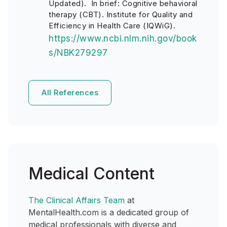
Updated). In brief: Cognitive behavioral
therapy (CBT). Institute for Quality and
Efficiency in Health Care (IQWiG).
https://www.ncbi.nlm.nih.gov/book
s/NBK279297
All References
Medical Content
The Clinical Affairs Team
at
MentalHealth.com is a dedicated group of
medical professionals with diverse and