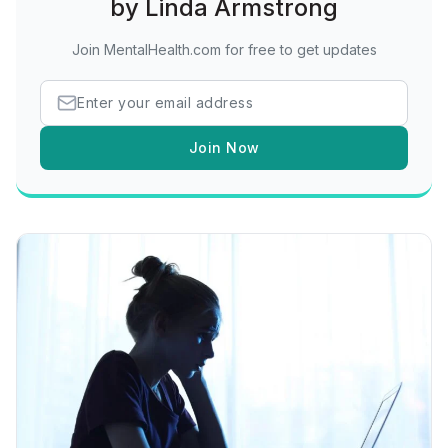
by Linda Armstrong
Join MentalHealth.com for free to get updates
Join Now