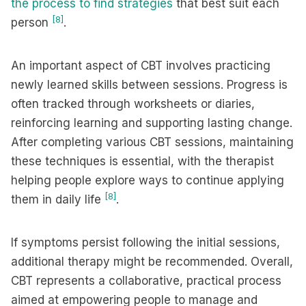
the process to find strategies
that best suit each
[8]
person
.
An important aspect of CBT involves practicing
newly learned skills between sessions. Progress is
often tracked through worksheets or diaries,
reinforcing learning and supporting lasting change.
After completing various CBT sessions, maintaining
these techniques is essential, with the therapist
helping people explore ways to continue applying
[8]
them in daily life
.
If symptoms persist following the initial sessions,
additional therapy might be recommended. Overall,
CBT represents a collaborative, practical process
aimed at empowering people to manage and