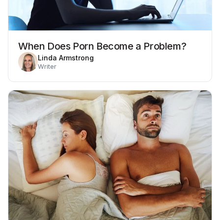
When Does Porn Become a Problem?
Linda Armstrong
Writer