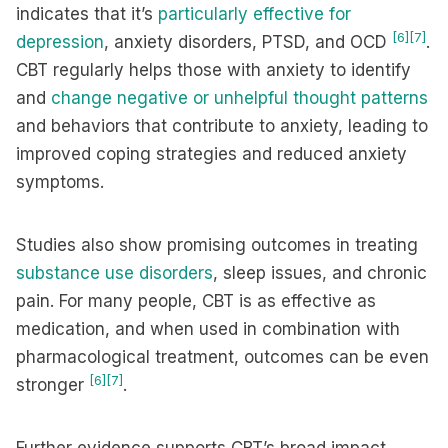
indicates that it’s
particularly effective for
[6]
[7]
depression
, anxiety disorders, PTSD, and OCD
.
CBT regularly helps those with anxiety to identify
and
change negative or unhelpful thought patterns
and behaviors that contribute to anxiety, leading to
improved coping strategies and reduced anxiety
symptoms.
Studies also show promising outcomes in treating
substance use disorders
, sleep issues, and chronic
pain. For many people, CBT is as effective as
medication, and when used in combination with
pharmacological treatment, outcomes can be even
[6]
[7]
stronger
.