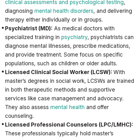
clinical assessments and psychological testing
,
diagnosing
mental health disorders
, and delivering
therapy either individually or in groups.
Psychiatrist (MD):
As medical doctors with
specialized training in
psychiatry
, psychiatrists can
diagnose mental illnesses, prescribe medications,
and provide treatment. Some focus on specific
populations, such as children or older adults.
Licensed Clinical Social Worker (LCSW):
With
master’s degrees in social work, LCSWs are trained
in both therapeutic methods and supportive
services like case management and advocacy.
They also assess
mental health
and offer
counseling.
Licensed Professional Counselors (LPC/LMHC):
These professionals typically hold master’s