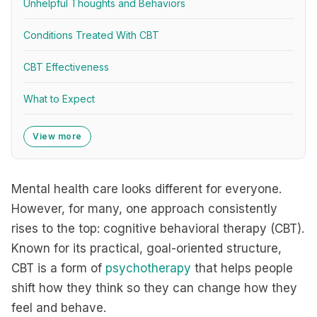
Unhelpful Thoughts and Behaviors
Conditions Treated With CBT
CBT Effectiveness
What to Expect
View more
Mental health care looks different for everyone.
However, for many, one approach consistently
rises to the top: cognitive behavioral therapy (CBT).
Known for its practical, goal-oriented structure,
CBT is a form of
psychotherapy
that helps people
shift how they think so they can change how they
feel and behave.