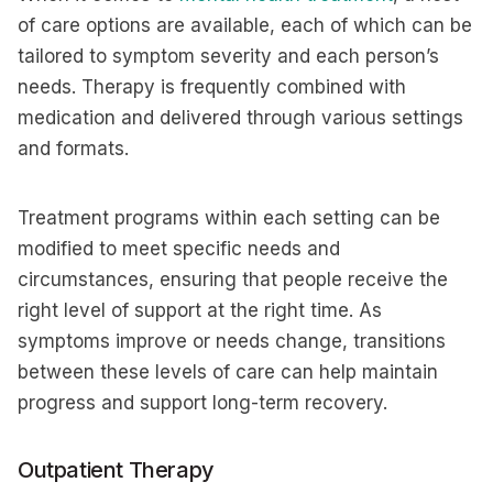
of care options are available, each of which can be
tailored to symptom severity and each person’s
needs. Therapy is frequently combined with
medication and delivered through various settings
and formats.
Treatment programs within each setting can be
modified to meet specific needs and
circumstances, ensuring that people receive the
right level of support at the right time. As
symptoms improve or needs change, transitions
between these levels of care can help maintain
progress and support long-term recovery.
Outpatient Therapy