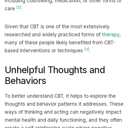
including counseling, medication, or other forms of
[2]
care
.
Given that CBT is one of the most extensively
researched and widely practiced forms of
therapy
,
many of these people likely benefited from CBT-
[3]
based interventions or techniques
.
Unhelpful Thoughts and
Behaviors
To better understand CBT, it helps to explore the
thoughts and behavior patterns it addresses. These
ways of thinking and acting can negatively impact
mental health and daily functioning, and they often