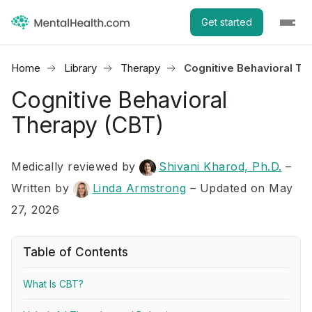
Get started
Home
Library
Therapy
Cognitive Behavioral Th
Cognitive Behavioral
Therapy (CBT)
Medically reviewed by
Shivani Kharod, Ph.D.
–
Written by
Linda Armstrong
– Updated on May
27, 2026
Table of Contents
What Is CBT?