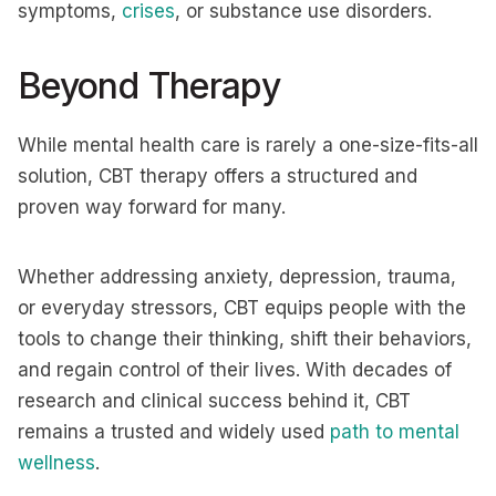
symptoms,
crises
, or substance use disorders.
Beyond Therapy
While mental health care is rarely a one-size-fits-all
solution, CBT therapy offers a structured and
proven way forward for many.
Whether addressing anxiety, depression, trauma,
or everyday stressors, CBT equips people with the
tools to change their thinking, shift their behaviors,
and regain control of their lives. With decades of
research and clinical success behind it, CBT
remains a trusted and widely used
path to mental
wellness
.