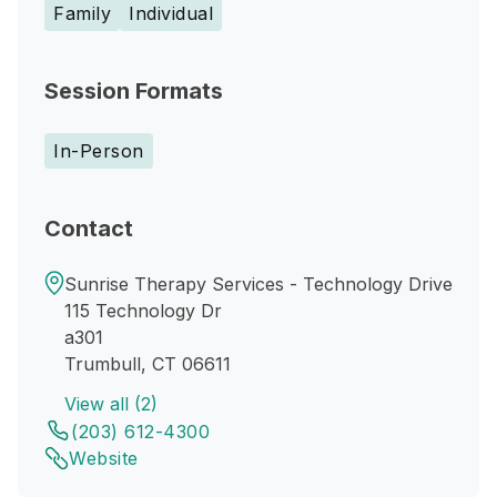
Family
Individual
Session Formats
In-Person
Contact
Sunrise Therapy Services - Technology Drive
115 Technology Dr
a301
Trumbull, CT 06611
View all (2)
(203) 612-4300
Website