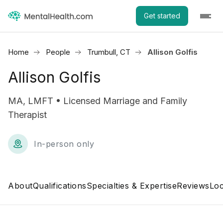
Get started
Home
People
Trumbull, CT
Allison Golfis
Allison Golfis
MA, LMFT • Licensed Marriage and Family
Therapist
In-person only
About
Qualifications
Specialties & Expertise
Reviews
Loc