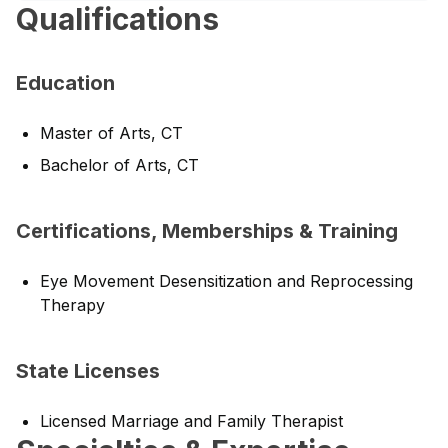
Qualifications
Education
Master of Arts, CT
Bachelor of Arts, CT
Certifications, Memberships & Training
Eye Movement Desensitization and Reprocessing
Therapy
State Licenses
Licensed Marriage and Family Therapist