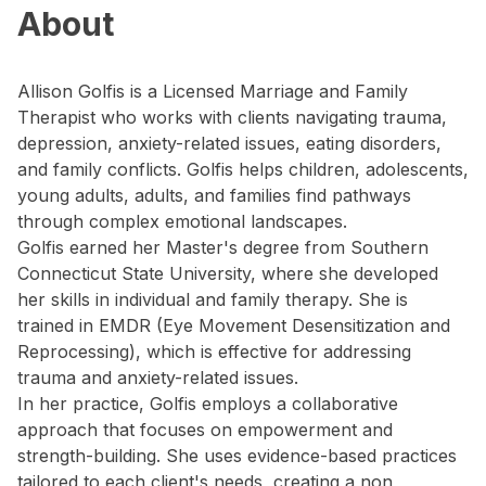
About
Allison Golfis is a Licensed Marriage and Family
Therapist who works with clients navigating trauma,
depression, anxiety-related issues, eating disorders,
and family conflicts. Golfis helps children, adolescents,
young adults, adults, and families find pathways
through complex emotional landscapes.
Golfis earned her Master's degree from Southern
Connecticut State University, where she developed
her skills in individual and family therapy. She is
trained in EMDR (Eye Movement Desensitization and
Reprocessing), which is effective for addressing
trauma and anxiety-related issues.
In her practice, Golfis employs a collaborative
approach that focuses on empowerment and
strength-building. She uses evidence-based practices
tailored to each client's needs, creating a non