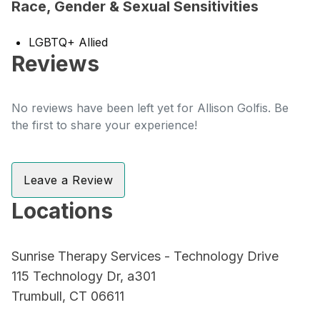
Race, Gender & Sexual Sensitivities
LGBTQ+ Allied
Reviews
No reviews have been left yet for Allison Golfis. Be
the first to share your experience!
Leave a Review
Locations
Sunrise Therapy Services - Technology Drive
115 Technology Dr, a301
Trumbull, CT 06611