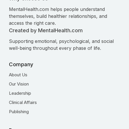
MentalHealth.com helps people understand
themselves, build healthier relationships, and
access the right care.
Created by MentalHealth.com
Supporting emotional, psychological, and social
well-being throughout every phase of life.
Company
About Us
Our Vision
Leadership
Clinical Affairs
Publishing