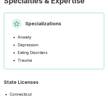
Specialties & Expertise
Specializations
Anxiety
Depression
Eating Disorders
Trauma
State Licenses
Connecticut