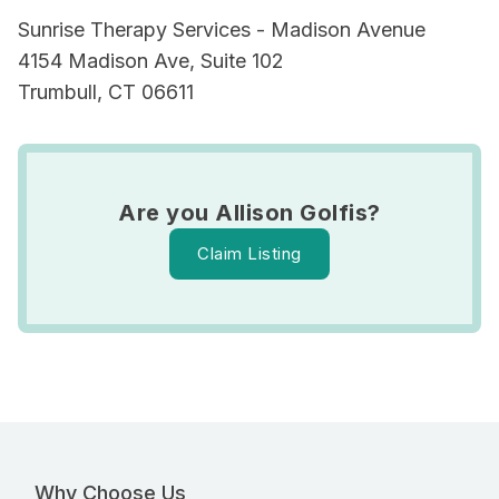
Sunrise Therapy Services - Madison Avenue
4154 Madison Ave, Suite 102
Trumbull, CT 06611
Are you Allison Golfis?
Claim Listing
Why Choose Us