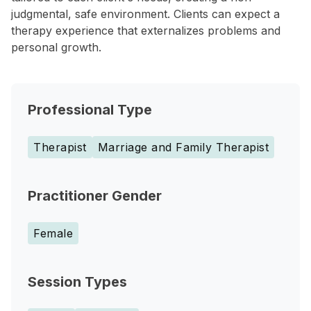
judgmental, safe environment. Clients can expect a
therapy experience that externalizes problems and
personal growth.
Professional Type
Therapist
Marriage and Family Therapist
Practitioner Gender
Female
Session Types