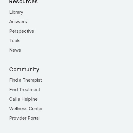
Resources
Library
Answers
Perspective
Tools
News
Community
Find a Therapist
Find Treatment
Call a Helpline
Wellness Center
Provider Portal