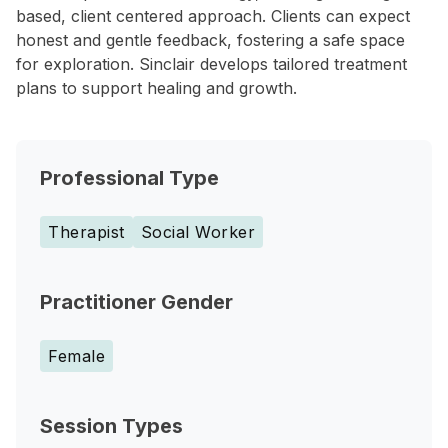
based, client centered approach. Clients can expect
honest and gentle feedback, fostering a safe space
for exploration. Sinclair develops tailored treatment
plans to support healing and growth.
Professional Type
Therapist
Social Worker
Practitioner Gender
Female
Session Types