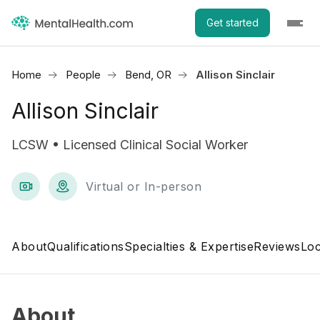
Get started
Home
People
Bend, OR
Allison Sinclair
Allison Sinclair
LCSW • Licensed Clinical Social Worker
Virtual or In-person
About
Qualifications
Specialties & Expertise
Reviews
Loc
About