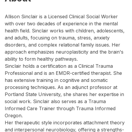
Allison Sinclair is a Licensed Clinical Social Worker
with over two decades of experience in the mental
health field. Sinclair works with children, adolescents,
and adults, focusing on trauma, stress, anxiety
disorders, and complex relational family issues. Her
approach emphasizes neuroplasticity and the brain's
ability to form healthy pathways.
Sinclair holds a certification as a Clinical Trauma
Professional and is an EMDR-certified therapist. She
has extensive training in cognitive and somatic
processing techniques. As an adjunct professor at
Portland State University, she shares her expertise in
social work. Sinclair also serves as a Trauma
Informed Care Trainer through Trauma Informed
Oregon.
Her therapeutic style incorporates attachment theory
and interpersonal neurobiology, offering a strengths-