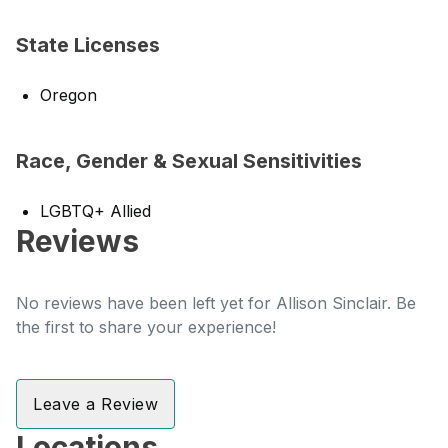
State Licenses
Oregon
Race, Gender & Sexual Sensitivities
LGBTQ+ Allied
Reviews
No reviews have been left yet for Allison Sinclair. Be
the first to share your experience!
Leave a Review
Locations