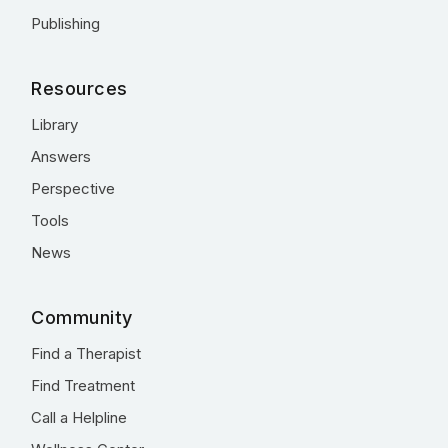
Publishing
Resources
Library
Answers
Perspective
Tools
News
Community
Find a Therapist
Find Treatment
Call a Helpline