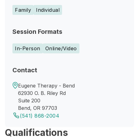
Family
Individual
Session Formats
In-Person
Online/Video
Contact
Eugene Therapy - Bend
62930 O. B. Riley Rd
Suite 200
Bend, OR 97703
(541) 868-2004
Qualifications