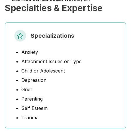
Specialties & Expertise
Specializations
Anxiety
Attachment Issues or Type
Child or Adolescent
Depression
Grief
Parenting
Self Esteem
Trauma