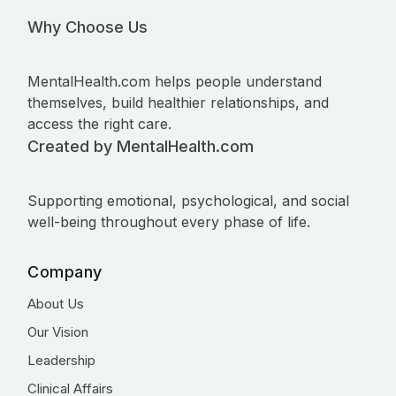
Why Choose Us
MentalHealth.com helps people understand
themselves, build healthier relationships, and
access the right care.
Created by MentalHealth.com
Supporting emotional, psychological, and social
well-being throughout every phase of life.
Company
About Us
Our Vision
Leadership
Clinical Affairs