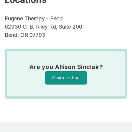
Eugene Therapy - Bend
62930 O. B. Riley Rd, Suite 200
Bend, OR 97703
Are you Allison Sinclair?
Claim Listing