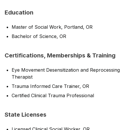
Education
Master of Social Work, Portland, OR
Bachelor of Science, OR
Certifications, Memberships & Training
Eye Movement Desensitization and Reprocessing
Therapist
Trauma Informed Care Trainer, OR
Certified Clinical Trauma Professional
State Licenses
Licensed Clinical Social Worker, OR