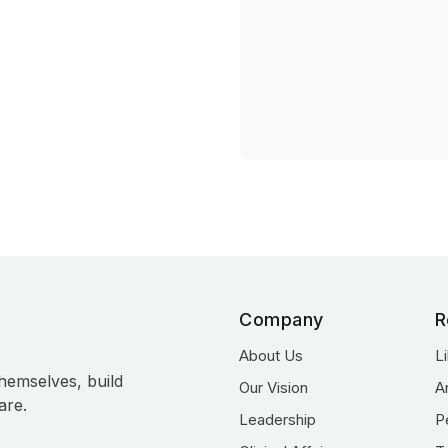
Company
R
About Us
L
hemselves, build
Our Vision
A
are.
Leadership
P