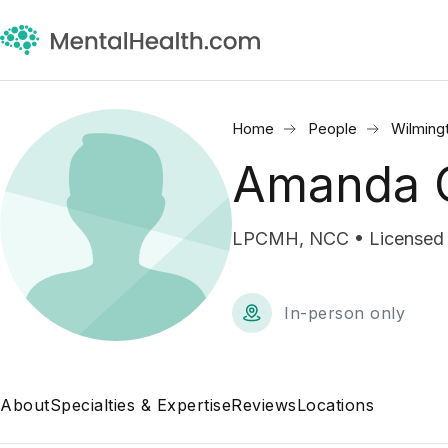
Home
People
Wilming
Amanda G
LPCMH, NCC • Licensed P
In-person only
About
Specialties & Expertise
Reviews
Locations