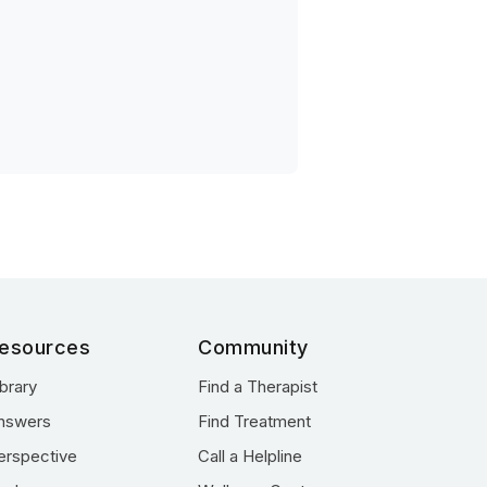
esources
Community
ibrary
Find a Therapist
nswers
Find Treatment
erspective
Call a Helpline