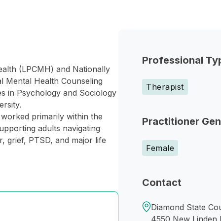
Professional Ty
ealth (LPCMH) and Nationally
cal Mental Health Counseling
Therapist
es in Psychology and Sociology
rsity.
 worked primarily within the
Practitioner Ge
upporting adults navigating
 grief, PTSD, and major life
Female
Contact
Diamond State Cou
4550 New Linden H