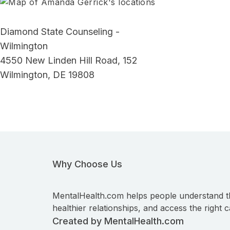
Diamond State Counseling -
Wilmington
4550 New Linden Hill Road, 152
Wilmington, DE 19808
Why Choose Us
MentalHealth.com helps people understand t
healthier relationships, and access the right c
Created by MentalHealth.com