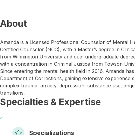
About
Amanda is a Licensed Professional Counselor of Mental H
Certified Counselor (NCC), with a Master’s degree in Clini
from Wilmington University and dual undergraduate degre
with a concentration in Criminal Justice from Towson Unive
Since entering the mental health field in 2016, Amanda has
Department of Corrections, gaining extensive experience s
complex trauma, anxiety, depression, substance use, anger,
transitions.
Specialties & Expertise
Specializations