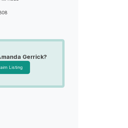
9808
Amanda Gerrick?
laim Listing