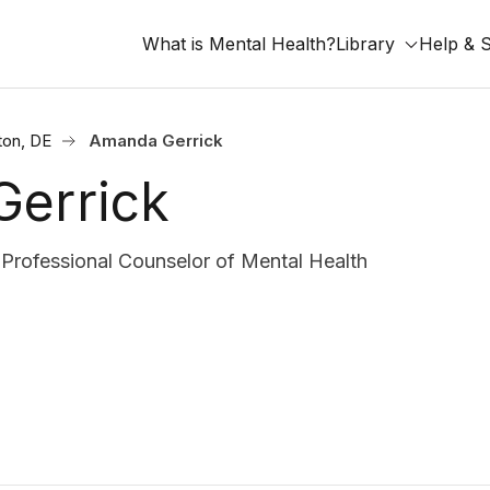
What is Mental Health?
Library
Help & 
ton, DE
Amanda Gerrick
errick
rofessional Counselor of Mental Health