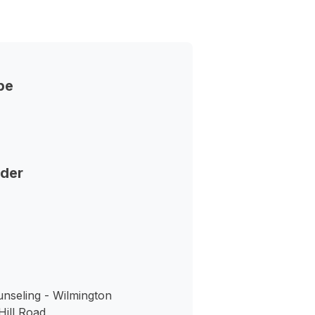
pe
nder
nseling - Wilmington
ill Road