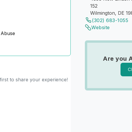
152
Wilmington, DE 1
(302) 683-1055
Website
 Abuse
Are you 
C
irst to share your experience!