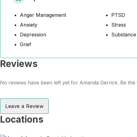
Anger Management
PTSD
Anxiety
Stress
Depression
Substance
Grief
Reviews
No reviews have been left yet for Amanda Gerrick. Be the f
Leave a Review
Locations