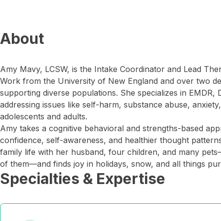
About
Amy Mavy, LCSW, is the Intake Coordinator and Lead Therap
Work from the University of New England and over two d
supporting diverse populations. She specializes in EMDR, 
addressing issues like self-harm, substance abuse, anxiety
adolescents and adults.
Amy takes a cognitive behavioral and strengths-based appr
confidence, self-awareness, and healthier thought patterns
family life with her husband, four children, and many pets
of them—and finds joy in holidays, snow, and all things pur
Specialties & Expertise