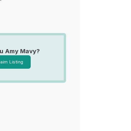
ou Amy Mavy?
laim Listing