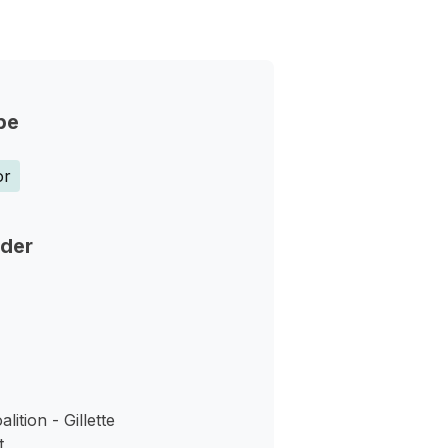
pe
or
nder
ition - Gillette
t