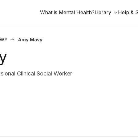
What is Mental Health?
Library
Help & 
, WY
Amy Mavy
y
onal Clinical Social Worker