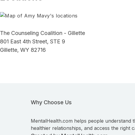
The Counseling Coalition - Gillette
801 East 4th Street, STE 9
Gillette, WY 82716
Why Choose Us
MentalHealth.com helps people understand t
healthier relationships, and access the right c