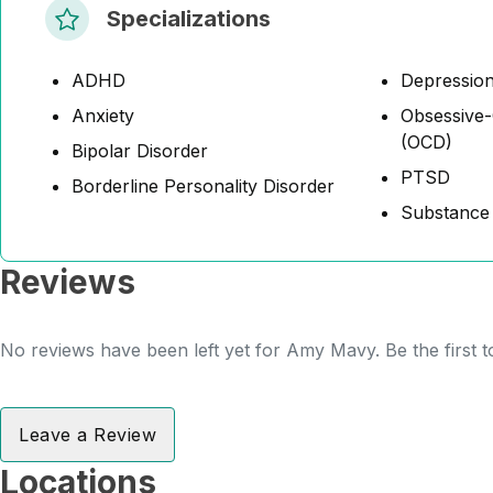
Specializations
ADHD
Depressio
Anxiety
Obsessive-
(OCD)
Bipolar Disorder
PTSD
Borderline Personality Disorder
Substance
Reviews
No reviews have been left yet for Amy Mavy. Be the first 
Leave a Review
Locations