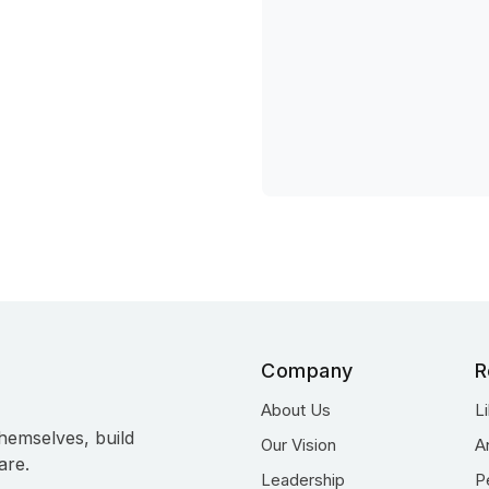
Company
R
About Us
L
hemselves, build
Our Vision
A
are.
Leadership
P