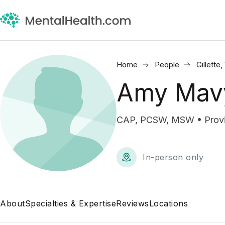
Home
People
Gillette
Amy Mav
CAP, PCSW, MSW • Provisi
In-person only
About
Specialties & Expertise
Reviews
Locations