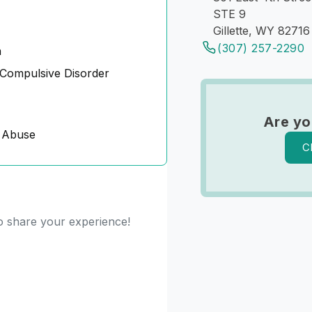
STE 9
Gillette, WY 82716
(307) 257-2290
n
Compulsive Disorder
Are y
 Abuse
C
to share your experience!