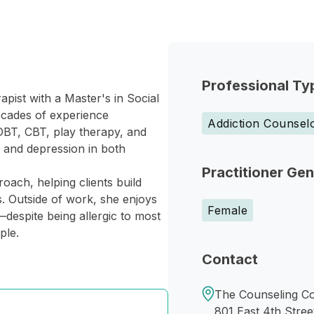
Professional Ty
ist with a Master's in Social
ecades of experience
Addiction Counsel
DBT, CBT, play therapy, and
, and depression in both
Practitioner Ge
oach, helping clients build
. Outside of work, she enjoys
Female
—despite being allergic to most
ple.
Contact
The Counseling Coal
801 East 4th Stree