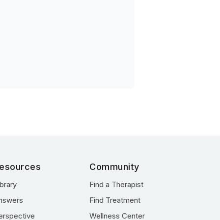
esources
Community
ibrary
Find a Therapist
nswers
Find Treatment
erspective
Wellness Center