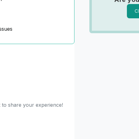
C
ssues
t to share your experience!