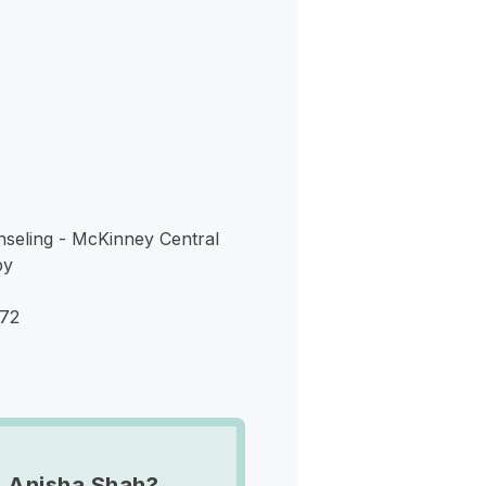
s
nseling - McKinney Central
py
072
 Anisha Shah?