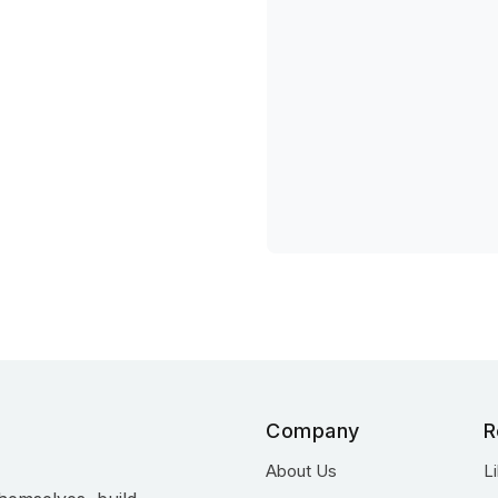
Company
R
About Us
L