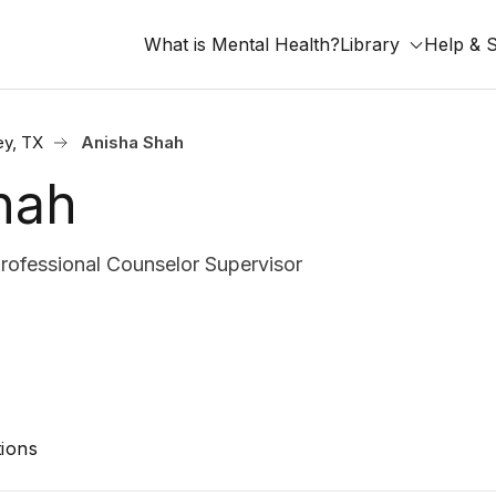
What is Mental Health?
Library
Help & 
y, TX
Anisha Shah
hah
rofessional Counselor Supervisor
ions