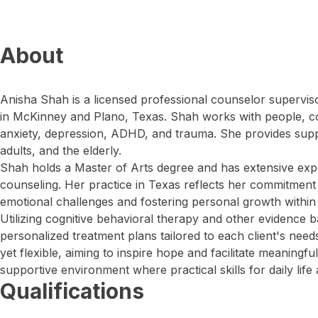
About
Anisha Shah is a licensed professional counselor supervis
in McKinney and Plano, Texas. Shah works with people, co
anxiety, depression, ADHD, and trauma. She provides suppo
adults, and the elderly.
Shah holds a Master of Arts degree and has extensive exp
counseling. Her practice in Texas reflects her commitment 
emotional challenges and fostering personal growth withi
Utilizing cognitive behavioral therapy and other evidence 
personalized treatment plans tailored to each client's need
yet flexible, aiming to inspire hope and facilitate meaningf
supportive environment where practical skills for daily life
Qualifications