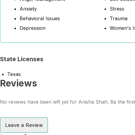
Anxiety
Stress
Behavioral Issues
Trauma
Depression
Women's I
State Licenses
Texas
Reviews
No reviews have been left yet for Anisha Shah. Be the firs
Leave a Review