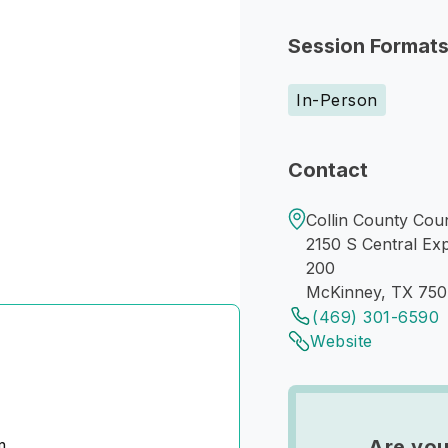
Session Format
In-Person
Contact
Collin County Cou
2150 S Central Ex
200
McKinney, TX 75
(469) 301-6590
Website
m
Are you