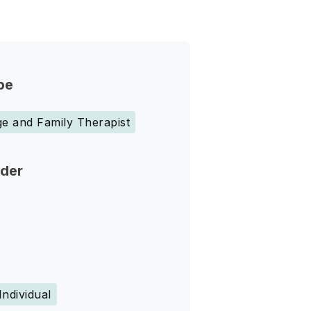
pe
e and Family Therapist
nder
Individual