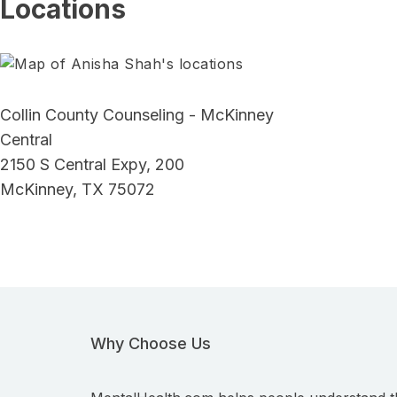
Locations
Collin County Counseling - McKinney
Central
2150 S Central Expy, 200
McKinney, TX 75072
Why Choose Us