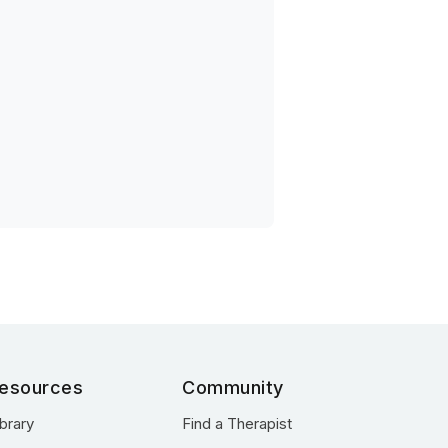
esources
Community
ibrary
Find a Therapist