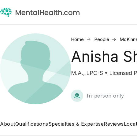
Home
People
McKinne
Anisha S
M.A., LPC-S • Licensed P
In-person only
About
Qualifications
Specialties & Expertise
Reviews
Locat