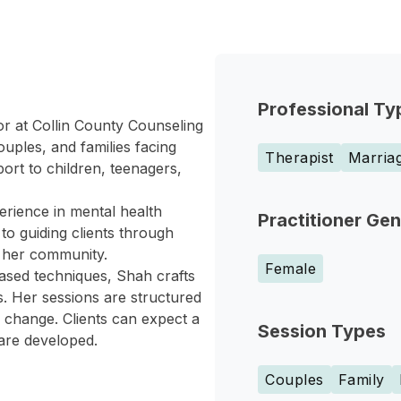
Professional Ty
or at Collin County Counseling
uples, and families facing
Therapist
Marriag
rt to children, teenagers,
erience in mental health
Practitioner Ge
to guiding clients through
n her community.
Female
based techniques, Shah crafts
s. Her sessions are structured
ul change. Clients can expect a
Session Types
 are developed.
Couples
Family