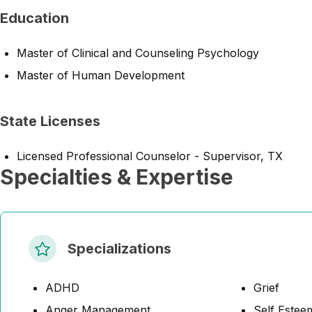
Education
Master of Clinical and Counseling Psychology
Master of Human Development
State Licenses
Licensed Professional Counselor - Supervisor, TX
Specialties & Expertise
Specializations
ADHD
Grief
Anger Management
Self Estee