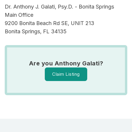
Dr. Anthony J. Galati, Psy.D. - Bonita Springs
Main Office
9200 Bonita Beach Rd SE, UNIT 213
Bonita Springs, FL 34135
Are you Anthony Galati?
Claim Listing