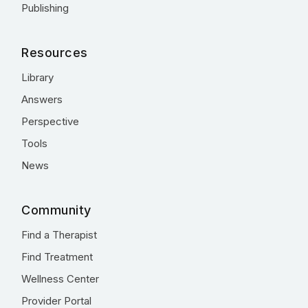
Publishing
Resources
Library
Answers
Perspective
Tools
News
Community
Find a Therapist
Find Treatment
Wellness Center
Provider Portal