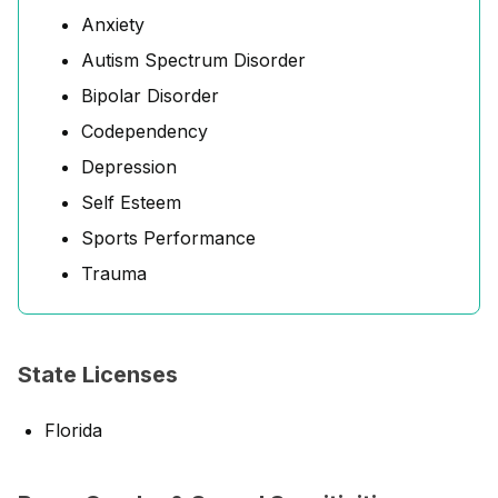
Anxiety
Autism Spectrum Disorder
Bipolar Disorder
Codependency
Depression
Self Esteem
Sports Performance
Trauma
State Licenses
Florida