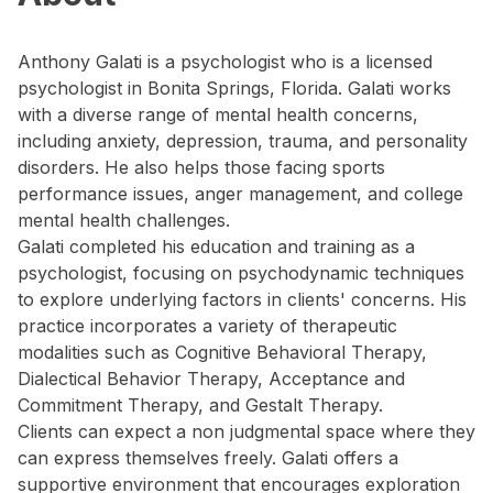
Anthony Galati is a psychologist who is a licensed
psychologist in Bonita Springs, Florida. Galati works
with a diverse range of mental health concerns,
including anxiety, depression, trauma, and personality
disorders. He also helps those facing sports
performance issues, anger management, and college
mental health challenges.
Galati completed his education and training as a
psychologist, focusing on psychodynamic techniques
to explore underlying factors in clients' concerns. His
practice incorporates a variety of therapeutic
modalities such as Cognitive Behavioral Therapy,
Dialectical Behavior Therapy, Acceptance and
Commitment Therapy, and Gestalt Therapy.
Clients can expect a non judgmental space where they
can express themselves freely. Galati offers a
supportive environment that encourages exploration