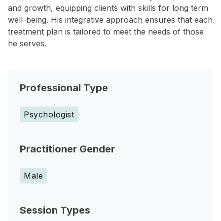
and growth, equipping clients with skills for long term
well-being. His integrative approach ensures that each
treatment plan is tailored to meet the needs of those
he serves.
Professional Type
Psychologist
Practitioner Gender
Male
Session Types