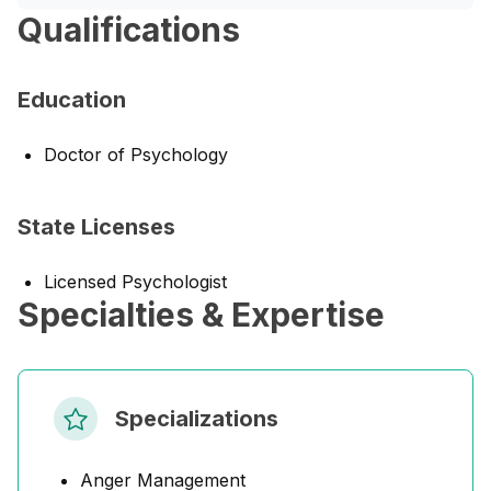
Qualifications
Education
Doctor of Psychology
State Licenses
Licensed Psychologist
Specialties & Expertise
Specializations
Anger Management