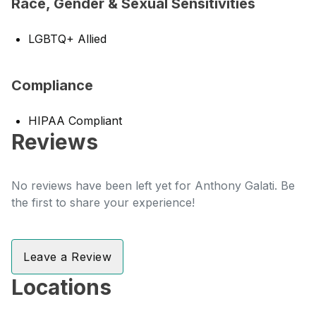
Race, Gender & Sexual Sensitivities
LGBTQ+ Allied
Compliance
HIPAA Compliant
Reviews
No reviews have been left yet for Anthony Galati. Be
the first to share your experience!
Leave a Review
Locations