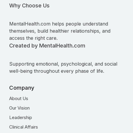
Why Choose Us
MentalHealth.com helps people understand
themselves, build healthier relationships, and
access the right care.
Created by MentalHealth.com
Supporting emotional, psychological, and social
well-being throughout every phase of life.
Company
About Us
Our Vision
Leadership
Clinical Affairs