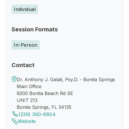
Individual
Session Formats
In-Person
Contact
Dr. Anthony J. Galati, Psy.D. - Bonita Springs
Main Office
9200 Bonita Beach Rd SE
UNIT 213
Bonita Springs, FL 34135
(239) 360-6804
Website