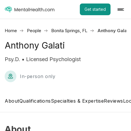
Get started
Home
People
Bonita Springs, FL
Anthony Galati
Anthony Galati
Psy.D. • Licensed Psychologist
In-person only
About
Qualifications
Specialties & Expertise
Reviews
Loc
About