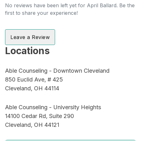
No reviews have been left yet for April Ballard. Be the
first to share your experience!
Leave a Review
Locations
Able Counseling - Downtown Cleveland
850 Euclid Ave, # 425
Cleveland, OH 44114
Able Counseling - University Heights
14100 Cedar Rd, Suite 290
Cleveland, OH 44121