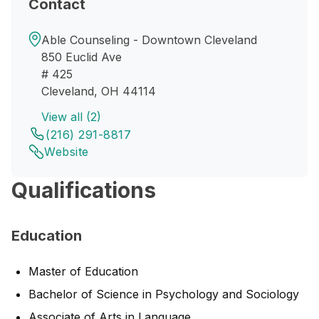
Contact
Able Counseling - Downtown Cleveland
850 Euclid Ave
# 425
Cleveland, OH 44114
View all (2)
(216) 291-8817
Website
Qualifications
Education
Master of Education
Bachelor of Science in Psychology and Sociology
Associate of Arts in Language