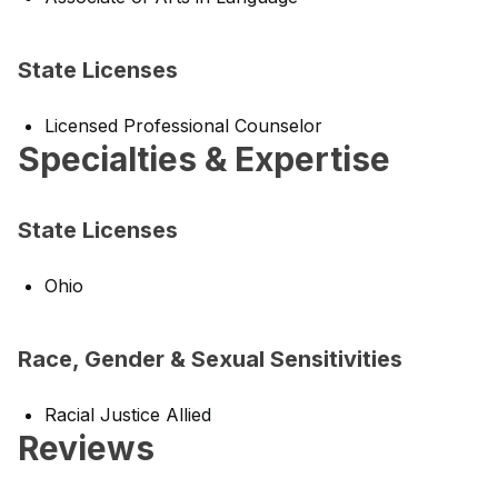
State Licenses
Licensed Professional Counselor
Specialties & Expertise
State Licenses
Ohio
Race, Gender & Sexual Sensitivities
Racial Justice Allied
Reviews