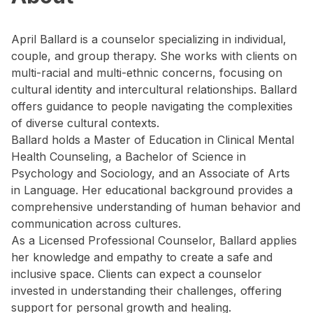
April Ballard is a counselor specializing in individual,
couple, and group therapy. She works with clients on
multi-racial and multi-ethnic concerns, focusing on
cultural identity and intercultural relationships. Ballard
offers guidance to people navigating the complexities
of diverse cultural contexts.
Ballard holds a Master of Education in Clinical Mental
Health Counseling, a Bachelor of Science in
Psychology and Sociology, and an Associate of Arts
in Language. Her educational background provides a
comprehensive understanding of human behavior and
communication across cultures.
As a Licensed Professional Counselor, Ballard applies
her knowledge and empathy to create a safe and
inclusive space. Clients can expect a counselor
invested in understanding their challenges, offering
support for personal growth and healing.