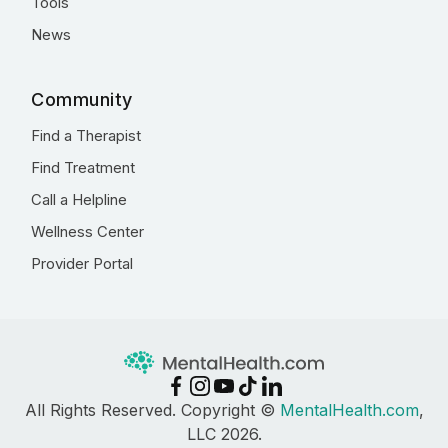
Tools
News
Community
Find a Therapist
Find Treatment
Call a Helpline
Wellness Center
Provider Portal
All Rights Reserved. Copyright ©
MentalHealth.com
,
LLC 2026.