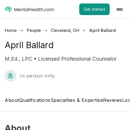
Get started
Home
People
Cleveland, OH
April Ballard
April Ballard
M.Ed., LPC • Licensed Professional Counselor
In-person only
About
Qualifications
Specialties & Expertise
Reviews
Loc
About