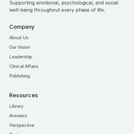
Supporting emotional, psychological, and social
well-being throughout every phase of life.
Company
About Us
Our Vision
Leadership
Clinical Affairs
Publishing
Resources
Library
Answers
Perspective