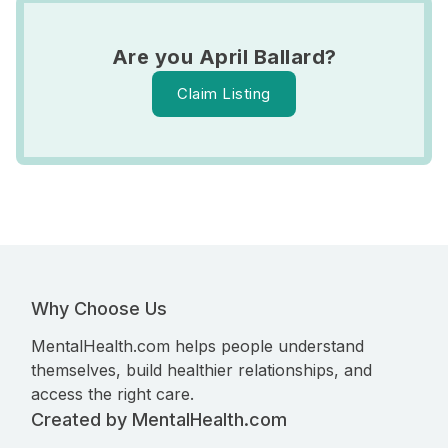
Are you April Ballard?
Claim Listing
Why Choose Us
MentalHealth.com helps people understand
themselves, build healthier relationships, and
access the right care.
Created by MentalHealth.com