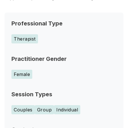
Professional Type
Therapist
Practitioner Gender
Female
Session Types
Couples
Group
Individual