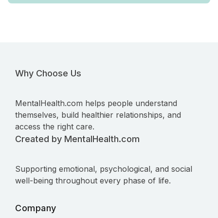
Why Choose Us
MentalHealth.com helps people understand
themselves, build healthier relationships, and
access the right care.
Created by MentalHealth.com
Supporting emotional, psychological, and social
well-being throughout every phase of life.
Company