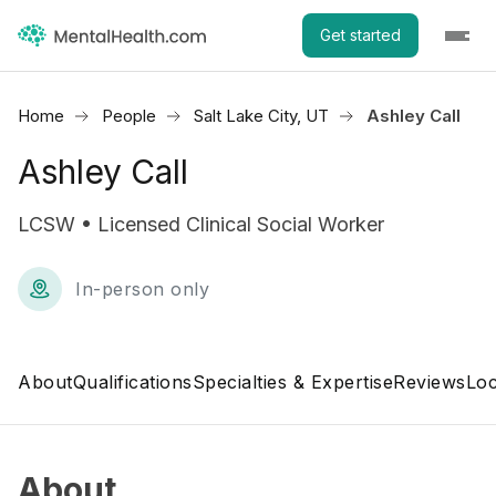
Get started
Home
People
Salt Lake City, UT
Ashley Call
Ashley Call
LCSW • Licensed Clinical Social Worker
In-person only
About
Qualifications
Specialties & Expertise
Reviews
Loc
About