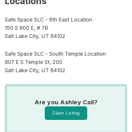
Locations
Safe Space SLC - 6th East Location
150 S 600 E, # 7B
Salt Lake City, UT 84102
Safe Space SLC - South Temple Location
807 E S Temple St, 200
Salt Lake City, UT 84102
Are you Ashley Call?
Claim Listing