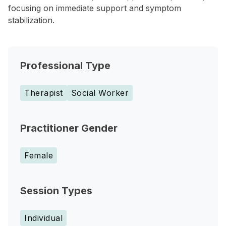
focusing on immediate support and symptom
stabilization.
Professional Type
Therapist
Social Worker
Practitioner Gender
Female
Session Types
Individual