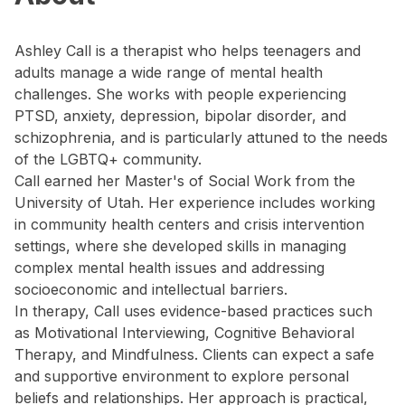
Ashley Call is a therapist who helps teenagers and
adults manage a wide range of mental health
challenges. She works with people experiencing
PTSD, anxiety, depression, bipolar disorder, and
schizophrenia, and is particularly attuned to the needs
of the LGBTQ+ community.
Call earned her Master's of Social Work from the
University of Utah. Her experience includes working
in community health centers and crisis intervention
settings, where she developed skills in managing
complex mental health issues and addressing
socioeconomic and intellectual barriers.
In therapy, Call uses evidence-based practices such
as Motivational Interviewing, Cognitive Behavioral
Therapy, and Mindfulness. Clients can expect a safe
and supportive environment to explore personal
beliefs and relationships. Her approach is practical,