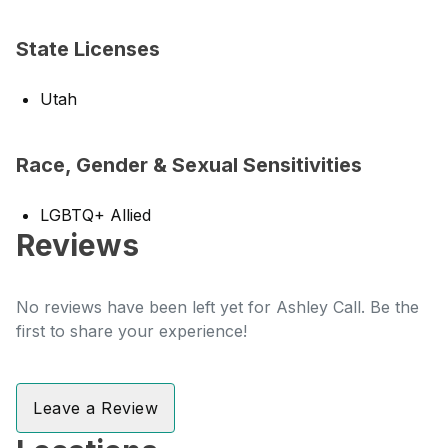
State Licenses
Utah
Race, Gender & Sexual Sensitivities
LGBTQ+ Allied
Reviews
No reviews have been left yet for Ashley Call. Be the
first to share your experience!
Leave a Review