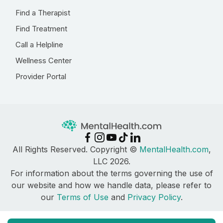
Find a Therapist
Find Treatment
Call a Helpline
Wellness Center
Provider Portal
All Rights Reserved. Copyright ©
MentalHealth.com
,
LLC 2026.
For information about the terms governing the use of
our website and how we handle data, please refer to
our
Terms of Use
and
Privacy Policy
.