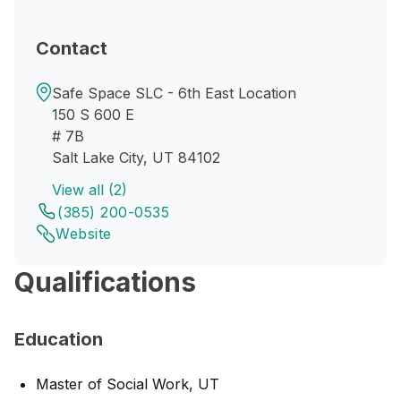
Contact
Safe Space SLC - 6th East Location
150 S 600 E
# 7B
Salt Lake City, UT 84102
View all (2)
(385) 200-0535
Website
Qualifications
Education
Master of Social Work, UT