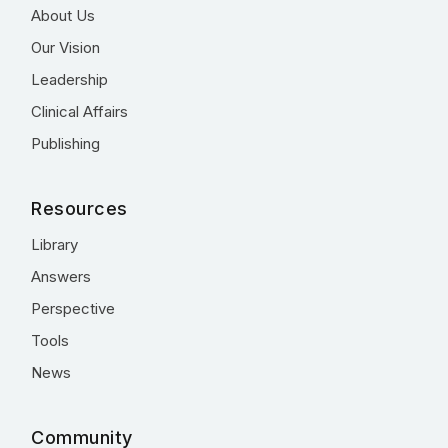
About Us
Our Vision
Leadership
Clinical Affairs
Publishing
Resources
Library
Answers
Perspective
Tools
News
Community