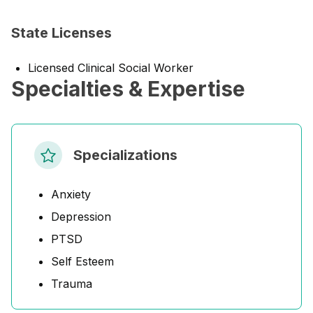
State Licenses
Licensed Clinical Social Worker
Specialties & Expertise
Specializations
Anxiety
Depression
PTSD
Self Esteem
Trauma