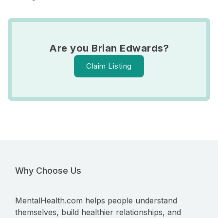
Are you Brian Edwards?
Claim Listing
Why Choose Us
MentalHealth.com helps people understand
themselves, build healthier relationships, and