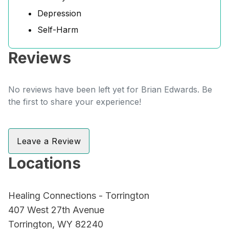
Depression
Self-Harm
Reviews
No reviews have been left yet for Brian Edwards. Be
the first to share your experience!
Leave a Review
Locations
Healing Connections - Torrington
407 West 27th Avenue
Torrington, WY 82240