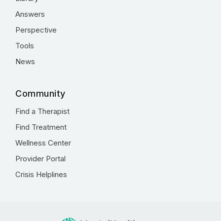
Answers
Perspective
Tools
News
Community
Find a Therapist
Find Treatment
Wellness Center
Provider Portal
Crisis Helplines