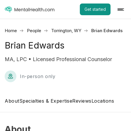
Get started
Home
People
Torrington, WY
Brian Edwards
Brian Edwards
MA, LPC • Licensed Professional Counselor
In-person only
About
Specialties & Expertise
Reviews
Locations
About