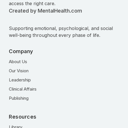
access the right care.
Created by MentalHealth.com
Supporting emotional, psychological, and social
well-being throughout every phase of life.
Company
About Us
Our Vision
Leadership
Clinical Affairs
Publishing
Resources
Library