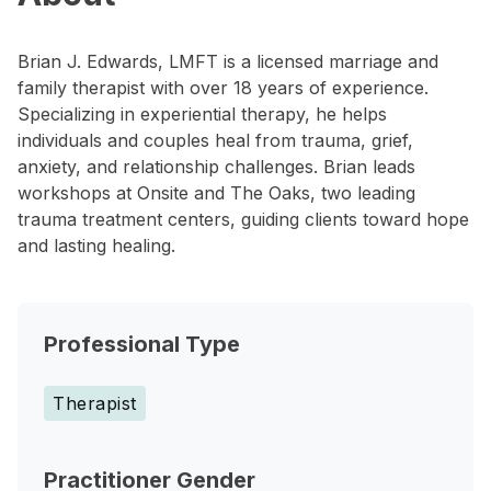
Brian J. Edwards, LMFT is a licensed marriage and
family therapist with over 18 years of experience.
Specializing in experiential therapy, he helps
individuals and couples heal from trauma, grief,
anxiety, and relationship challenges. Brian leads
workshops at Onsite and The Oaks, two leading
trauma treatment centers, guiding clients toward hope
and lasting healing.
Professional Type
Therapist
Practitioner Gender