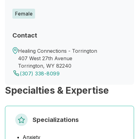
Female
Contact
Healing Connections - Torrington
407 West 27th Avenue
Torrington, WY 82240
(307) 338-8099
Specialties & Expertise
Specializations
Anxiety