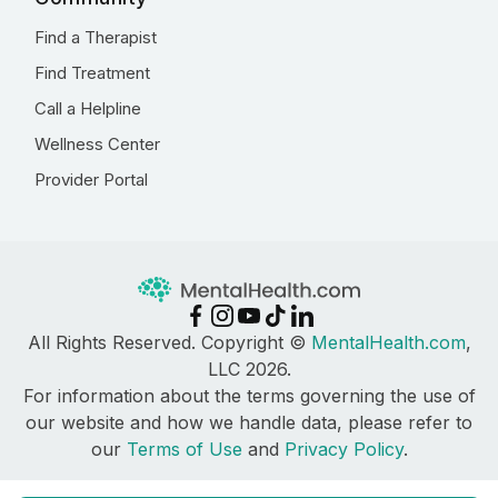
Find a Therapist
Find Treatment
Call a Helpline
Wellness Center
Provider Portal
All Rights Reserved. Copyright ©
MentalHealth.com
,
LLC 2026.
For information about the terms governing the use of
our website and how we handle data, please refer to
our
Terms of Use
and
Privacy Policy
.