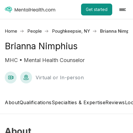
Get started
Home
People
Poughkeepsie, NY
Brianna Nimph
Brianna Nimphius
MHC • Mental Health Counselor
Virtual or In-person
About
Qualifications
Specialties & Expertise
Reviews
Loc
About