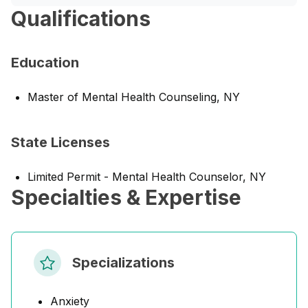
Qualifications
Education
Master of Mental Health Counseling, NY
State Licenses
Limited Permit - Mental Health Counselor, NY
Specialties & Expertise
Specializations
Anxiety