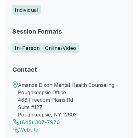
Individual
Session Formats
In-Person
Online/Video
Contact
Amanda Dixon Mental Health Counseling -
Poughkeepsie Office
488 Freedom Plains Rd
Suite #127
Poughkeepsie, NY 12603
(845) 307-7970
Website