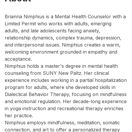
Brianna Nimphius is a Mental Health Counselor with a
Limited Permit who works with adults, emerging
adults, and late adolescents facing anxiety,
relationship dynamics, complex trauma, depression,
and interpersonal issues. Nimphius creates a warm,
welcoming environment grounded in empathy and
acceptance.
Nimphius holds a master's degree in mental health
counseling from SUNY New Paltz. Her clinical
experience includes working in a partial hospitalization
program for adults, where she developed skills in
Dialectical Behavior Therapy, focusing on mindfulness
and emotional regulation. Her decade-long experience
in yoga instruction and recreational therapy enriches
her practice.
Nimphius employs mindfulness, meditation, somatic
connection, and art to offer a personalized therapy