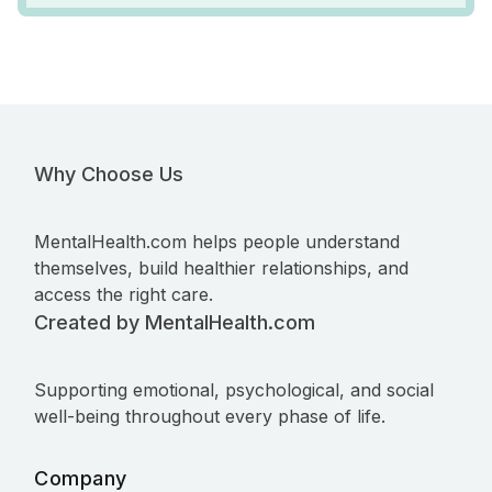
Why Choose Us
MentalHealth.com helps people understand
themselves, build healthier relationships, and
access the right care.
Created by MentalHealth.com
Supporting emotional, psychological, and social
well-being throughout every phase of life.
Company