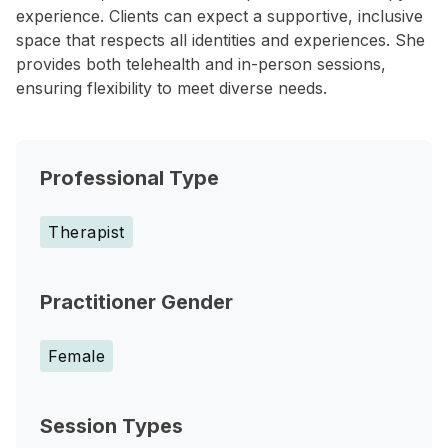
experience. Clients can expect a supportive, inclusive
space that respects all identities and experiences. She
provides both telehealth and in-person sessions,
ensuring flexibility to meet diverse needs.
Professional Type
Therapist
Practitioner Gender
Female
Session Types