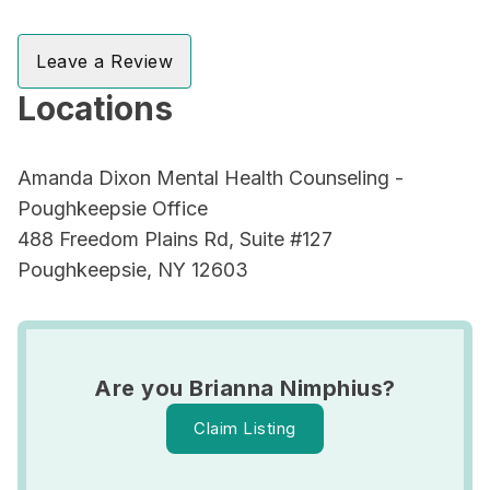
Leave a Review
Locations
Amanda Dixon Mental Health Counseling -
Poughkeepsie Office
488 Freedom Plains Rd, Suite #127
Poughkeepsie, NY 12603
Are you Brianna Nimphius?
Claim Listing