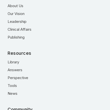
About Us
Our Vision
Leadership
Clinical Affairs
Publishing
Resources
Library
Answers
Perspective
Tools
News
Community