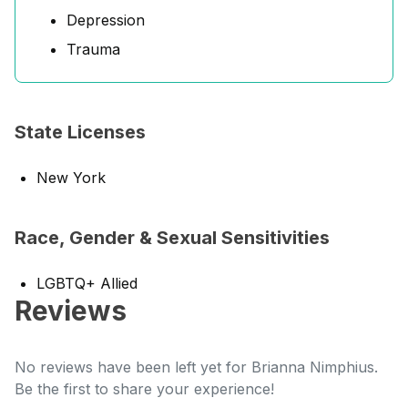
Depression
Trauma
State Licenses
New York
Race, Gender & Sexual Sensitivities
LGBTQ+ Allied
Reviews
No reviews have been left yet for Brianna Nimphius.
Be the first to share your experience!