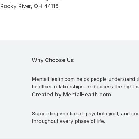
Rocky River, OH 44116
Why Choose Us
MentalHealth.com helps people understand t
healthier relationships, and access the right c
Created by MentalHealth.com
Supporting emotional, psychological, and soc
throughout every phase of life.