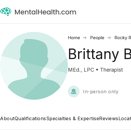
Home
People
Rocky R
Brittany
MEd., LPC • Therapist
In-person only
About
Qualifications
Specialties & Expertise
Reviews
Locat