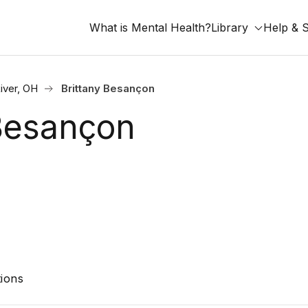
What is Mental Health?
Library
Help & 
iver, OH
Brittany Besançon
 Besançon
ions