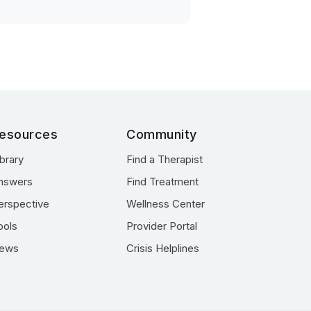
esources
Community
ibrary
Find a Therapist
nswers
Find Treatment
erspective
Wellness Center
ools
Provider Portal
ews
Crisis Helplines