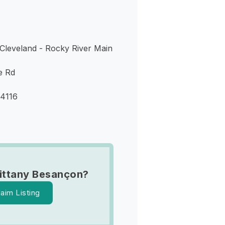
Cleveland - Rocky River Main
e Rd
44116
ittany Besançon?
laim Listing