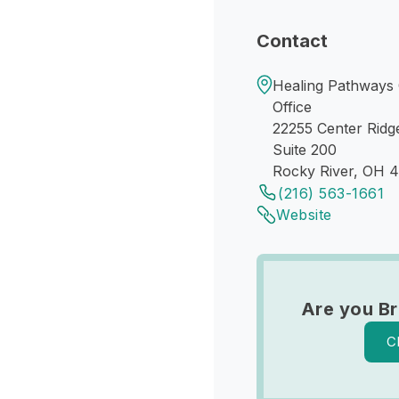
Contact
Healing Pathways 
Office
22255 Center Ridg
Suite 200
Rocky River, OH 
(216) 563-1661
Website
Are you Br
C