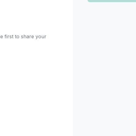
e first to share your