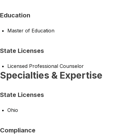
Education
Master of Education
State Licenses
Licensed Professional Counselor
Specialties & Expertise
State Licenses
Ohio
Compliance