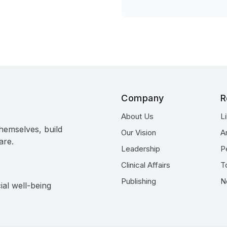
Company
R
About Us
L
hemselves, build
Our Vision
A
are.
Leadership
P
Clinical Affairs
T
Publishing
N
ial well-being