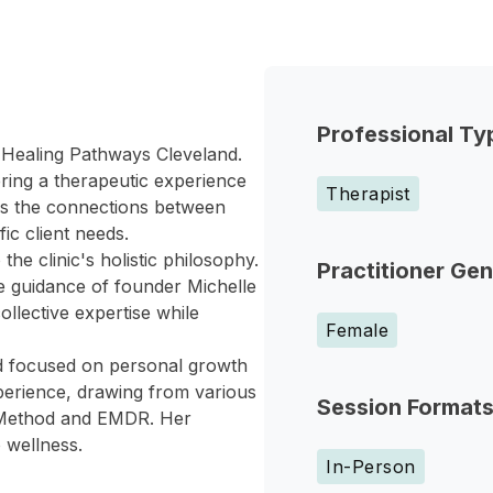
Professional Ty
 Healing Pathways Cleveland.
ering a therapeutic experience
Therapist
ses the connections between
ic client needs.
he clinic's holistic philosophy.
Practitioner Ge
he guidance of founder Michelle
ollective expertise while
Female
nd focused on personal growth
xperience, drawing from various
Session Format
an Method and EMDR. Her
 wellness.
In-Person