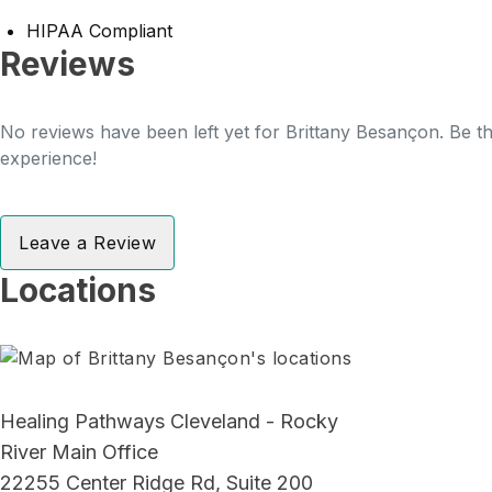
HIPAA Compliant
Reviews
No reviews have been left yet for Brittany Besançon. Be th
experience!
Leave a Review
Locations
Healing Pathways Cleveland - Rocky
River Main Office
22255 Center Ridge Rd, Suite 200