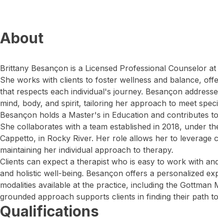
About
Brittany Besançon is a Licensed Professional Counselor at
She works with clients to foster wellness and balance, off
that respects each individual's journey. Besançon addres
mind, body, and spirit, tailoring her approach to meet specif
Besançon holds a Master's in Education and contributes to t
She collaborates with a team established in 2018, under t
Cappetto, in Rocky River. Her role allows her to leverage c
maintaining her individual approach to therapy.
Clients can expect a therapist who is easy to work with a
and holistic well-being. Besançon offers a personalized e
modalities available at the practice, including the Gottm
grounded approach supports clients in finding their path to
Qualifications