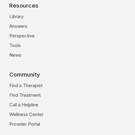
Resources
Library
Answers
Perspective
Tools
News
Community
Find a Therapist
Find Treatment
Call a Helpline
Wellness Center
Provider Portal