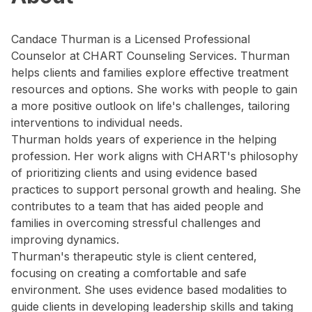
Candace Thurman is a Licensed Professional
Counselor at CHART Counseling Services. Thurman
helps clients and families explore effective treatment
resources and options. She works with people to gain
a more positive outlook on life's challenges, tailoring
interventions to individual needs.
Thurman holds years of experience in the helping
profession. Her work aligns with CHART's philosophy
of prioritizing clients and using evidence based
practices to support personal growth and healing. She
contributes to a team that has aided people and
families in overcoming stressful challenges and
improving dynamics.
Thurman's therapeutic style is client centered,
focusing on creating a comfortable and safe
environment. She uses evidence based modalities to
guide clients in developing leadership skills and taking