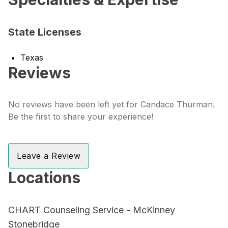
State Licenses
Texas
Reviews
No reviews have been left yet for Candace Thurman.
Be the first to share your experience!
Leave a Review
Locations
CHART Counseling Service - McKinney
Stonebridge