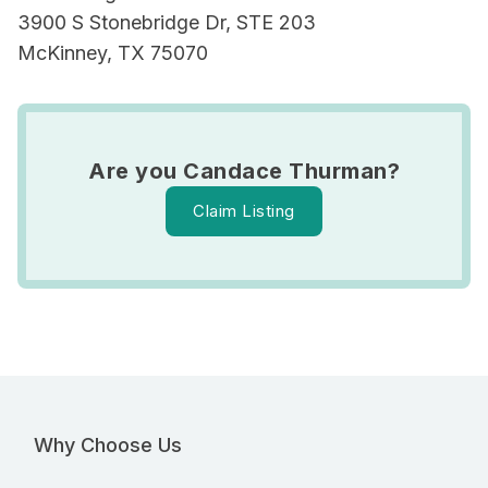
3900 S Stonebridge Dr, STE 203
McKinney, TX 75070
Are you Candace Thurman?
Claim Listing
Why Choose Us