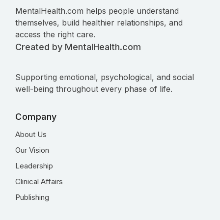
MentalHealth.com helps people understand
themselves, build healthier relationships, and
access the right care.
Created by MentalHealth.com
Supporting emotional, psychological, and social
well-being throughout every phase of life.
Company
About Us
Our Vision
Leadership
Clinical Affairs
Publishing