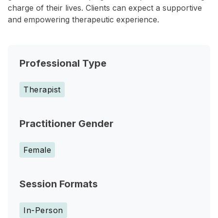
charge of their lives. Clients can expect a supportive
and empowering therapeutic experience.
Professional Type
Therapist
Practitioner Gender
Female
Session Formats
In-Person