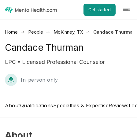
Get started
Home
People
McKinney, TX
Candace Thurman
Candace Thurman
LPC • Licensed Professional Counselor
In-person only
About
Qualifications
Specialties & Expertise
Reviews
Loc
About