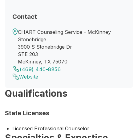
Contact
CHART Counseling Service - McKinney
Stonebridge
3900 S Stonebridge Dr
STE 203
McKinney, TX 75070
(469) 440-8856
Website
Qualifications
State Licenses
Licensed Professional Counselor
Specialties & Expertise