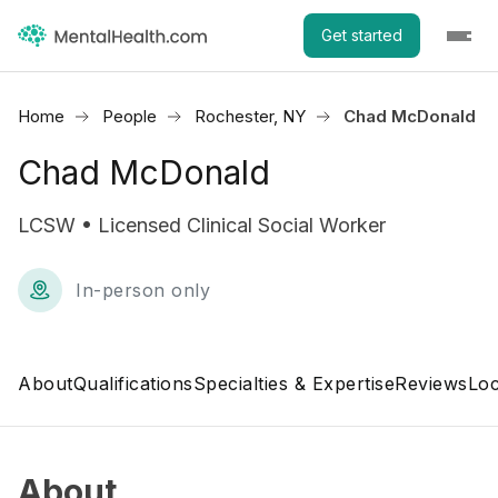
Get started
Home
People
Rochester, NY
Chad McDonald
Chad McDonald
LCSW • Licensed Clinical Social Worker
In-person only
About
Qualifications
Specialties & Expertise
Reviews
Loc
About