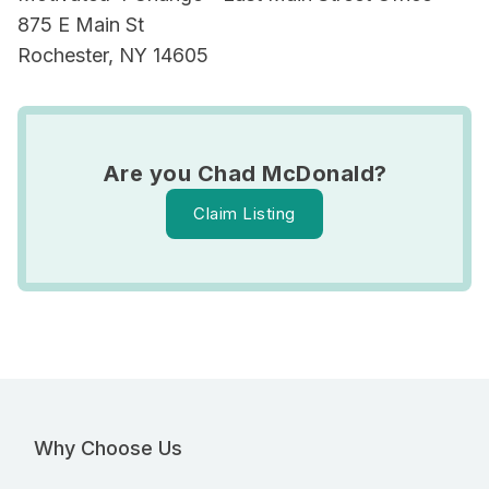
875 E Main St
Rochester, NY 14605
Are you Chad McDonald?
Claim Listing
Why Choose Us