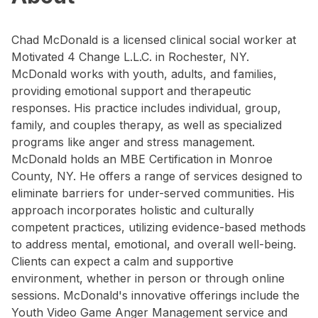
Chad McDonald is a licensed clinical social worker at
Motivated 4 Change L.L.C. in Rochester, NY.
McDonald works with youth, adults, and families,
providing emotional support and therapeutic
responses. His practice includes individual, group,
family, and couples therapy, as well as specialized
programs like anger and stress management.
McDonald holds an MBE Certification in Monroe
County, NY. He offers a range of services designed to
eliminate barriers for under-served communities. His
approach incorporates holistic and culturally
competent practices, utilizing evidence-based methods
to address mental, emotional, and overall well-being.
Clients can expect a calm and supportive
environment, whether in person or through online
sessions. McDonald's innovative offerings include the
Youth Video Game Anger Management service and