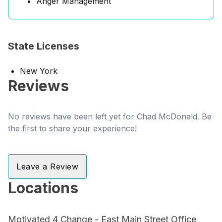
Anger Management
State Licenses
New York
Reviews
No reviews have been left yet for Chad McDonald. Be
the first to share your experience!
Leave a Review
Locations
Motivated 4 Change - East Main Street Office