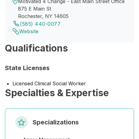
Motivated 4 Change - East Main Street Office
875 E Main St
Rochester, NY 14605
(585) 440-0077
Website
Qualifications
State Licenses
Licensed Clinical Social Worker
Specialties & Expertise
Specializations