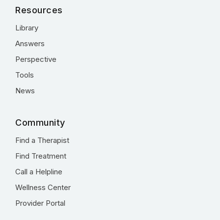
Resources
Library
Answers
Perspective
Tools
News
Community
Find a Therapist
Find Treatment
Call a Helpline
Wellness Center
Provider Portal