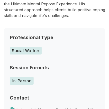
the Ultimate Mental Repose Experience. His
structured approach helps clients build positive coping
skills and navigate life's challenges.
Professional Type
Social Worker
Session Formats
In-Person
Contact