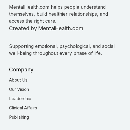
MentalHealth.com helps people understand
themselves, build healthier relationships, and
access the right care.
Created by MentalHealth.com
Supporting emotional, psychological, and social
well-being throughout every phase of life.
Company
About Us
Our Vision
Leadership
Clinical Affairs
Publishing