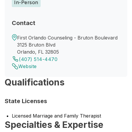
In-Person
Contact
First Orlando Counseling - Bruton Boulevard
3125 Bruton Blvd
Orlando, FL 32805
(407) 514-4470
Website
Qualifications
State Licenses
Licensed Marriage and Family Therapist
Specialties & Expertise