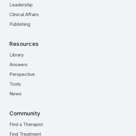
Leadership
Clinical Affairs
Publishing
Resources
Library
Answers
Perspective
Tools
News
Community
Find a Therapist
Find Treatment