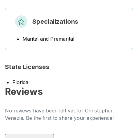
Specializations
Marital and Premarital
State Licenses
Florida
Reviews
No reviews have been left yet for Christopher
Venezia. Be the first to share your experience!