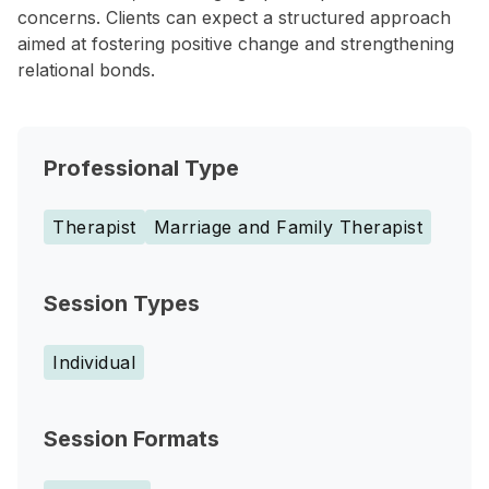
concerns. Clients can expect a structured approach
aimed at fostering positive change and strengthening
relational bonds.
Professional Type
Therapist
Marriage and Family Therapist
Session Types
Individual
Session Formats