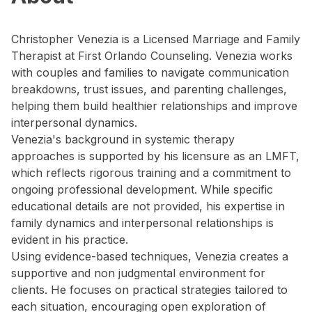
Christopher Venezia is a Licensed Marriage and Family
Therapist at First Orlando Counseling. Venezia works
with couples and families to navigate communication
breakdowns, trust issues, and parenting challenges,
helping them build healthier relationships and improve
interpersonal dynamics.
Venezia's background in systemic therapy
approaches is supported by his licensure as an LMFT,
which reflects rigorous training and a commitment to
ongoing professional development. While specific
educational details are not provided, his expertise in
family dynamics and interpersonal relationships is
evident in his practice.
Using evidence-based techniques, Venezia creates a
supportive and non judgmental environment for
clients. He focuses on practical strategies tailored to
each situation, encouraging open exploration of