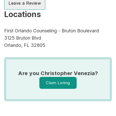
Leave a Review
Locations
First Orlando Counseling - Bruton Boulevard
3125 Bruton Blvd
Orlando, FL 32805
Are you Christopher Venezia?
Claim Listing