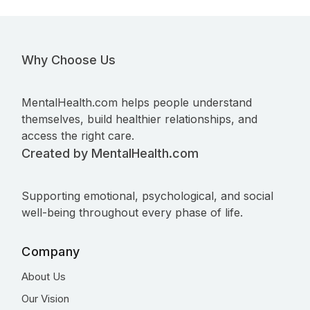
Why Choose Us
MentalHealth.com helps people understand
themselves, build healthier relationships, and
access the right care.
Created by MentalHealth.com
Supporting emotional, psychological, and social
well-being throughout every phase of life.
Company
About Us
Our Vision