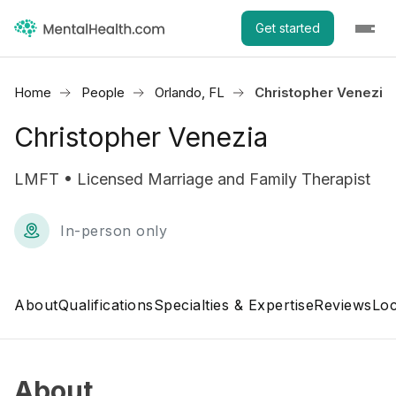
Get started
Home
People
Orlando, FL
Christopher Venezia
Christopher Venezia
LMFT • Licensed Marriage and Family Therapist
In-person only
About
Qualifications
Specialties & Expertise
Reviews
Loc
About