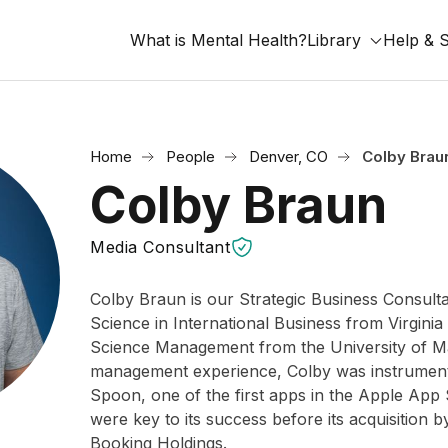
What is Mental Health?
Library
Help & 
Home
People
Denver, CO
Colby Brau
Colby Braun
Media Consultant
Colby Braun is our Strategic Business Consulta
Science in International Business from Virginia
Science Management from the University of Ma
management experience, Colby was instrumenta
Spoon, one of the first apps in the Apple App 
were key to its success before its acquisition 
Booking Holdings.