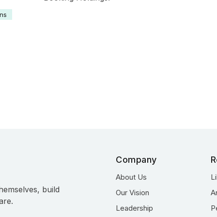
ons
Profile
Company
R
About Us
L
hemselves, build
Our Vision
A
are.
Leadership
P