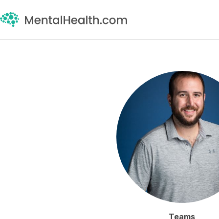
Teams