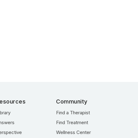
esources
Community
ibrary
Find a Therapist
nswers
Find Treatment
erspective
Wellness Center