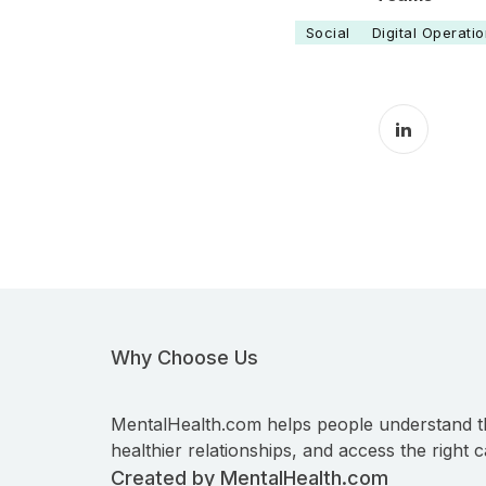
Social
Digital Operati
LinkedIn 
Why Choose Us
MentalHealth.com helps people understand t
healthier relationships, and access the right c
Created by MentalHealth.com