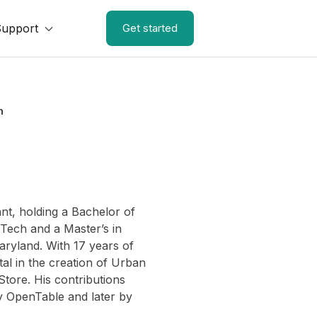
Support
Get started
n
nt, holding a Bachelor of
 Tech and a Master’s in
ryland. With 17 years of
l in the creation of Urban
Store. His contributions
by OpenTable and later by