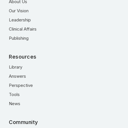
About Us
Our Vision
Leadership
Clinical Affairs
Publishing
Resources
Library
Answers
Perspective
Tools
News
Community