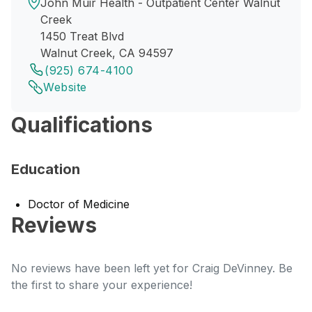
John Muir Health - Outpatient Center Walnut
Creek
1450 Treat Blvd
Walnut Creek, CA 94597
(925) 674-4100
Website
Qualifications
Education
Doctor of Medicine
Reviews
No reviews have been left yet for Craig DeVinney. Be
the first to share your experience!