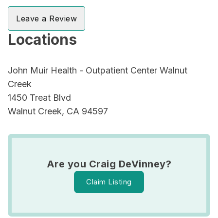
Leave a Review
Locations
John Muir Health - Outpatient Center Walnut
Creek
1450 Treat Blvd
Walnut Creek, CA 94597
Are you Craig DeVinney?
Claim Listing