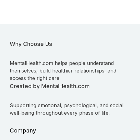
Why Choose Us
MentalHealth.com helps people understand
themselves, build healthier relationships, and
access the right care.
Created by MentalHealth.com
Supporting emotional, psychological, and social
well-being throughout every phase of life.
Company