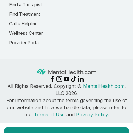
Find a Therapist
Find Treatment
Call a Helpline
Wellness Center
Provider Portal
All Rights Reserved. Copyright ©
MentalHealth.com
,
LLC 2026.
For information about the terms governing the use of
our website and how we handle data, please refer to
our
Terms of Use
and
Privacy Policy
.