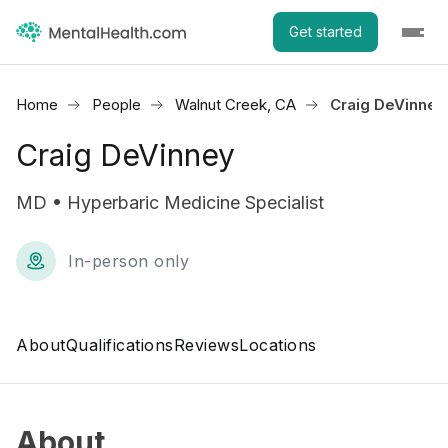
Get started
Home
People
Walnut Creek, CA
Craig DeVinney
Craig DeVinney
MD • Hyperbaric Medicine Specialist
In-person only
About
Qualifications
Reviews
Locations
About