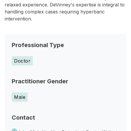
relaxed experience. DeVinney's expertise is integral to
handling complex cases requiring hyperbaric
intervention.
Professional Type
Doctor
Practitioner Gender
Male
Contact