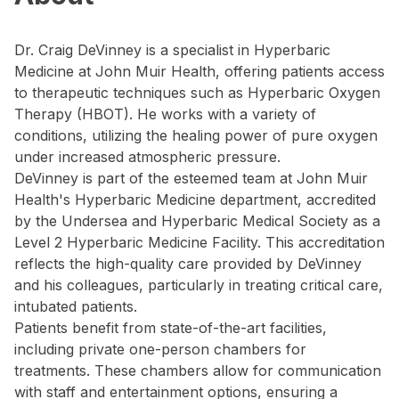
Dr. Craig DeVinney is a specialist in Hyperbaric
Medicine at John Muir Health, offering patients access
to therapeutic techniques such as Hyperbaric Oxygen
Therapy (HBOT). He works with a variety of
conditions, utilizing the healing power of pure oxygen
under increased atmospheric pressure.
DeVinney is part of the esteemed team at John Muir
Health's Hyperbaric Medicine department, accredited
by the Undersea and Hyperbaric Medical Society as a
Level 2 Hyperbaric Medicine Facility. This accreditation
reflects the high-quality care provided by DeVinney
and his colleagues, particularly in treating critical care,
intubated patients.
Patients benefit from state-of-the-art facilities,
including private one-person chambers for
treatments. These chambers allow for communication
with staff and entertainment options, ensuring a