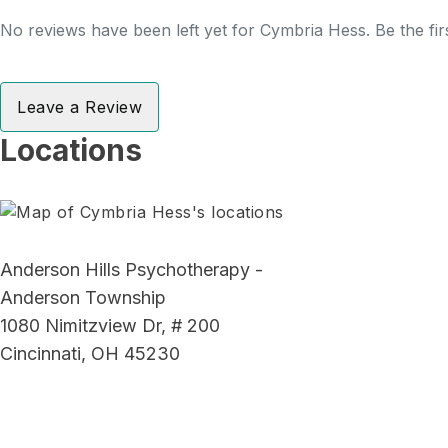
No reviews have been left yet for Cymbria Hess. Be the fir
Leave a Review
Locations
Anderson Hills Psychotherapy -
Anderson Township
1080 Nimitzview Dr, # 200
Cincinnati, OH 45230