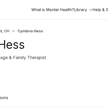
What is Mental Health?
Library
Help & 
ti, OH
Cymbria Hess
Hess
age & Family Therapist
ions