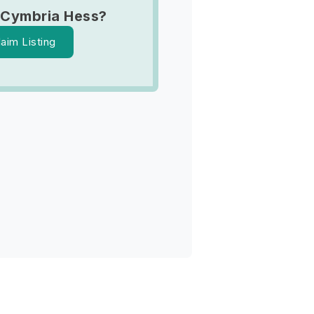
 Cymbria Hess?
laim Listing