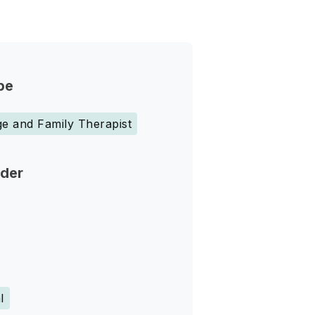
pe
e and Family Therapist
nder
l