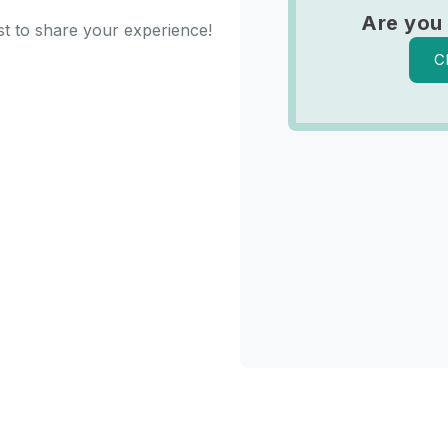
Are you
st to share your experience!
C