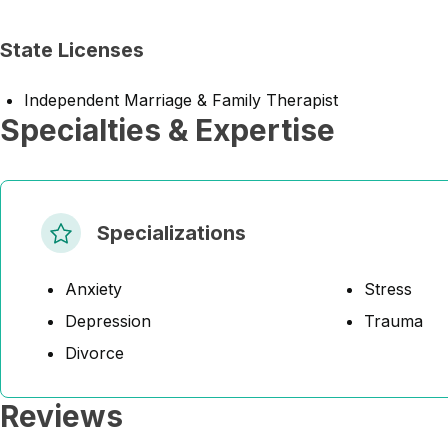
State Licenses
Independent Marriage & Family Therapist
Specialties & Expertise
Specializations
Anxiety
Stress
Depression
Trauma
Divorce
Reviews