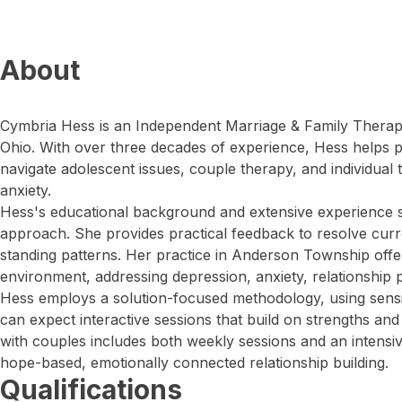
About
Cymbria Hess is an Independent Marriage & Family Therapi
Ohio. With over three decades of experience, Hess helps p
navigate adolescent issues, couple therapy, and individual
anxiety.
Hess's educational background and extensive experience 
approach. She provides practical feedback to resolve cur
standing patterns. Her practice in Anderson Township offers
environment, addressing depression, anxiety, relationship
Hess employs a solution-focused methodology, using sensit
can expect interactive sessions that build on strengths and 
with couples includes both weekly sessions and an intens
hope-based, emotionally connected relationship building.
Qualifications