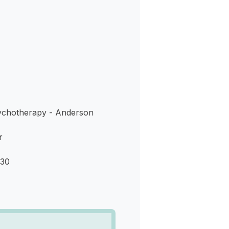
s
ychotherapy - Anderson
r
230