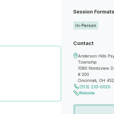
Session Format
In-Person
Contact
Anderson Hills Ps
Township
1080 Nimitzview D
# 200
Cincinnati, OH 45
(513) 233-0020
Website