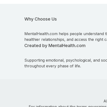
Why Choose Us
MentalHealth.com helps people understand t
healthier relationships, and access the right c
Created by MentalHealth.com
Supporting emotional, psychological, and soc
throughout every phase of life.
A
For information about the terms governing