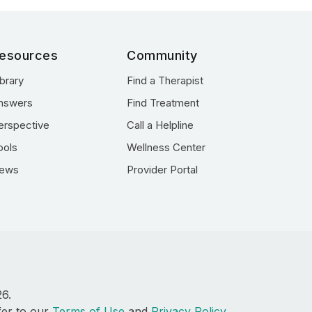
esources
Community
ibrary
Find a Therapist
nswers
Find Treatment
erspective
Call a Helpline
ools
Wellness Center
ews
Provider Portal
26.
fer to our
Terms of Use
and
Privacy Policy
.