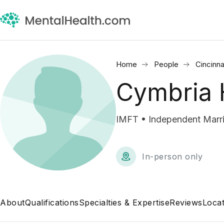
Home
People
Cincinna
Cymbria 
IMFT • Independent Marri
In-person only
About
Qualifications
Specialties & Expertise
Reviews
Locat