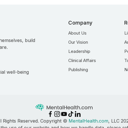
Company
R
About Us
L
hemselves, build
Our Vision
A
are.
Leadership
P
Clinical Affairs
T
Publishing
N
ial well-being
ll Rights Reserved. Copyright ©
MentalHealth.com
, LLC 20
 the use of our website and how we handle data, please re