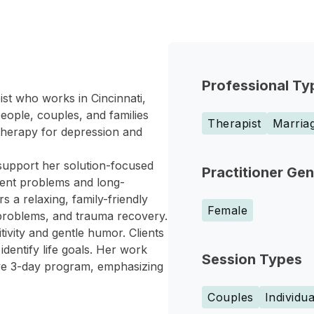
Professional Ty
st who works in Cincinnati,
eople, couples, and families
Therapist
Marriag
 therapy for depression and
support her solution-focused
Practitioner Ge
rent problems and long-
 a relaxing, family-friendly
Female
 problems, and trauma recovery.
ivity and gentle humor. Clients
identify life goals. Her work
Session Types
ive 3-day program, emphasizing
Couples
Individua