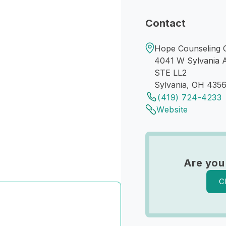
Contact
Hope Counseling C
4041 W Sylvania 
STE LL2
Sylvania, OH 435
(419) 724-4233
Website
Are you
C