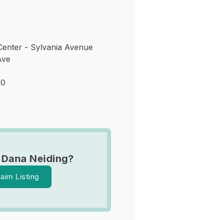
enter - Sylvania Avenue
Ave
60
 Dana Neiding?
laim Listing