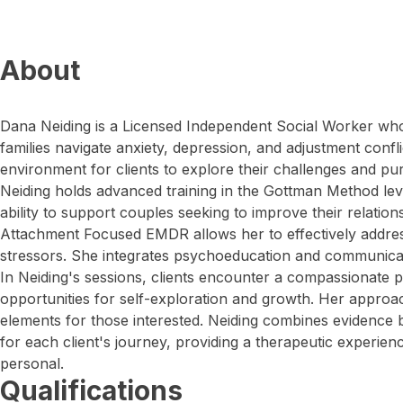
About
Dana Neiding is a Licensed Independent Social Worker wh
families navigate anxiety, depression, and adjustment confli
environment for clients to explore their challenges and p
Neiding holds advanced training in the Gottman Method lev
ability to support couples seeking to improve their relation
Attachment Focused EMDR allows her to effectively address
stressors. She integrates psychoeducation and communicatio
In Neiding's sessions, clients encounter a compassionate p
opportunities for self-exploration and growth. Her approa
elements for those interested. Neiding combines evidence 
for each client's journey, providing a therapeutic experienc
personal.
Qualifications