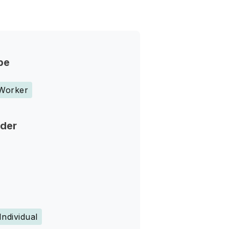
pe
 Worker
nder
Individual