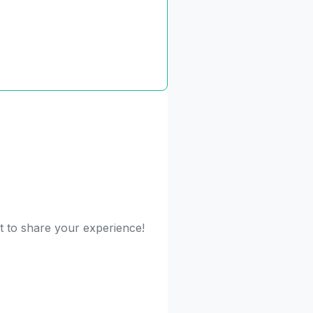
st to share your experience!