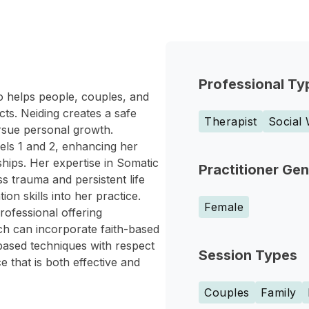
Professional Ty
o helps people, couples, and
cts. Neiding creates a safe
Therapist
Social
ursue personal growth.
els 1 and 2, enhancing her
ships. Her expertise in Somatic
Practitioner Ge
 trauma and persistent life
n skills into her practice.
Female
rofessional offering
ch can incorporate faith-based
based techniques with respect
Session Types
e that is both effective and
Couples
Family