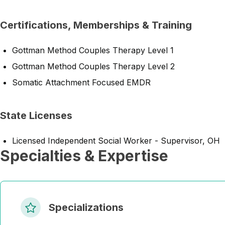
Certifications, Memberships & Training
Gottman Method Couples Therapy Level 1
Gottman Method Couples Therapy Level 2
Somatic Attachment Focused EMDR
State Licenses
Licensed Independent Social Worker - Supervisor, OH
Specialties & Expertise
Specializations