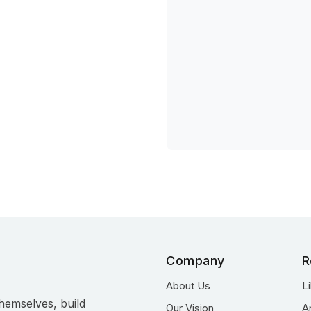
Company
R
About Us
L
hemselves, build
Our Vision
A