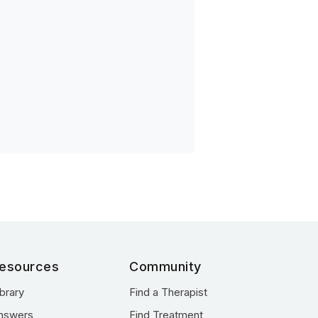
esources
Community
ibrary
Find a Therapist
nswers
Find Treatment