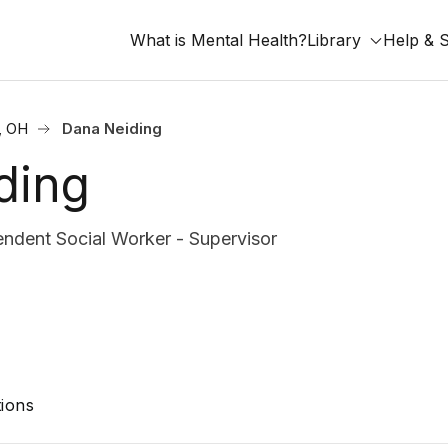
What is Mental Health?
Library
Help & 
, OH
Dana Neiding
ding
ndent Social Worker - Supervisor
ions