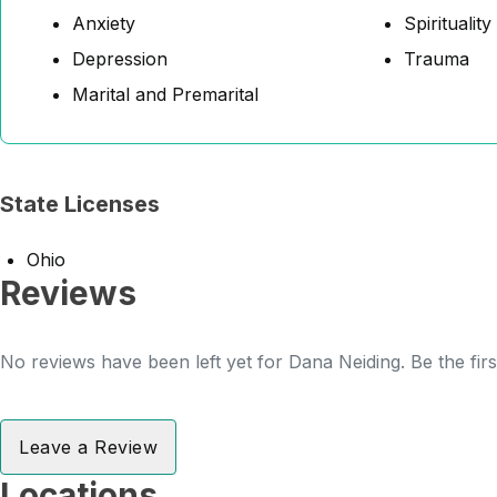
Anxiety
Spirituality
Depression
Trauma
Marital and Premarital
State Licenses
Ohio
Reviews
No reviews have been left yet for Dana Neiding. Be the fir
Leave a Review
Locations