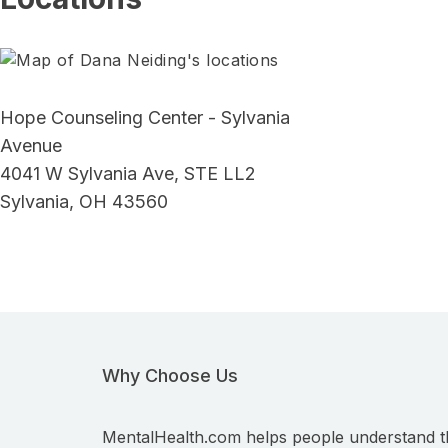
Hope Counseling Center - Sylvania
Avenue
4041 W Sylvania Ave, STE LL2
Sylvania, OH 43560
Why Choose Us
MentalHealth.com helps people understand t