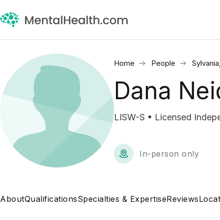
Home
People
Sylvania
Dana Nei
LISW-S • Licensed Indepe
In-person only
About
Qualifications
Specialties & Expertise
Reviews
Locat