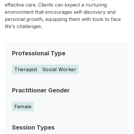
effective care. Clients can expect a nurturing
environment that encourages self-discovery and
personal growth, equipping them with tools to face
life's challenges.
Professional Type
Therapist
Social Worker
Practitioner Gender
Female
Session Types