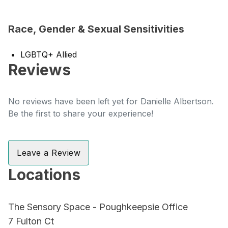
Race, Gender & Sexual Sensitivities
LGBTQ+ Allied
Reviews
No reviews have been left yet for Danielle Albertson.
Be the first to share your experience!
Leave a Review
Locations
The Sensory Space - Poughkeepsie Office
7 Fulton Ct