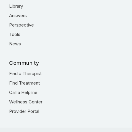
Library
Answers
Perspective
Tools
News
Community
Find a Therapist
Find Treatment
Call a Helpline
Wellness Center
Provider Portal