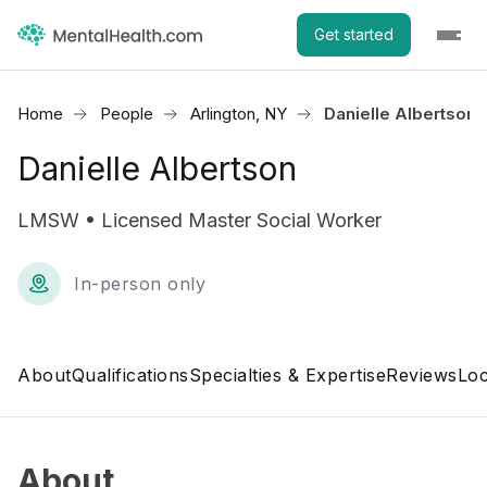
Get started
Home
People
Arlington, NY
Danielle Albertson
Danielle Albertson
LMSW • Licensed Master Social Worker
In-person only
About
Qualifications
Specialties & Expertise
Reviews
Loc
About