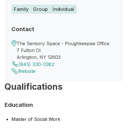
Family
Group
Individual
Contact
The Sensory Space - Poughkeepsie Office
7 Fulton Ct
Arlington, NY 12603
(845) 330-3382
Website
Qualifications
Education
Master of Social Work