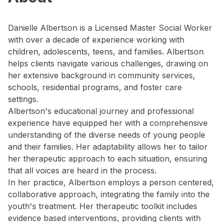
Danielle Albertson is a Licensed Master Social Worker
with over a decade of experience working with
children, adolescents, teens, and families. Albertson
helps clients navigate various challenges, drawing on
her extensive background in community services,
schools, residential programs, and foster care
settings.
Albertson's educational journey and professional
experience have equipped her with a comprehensive
understanding of the diverse needs of young people
and their families. Her adaptability allows her to tailor
her therapeutic approach to each situation, ensuring
that all voices are heard in the process.
In her practice, Albertson employs a person centered,
collaborative approach, integrating the family into the
youth's treatment. Her therapeutic toolkit includes
evidence based interventions, providing clients with