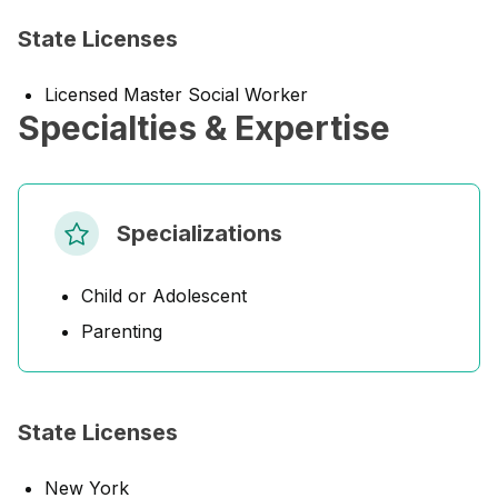
State Licenses
Licensed Master Social Worker
Specialties & Expertise
Specializations
Child or Adolescent
Parenting
State Licenses
New York