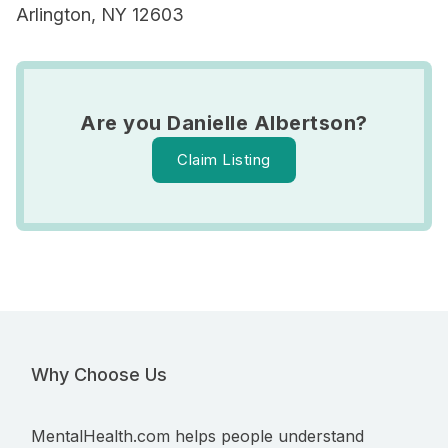
Arlington, NY 12603
Are you Danielle Albertson?
Claim Listing
Why Choose Us
MentalHealth.com helps people understand