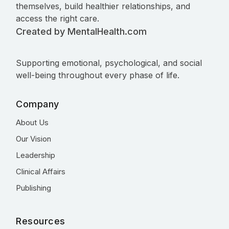
themselves, build healthier relationships, and
access the right care.
Created by MentalHealth.com
Supporting emotional, psychological, and social
well-being throughout every phase of life.
Company
About Us
Our Vision
Leadership
Clinical Affairs
Publishing
Resources