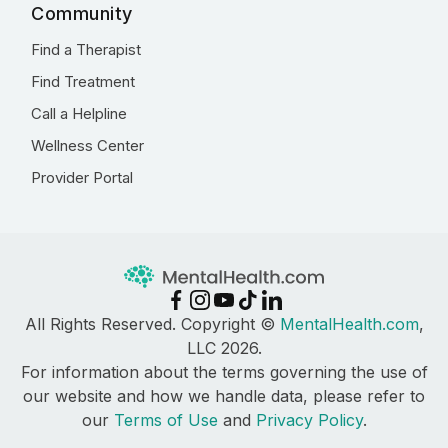
Community
Find a Therapist
Find Treatment
Call a Helpline
Wellness Center
Provider Portal
All Rights Reserved. Copyright ©
MentalHealth.com
,
LLC 2026.
For information about the terms governing the use of
our website and how we handle data, please refer to
our
Terms of Use
and
Privacy Policy
.