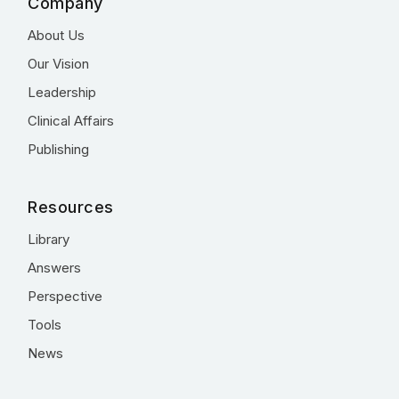
Company
About Us
Our Vision
Leadership
Clinical Affairs
Publishing
Resources
Library
Answers
Perspective
Tools
News