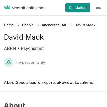
Get started
Home
People
Anchorage, AK
David Mack
David Mack
ABPN • Psychiatrist
In-person only
About
Specialties & Expertise
Reviews
Locations
About