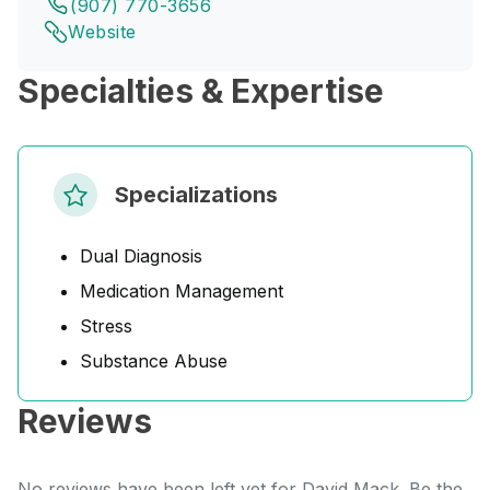
(907) 770-3656
Website
Specialties & Expertise
Specializations
Dual Diagnosis
Medication Management
Stress
Substance Abuse
Reviews
No reviews have been left yet for David Mack. Be the