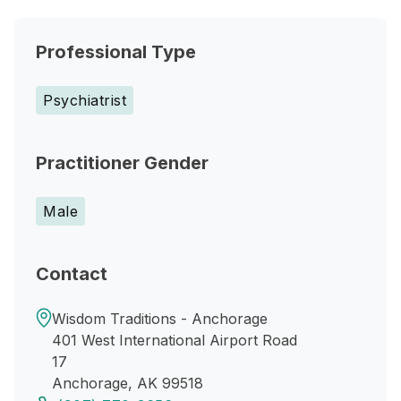
Professional Type
Psychiatrist
Practitioner Gender
Male
Contact
Wisdom Traditions - Anchorage
401 West International Airport Road
17
Anchorage, AK 99518