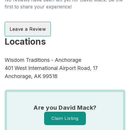
first to share your experience!
Leave a Review
Locations
Wisdom Traditions - Anchorage
401 West International Airport Road, 17
Anchorage, AK 99518
Are you David Mack?
Claim Listing