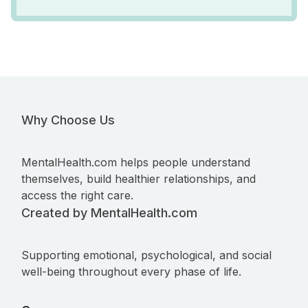
Why Choose Us
MentalHealth.com helps people understand
themselves, build healthier relationships, and
access the right care.
Created by MentalHealth.com
Supporting emotional, psychological, and social
well-being throughout every phase of life.