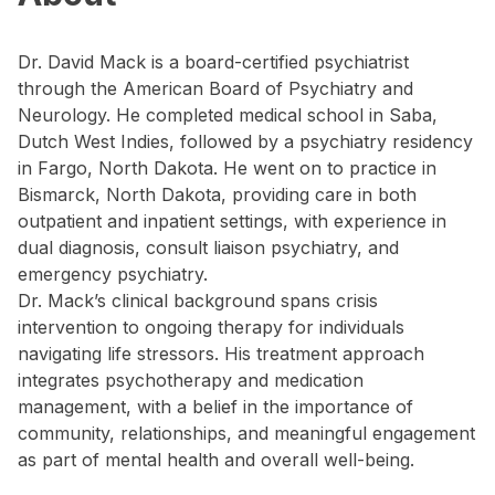
Dr. David Mack is a board-certified psychiatrist
through the American Board of Psychiatry and
Neurology. He completed medical school in Saba,
Dutch West Indies, followed by a psychiatry residency
in Fargo, North Dakota. He went on to practice in
Bismarck, North Dakota, providing care in both
outpatient and inpatient settings, with experience in
dual diagnosis, consult liaison psychiatry, and
emergency psychiatry.
Dr. Mack’s clinical background spans crisis
intervention to ongoing therapy for individuals
navigating life stressors. His treatment approach
integrates psychotherapy and medication
management, with a belief in the importance of
community, relationships, and meaningful engagement
as part of mental health and overall well-being.