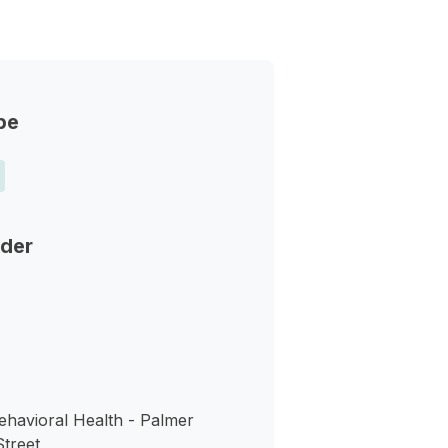
pe
nder
ehavioral Health - Palmer
Street