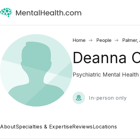
Home
People
Palmer,
Deanna C
Psychiatric Mental Health
In-person only
About
Specialties & Expertise
Reviews
Locations