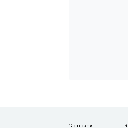
Company
R