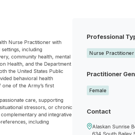
Professional Ty
lth Nurse Practitioner with
settings, including
Nurse Practitioner
ivery, community health, mental
ion Health, and the Department
oth the United States Public
Practitioner Ge
vided behavioral health
 one of the Army’s first
Female
assionate care, supporting
situational stressors, or chronic
Contact
h complementary and integrative
preferences, including
Alaskan Sunrise B
634 South Bailey 