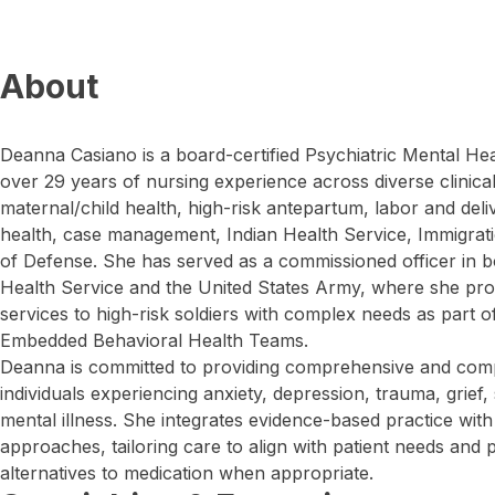
About
Deanna Casiano is a board-certified Psychiatric Mental Hea
over 29 years of nursing experience across diverse clinical 
maternal/child health, high-risk antepartum, labor and del
health, case management, Indian Health Service, Immigrat
of Defense. She has served as a commissioned officer in b
Health Service and the United States Army, where she pro
services to high-risk soldiers with complex needs as part of
Embedded Behavioral Health Teams.
Deanna is committed to providing comprehensive and comp
individuals experiencing anxiety, depression, trauma, grief, 
mental illness. She integrates evidence-based practice wit
approaches, tailoring care to align with patient needs and 
alternatives to medication when appropriate.