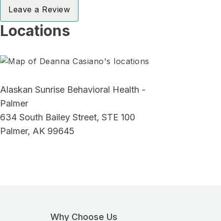
Leave a Review
Locations
Alaskan Sunrise Behavioral Health -
Palmer
634 South Bailey Street, STE 100
Palmer, AK 99645
Why Choose Us