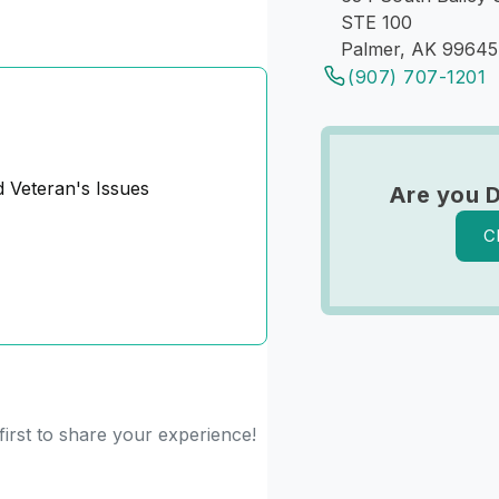
STE 100
Palmer, AK 99645
(907) 707-1201
d Veteran's Issues
Are you 
C
irst to share your experience!