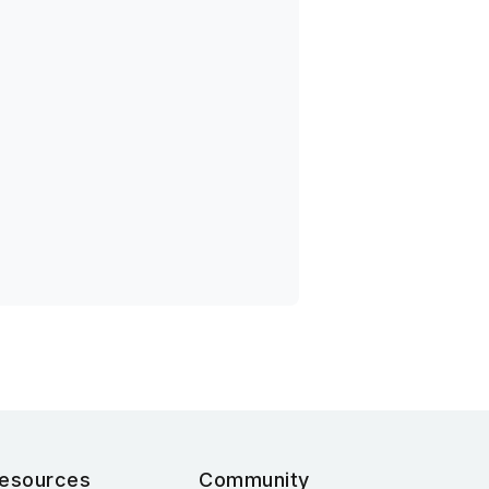
esources
Community