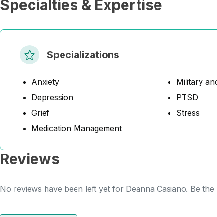
Specialties & Expertise
Specializations
Anxiety
Military an
Depression
PTSD
Grief
Stress
Medication Management
Reviews
No reviews have been left yet for Deanna Casiano. Be the f