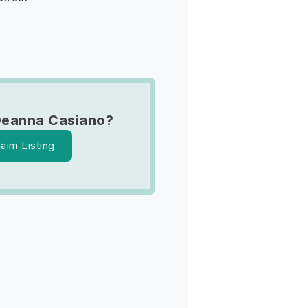
Deanna Casiano?
laim Listing