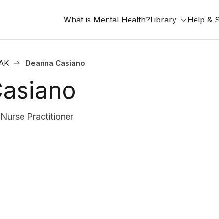
What is Mental Health?
Library
Help & 
 AK
Deanna Casiano
asiano
 Nurse Practitioner