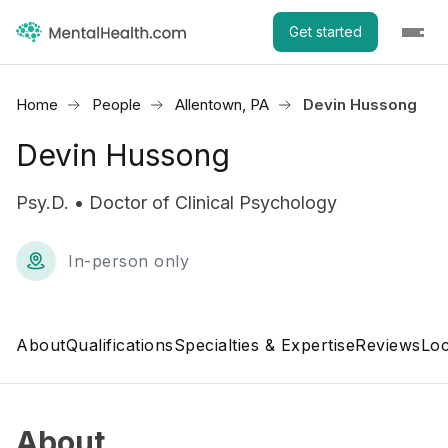
Get started
Home
People
Allentown, PA
Devin Hussong
Devin Hussong
Psy.D. • Doctor of Clinical Psychology
In-person only
About
Qualifications
Specialties & Expertise
Reviews
Loc
About