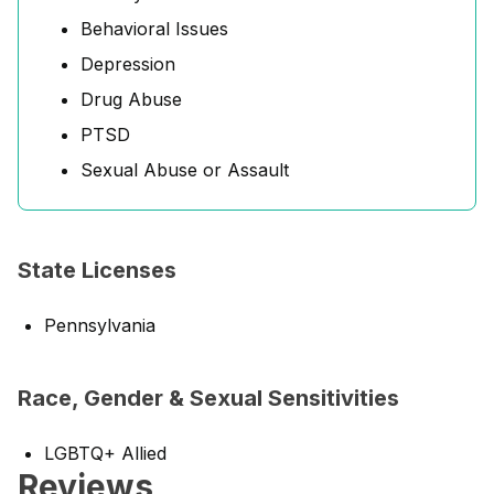
Behavioral Issues
Depression
Drug Abuse
PTSD
Sexual Abuse or Assault
State Licenses
Pennsylvania
Race, Gender & Sexual Sensitivities
LGBTQ+ Allied
Reviews