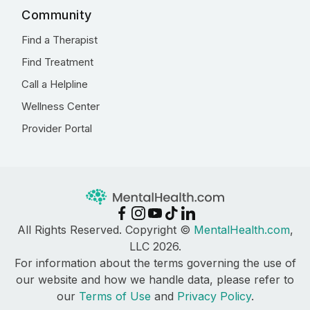
Community
Find a Therapist
Find Treatment
Call a Helpline
Wellness Center
Provider Portal
All Rights Reserved. Copyright ©
MentalHealth.com
,
LLC 2026.
For information about the terms governing the use of
our website and how we handle data, please refer to
our
Terms of Use
and
Privacy Policy
.