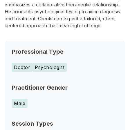
emphasizes a collaborative therapeutic relationship.
He conducts psychological testing to aid in diagnosis
and treatment. Clients can expect a tailored, client
centered approach that meaningful change.
Professional Type
Doctor
Psychologist
Practitioner Gender
Male
Session Types