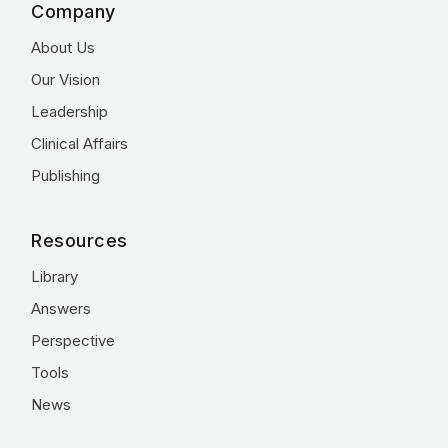
Company
About Us
Our Vision
Leadership
Clinical Affairs
Publishing
Resources
Library
Answers
Perspective
Tools
News