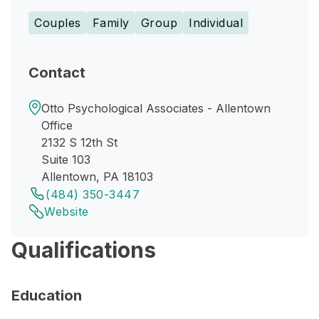
Couples
Family
Group
Individual
Contact
Otto Psychological Associates - Allentown
Office
2132 S 12th St
Suite 103
Allentown, PA 18103
(484) 350-3447
Website
Qualifications
Education