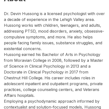
Dr. Devin Hussong is a licensed psychologist with over
a decade of experience in the Lehigh Valley area.
Hussong works with children, teenagers, and adults,
addressing PTSD, mood disorders, anxiety, obsessive-
compulsive symptoms, and more. He also helps
people facing family issues, substance struggles, and
existential concerns.
Hussong earned his Bachelor of Arts in Psychology
from Moravian College in 2008, followed by a Master
of Science in Clinical Psychology in 2013 and a
Doctorate in Clinical Psychology in 2017 from
Chestnut Hill College. His career includes roles in
adolescent inpatient and outpatient programs, private
practices, college counseling centers, and Veterans
Affairs hospitals.
Employing a psychodynamic approach informed by
contextualist and solution-focused models, Hussong