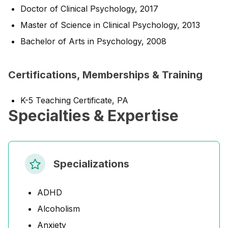
Doctor of Clinical Psychology, 2017
Master of Science in Clinical Psychology, 2013
Bachelor of Arts in Psychology, 2008
Certifications, Memberships & Training
K-5 Teaching Certificate, PA
Specialties & Expertise
Specializations
ADHD
Alcoholism
Anxiety