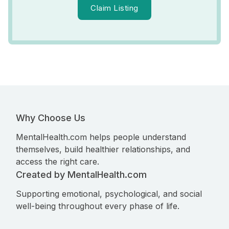
Claim Listing
Why Choose Us
MentalHealth.com helps people understand
themselves, build healthier relationships, and
access the right care.
Created by MentalHealth.com
Supporting emotional, psychological, and social
well-being throughout every phase of life.