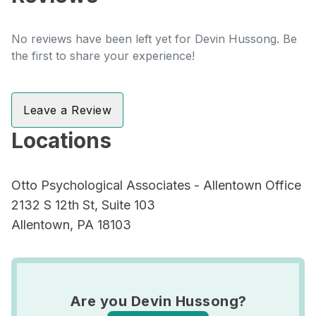
No reviews have been left yet for Devin Hussong. Be
the first to share your experience!
Leave a Review
Locations
Otto Psychological Associates - Allentown Office
2132 S 12th St, Suite 103
Allentown, PA 18103
Are you Devin Hussong?