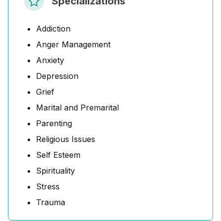
Specializations
Addiction
Anger Management
Anxiety
Depression
Grief
Marital and Premarital
Parenting
Religious Issues
Self Esteem
Spirituality
Stress
Trauma