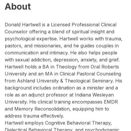
About
Donald Hartwell is a Licensed Professional Clinical
Counselor offering a blend of spiritual insight and
psychological expertise. Hartwell works with trauma,
pastors, and missionaries, and he guides couples in
communication and intimacy. He also helps people
with sexual addiction, depression, anxiety, and grief.
Hartwell holds a BA in Theology from Oral Roberts
University and an MA in Clinical Pastoral Counseling
from Ashland University & Theological Seminary. His
background includes ordination as a minister and a
role as an adjunct professor at Indiana Wesleyan
University. His clinical training encompasses EMDR
and Memory Reconsolidation, equipping him to
address trauma effectively.
Hartwell employs Cognitive Behavioral Therapy,
Dialectical Behavioral Therapy, and psychodynamic