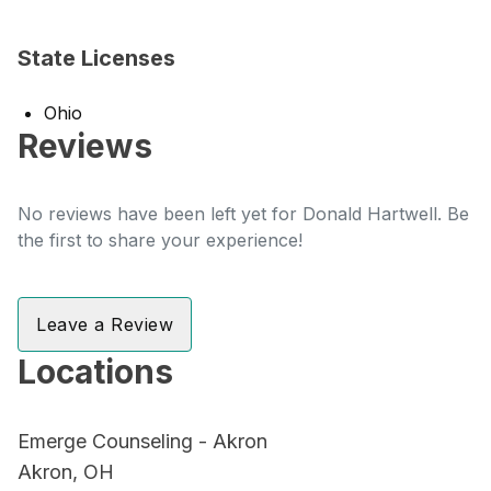
State Licenses
Ohio
Reviews
No reviews have been left yet for Donald Hartwell. Be
the first to share your experience!
Leave a Review
Locations
Emerge Counseling - Akron
Akron, OH