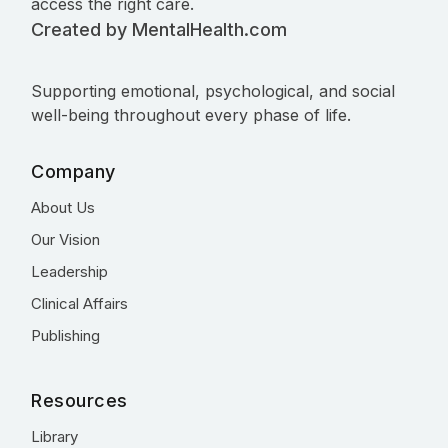
access the right care.
Created by MentalHealth.com
Supporting emotional, psychological, and social
well-being throughout every phase of life.
Company
About Us
Our Vision
Leadership
Clinical Affairs
Publishing
Resources
Library