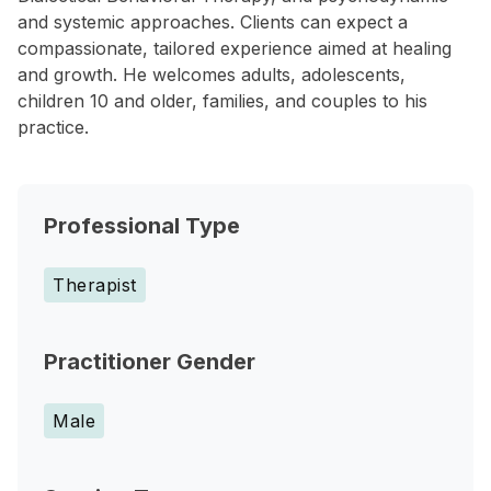
and systemic approaches. Clients can expect a
compassionate, tailored experience aimed at healing
and growth. He welcomes adults, adolescents,
children 10 and older, families, and couples to his
practice.
Professional Type
Therapist
Practitioner Gender
Male