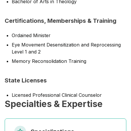
Bachelor of Arts in Theology
Certifications, Memberships & Training
Ordained Minister
Eye Movement Desensitization and Reprocessing
Level 1 and 2
Memory Reconsolidation Training
State Licenses
Licensed Professional Clinical Counselor
Specialties & Expertise