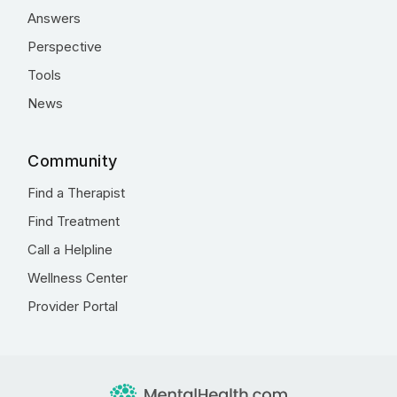
Answers
Perspective
Tools
News
Community
Find a Therapist
Find Treatment
Call a Helpline
Wellness Center
Provider Portal