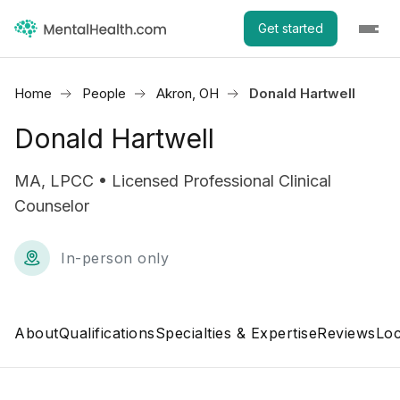
Get started
Home
People
Akron, OH
Donald Hartwell
Donald Hartwell
MA, LPCC • Licensed Professional Clinical
Counselor
In-person only
About
Qualifications
Specialties & Expertise
Reviews
Loc