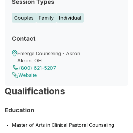
Session Types
Couples
Family
Individual
Contact
Emerge Counseling - Akron
Akron, OH
(800) 621-5207
Website
Qualifications
Education
Master of Arts in Clinical Pastoral Counseling