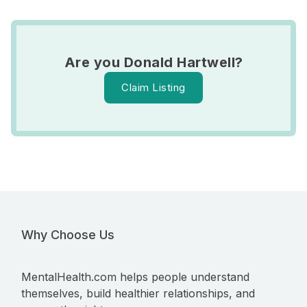
Are you Donald Hartwell?
Claim Listing
Why Choose Us
MentalHealth.com helps people understand
themselves, build healthier relationships, and