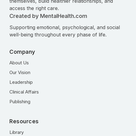
themselves, build healthier relationships, and
access the right care.
Created by MentalHealth.com
Supporting emotional, psychological, and social
well-being throughout every phase of life.
Company
About Us
Our Vision
Leadership
Clinical Affairs
Publishing
Resources
Library