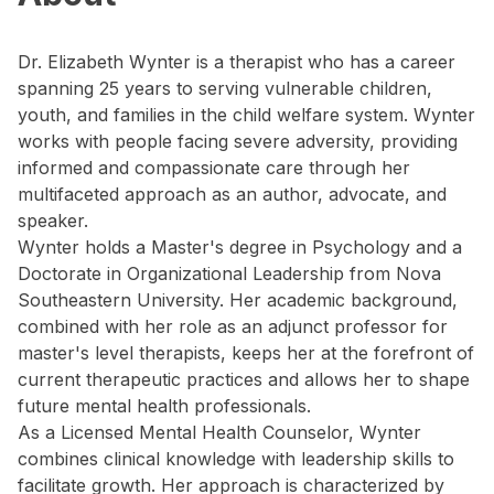
Dr. Elizabeth Wynter is a therapist who has a career
spanning 25 years to serving vulnerable children,
youth, and families in the child welfare system. Wynter
works with people facing severe adversity, providing
informed and compassionate care through her
multifaceted approach as an author, advocate, and
speaker.
Wynter holds a Master's degree in Psychology and a
Doctorate in Organizational Leadership from Nova
Southeastern University. Her academic background,
combined with her role as an adjunct professor for
master's level therapists, keeps her at the forefront of
current therapeutic practices and allows her to shape
future mental health professionals.
As a Licensed Mental Health Counselor, Wynter
combines clinical knowledge with leadership skills to
facilitate growth. Her approach is characterized by