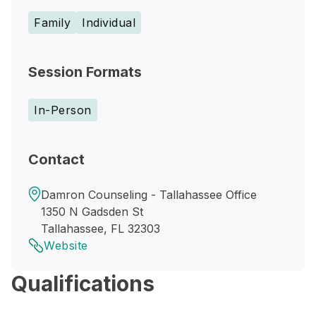
Family
Individual
Session Formats
In-Person
Contact
Damron Counseling - Tallahassee Office
1350 N Gadsden St
Tallahassee, FL 32303
Website
Qualifications