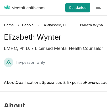
Get started
Home
People
Tallahassee, FL
Elizabeth Wynter
Elizabeth Wynter
LMHC, Ph.D. • Licensed Mental Health Counselor
In-person only
About
Qualifications
Specialties & Expertise
Reviews
Loc
About