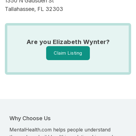
1350 N Gadsden St
Tallahassee, FL 32303
Are you Elizabeth Wynter?
Claim Listing
Why Choose Us
MentalHealth.com helps people understand