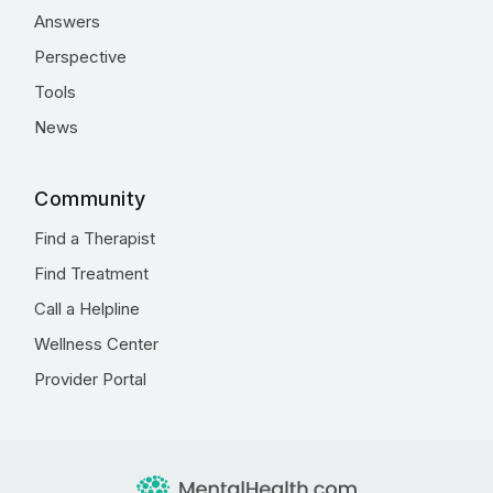
Answers
Perspective
Tools
News
Community
Find a Therapist
Find Treatment
Call a Helpline
Wellness Center
Provider Portal