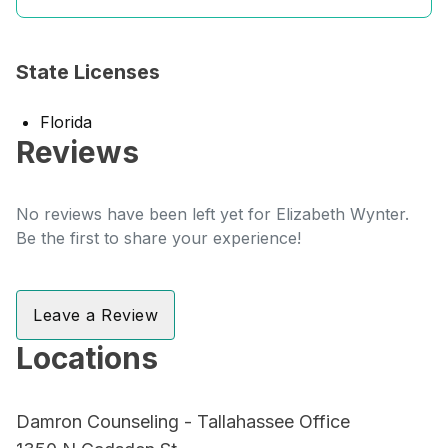
State Licenses
Florida
Reviews
No reviews have been left yet for Elizabeth Wynter.
Be the first to share your experience!
Leave a Review
Locations
Damron Counseling - Tallahassee Office