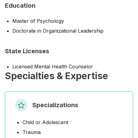
Education
Master of Psychology
Doctorate in Organizational Leadership
State Licenses
Licensed Mental Health Counselor
Specialties & Expertise
Specializations
Child or Adolescent
Trauma