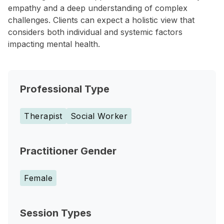
empathy and a deep understanding of complex
challenges. Clients can expect a holistic view that
considers both individual and systemic factors
impacting mental health.
Professional Type
Therapist
Social Worker
Practitioner Gender
Female
Session Types