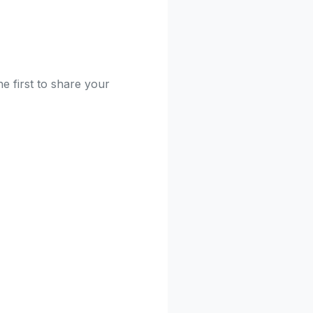
e first to share your