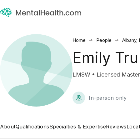
Home
People
Albany,
Emily Tru
LMSW • Licensed Master 
In-person only
About
Qualifications
Specialties & Expertise
Reviews
Locat