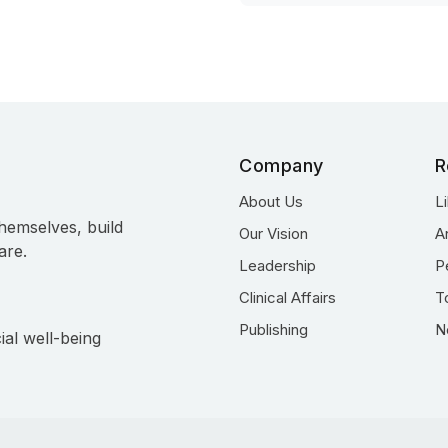
Company
R
About Us
L
hemselves, build
Our Vision
A
are.
Leadership
P
Clinical Affairs
T
Publishing
N
ial well-being