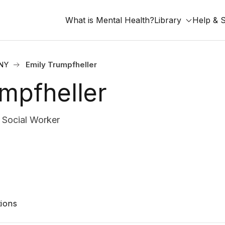
What is Mental Health?
Library
Help & 
 NY
Emily Trumpfheller
mpfheller
Social Worker
ions