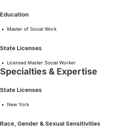
Education
Master of Social Work
State Licenses
Licensed Master Social Worker
Specialties & Expertise
State Licenses
New York
Race, Gender & Sexual Sensitivities