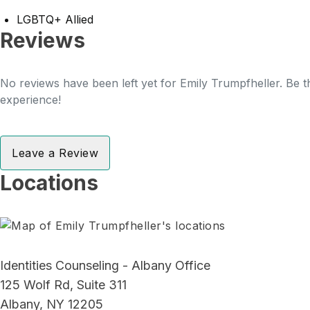
LGBTQ+ Allied
Reviews
No reviews have been left yet for Emily Trumpfheller. Be th
experience!
Leave a Review
Locations
Identities Counseling - Albany Office
125 Wolf Rd, Suite 311
Albany, NY 12205