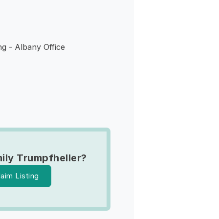
ng - Albany Office
ily Trumpfheller?
laim Listing