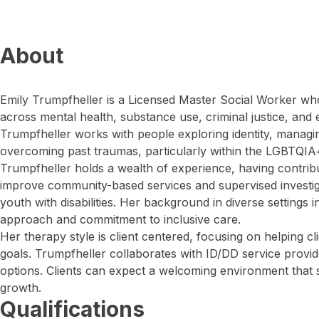
About
Emily Trumpfheller is a Licensed Master Social Worker wh
across mental health, substance use, criminal justice, and e
Trumpfheller works with people exploring identity, managing
overcoming past traumas, particularly within the LGBTQI
Trumpfheller holds a wealth of experience, having contribute
improve community-based services and supervised investigat
youth with disabilities. Her background in diverse setting
approach and commitment to inclusive care.
Her therapy style is client centered, focusing on helping cli
goals. Trumpfheller collaborates with ID/DD service provid
options. Clients can expect a welcoming environment that 
growth.
Qualifications