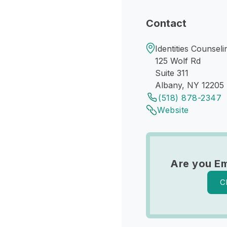
Contact
Identities Counseli
125 Wolf Rd
Suite 311
Albany, NY 12205
(518) 878-2347
Website
Are you Em
C