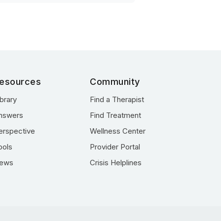
esources
Community
ibrary
Find a Therapist
nswers
Find Treatment
erspective
Wellness Center
ools
Provider Portal
ews
Crisis Helplines