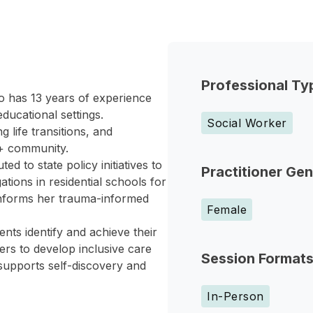
Professional Ty
o has 13 years of experience
ducational settings.
Social Worker
 life transitions, and
A+ community.
d to state policy initiatives to
Practitioner Ge
ions in residential schools for
s informs her trauma-informed
Female
ents identify and achieve their
ers to develop inclusive care
Session Format
supports self-discovery and
In-Person