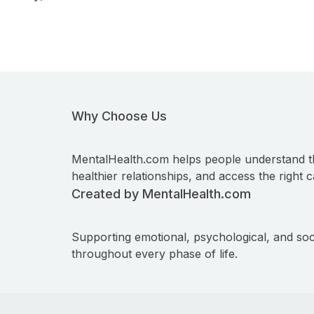
Why Choose Us
MentalHealth.com helps people understand t
healthier relationships, and access the right c
Created by MentalHealth.com
Supporting emotional, psychological, and soc
throughout every phase of life.