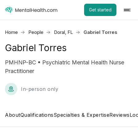
Get started
Home
People
Doral, FL
Gabriel Torres
Gabriel Torres
PMHNP-BC • Psychiatric Mental Health Nurse
Practitioner
In-person only
About
Qualifications
Specialties & Expertise
Reviews
Loc