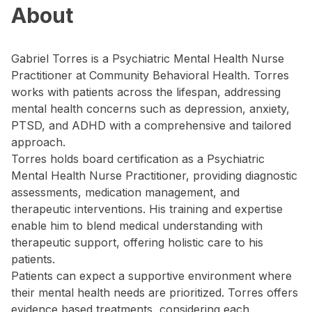
About
Gabriel Torres is a Psychiatric Mental Health Nurse
Practitioner at Community Behavioral Health. Torres
works with patients across the lifespan, addressing
mental health concerns such as depression, anxiety,
PTSD, and ADHD with a comprehensive and tailored
approach.
Torres holds board certification as a Psychiatric
Mental Health Nurse Practitioner, providing diagnostic
assessments, medication management, and
therapeutic interventions. His training and expertise
enable him to blend medical understanding with
therapeutic support, offering holistic care to his
patients.
Patients can expect a supportive environment where
their mental health needs are prioritized. Torres offers
evidence based treatments, considering each