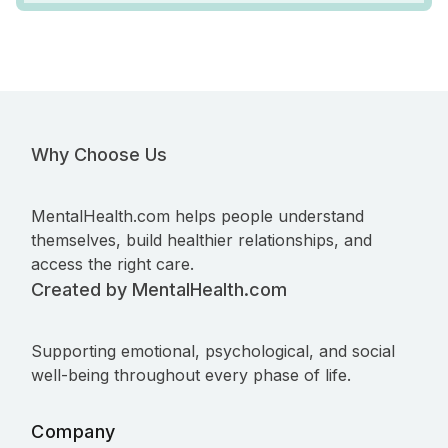
Why Choose Us
MentalHealth.com helps people understand
themselves, build healthier relationships, and
access the right care.
Created by MentalHealth.com
Supporting emotional, psychological, and social
well-being throughout every phase of life.
Company