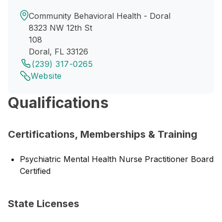
Community Behavioral Health - Doral
8323 NW 12th St
108
Doral, FL 33126
(239) 317-0265
Website
Qualifications
Certifications, Memberships & Training
Psychiatric Mental Health Nurse Practitioner Board
Certified
State Licenses