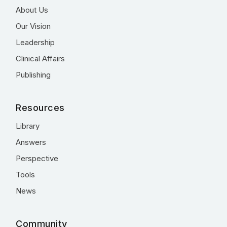
About Us
Our Vision
Leadership
Clinical Affairs
Publishing
Resources
Library
Answers
Perspective
Tools
News
Community