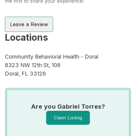
the first to share your experience!
Leave a Review
Locations
Community Behavioral Health - Doral
8323 NW 12th St, 108
Doral, FL 33126
Are you Gabriel Torres?
Claim Listing