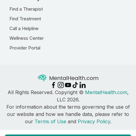
Find a Therapist
Find Treatment
Call a Helpline
Wellness Center
Provider Portal
All Rights Reserved. Copyright ©
MentalHealth.com
,
LLC 2026.
For information about the terms governing the use of
our website and how we handle data, please refer to
our
Terms of Use
and
Privacy Policy
.