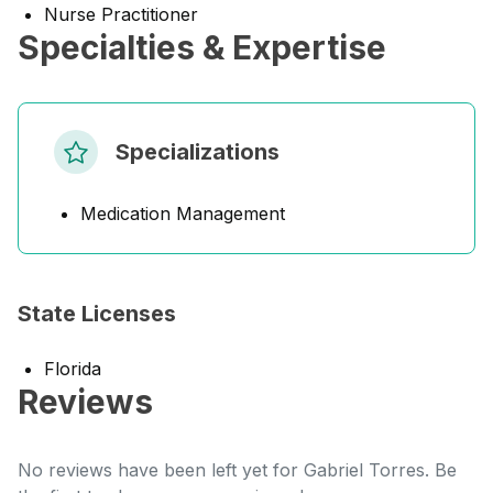
Nurse Practitioner
Specialties & Expertise
Specializations
Medication Management
State Licenses
Florida
Reviews
No reviews have been left yet for Gabriel Torres. Be