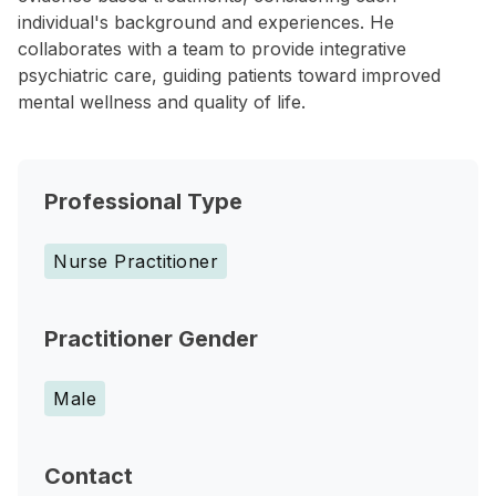
individual's background and experiences. He
collaborates with a team to provide integrative
psychiatric care, guiding patients toward improved
mental wellness and quality of life.
Professional Type
Nurse Practitioner
Practitioner Gender
Male
Contact